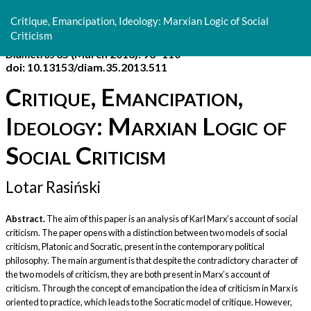
Return
to
Critique, Emancipation, Ideology: Marxian Logic of Social
Article
Criticism
Details