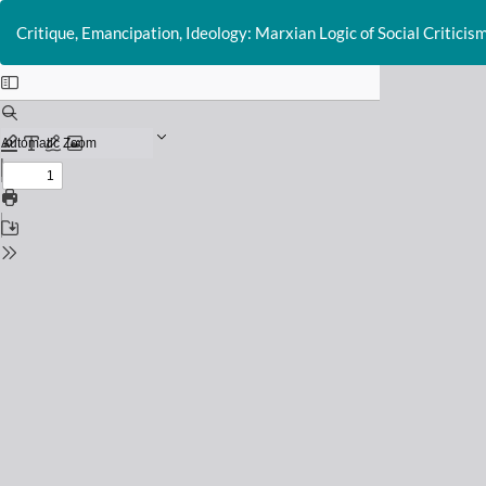
Return
to
Critique, Emancipation, Ideology: Marxian Logic of Social Criticis
Issue
Details