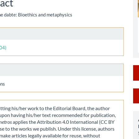
act
the dabte: Bioethics and metaphysics
le
ls
004)
ons
M
a
ting his/her work to the Editorial Board, the author
S
 upon having his/her text recommended for publication,
metros
applies the Attribution 4.0 International (CC BY
nse to the works we publish. Under this license, authors
make articles legally available for reuse, without