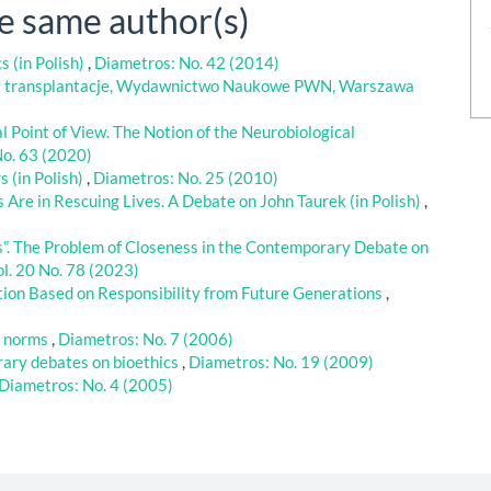
he same author(s)
s (in Polish)
,
Diametros: No. 42 (2014)
a transplantacje, Wydawnictwo Naukowe PWN, Warszawa
 Point of View. The Notion of the Neurobiological
No. 63 (2020)
s (in Polish)
,
Diametros: No. 25 (2010)
re in Rescuing Lives. A Debate on John Taurek (in Polish)
,
”. The Problem of Closeness in the Contemporary Debate on
l. 20 No. 78 (2023)
ion Based on Responsibility from Future Generations
,
g norms
,
Diametros: No. 7 (2006)
ary debates on bioethics
,
Diametros: No. 19 (2009)
Diametros: No. 4 (2005)