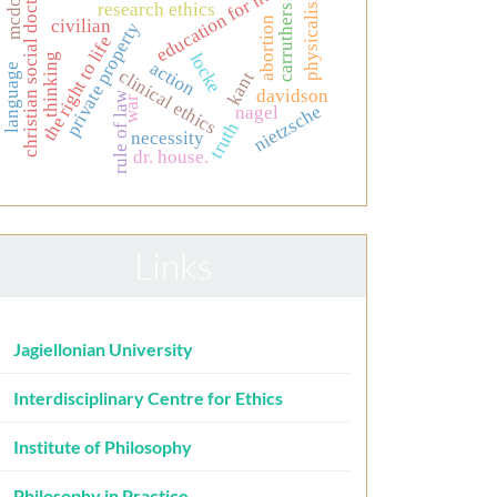
mcdowell
education for nurses
christian social doctrine
physicalism
research ethics
carruthers
abortion
civilian
private property
the right to life
locke
thinking
action
language
clinical ethics
kant
davidson
rule of law
war
nietzsche
nagel
truth
necessity
dr. house.
Links
Jagiellonian University
Interdisciplinary Centre for Ethics
Institute of Philosophy
Philosophy in Practice