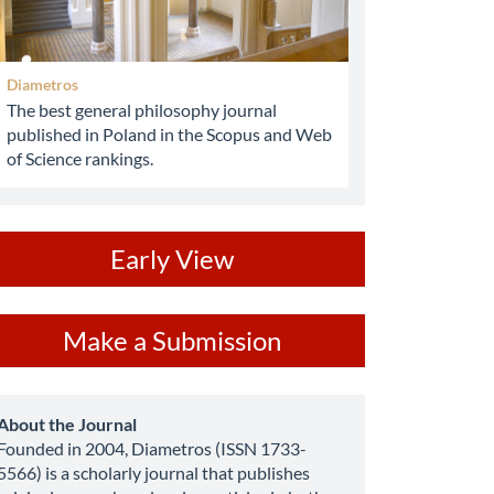
Diametros
The best general philosophy journal
published in Poland in the Scopus and Web
of Science rankings.
ev
Early View
ake
Make a Submission
ubmission
about
About the Journal
Founded in 2004, Diametros (ISSN 1733-
5566) is a scholarly journal that publishes