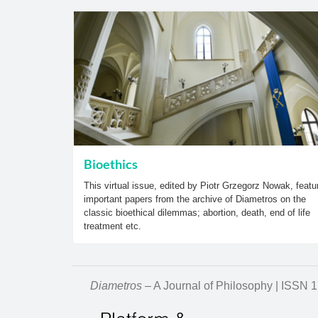
Bioethics
This virtual issue, edited by Piotr Grzegorz Nowak, featu
important papers from the archive of Diametros on the
classic bioethical dilemmas; abortion, death, end of life
treatment etc.
Diametros
– A Journal of Philosophy | ISSN 