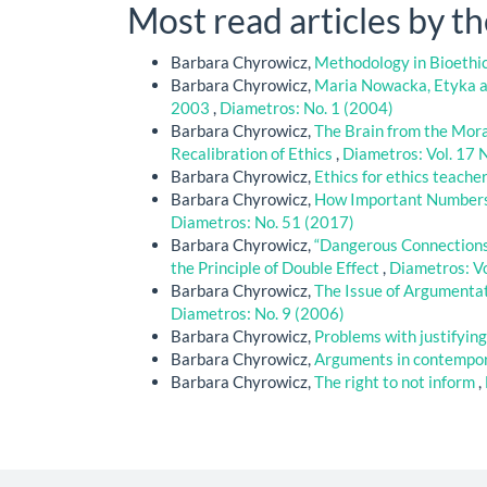
Most read articles by t
Barbara Chyrowicz,
Methodology in Bioethic
Barbara Chyrowicz,
Maria Nowacka, Etyka 
2003
,
Diametros: No. 1 (2004)
Barbara Chyrowicz,
The Brain from the Moral
Recalibration of Ethics
,
Diametros: Vol. 17 
Barbara Chyrowicz,
Ethics for ethics teacher
Barbara Chyrowicz,
How Important Numbers A
Diametros: No. 51 (2017)
Barbara Chyrowicz,
“Dangerous Connections
the Principle of Double Effect
,
Diametros: Vo
Barbara Chyrowicz,
The Issue of Argumentat
Diametros: No. 9 (2006)
Barbara Chyrowicz,
Problems with justifyin
Barbara Chyrowicz,
Arguments in contempor
Barbara Chyrowicz,
The right to not inform
,