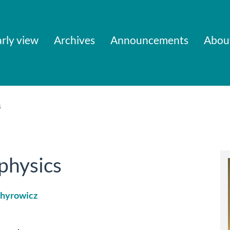
rly view
Archives
Announcements
Abou
s
physics
Chyrowicz
le
ent