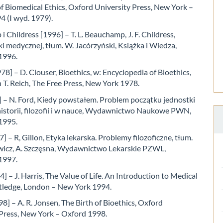
of Biomedical Ethics, Oxford University Press, New York –
4 (I wyd. 1979).
 Childress [1996] – T. L. Beauchamp, J. F. Childress,
i medycznej, tłum. W. Jacórzyński, Książka i Wiedza,
1996.
78] – D. Clouser, Bioethics, w: Encyclopedia of Bioethics,
 T. Reich, The Free Press, New York 1978.
] – N. Ford, Kiedy powstałem. Problem początku jednostki
historii, filozofii i w nauce, Wydawnictwo Naukowe PWN,
1995.
7] – R, Gillon, Etyka lekarska. Problemy filozoficzne, tłum.
ewicz, A. Szczęsna, Wydawnictwo Lekarskie PZWL,
1997.
4] – J. Harris, The Value of Life. An Introduction to Medical
utledge, London – New York 1994.
8] – A. R. Jonsen, The Birth of Bioethics, Oxford
 Press, New York – Oxford 1998.