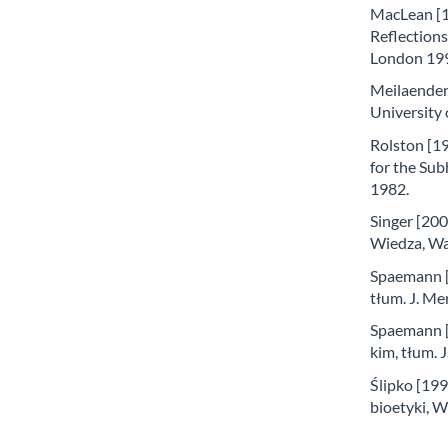
MacLean [1
Reflections
London 19
Meilaender 
University
Rolston [19
for the Sub
1982.
Singer [200
Wiedza, W
Spaemann [1
tłum. J. Me
Spaemann [
kim, tłum.
Ślipko [199
bioetyki,