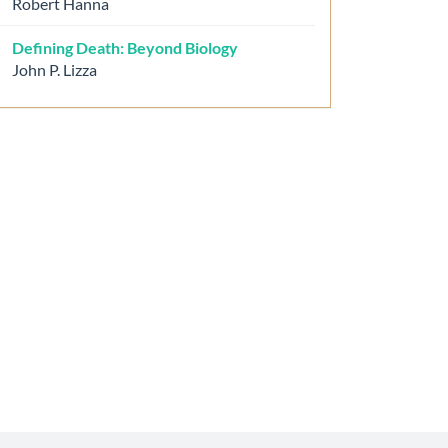
Robert Hanna
Defining Death: Beyond Biology
John P. Lizza