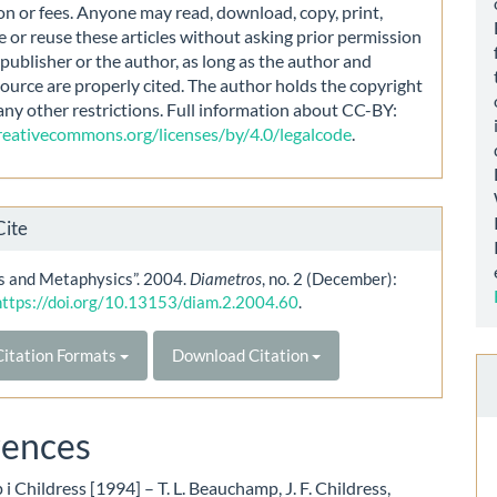
on or fees. Anyone may read, download, copy, print,
e or reuse these articles without asking prior permission
publisher or the author, as long as the author and
source are properly cited. The author holds the copyright
any other restrictions. Full information about CC-BY:
creativecommons.org/licenses/by/4.0/legalcode
.
Cite
cs and Metaphysics”. 2004.
Diametros
, no. 2 (December):
https://doi.org/10.13153/diam.2.2004.60
.
itation Formats
Download Citation
rences
 Childress [1994] – T. L. Beauchamp, J. F. Childress,