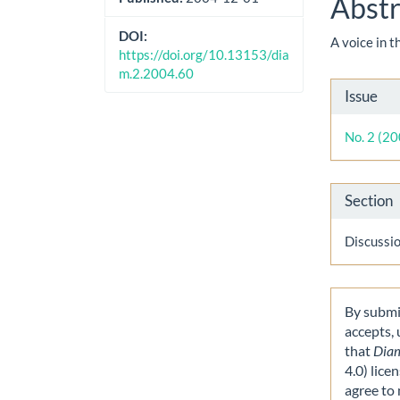
Abstr
DOI:
A voice in 
https://doi.org/10.13153/dia
m.2.2004.60
Artic
Issue
Detai
No. 2 (2
Section
Discussi
By submit
accepts,
that
Dia
4.0) lice
agree to 