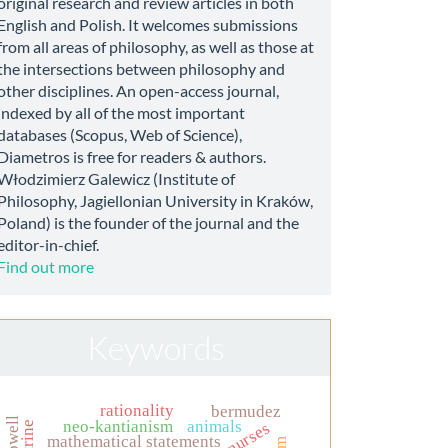
original research and review articles in both
English and Polish. It welcomes submissions
from all areas of philosophy, as well as those at
the intersections between philosophy and
other disciplines. An open-access journal,
indexed by all of the most important
databases (Scopus, Web of Science),
Diametros is free for readers & authors.
Włodzimierz Galewicz (Institute of
Philosophy, Jagiellonian University in Kraków,
Poland) is the founder of the journal and the
editor-in-chief.
Find out more
Keywords
rationality
bermudez
neo-kantianism
animals
mathematical statements