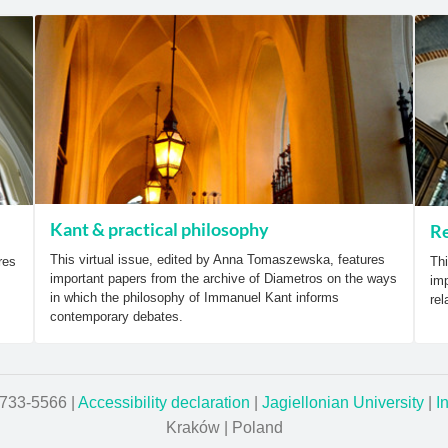
Kant & practical philosophy
Re
This virtual issue, edited by Anna Tomaszewska, features
res
Thi
important papers from the archive of Diametros on the ways
imp
in which the philosophy of Immanuel Kant informs
rel
contemporary debates.
1733-5566 |
Accessibility declaration
|
Jagiellonian University
|
I
Kraków | Poland