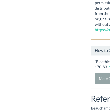
permissi
distribut
from the 
original 
without 
https://
How to 
“Bioethi
170-83.
More C
Refe
Beauchamp i