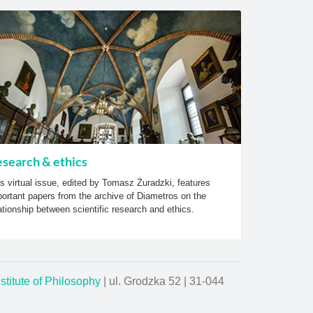
search & ethics
s virtual issue, edited by Tomasz Żuradzki, features
ortant papers from the archive of Diametros on the
ationship between scientific research and ethics.
nstitute of Philosophy
| ul. Grodzka 52 | 31-044