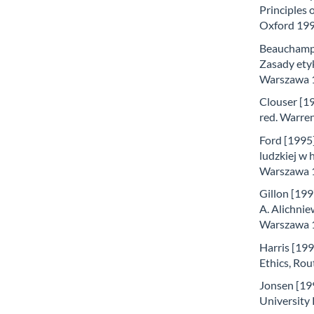
Principles 
Oxford 199
Beauchamp i
Zasady etyk
Warszawa 
Clouser [19
red. Warren
Ford [1995
ludzkiej w 
Warszawa 
Gillon [199
A. Alichni
Warszawa 
Harris [199
Ethics, Ro
Jonsen [199
University