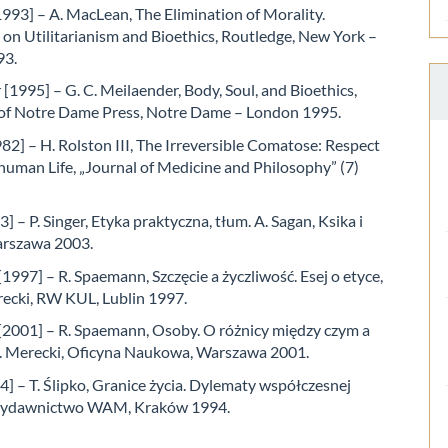
993] – A. MacLean, The Elimination of Morality.
 on Utilitarianism and Bioethics, Routledge, New York –
93.
[1995] – G. C. Meilaender, Body, Soul, and Bioethics,
 of Notre Dame Press, Notre Dame – London 1995.
82] – H. Rolston III, The Irreversible Comatose: Respect
human Life, „Journal of Medicine and Philosophy” (7)
3] – P. Singer, Etyka praktyczna, tłum. A. Sagan, Ksika i
arszawa 2003.
997] – R. Spaemann, Szczęcie a życzliwość. Esej o etyce,
recki, RW KUL, Lublin 1997.
2001] – R. Spaemann, Osoby. O różnicy między czym a
 J. Merecki, Oficyna Naukowa, Warszawa 2001.
4] – T. Ślipko, Granice życia. Dylematy współczesnej
 Wydawnictwo WAM, Kraków 1994.