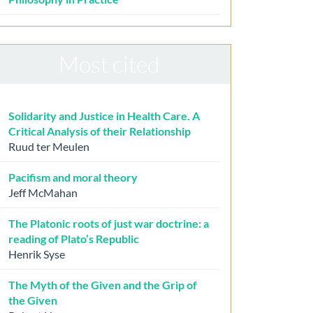
Most cited
Solidarity and Justice in Health Care. A
Critical Analysis of their Relationship
Ruud ter Meulen
Pacifism and moral theory
Jeff McMahan
The Platonic roots of just war doctrine: a
reading of Plato’s Republic
Henrik Syse
The Myth of the Given and the Grip of
the Given