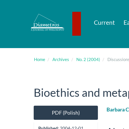
Main
Navigation
Main
Content
Current
Ea
Sidebar
Home
Archives
No. 2 (2004)
Discussion
Bioethics and meta
Article
Main
Barbara 
PDF (Polish)
Sidebar
Artic
Cont
Published:
2004-12-01