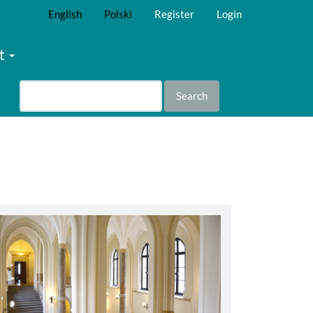
English
Polski
Register
Login
t
Search
abbey