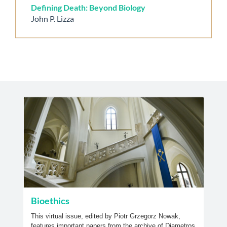
Defining Death: Beyond Biology
John P. Lizza
Bioethics
This virtual issue, edited by Piotr Grzegorz Nowak,
features important papers from the archive of Diametros