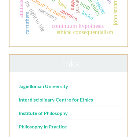
clinical ethics
ernst cassirer
john stuart mill
education for nurses
nagel
kant
the right to life
animals
truth
necessity
abortion
locke
carruthers
continuum hypothesis
ethical consequentialism
Links
Jagiellonian University
Interdisciplinary Centre for Ethics
Institute of Philosophy
Philosophy in Practice