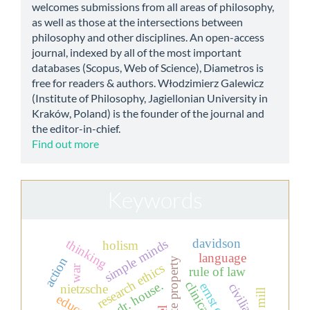
welcomes submissions from all areas of philosophy,
as well as those at the intersections between
philosophy and other disciplines. An open-access
journal, indexed by all of the most important
databases (Scopus, Web of Science), Diametros is
free for readers & authors. Włodzimierz Galewicz
(Institute of Philosophy, Jagiellonian University in
Kraków, Poland) is the founder of the journal and
the editor-in-chief.
Find out more
Keywords
davidson
thinking
simple minds
holism
language
action
private property
research ethics
war
rule of law
dr. house.
civilian
nietzsche