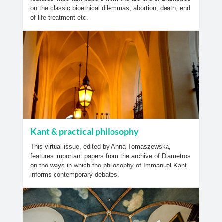
on the classic bioethical dilemmas; abortion, death, end
of life treatment etc.
Kant & practical philosophy
This virtual issue, edited by Anna Tomaszewska,
features important papers from the archive of Diametros
on the ways in which the philosophy of Immanuel Kant
informs contemporary debates.