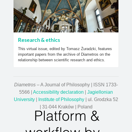
Research & ethics
This virtual issue, edited by Tomasz Żuradzki, features
important papers from the archive of Diametros on the
relationship between scientific research and ethics.
Diametros
– A Journal of Philosophy | ISSN 1733-
5566 |
Accessibility declaration
|
Jagiellonian
University
|
Institute of Philosophy
| ul. Grodzka 52
| 31-044 Kraków | Poland