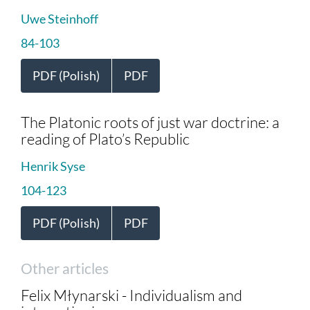
Uwe Steinhoff
84-103
PDF (Polish)
PDF
The Platonic roots of just war doctrine: a
reading of Plato’s Republic
Henrik Syse
104-123
PDF (Polish)
PDF
Other articles
Felix Młynarski - Individualism and