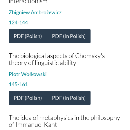
interactionism
Zbigniew Ambrożewicz
124-144
PDF (Polish)
PDF (In Polish)
The biological aspects of Chomsky's
theory of linguistic ability
Piotr Wołkowski
145-161
PDF (Polish)
PDF (In Polish)
The idea of metaphysics in the philosophy
of Immanuel Kant