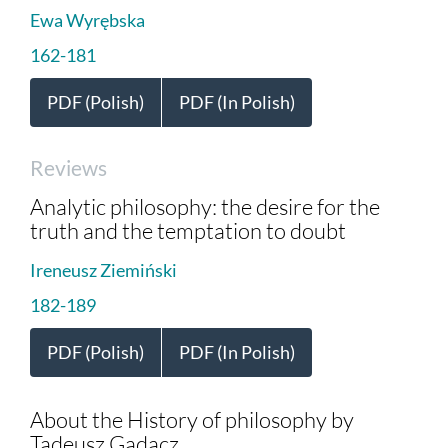
Ewa Wyrębska
162-181
PDF (Polish)
PDF (In Polish)
Reviews
Analytic philosophy: the desire for the
truth and the temptation to doubt
Ireneusz Ziemiński
182-189
PDF (Polish)
PDF (In Polish)
About the History of philosophy by
Tadeusz Gadacz