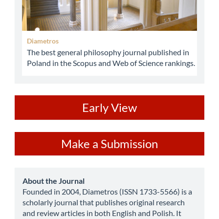
Diametros
The best general philosophy journal published in
Poland in the Scopus and Web of Science rankings.
ev
Early View
Make
Make a Submission
a
Submission
about
About the Journal
Founded in 2004, Diametros (ISSN 1733-5566) is a
scholarly journal that publishes original research
and review articles in both English and Polish. It