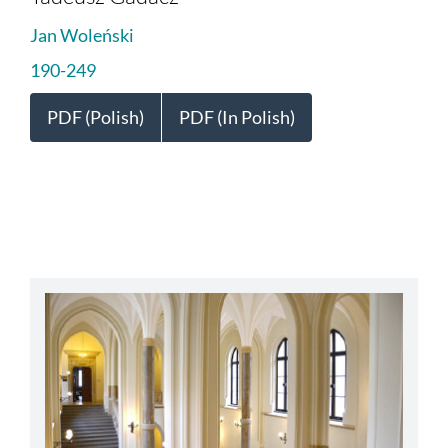
Jan Woleński
190-249
PDF (Polish)
PDF (In Polish)
abbey