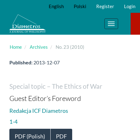
Main
English
Polski
Register
Login
Navigation
Main
Content
Toggle
Sidebar
navigation
Home
Archives
No. 23 (2010)
Published:
2013-12-07
Special topic – The Ethics of War
Guest Editor’s Foreword
Redakcja ICF Diametros
1-4
PDF (Polish)
PDF