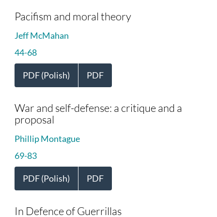
Pacifism and moral theory
Jeff McMahan
44-68
PDF (Polish)
PDF
War and self-defense: a critique and a
proposal
Phillip Montague
69-83
PDF (Polish)
PDF
In Defence of Guerrillas