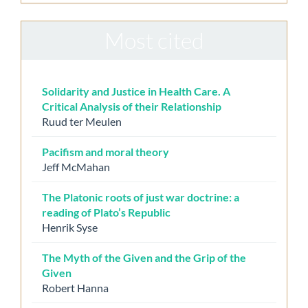
Most cited
Solidarity and Justice in Health Care. A
Critical Analysis of their Relationship
Ruud ter Meulen
Pacifism and moral theory
Jeff McMahan
The Platonic roots of just war doctrine: a
reading of Plato’s Republic
Henrik Syse
The Myth of the Given and the Grip of the
Given
Robert Hanna