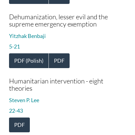
Dehumanization, lesser evil and the
supreme emergency exemption
Yitzhak Benbaji
5-21
PDF (Polish)
PDF
Humanitarian intervention - eight
theories
Steven P. Lee
22-43
PDF