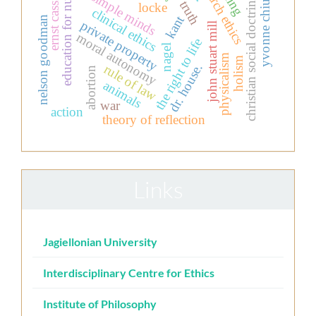
research ethics
education for nurses
ernst cassirer
simple minds
christian social doctrine
truth
yvonne chiu
locke
clinical ethics
kant
nelson goodman
private property
john stuart mill
moral autonomy
the right to life
nagel
physicalism
holism
dr. house.
rule of law
abortion
animals
war
action
theory of reflection
Links
Jagiellonian University
Interdisciplinary Centre for Ethics
Institute of Philosophy