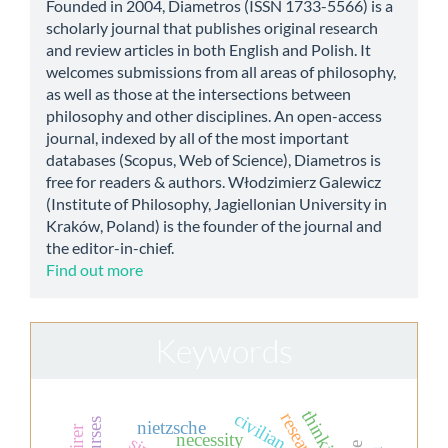
Founded in 2004, Diametros (ISSN 1733-5566) is a
scholarly journal that publishes original research
and review articles in both English and Polish. It
welcomes submissions from all areas of philosophy,
as well as those at the intersections between
philosophy and other disciplines. An open-access
journal, indexed by all of the most important
databases (Scopus, Web of Science), Diametros is
free for readers & authors. Włodzimierz Galewicz
(Institute of Philosophy, Jagiellonian University in
Kraków, Poland) is the founder of the journal and
the editor-in-chief.
Find out more
Keywords
thinking
civilian
nietzsche
necessity