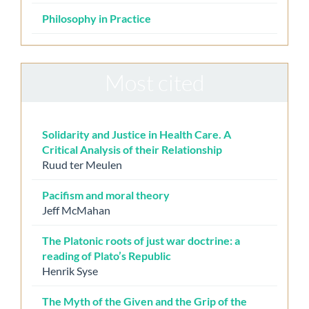
Philosophy in Practice
Most cited
Solidarity and Justice in Health Care. A
Critical Analysis of their Relationship
Ruud ter Meulen
Pacifism and moral theory
Jeff McMahan
The Platonic roots of just war doctrine: a
reading of Plato’s Republic
Henrik Syse
The Myth of the Given and the Grip of the