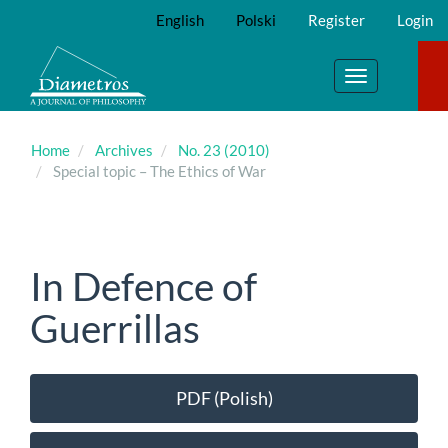
Main
English
Polski
Register
Login
Navigation
Main
Content
Toggle
Sidebar
navigation
Home
Archives
No. 23 (2010)
Special topic – The Ethics of War
In Defence of
Guerrillas
Article
PDF (Polish)
Sidebar