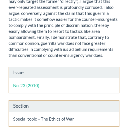
may only target the former “directly”). I argue that this
ever-repeated assessment is profoundly confused. I also
argue, conversely, against the claim that this guerrilla
tactic makes it somehow easier for the counter-insurgents
to comply with the principle of discrimination, thereby
easily allowing them to resort to tactics like area
bombardment. Finally, I demonstrate that, contrary to
common opinion, guerrilla war does not face greater
difficulties in complying with ius ad bellum requirements
than conventional or counter-insurgency war does.
Article
Issue
Details
No. 23 (2010)
Section
Special topic – The Ethics of War