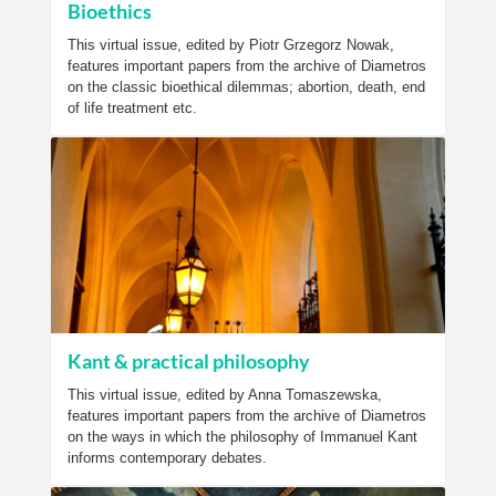
Bioethics
This virtual issue, edited by Piotr Grzegorz Nowak,
features important papers from the archive of Diametros
on the classic bioethical dilemmas; abortion, death, end
of life treatment etc.
Kant & practical philosophy
This virtual issue, edited by Anna Tomaszewska,
features important papers from the archive of Diametros
on the ways in which the philosophy of Immanuel Kant
informs contemporary debates.