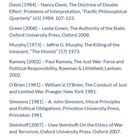
Davis [1984] – Nancy Davis, The Doctrine of Double
Effect: Problems of Interpretation, “Pacific Philosophical
Quarterly” (65) 1984: 107-123.
Green [2008] – Leslie Green, The Authority of the State,
Oxford University Press, Oxford 2008.
Murphy [1973] – Jeffrie G. Murphy, The Killing of the
Innocent, “The Monist” (57) 1973.
Ramsey [2002] – Paul Ramsey, The Just War: Force and
Political Responsibility, Rowman & Littlefield, Lanham
2002.
O’Brien [1981] – William V. O’Brien, The Conduct of Just
and Limited War, Praeger, New York 1981.
Simmons [1981] – A. John Simmons, Moral Principles
and Political Obligations, Princeton University Press,
Princeton 1981.
Steinhoff [2007] – Uwe Steinhoff, On the Ethics of War
and Terrorism, Oxford University Press, Oxford 2007.