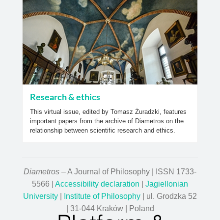
Research & ethics
This virtual issue, edited by Tomasz Żuradzki, features
important papers from the archive of Diametros on the
relationship between scientific research and ethics.
Diametros
– A Journal of Philosophy | ISSN 1733-
5566 |
Accessibility declaration
|
Jagiellonian
University
|
Institute of Philosophy
| ul. Grodzka 52
| 31-044 Kraków | Poland