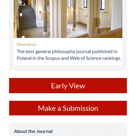
Diametros
The best general philosophy journal published in
Poland in the Scopus and Web of Science rankings.
ev
Early View
Make
Make a Submission
a
Submission
about
About the Journal