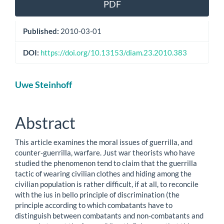
PDF
Published:
2010-03-01
DOI:
https://doi.org/10.13153/diam.23.2010.383
Main
Uwe Steinhoff
Article
Content
Abstract
This article examines the moral issues of guerrilla, and
counter-guerrilla, warfare. Just war theorists who have
studied the phenomenon tend to claim that the guerrilla
tactic of wearing civilian clothes and hiding among the
civilian population is rather difficult, if at all, to reconcile
with the ius in bello principle of discrimination (the
principle according to which combatants have to
distinguish between combatants and non-combatants and