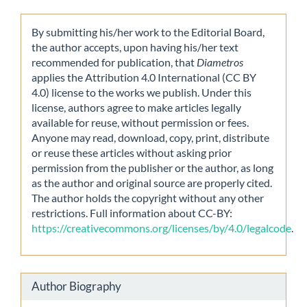
By submitting his/her work to the Editorial Board,
the author accepts, upon having his/her text
recommended for publication, that
Diametros
applies the Attribution 4.0 International (CC BY
4.0) license to the works we publish. Under this
license, authors agree to make articles legally
available for reuse, without permission or fees.
Anyone may read, download, copy, print, distribute
or reuse these articles without asking prior
permission from the publisher or the author, as long
as the author and original source are properly cited.
The author holds the copyright without any other
restrictions. Full information about CC-BY:
https://creativecommons.org/licenses/by/4.0/legalcode
.
Author Biography