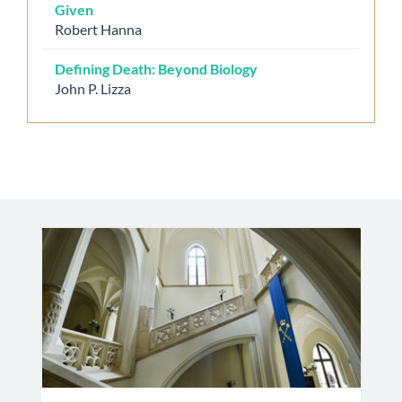
Given
Robert Hanna
Defining Death: Beyond Biology
John P. Lizza