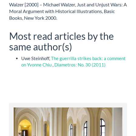
Walzer [2000] – Michael Walzer, Just and Unjust Wars: A
Moral Argument with Historical Illustrations, Basic
Books, New York 2000.
Most read articles by the
same author(s)
Uwe Steinhoff,
The guerrilla strikes back: a comment
on Yvonne Chiu
,
Diametros: No. 30 (2011)
abbey