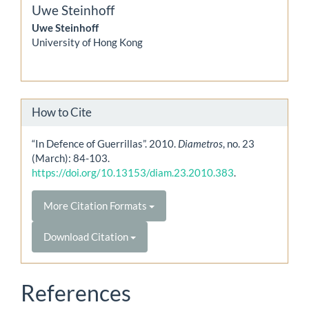
Uwe Steinhoff
Uwe Steinhoff
University of Hong Kong
How to Cite
“In Defence of Guerrillas”. 2010.
Diametros
, no. 23
(March): 84-103.
https://doi.org/10.13153/diam.23.2010.383
.
More Citation Formats
Download Citation
References