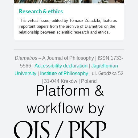
Research & ethics
This virtual issue, edited by Tomasz Żuradzki, features
important papers from the archive of Diametros on the
relationship between scientific research and ethics.
Diametros
– A Journal of Philosophy | ISSN 1733-
5566 |
Accessibility declaration
|
Jagiellonian
University
|
Institute of Philosophy
| ul. Grodzka 52
| 31-044 Kraków | Poland