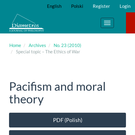
Main
English
Polski
Register
Login
Navigation
Main
Content
Toggle
Sidebar
navigation
Home
Archives
No. 23 (2010)
Special topic – The Ethics of War
Pacifism and moral
theory
Article
PDF (Polish)
Sidebar