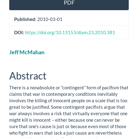
PDF
Published:
2010-03-01
DOI:
https://doi.org/10.13153/diam.23.2010.381
Main
Jeff McMahan
Article
Content
Abstract
There is a nonabsolute or “contingent” form of pacifism that
claims that war in contemporary conditions inevitably
involves the killing of innocent people on a scale that is too
great to be justified. Some contingent pacifists argue that
war always involves a risk that virtually everyone that one
might kill is innocent – either because one can never be
sure that one’s cause is just or because even most of those
who fight in wars that lack a just cause are nevertheless