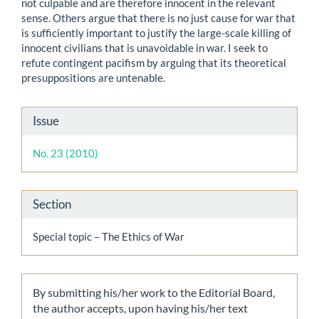
not culpable and are therefore innocent in the relevant
sense. Others argue that there is no just cause for war that
is sufficiently important to justify the large-scale killing of
innocent civilians that is unavoidable in war. I seek to
refute contingent pacifism by arguing that its theoretical
presuppositions are untenable.
Article
Issue
Details
No. 23 (2010)
Section
Special topic – The Ethics of War
By submitting his/her work to the Editorial Board,
the author accepts, upon having his/her text