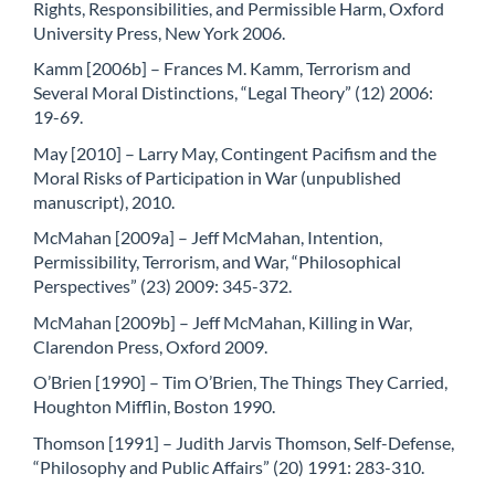
Rights, Responsibilities, and Permissible Harm, Oxford
University Press, New York 2006.
Kamm [2006b] – Frances M. Kamm, Terrorism and
Several Moral Distinctions, “Legal Theory” (12) 2006:
19-69.
May [2010] – Larry May, Contingent Pacifism and the
Moral Risks of Participation in War (unpublished
manuscript), 2010.
McMahan [2009a] – Jeff McMahan, Intention,
Permissibility, Terrorism, and War, “Philosophical
Perspectives” (23) 2009: 345-372.
McMahan [2009b] – Jeff McMahan, Killing in War,
Clarendon Press, Oxford 2009.
O’Brien [1990] – Tim O’Brien, The Things They Carried,
Houghton Mifflin, Boston 1990.
Thomson [1991] – Judith Jarvis Thomson, Self-Defense,
“Philosophy and Public Affairs” (20) 1991: 283-310.