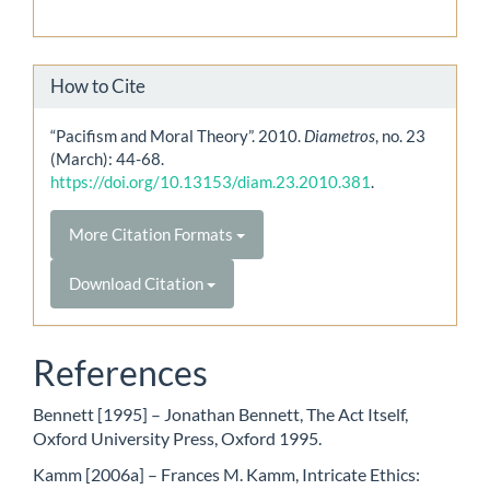
How to Cite
“Pacifism and Moral Theory”. 2010.
Diametros
, no. 23
(March): 44-68.
https://doi.org/10.13153/diam.23.2010.381
.
More Citation Formats
Download Citation
References
Bennett [1995] – Jonathan Bennett, The Act Itself,
Oxford University Press, Oxford 1995.
Kamm [2006a] – Frances M. Kamm, Intricate Ethics: