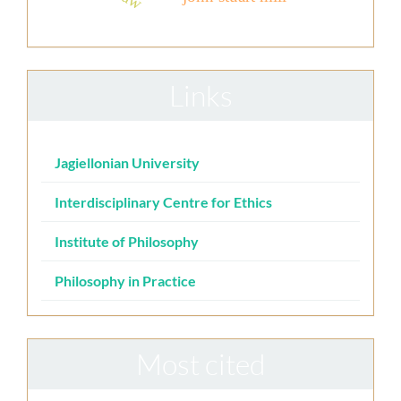
Links
Jagiellonian University
Interdisciplinary Centre for Ethics
Institute of Philosophy
Philosophy in Practice
Most cited