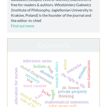
free for readers & authors. Włodzimierz Galewicz
(Institute of Philosophy, Jagiellonian University in
Kraków, Poland) is the founder of the journal and
the editor-in-chief.
Find out more
Keywords
television series
action
neo-kantianism
nietzsche
research ethics
moral disagreement
holism
truth
animals
education for nurses
abortion
the right to life
necessity
war
ernst cassirer
dr. house.
locke
private property
nagel
clinical ethics
kant
thinking
rule of law
mathematical statements
john stuart mill