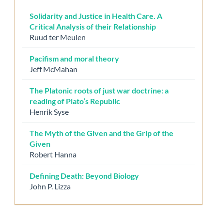
Solidarity and Justice in Health Care. A
Critical Analysis of their Relationship
Ruud ter Meulen
Pacifism and moral theory
Jeff McMahan
The Platonic roots of just war doctrine: a
reading of Plato’s Republic
Henrik Syse
The Myth of the Given and the Grip of the
Given
Robert Hanna
Defining Death: Beyond Biology
John P. Lizza