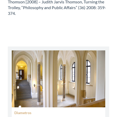
Thomson [2008] – Judith Jarvis Thomson, Turning the
Trolley, “Philosophy and Public Affairs” (36) 2008: 359-
374.
abbey
Diametros