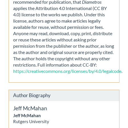
recommended for publication, that
Diametros
applies the Attribution 4.0 International (CC BY
4.0) license to the works we publish. Under this
license, authors agree to make articles legally
available for reuse, without permission or fees.
Anyone may read, download, copy, print, distribute
or reuse these articles without asking prior
permission from the publisher or the author, as long
as the author and original source are properly cited.
The author holds the copyright without any other
restrictions. Full information about CC-BY:
https://creativecommons.org/licenses/by/4.0/legalcode
.
Author Biography
Jeff McMahan
Jeff McMahan
Rutgers University