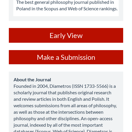
The best general philosophy journal published in
Poland in the Scopus and Web of Science rankings.
ev
Early View
Make
Make a Submission
a
Submission
about
About the Journal
Founded in 2004, Diametros (ISSN 1733-5566) is a
scholarly journal that publishes original research
and review articles in both English and Polish. It
welcomes submissions from all areas of philosophy,
as well as those at the intersections between
philosophy and other disciplines. An open-access
journal, indexed by all of the most important
databases (Scopus, Web of Science), Diametros is