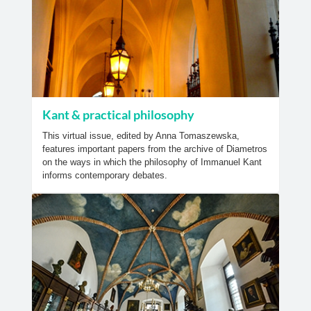
Kant & practical philosophy
This virtual issue, edited by Anna Tomaszewska,
features important papers from the archive of Diametros
on the ways in which the philosophy of Immanuel Kant
informs contemporary debates.