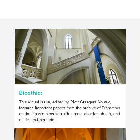
Bioethics
This virtual issue, edited by Piotr Grzegorz Nowak,
features important papers from the archive of Diametros
on the classic bioethical dilemmas; abortion, death, end
of life treatment etc.