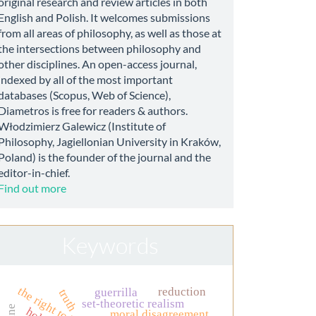
original research and review articles in both
English and Polish. It welcomes submissions
from all areas of philosophy, as well as those at
the intersections between philosophy and
other disciplines. An open-access journal,
indexed by all of the most important
databases (Scopus, Web of Science),
Diametros is free for readers & authors.
Włodzimierz Galewicz (Institute of
Philosophy, Jagiellonian University in Kraków,
Poland) is the founder of the journal and the
editor-in-chief.
Find out more
Keywords
the right to life
reduction
guerrilla
truth
set-theoretic realism
moral disagreement