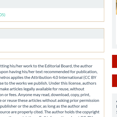
le
ls
005)
ting his/her work to the Editorial Board, the author
 upon having his/her text recommended for publication,
M
metros
applies the Attribution 4.0 International (CC BY
nse to the works we publish. Under this license, authors
a
make articles legally available for reuse, without
S
on or fees. Anyone may read, download, copy, print,
e or reuse these articles without asking prior permission
publisher or the author, as long as the author and
source are properly cited. The author holds the copyright