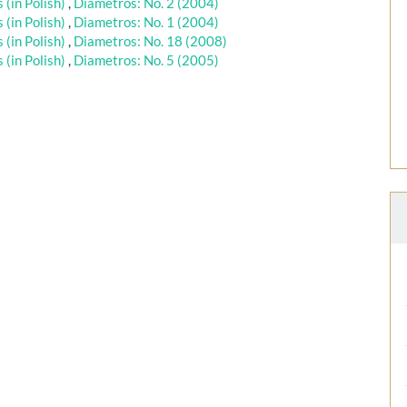
(in Polish)
,
Diametros: No. 2 (2004)
(in Polish)
,
Diametros: No. 1 (2004)
(in Polish)
,
Diametros: No. 18 (2008)
(in Polish)
,
Diametros: No. 5 (2005)