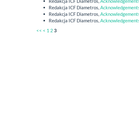
Redakcja ICF Diametros,
Acknowledgements 
Redakcja ICF Diametros,
Acknowledgements 
Redakcja ICF Diametros,
Acknowledgements 
Redakcja ICF Diametros,
Acknowledgements 
<<
<
1
2
3