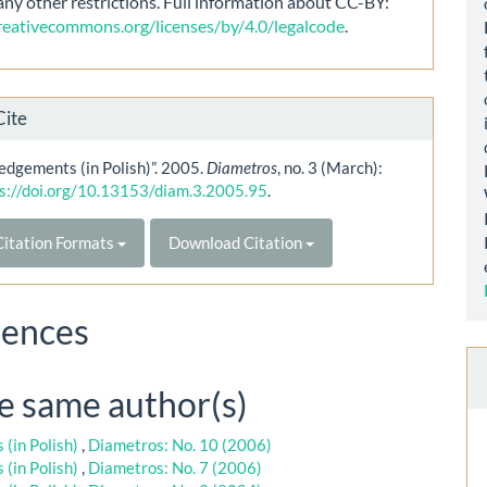
any other restrictions. Full information about CC-BY:
creativecommons.org/licenses/by/4.0/legalcode
.
Cite
dgements (in Polish)”. 2005.
Diametros
, no. 3 (March):
s://doi.org/10.13153/diam.3.2005.95
.
itation Formats
Download Citation
rences
he same author(s)
(in Polish)
,
Diametros: No. 10 (2006)
(in Polish)
,
Diametros: No. 7 (2006)