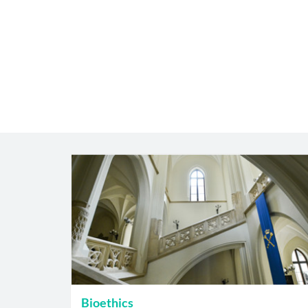
Bioethics