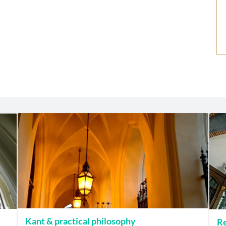
Kant & practical philosophy
Re