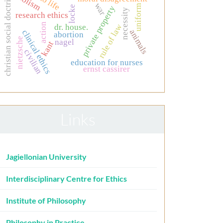
christian social doctrine
holism
war
uniform
locke
private property
necessity
research ethics
action
rule of law
dr. house.
animals
clinical ethics
abortion
nietzsche
nagel
kant
civilian
education for nurses
ernst cassirer
Links
Jagiellonian University
Interdisciplinary Centre for Ethics
Institute of Philosophy
Philosophy in Practice