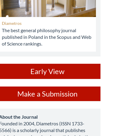
Diametros
The best general philosophy journal
published in Poland in the Scopus and Web
of Science rankings.
ev
Early View
ake
Make a Submission
ubmission
about
About the Journal
Founded in 2004, Diametros (ISSN 1733-
5566) is a scholarly journal that publishes