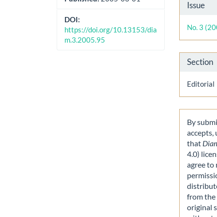
Artic
Issue
Detai
DOI:
No. 3 (2
https://doi.org/10.13153/dia
m.3.2005.95
Section
Editorial
By submit
accepts,
that
Dia
4.0) lice
agree to 
permissi
distribut
from the 
original 