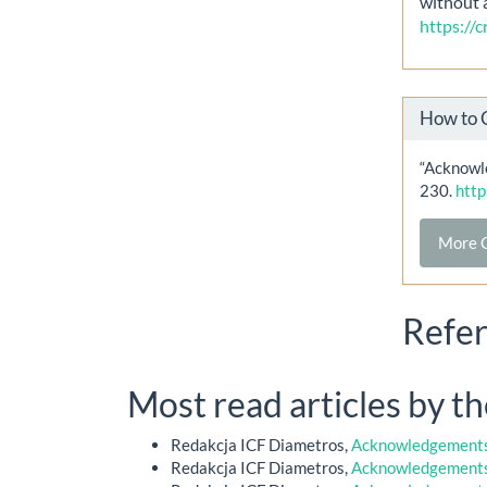
without 
https://
How to 
“Acknowle
230.
http
More C
Refe
Most read articles by t
Redakcja ICF Diametros,
Acknowledgements 
Redakcja ICF Diametros,
Acknowledgements 