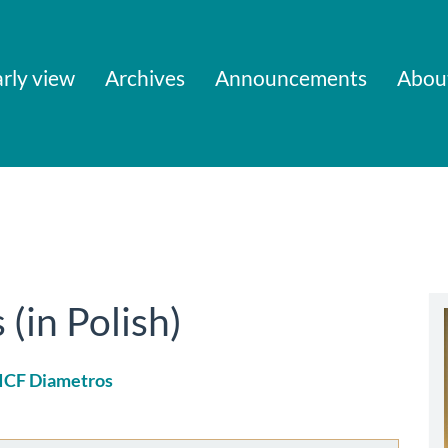
rly view
Archives
Announcements
Abou
in Polish)
 ICF Diametros
le
ent