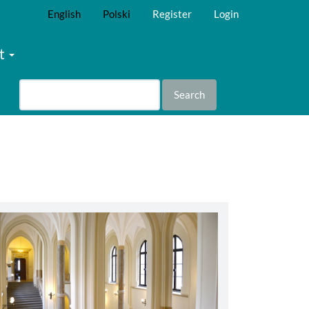
English
Polski
Register
Login
t
Search
abbey