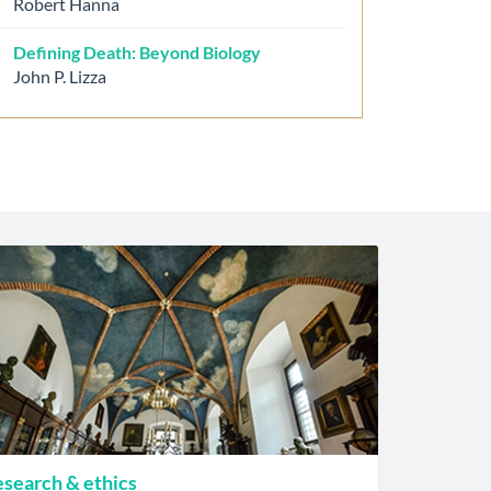
Robert Hanna
Defining Death: Beyond Biology
John P. Lizza
search & ethics