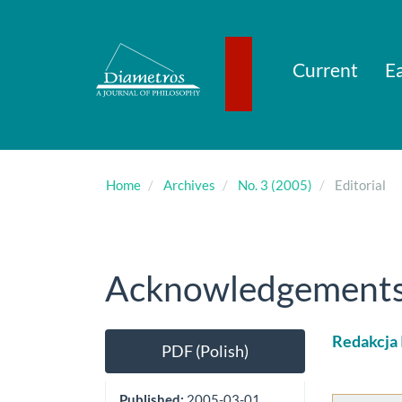
Main
Navigation
Main
Content
Current
Ea
Sidebar
Home
Archives
No. 3 (2005)
Editorial
Acknowledgements (
Article
Main
Redakcja
PDF (Polish)
Sidebar
Artic
Cont
Published:
2005-03-01