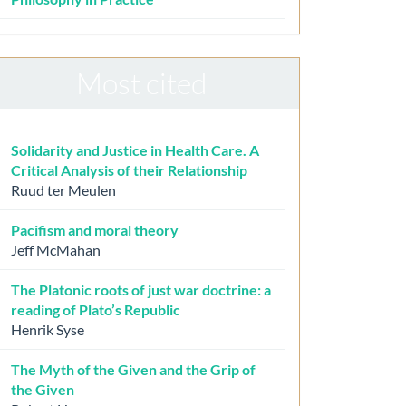
Most cited
Solidarity and Justice in Health Care. A
Critical Analysis of their Relationship
Ruud ter Meulen
Pacifism and moral theory
Jeff McMahan
The Platonic roots of just war doctrine: a
reading of Plato’s Republic
Henrik Syse
The Myth of the Given and the Grip of
the Given