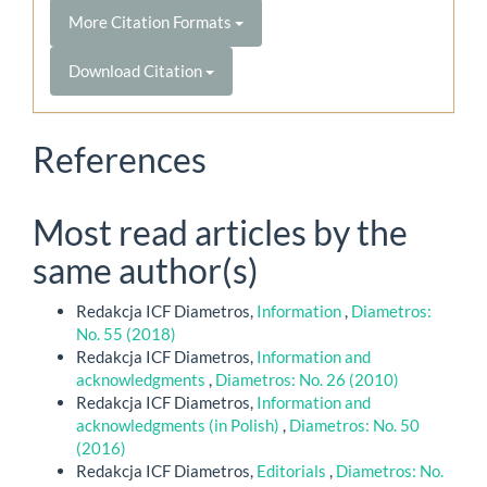
More Citation Formats
Download Citation
References
Most read articles by the
same author(s)
Redakcja ICF Diametros,
Information
,
Diametros:
No. 55 (2018)
Redakcja ICF Diametros,
Information and
acknowledgments
,
Diametros: No. 26 (2010)
Redakcja ICF Diametros,
Information and
acknowledgments (in Polish)
,
Diametros: No. 50
(2016)
Redakcja ICF Diametros,
Editorials
,
Diametros: No.