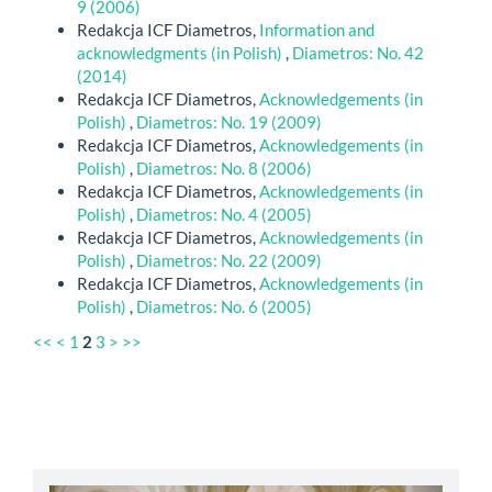
9 (2006)
Redakcja ICF Diametros,
Information and
acknowledgments (in Polish)
,
Diametros: No. 42
(2014)
Redakcja ICF Diametros,
Acknowledgements (in
Polish)
,
Diametros: No. 19 (2009)
Redakcja ICF Diametros,
Acknowledgements (in
Polish)
,
Diametros: No. 8 (2006)
Redakcja ICF Diametros,
Acknowledgements (in
Polish)
,
Diametros: No. 4 (2005)
Redakcja ICF Diametros,
Acknowledgements (in
Polish)
,
Diametros: No. 22 (2009)
Redakcja ICF Diametros,
Acknowledgements (in
Polish)
,
Diametros: No. 6 (2005)
<<
<
1
2
3
>
>>