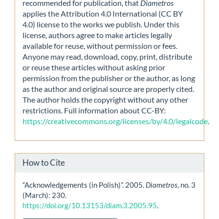
recommended for publication, that
Diametros
applies the Attribution 4.0 International (CC BY
4.0) license to the works we publish. Under this
license, authors agree to make articles legally
available for reuse, without permission or fees.
Anyone may read, download, copy, print, distribute
or reuse these articles without asking prior
permission from the publisher or the author, as long
as the author and original source are properly cited.
The author holds the copyright without any other
restrictions. Full information about CC-BY:
https://creativecommons.org/licenses/by/4.0/legalcode
.
How to Cite
“Acknowledgements (in Polish)”. 2005.
Diametros
, no. 3
(March): 230.
https://doi.org/10.13153/diam.3.2005.95
.