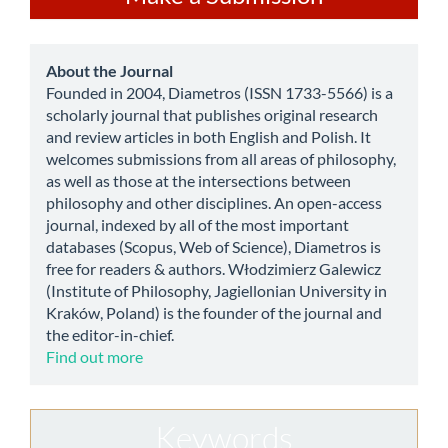
a
Submission
about
About the Journal
Founded in 2004, Diametros (ISSN 1733-5566) is a
scholarly journal that publishes original research
and review articles in both English and Polish. It
welcomes submissions from all areas of philosophy,
as well as those at the intersections between
philosophy and other disciplines. An open-access
journal, indexed by all of the most important
databases (Scopus, Web of Science), Diametros is
free for readers & authors. Włodzimierz Galewicz
(Institute of Philosophy, Jagiellonian University in
Kraków, Poland) is the founder of the journal and
the editor-in-chief.
Find out more
Keywords