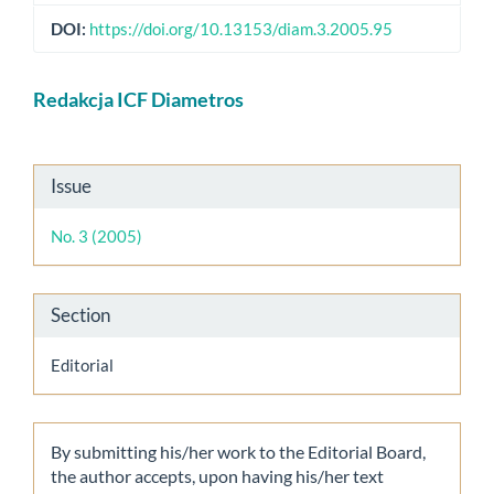
DOI:
https://doi.org/10.13153/diam.3.2005.95
Main
Redakcja ICF Diametros
Article
Content
Article
Issue
Details
No. 3 (2005)
Section
Editorial
By submitting his/her work to the Editorial Board,
the author accepts, upon having his/her text