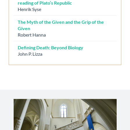
reading of Plato’s Republic
Henrik Syse
The Myth of the Given and the Grip of the
Given
Robert Hanna
Defining Death: Beyond Biology
John P. Lizza