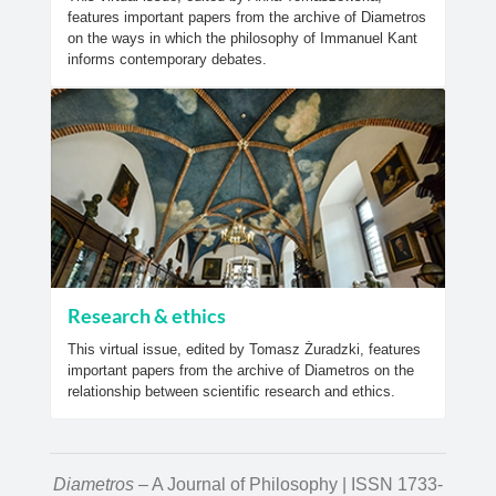
features important papers from the archive of Diametros
on the ways in which the philosophy of Immanuel Kant
informs contemporary debates.
Research & ethics
This virtual issue, edited by Tomasz Żuradzki, features
important papers from the archive of Diametros on the
relationship between scientific research and ethics.
Diametros
– A Journal of Philosophy | ISSN 1733-