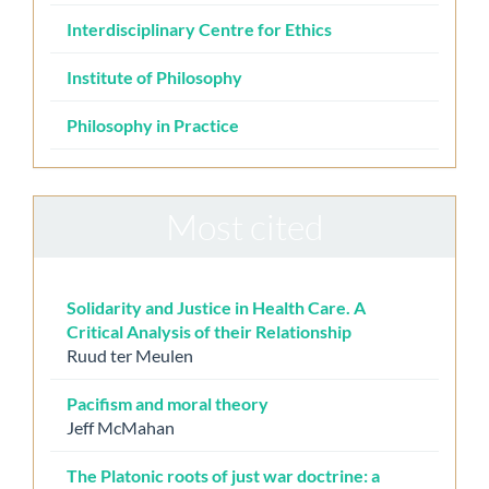
Interdisciplinary Centre for Ethics
Institute of Philosophy
Philosophy in Practice
Most cited
Solidarity and Justice in Health Care. A
Critical Analysis of their Relationship
Ruud ter Meulen
Pacifism and moral theory
Jeff McMahan
The Platonic roots of just war doctrine: a