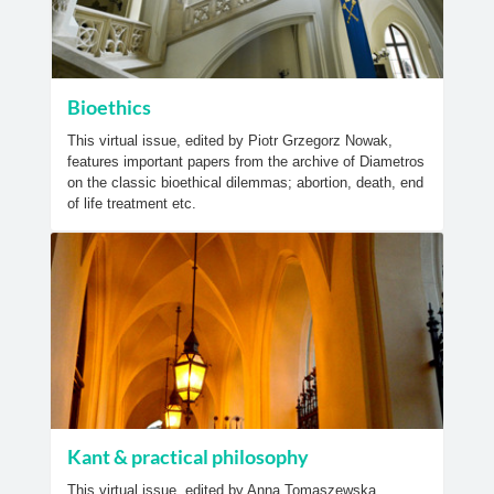
Bioethics
This virtual issue, edited by Piotr Grzegorz Nowak,
features important papers from the archive of Diametros
on the classic bioethical dilemmas; abortion, death, end
of life treatment etc.
Kant & practical philosophy
This virtual issue, edited by Anna Tomaszewska,