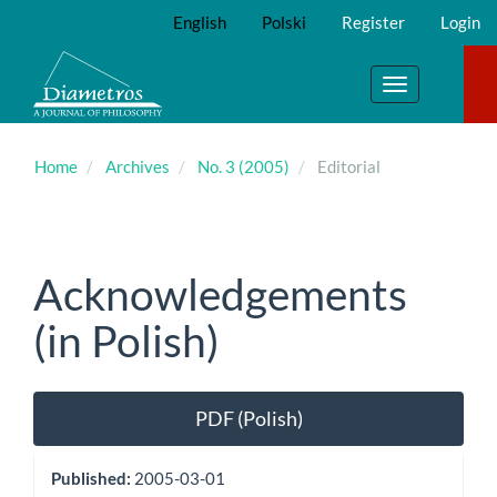
Main
English
Polski
Register
Login
Navigation
Main
Content
Toggle
Sidebar
navigation
Home
Archives
No. 3 (2005)
Editorial
Acknowledgements
(in Polish)
Article
PDF (Polish)
Sidebar
Published:
2005-03-01