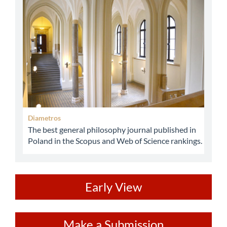
abbey
Diametros
The best general philosophy journal published in
Poland in the Scopus and Web of Science rankings.
ev
Early View
Make
Make a Submission