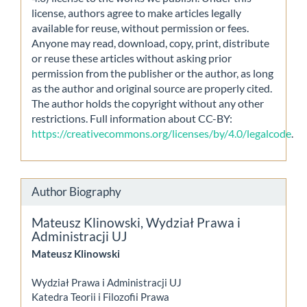
license, authors agree to make articles legally
available for reuse, without permission or fees.
Anyone may read, download, copy, print, distribute
or reuse these articles without asking prior
permission from the publisher or the author, as long
as the author and original source are properly cited.
The author holds the copyright without any other
restrictions. Full information about CC-BY:
https://creativecommons.org/licenses/by/4.0/legalcode
.
Author Biography
Mateusz Klinowski,
Wydział Prawa i
Administracji UJ
Mateusz Klinowski
Wydział Prawa i Administracji UJ
Katedra Teorii i Filozofii Prawa