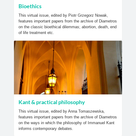
Bioethics
This virtual issue, edited by Piotr Grzegorz Nowak,
features important papers from the archive of Diametros
on the classic bioethical dilemmas; abortion, death, end
of life treatment etc.
Kant & practical philosophy
This virtual issue, edited by Anna Tomaszewska,
features important papers from the archive of Diametros
on the ways in which the philosophy of Immanuel Kant
informs contemporary debates.