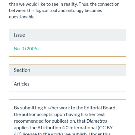
than we would like to see in reality. Thus, the connection
between this logical tool and ontology becomes
questionable.
Article
Issue
Details
No. 3 (2005)
Section
Articles
By submitting his/her work to the Editorial Board,
the author accepts, upon having his/her text
recommended for publication, that
Diametros
applies the Attribution 4.0 International (CC BY
4.0) license to the works we publish. Under this