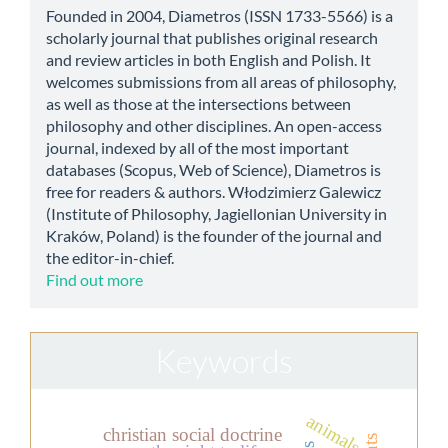
Founded in 2004, Diametros (ISSN 1733-5566) is a
scholarly journal that publishes original research
and review articles in both English and Polish. It
welcomes submissions from all areas of philosophy,
as well as those at the intersections between
philosophy and other disciplines. An open-access
journal, indexed by all of the most important
databases (Scopus, Web of Science), Diametros is
free for readers & authors. Włodzimierz Galewicz
(Institute of Philosophy, Jagiellonian University in
Kraków, Poland) is the founder of the journal and
the editor-in-chief.
Find out more
Keywords
animals
christian social doctrine