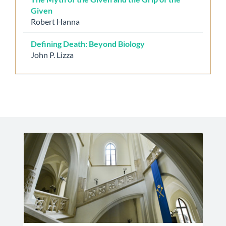
Given
Robert Hanna
Defining Death: Beyond Biology
John P. Lizza