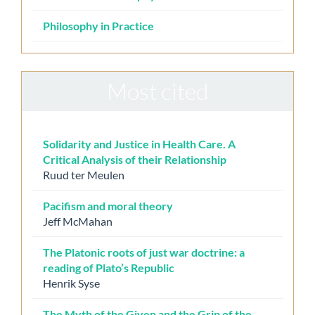
Philosophy in Practice
Most cited
Solidarity and Justice in Health Care. A
Critical Analysis of their Relationship
Ruud ter Meulen
Pacifism and moral theory
Jeff McMahan
The Platonic roots of just war doctrine: a
reading of Plato’s Republic
Henrik Syse
The Myth of the Given and the Grip of the