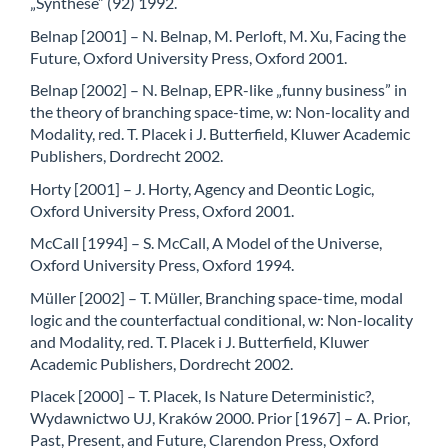
„Synthese” (92) 1992.
Belnap [2001] – N. Belnap, M. Perloft, M. Xu, Facing the
Future, Oxford University Press, Oxford 2001.
Belnap [2002] – N. Belnap, EPR-like „funny business” in
the theory of branching space-time, w: Non-locality and
Modality, red. T. Placek i J. Butterfield, Kluwer Academic
Publishers, Dordrecht 2002.
Horty [2001] – J. Horty, Agency and Deontic Logic,
Oxford University Press, Oxford 2001.
McCall [1994] – S. McCall, A Model of the Universe,
Oxford University Press, Oxford 1994.
Müller [2002] – T. Müller, Branching space-time, modal
logic and the counterfactual conditional, w: Non-locality
and Modality, red. T. Placek i J. Butterfield, Kluwer
Academic Publishers, Dordrecht 2002.
Placek [2000] – T. Placek, Is Nature Deterministic?,
Wydawnictwo UJ, Kraków 2000. Prior [1967] – A. Prior,
Past, Present, and Future, Clarendon Press, Oxford