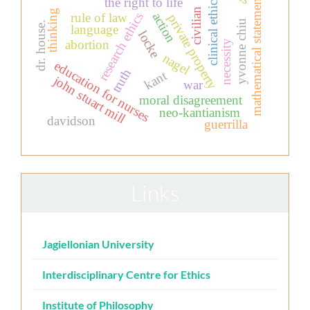
mathematical statements
the right to life
clinical ethics
civilian
thinking
action
research ethics
rule of law
private property
yvonne chiu
dr. house.
language
locke
abortion
necessity
nagel
education for nurses
truth
kant
john stuart mill
war
moral disagreement
neo-kantianism
davidson
guerrilla
Links
Jagiellonian University
Interdisciplinary Centre for Ethics
Institute of Philosophy