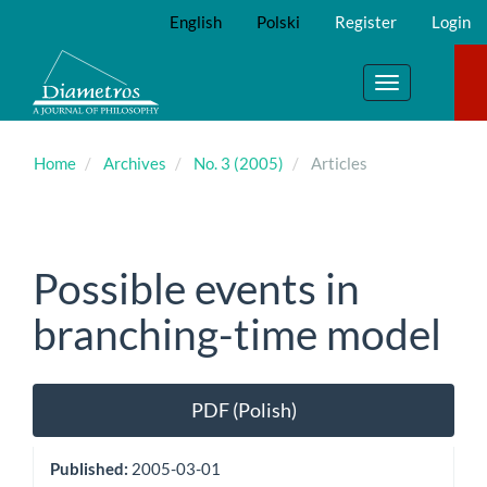
Main
English
Polski
Register
Login
Navigation
Main
Content
Toggle
Sidebar
navigation
Home
Archives
No. 3 (2005)
Articles
Possible events in
branching-time model
Article
PDF (Polish)
Sidebar
Published:
2005-03-01