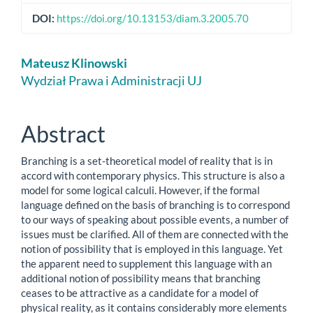
DOI:
https://doi.org/10.13153/diam.3.2005.70
Main
Mateusz Klinowski
Article
Wydział Prawa i Administracji UJ
Content
Abstract
Branching is a set-theoretical model of reality that is in
accord with contemporary physics. This structure is also a
model for some logical calculi. However, if the formal
language defined on the basis of branching is to correspond
to our ways of speaking about possible events, a number of
issues must be clarified. All of them are connected with the
notion of possibility that is employed in this language. Yet
the apparent need to supplement this language with an
additional notion of possibility means that branching
ceases to be attractive as a candidate for a model of
physical reality, as it contains considerably more elements