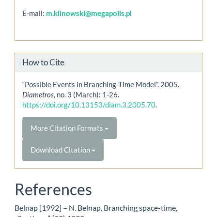
E-mail:
m.klinowski@megapolis.pl
How to Cite
“Possible Events in Branching-Time Model”. 2005.
Diametros
, no. 3 (March): 1-26.
https://doi.org/10.13153/diam.3.2005.70
.
More Citation Formats
Download Citation
References
Belnap [1992] – N. Belnap, Branching space-time,