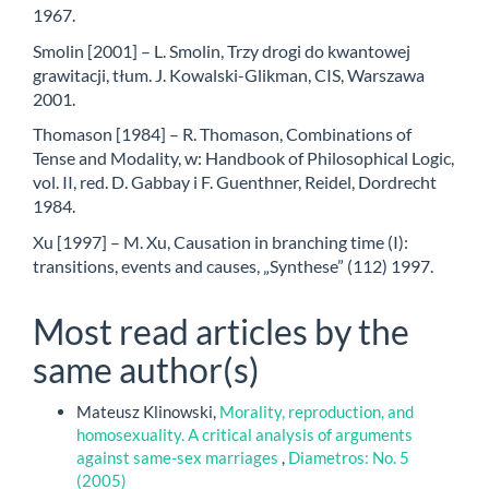
1967.
Smolin [2001] – L. Smolin, Trzy drogi do kwantowej
grawitacji, tłum. J. Kowalski-Glikman, CIS, Warszawa
2001.
Thomason [1984] – R. Thomason, Combinations of
Tense and Modality, w: Handbook of Philosophical Logic,
vol. II, red. D. Gabbay i F. Guenthner, Reidel, Dordrecht
1984.
Xu [1997] – M. Xu, Causation in branching time (I):
transitions, events and causes, „Synthese” (112) 1997.
Most read articles by the
same author(s)
Mateusz Klinowski,
Morality, reproduction, and
homosexuality. A critical analysis of arguments
against same-sex marriages
,
Diametros: No. 5
(2005)