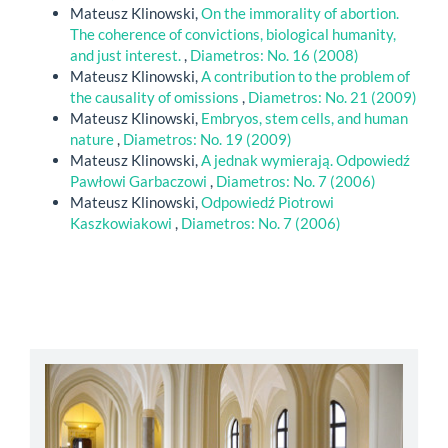
Mateusz Klinowski,
On the immorality of abortion.
The coherence of convictions, biological humanity,
and just interest.
,
Diametros: No. 16 (2008)
Mateusz Klinowski,
A contribution to the problem of
the causality of omissions
,
Diametros: No. 21 (2009)
Mateusz Klinowski,
Embryos, stem cells, and human
nature
,
Diametros: No. 19 (2009)
Mateusz Klinowski,
A jednak wymierają. Odpowiedź
Pawłowi Garbaczowi
,
Diametros: No. 7 (2006)
Mateusz Klinowski,
Odpowiedź Piotrowi
Kaszkowiakowi
,
Diametros: No. 7 (2006)
abbey