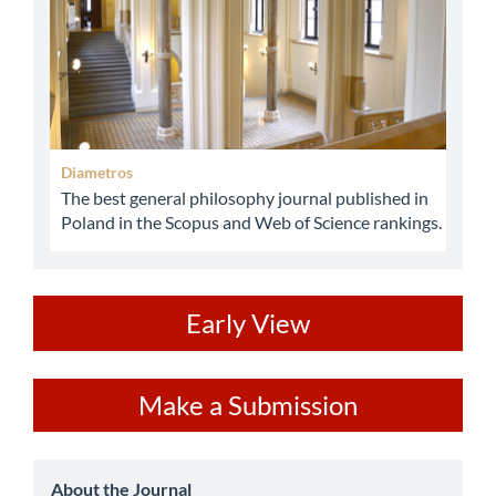
Diametros
The best general philosophy journal published in
Poland in the Scopus and Web of Science rankings.
ev
Early View
Make
Make a Submission
a
Submission
about
About the Journal