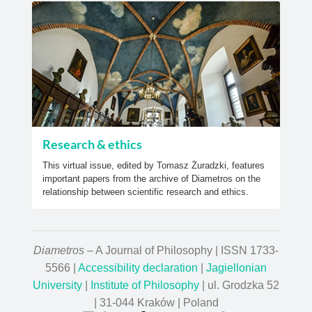
Research & ethics
This virtual issue, edited by Tomasz Żuradzki, features
important papers from the archive of Diametros on the
relationship between scientific research and ethics.
Diametros
– A Journal of Philosophy | ISSN 1733-
5566 |
Accessibility declaration
|
Jagiellonian
University
|
Institute of Philosophy
| ul. Grodzka 52
| 31-044 Kraków | Poland