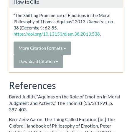
How to Cite
“The Shifting Prominence of Emotions in the Moral
Philosophy of Thomas Aquinas”. 2013.
Diametros
, no.
38 (December): 62-85.
https://doi.org/10.13153/diam.38.2013.538
.
More Citation Formats
Download Citation
References
Barad Judith, “Aquinas on the Role of Emotion in Moral
Judgment and Activity,” The Thomist (55/3) 1991, p.
397-403.
Ben-Ze’ev Aaron, The Thing Called Emotion, [in:] The
Oxford Handbook of Philosophy of Emotion, Peter