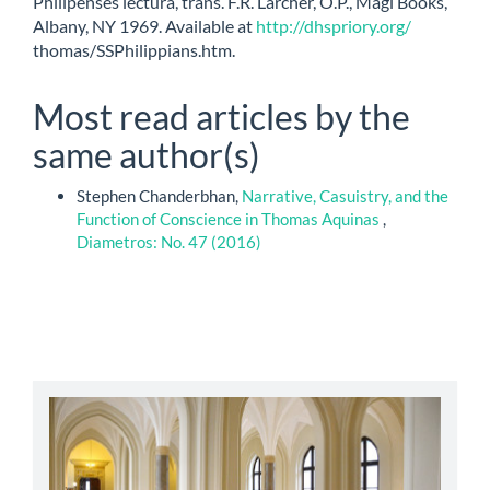
Philipenses lectura, trans. F.R. Larcher, O.P., Magi Books,
Albany, NY 1969. Available at
http://dhspriory.org/
thomas/SSPhilippians.htm.
Most read articles by the
same author(s)
Stephen Chanderbhan,
Narrative, Casuistry, and the
Function of Conscience in Thomas Aquinas
,
Diametros: No. 47 (2016)
abbey