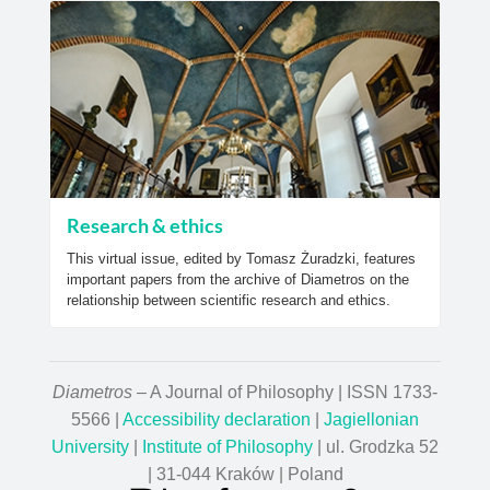
Research & ethics
This virtual issue, edited by Tomasz Żuradzki, features
important papers from the archive of Diametros on the
relationship between scientific research and ethics.
Diametros
– A Journal of Philosophy | ISSN 1733-
5566 |
Accessibility declaration
|
Jagiellonian
University
|
Institute of Philosophy
| ul. Grodzka 52
| 31-044 Kraków | Poland