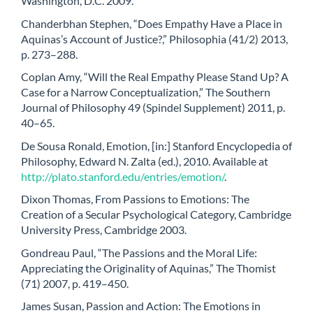
Washington, D.C. 2009.
Chanderbhan Stephen, “Does Empathy Have a Place in
Aquinas’s Account of Justice?,” Philosophia (41/2) 2013,
p. 273–288.
Coplan Amy, “Will the Real Empathy Please Stand Up? A
Case for a Narrow Conceptualization,” The Southern
Journal of Philosophy 49 (Spindel Supplement) 2011, p.
40–65.
De Sousa Ronald, Emotion, [in:] Stanford Encyclopedia of
Philosophy, Edward N. Zalta (ed.), 2010. Available at
http://plato.stanford.edu/entries/emotion/
.
Dixon Thomas, From Passions to Emotions: The
Creation of a Secular Psychological Category, Cambridge
University Press, Cambridge 2003.
Gondreau Paul, “The Passions and the Moral Life:
Appreciating the Originality of Aquinas,” The Thomist
(71) 2007, p. 419–450.
James Susan, Passion and Action: The Emotions in