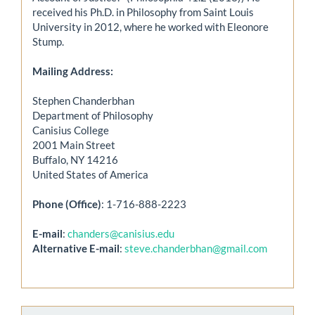
received his Ph.D. in Philosophy from Saint Louis
University in 2012, where he worked with Eleonore
Stump.
Mailing Address:
Stephen Chanderbhan
Department of Philosophy
Canisius College
2001 Main Street
Buffalo, NY 14216
United States of America
Phone (Office)
: 1-716-888-2223
E-mail
:
chanders@canisius.edu
Alternative E-mail
:
steve.chanderbhan@gmail.com