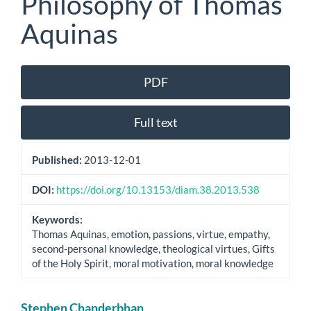
Philosophy of Thomas
Aquinas
Article
PDF
Sidebar
Full text
Published:
2013-12-01
DOI:
https://doi.org/10.13153/diam.38.2013.538
Keywords:
Thomas Aquinas, emotion, passions, virtue, empathy,
second-personal knowledge, theological virtues, Gifts
of the Holy Spirit, moral motivation, moral knowledge
Main
Stephen Chanderbhan