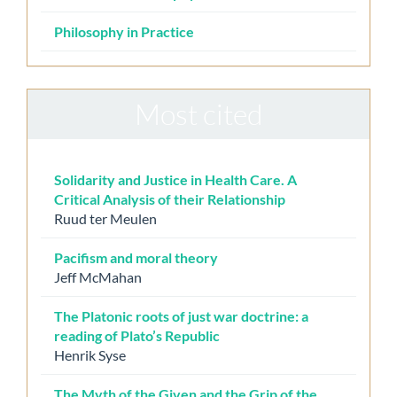
Philosophy in Practice
Most cited
Solidarity and Justice in Health Care. A
Critical Analysis of their Relationship
Ruud ter Meulen
Pacifism and moral theory
Jeff McMahan
The Platonic roots of just war doctrine: a
reading of Plato’s Republic
Henrik Syse
The Myth of the Given and the Grip of the