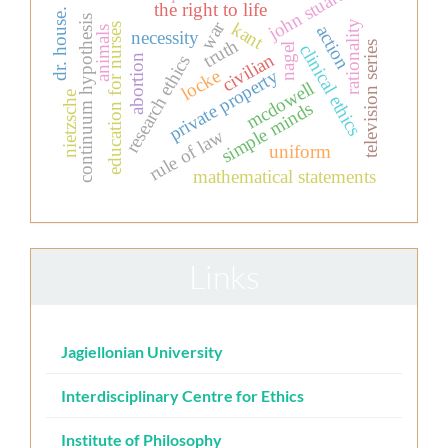
john stuart mill
the right to life
dr. house.
continuum hypothesis
war
rationality
kant
education for nurses
action
animals
necessity
truth
television series
clinical ethics
nagel
civilian
abortion
research ethics
private property
locke
mcdowell
nietzsche
simple minds
rule of law
uniform
mathematical statements
Links
Jagiellonian University
Interdisciplinary Centre for Ethics
Institute of Philosophy