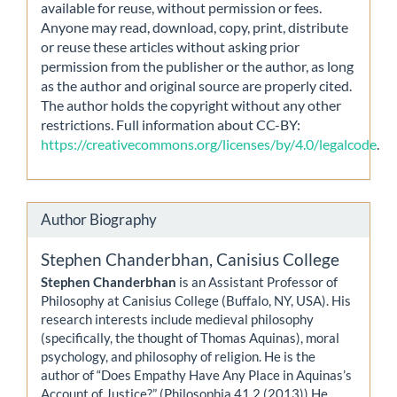
available for reuse, without permission or fees.
Anyone may read, download, copy, print, distribute
or reuse these articles without asking prior
permission from the publisher or the author, as long
as the author and original source are properly cited.
The author holds the copyright without any other
restrictions. Full information about CC-BY:
https://creativecommons.org/licenses/by/4.0/legalcode
.
Author Biography
Stephen Chanderbhan,
Canisius College
Stephen Chanderbhan
is an Assistant Professor of
Philosophy at Canisius College (Buffalo, NY, USA). His
research interests include medieval philosophy
(specifically, the thought of Thomas Aquinas), moral
psychology, and philosophy of religion. He is the
author of “Does Empathy Have Any Place in Aquinas’s
Account of Justice?” (Philosophia 41.2 (2013)) He