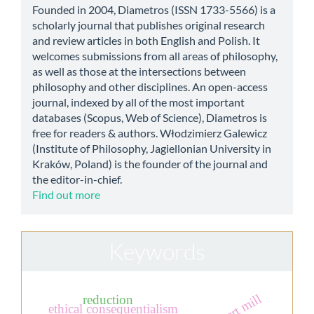
Founded in 2004, Diametros (ISSN 1733-5566) is a
scholarly journal that publishes original research
and review articles in both English and Polish. It
welcomes submissions from all areas of philosophy,
as well as those at the intersections between
philosophy and other disciplines. An open-access
journal, indexed by all of the most important
databases (Scopus, Web of Science), Diametros is
free for readers & authors. Włodzimierz Galewicz
(Institute of Philosophy, Jagiellonian University in
Kraków, Poland) is the founder of the journal and
the editor-in-chief.
Find out more
Keywords
reduction
ethical consequentialism