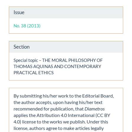
Article
Issue
Details
No. 38 (2013)
Section
Special topic – THE MORAL PHILOSOPHY OF
THOMAS AQUINAS AND CONTEMPORARY
PRACTICAL ETHICS
By submitting his/her work to the Editorial Board,
the author accepts, upon having his/her text
recommended for publication, that
Diametros
applies the Attribution 4.0 International (CC BY
4.0) license to the works we publish. Under this
license, authors agree to make articles legally