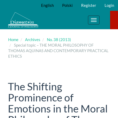
Main
English
Polski
Register
Login
Navigation
Main
Content
Toggle
Sidebar
navigation
Home
Archives
No. 38 (2013)
Special topic – THE MORAL PHILOSOPHY OF
THOMAS AQUINAS AND CONTEMPORARY PRACTICAL
ETHICS
The Shifting
Prominence of
Emotions in the Moral