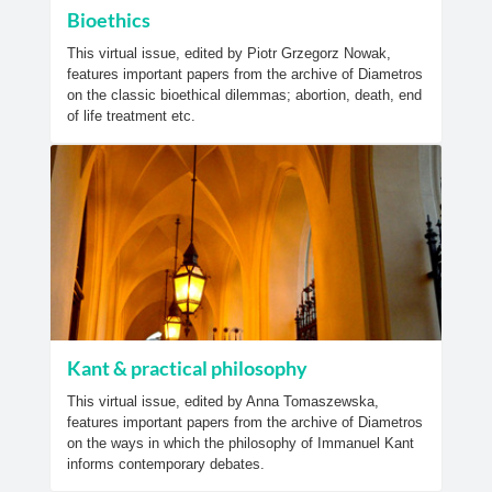
Bioethics
This virtual issue, edited by Piotr Grzegorz Nowak,
features important papers from the archive of Diametros
on the classic bioethical dilemmas; abortion, death, end
of life treatment etc.
Kant & practical philosophy
This virtual issue, edited by Anna Tomaszewska,
features important papers from the archive of Diametros
on the ways in which the philosophy of Immanuel Kant
informs contemporary debates.