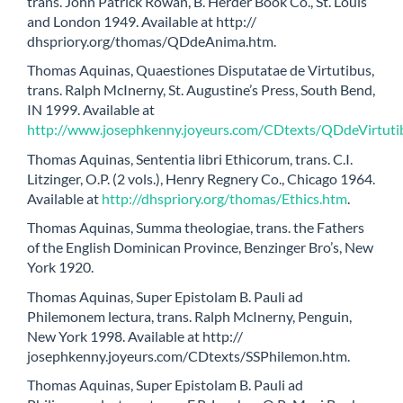
trans. John Patrick Rowan, B. Herder Book Co., St. Louis
and London 1949. Available at http://
dhspriory.org/thomas/QDdeAnima.htm.
Thomas Aquinas, Quaestiones Disputatae de Virtutibus,
trans. Ralph McInerny, St. Augustine’s Press, South Bend,
IN 1999. Available at
http://www.josephkenny.joyeurs.com/CDtexts/QDdeVirtuti
Thomas Aquinas, Sententia libri Ethicorum, trans. C.I.
Litzinger, O.P. (2 vols.), Henry Regnery Co., Chicago 1964.
Available at
http://dhspriory.org/thomas/Ethics.htm
.
Thomas Aquinas, Summa theologiae, trans. the Fathers
of the English Dominican Province, Benzinger Bro’s, New
York 1920.
Thomas Aquinas, Super Epistolam B. Pauli ad
Philemonem lectura, trans. Ralph McInerny, Penguin,
New York 1998. Available at http://
josephkenny.joyeurs.com/CDtexts/SSPhilemon.htm.
Thomas Aquinas, Super Epistolam B. Pauli ad