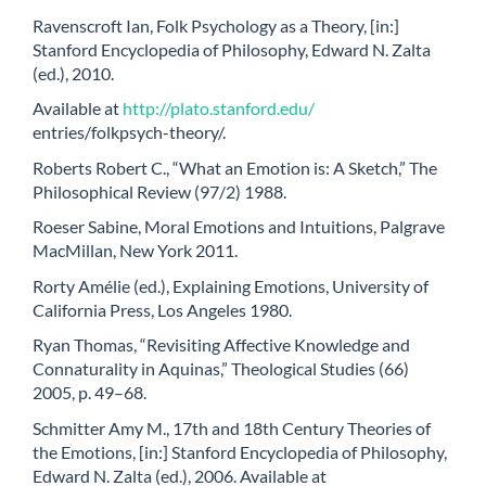
Ravenscroft Ian, Folk Psychology as a Theory, [in:]
Stanford Encyclopedia of Philosophy, Edward N. Zalta
(ed.), 2010.
Available at
http://plato.stanford.edu/
entries/folkpsych-theory/.
Roberts Robert C., “What an Emotion is: A Sketch,” The
Philosophical Review (97/2) 1988.
Roeser Sabine, Moral Emotions and Intuitions, Palgrave
MacMillan, New York 2011.
Rorty Amélie (ed.), Explaining Emotions, University of
California Press, Los Angeles 1980.
Ryan Thomas, “Revisiting Affective Knowledge and
Connaturality in Aquinas,” Theological Studies (66)
2005, p. 49–68.
Schmitter Amy M., 17th and 18th Century Theories of
the Emotions, [in:] Stanford Encyclopedia of Philosophy,
Edward N. Zalta (ed.), 2006. Available at