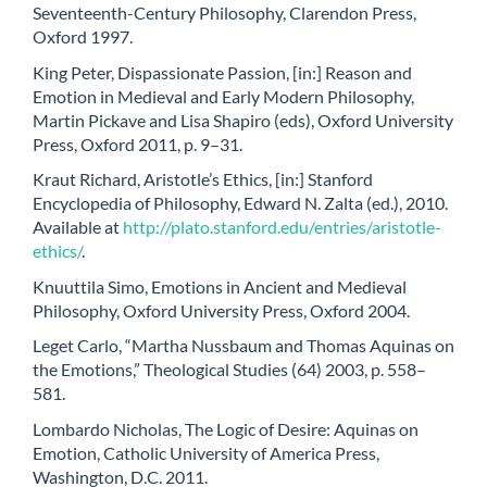
Seventeenth-Century Philosophy, Clarendon Press,
Oxford 1997.
King Peter, Dispassionate Passion, [in:] Reason and
Emotion in Medieval and Early Modern Philosophy,
Martin Pickave and Lisa Shapiro (eds), Oxford University
Press, Oxford 2011, p. 9–31.
Kraut Richard, Aristotle’s Ethics, [in:] Stanford
Encyclopedia of Philosophy, Edward N. Zalta (ed.), 2010.
Available at
http://plato.stanford.edu/entries/aristotle-
ethics/
.
Knuuttila Simo, Emotions in Ancient and Medieval
Philosophy, Oxford University Press, Oxford 2004.
Leget Carlo, “Martha Nussbaum and Thomas Aquinas on
the Emotions,” Theological Studies (64) 2003, p. 558–
581.
Lombardo Nicholas, The Logic of Desire: Aquinas on
Emotion, Catholic University of America Press,
Washington, D.C. 2011.