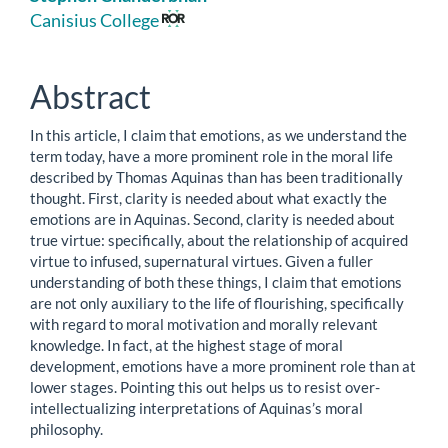
Article
Canisius College
Content
Abstract
In this article, I claim that emotions, as we understand the
term today, have a more prominent role in the moral life
described by Thomas Aquinas than has been traditionally
thought. First, clarity is needed about what exactly the
emotions are in Aquinas. Second, clarity is needed about
true virtue: specifically, about the relationship of acquired
virtue to infused, supernatural virtues. Given a fuller
understanding of both these things, I claim that emotions
are not only auxiliary to the life of flourishing, specifically
with regard to moral motivation and morally relevant
knowledge. In fact, at the highest stage of moral
development, emotions have a more prominent role than at
lower stages. Pointing this out helps us to resist over-
intellectualizing interpretations of Aquinas’s moral
philosophy.