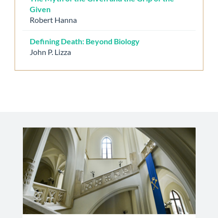
Given
Robert Hanna
Defining Death: Beyond Biology
John P. Lizza