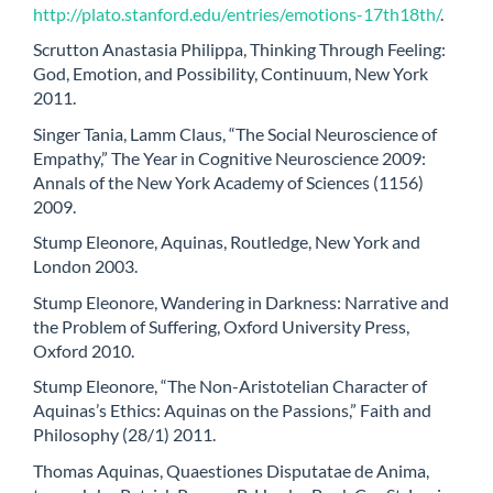
http://plato.stanford.edu/entries/emotions-17th18th/
.
Scrutton Anastasia Philippa, Thinking Through Feeling:
God, Emotion, and Possibility, Continuum, New York
2011.
Singer Tania, Lamm Claus, “The Social Neuroscience of
Empathy,” The Year in Cognitive Neuroscience 2009:
Annals of the New York Academy of Sciences (1156)
2009.
Stump Eleonore, Aquinas, Routledge, New York and
London 2003.
Stump Eleonore, Wandering in Darkness: Narrative and
the Problem of Suffering, Oxford University Press,
Oxford 2010.
Stump Eleonore, “The Non-Aristotelian Character of
Aquinas’s Ethics: Aquinas on the Passions,” Faith and
Philosophy (28/1) 2011.
Thomas Aquinas, Quaestiones Disputatae de Anima,