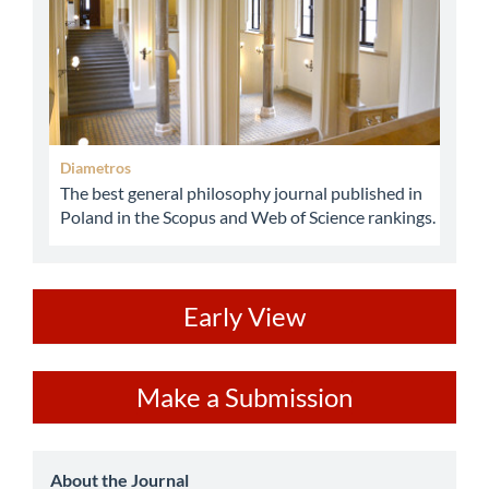
Diametros
The best general philosophy journal published in
Poland in the Scopus and Web of Science rankings.
ev
Early View
Make
Make a Submission
a
Submission
about
About the Journal