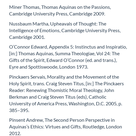
Miner Thomas, Thomas Aquinas on the Passions,
Cambridge University Press, Cambridge 2009.
Nussbaum Martha, Upheavals of Thought: The
Intelligence of Emotions, Cambridge University Press,
Cambridge 2001.
O’Connor Edward, Appendix 5: Instinctus and Inspiratio,
[in:] Thomas Aquinas, Summa Theologiae, Vol 24: The
Gifts of the Spirit, Edward O’Connor (ed. and trans.),
Eyre and Spottiswoode, London 1973.
Pinckaers Servais, Morality and the Movement of the
Holy Spirit, trans. Craig Steven Titus, [in:] The Pinckaers
Reader: Renewing Thomistic Moral Theology, John
Berkman and Craig Steven Titus (eds), Catholic
University of America Press, Washington, D.C. 2005, p.
385–395.
Pinsent Andrew, The Second Person Perspective in
Aquinas’s Ethics: Virtues and Gifts, Routledge, London
2012.