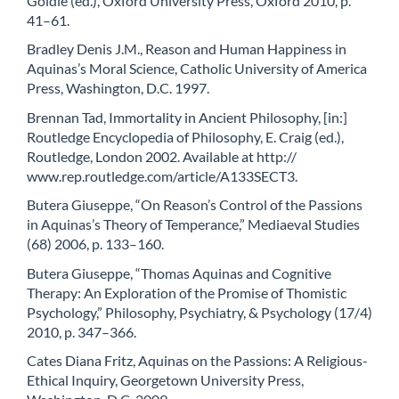
Goldie (ed.), Oxford University Press, Oxford 2010, p.
41–61.
Bradley Denis J.M., Reason and Human Happiness in
Aquinas’s Moral Science, Catholic University of America
Press, Washington, D.C. 1997.
Brennan Tad, Immortality in Ancient Philosophy, [in:]
Routledge Encyclopedia of Philosophy, E. Craig (ed.),
Routledge, London 2002. Available at http://
www.rep.routledge.com/article/A133SECT3.
Butera Giuseppe, “On Reason’s Control of the Passions
in Aquinas’s Theory of Temperance,” Mediaeval Studies
(68) 2006, p. 133–160.
Butera Giuseppe, “Thomas Aquinas and Cognitive
Therapy: An Exploration of the Promise of Thomistic
Psychology,” Philosophy, Psychiatry, & Psychology (17/4)
2010, p. 347–366.
Cates Diana Fritz, Aquinas on the Passions: A Religious-
Ethical Inquiry, Georgetown University Press,