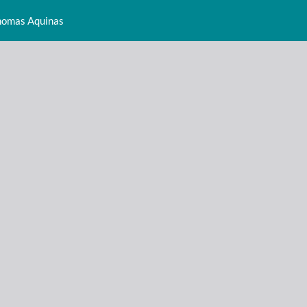
Thomas Aquinas