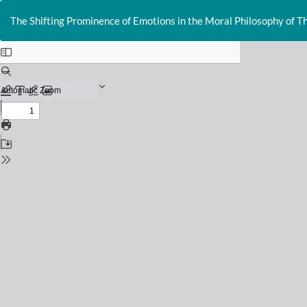
Return
to
The Shifting Prominence of Emotions in the Moral Philosophy of 
Issue
Details