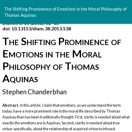
Return
to
The Shifting Prominence of Emotions in the Moral Philosophy of
Article
Thomas Aquinas
Details