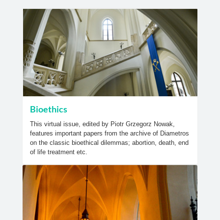
Bioethics
This virtual issue, edited by Piotr Grzegorz Nowak,
features important papers from the archive of Diametros
on the classic bioethical dilemmas; abortion, death, end
of life treatment etc.