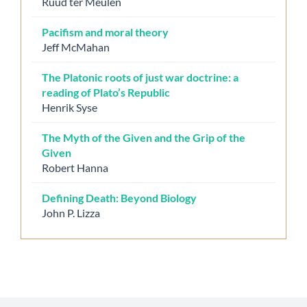
Ruud ter Meulen
Pacifism and moral theory
Jeff McMahan
The Platonic roots of just war doctrine: a
reading of Plato’s Republic
Henrik Syse
The Myth of the Given and the Grip of the
Given
Robert Hanna
Defining Death: Beyond Biology
John P. Lizza