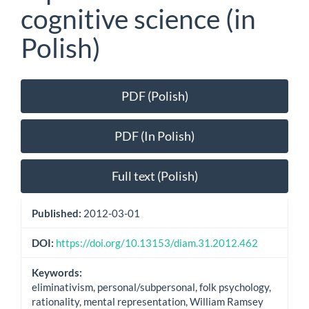
cognitive science (in
Polish)
Article
PDF (Polish)
Sidebar
PDF (In Polish)
Full text (Polish)
Published:
2012-03-01
DOI:
https://doi.org/10.13153/diam.31.2012.462
Keywords:
eliminativism, personal/subpersonal, folk psychology,
rationality, mental representation, William Ramsey