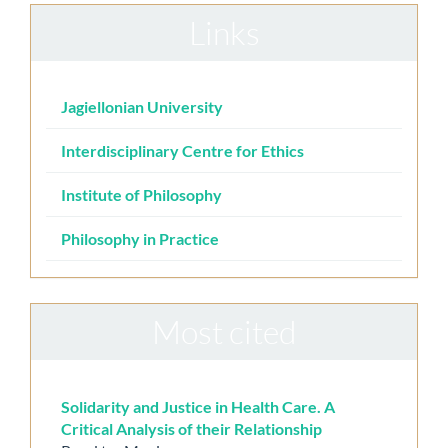
Links
Jagiellonian University
Interdisciplinary Centre for Ethics
Institute of Philosophy
Philosophy in Practice
Most cited
Solidarity and Justice in Health Care. A
Critical Analysis of their Relationship