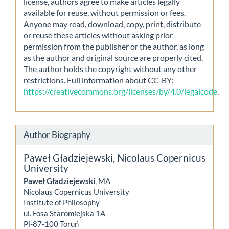
license, authors agree to make articles legally
available for reuse, without permission or fees.
Anyone may read, download, copy, print, distribute
or reuse these articles without asking prior
permission from the publisher or the author, as long
as the author and original source are properly cited.
The author holds the copyright without any other
restrictions. Full information about CC-BY:
https://creativecommons.org/licenses/by/4.0/legalcode
.
Author Biography
Paweł Gładziejewski,
Nicolaus Copernicus
University
Paweł Gładziejewski
, MA
Nicolaus Copernicus University
Institute of Philosophy
ul. Fosa Staromiejska 1A
Pl-87-100 Toruń