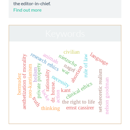
the editor-in-chief.
Find out more
Keywords
civilian
research ethics
language
animals
nietzsche
aesthetization of morality
rule of law
nagel
private property
neo-kantianism
abortion
war
holism
set-theoretic realism
rationality
bermudez
necessity
nelson goodman
clinical ethics
dr. house.
kant
locke
action
truth
the right to life
ernst cassirer
thinking