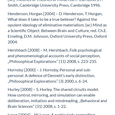
Smith, Cambridge University Press, Cambridge 1996.
Henderson, Horgan [2004] – D. Henderson, T. Horgan,
What does it take to be a true believer? Against the
opulent ideology of eliminative materialism, (w:) Mind as
a Scientific Object: Between Brain and Culture, red. Ch.E.
Erneling, D.M. Johnson, Oxford University Press, Oxford
2004.
Hershbach [2008] – M. Hershbach, Folk psychological
and phenomenological accounts of social perception,
„Philosophical Explorations” (11) 2008, s. 223-235.
Hornsby [2000] – J. Hornsby, Personal and sub-
personal: A defence of Dennett’s early distinction,
„Philosophical Explorations” (3) 2000, s. 6-24.
Hurley [2008] – S. Hurley, The shared circuits model.
How control, mirroring, and simulation can enable
deliberation, imitation and mindreading, „Behavioral and
Brain Sciences” (31) 2008, s. 1-22.
Lycan [2004] – W. Lycan, A particularly compelling