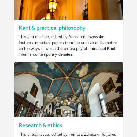
Kant & practical philosophy
This virtual issue, edited by Anna Tomaszewska,
features important papers from the archive of Diametros
on the ways in which the philosophy of Immanuel Kant
informs contemporary debates.
Research & ethics
This virtual issue, edited by Tomasz Żuradzki, features