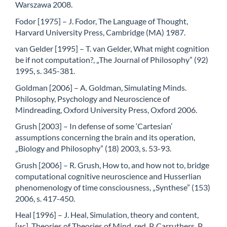
Warszawa 2008.
Fodor [1975] – J. Fodor, The Language of Thought,
Harvard University Press, Cambridge (MA) 1987.
van Gelder [1995] – T. van Gelder, What might cognition
be if not computation?, „The Journal of Philosophy” (92)
1995, s. 345-381.
Goldman [2006] – A. Goldman, Simulating Minds.
Philosophy, Psychology and Neuroscience of
Mindreading, Oxford University Press, Oxford 2006.
Grush [2003] – In defense of some ‘Cartesian’
assumptions concerning the brain and its operation,
„Biology and Philosophy” (18) 2003, s. 53-93.
Grush [2006] – R. Grush, How to, and how not to, bridge
computational cognitive neuroscience and Husserlian
phenomenology of time consciousness, „Synthese” (153)
2006, s. 417-450.
Heal [1996] – J. Heal, Simulation, theory and content,
[w:], Theories of Theories of Mind, red. P. Carruthers, P.