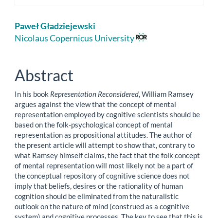
Main
Paweł Gładziejewski
Article
Nicolaus Copernicus University
Content
Abstract
In his book
Representation Reconsidered
, William Ramsey
argues against the view that the concept of mental
representation employed by cognitive scientists should be
based on the folk-psychological concept of mental
representation as propositional attitudes. The author of
the present article will attempt to show that, contrary to
what Ramsey himself claims, the fact that the folk concept
of mental representation will most likely not be a part of
the conceptual repository of cognitive science does not
imply that beliefs, desires or the rationality of human
cognition should be eliminated from the naturalistic
outlook on the nature of mind (construed as a cognitive
system) and cognitive processes. The key to see that this is