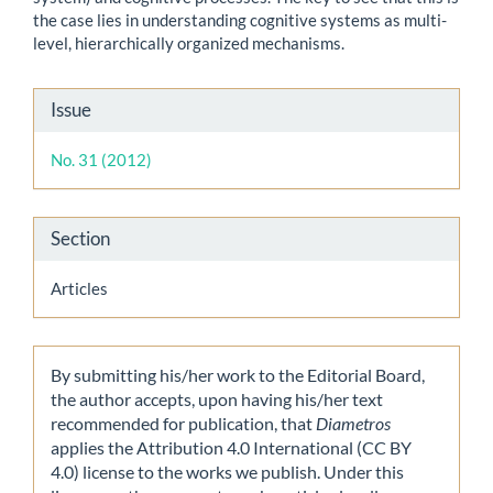
the case lies in understanding cognitive systems as multi-
level, hierarchically organized mechanisms.
Article
Issue
Details
No. 31 (2012)
Section
Articles
By submitting his/her work to the Editorial Board,
the author accepts, upon having his/her text
recommended for publication, that
Diametros
applies the Attribution 4.0 International (CC BY
4.0) license to the works we publish. Under this