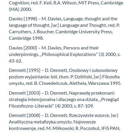
Cognition, red. F. Keil, R.A. Wilson, MIT Press, Cambridge
(MA) 2000.
Davies [1998] – M. Davies, Language, thought and the
language of thought, [w:] Language and Thought, red. P.
Carruthers, J. Boucher, Cambridge University Press,
Cambridge 1998.
Davies [2000] – M. Davies, Persons and their
underpinnings, „Philosophical Explorations” (3) 2000, s.
43-62.
Dennett [1995] – D. Dennett, Osobowy i subosobowy
poziom wyjaśniania: ból, tłum. P. Dziliński, [w:] Filozofia
umysłu, red. B. Chwedeńczuk, Aletheia, Warszawa 1995.
Dennett [2003] – D. Dennett, Naprawdę przekonani:
strategia intencjonalna i dlaczego ona działa, „Przegląd
Filozoficzno-Literacki” (4) 2003, s. 87-109.
Dennett [2008] – D. Dennett, Rzeczywiste wzorce, (w:)
Analityczna metafizyka umysłu. Najnowsze
kontrowersje, red. M. Miłkowski, R. Poczobut, IFiS PAN,