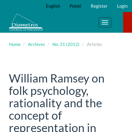
Main
English
Polski
Register
Login
Navigation
Main
Content
Toggle
Sidebar
navigation
Home
Archives
No. 31 (2012)
Articles
William Ramsey on
folk psychology,
rationality and the
concept of
representation in