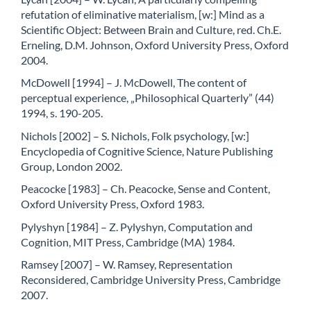
refutation of eliminative materialism, [w:] Mind as a
Scientific Object: Between Brain and Culture, red. Ch.E.
Erneling, D.M. Johnson, Oxford University Press, Oxford
2004.
McDowell [1994] – J. McDowell, The content of
perceptual experience, „Philosophical Quarterly” (44)
1994, s. 190-205.
Nichols [2002] – S. Nichols, Folk psychology, [w:]
Encyclopedia of Cognitive Science, Nature Publishing
Group, London 2002.
Peacocke [1983] – Ch. Peacocke, Sense and Content,
Oxford University Press, Oxford 1983.
Pylyshyn [1984] – Z. Pylyshyn, Computation and
Cognition, MIT Press, Cambridge (MA) 1984.
Ramsey [2007] – W. Ramsey, Representation
Reconsidered, Cambridge University Press, Cambridge
2007.