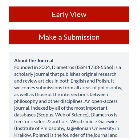
ev
Early View
Make
Make a Submission
a
Submission
about
About the Journal
Founded in 2004, Diametros (ISSN 1733-5566) is a
scholarly journal that publishes original research
and review articles in both English and Polish. It
welcomes submissions from all areas of philosophy,
as well as those at the intersections between
philosophy and other disciplines. An open-access
journal, indexed by all of the most important
databases (Scopus, Web of Science), Diametros is
free for readers & authors. Włodzimierz Galewicz
(Institute of Philosophy, Jagiellonian University in
Kraków, Poland) is the founder of the journal and