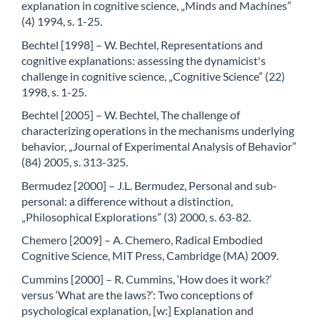
explanation in cognitive science, „Minds and Machines”
(4) 1994, s. 1-25.
Bechtel [1998] – W. Bechtel, Representations and
cognitive explanations: assessing the dynamicist's
challenge in cognitive science, „Cognitive Science” (22)
1998, s. 1-25.
Bechtel [2005] – W. Bechtel, The challenge of
characterizing operations in the mechanisms underlying
behavior, „Journal of Experimental Analysis of Behavior”
(84) 2005, s. 313-325.
Bermudez [2000] – J.L. Bermudez, Personal and sub-
personal: a difference without a distinction,
„Philosophical Explorations” (3) 2000, s. 63-82.
Chemero [2009] – A. Chemero, Radical Embodied
Cognitive Science, MIT Press, Cambridge (MA) 2009.
Cummins [2000] – R. Cummins, ‘How does it work?’
versus ‘What are the laws?’: Two conceptions of
psychological explanation, [w:] Explanation and