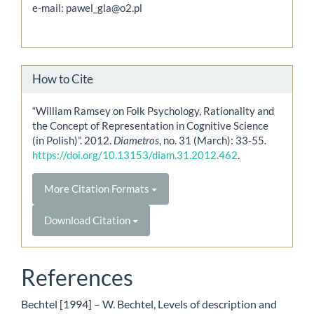
e-mail: pawel_gla@o2.pl
How to Cite
“William Ramsey on Folk Psychology, Rationality and
the Concept of Representation in Cognitive Science
(in Polish)”. 2012.
Diametros
, no. 31 (March): 33-55.
https://doi.org/10.13153/diam.31.2012.462
.
More Citation Formats
Download Citation
References
Bechtel [1994] – W. Bechtel, Levels of description and