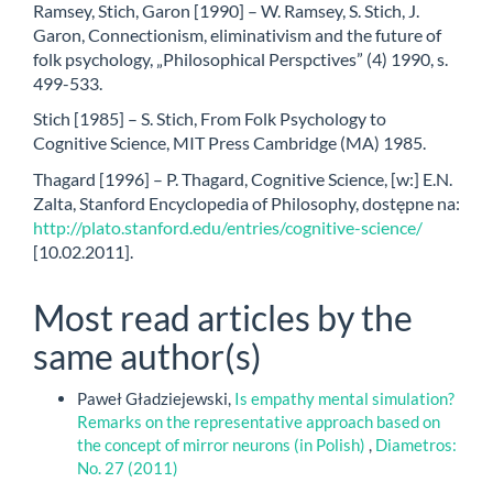
Ramsey, Stich, Garon [1990] – W. Ramsey, S. Stich, J.
Garon, Connectionism, eliminativism and the future of
folk psychology, „Philosophical Perspctives” (4) 1990, s.
499-533.
Stich [1985] – S. Stich, From Folk Psychology to
Cognitive Science, MIT Press Cambridge (MA) 1985.
Thagard [1996] – P. Thagard, Cognitive Science, [w:] E.N.
Zalta, Stanford Encyclopedia of Philosophy, dostępne na:
http://plato.stanford.edu/entries/cognitive-science/
[10.02.2011].
Most read articles by the
same author(s)
Paweł Gładziejewski,
Is empathy mental simulation?
Remarks on the representative approach based on
the concept of mirror neurons (in Polish)
,
Diametros:
No. 27 (2011)