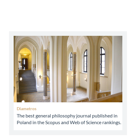
abbey
Diametros
The best general philosophy journal published in
Poland in the Scopus and Web of Science rankings.