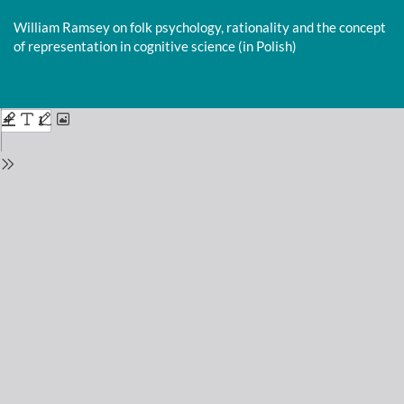
Return
to
William Ramsey on folk psychology, rationality and the concept
Issue
of representation in cognitive science (in Polish)
Details
Do
D
P