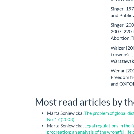
Singer [197
and Public 
Singer [200
2007: 220 
Abortion, “
Walzer [200
i równości
Warszawsk
Wenar [2007
Freedom fr
and OXFORD
Most read articles by t
Marta Soniewicka,
The problem of global dis
No. 17 (2008)
Marta Soniewicka,
Legal regulations in the 
procreation: an analysis of the wrongful life