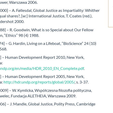
uwer, Warszawa 2006.
2000] – A. Føllesdal, Global Justice as Impartiality: Whither
ual shares?, [w:] International Justice, T. Coates (red.),
ldershot 2000.
88] – R. Goodwin, What is so Special about Our Fellow
 “Ethics” 98 (4) 1988.
4] – G. Hardin, Living on a Lifeboat, “BioScience” 24 (10)
568.
] – Human Development Report 2010, New York,
a:
.undp.org/en/media/HDR_2010_EN_Complete.pdf
.
] – Human Development Report 2005, New York,
a:
http://hdr.undp.org/reports/global/2005/
, s. 3-37.
009] – W. Kymlicka, Współczesna filozofia polityczna,
Pawelec, Fundacja ALETHEIA, Warszawa 2009.
6] – J. Mandle, Global Justice, Polity Press, Cambridge