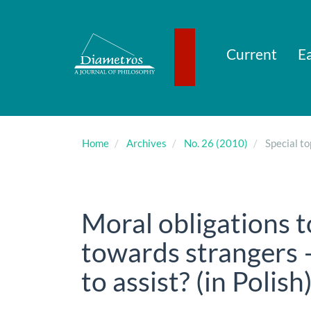
Main
Navigation
Main
Content
Current
Ea
Sidebar
Home
Archives
No. 26 (2010)
Special to
Moral obligations 
towards strangers 
to assist? (in Polish