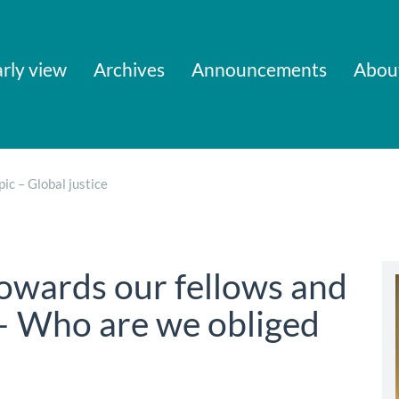
rly view
Archives
Announcements
Abou
pic – Global justice
towards our fellows and
– Who are we obliged
)