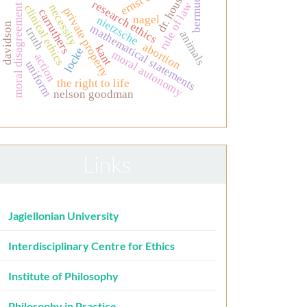
bermudez
dr. house.
research ethics
rule of law
moral disagreement
necessity
clinical ethics
private property
carruthers
nagel
nietzsche
davidson
mathematical statements
truth
animals
abortion
kant
locke
moral autonomy
action
uniform
the right to life
nelson goodman
Links
Jagiellonian University
Interdisciplinary Centre for Ethics
Institute of Philosophy
Philosophy in Practice