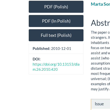
Article
Main
Marta So
PDF (Polish)
Sidebar
Artic
Cont
Abstr
PDF (In Polish)
The paper c
Full text (Polish)
strangers. I
inhabitants
focus on two
Published:
2010-12-01
assist and w
assist (who
DOI:
assumptions
https://doi.org/10.13153/dia
distant stra
m.26.2010.420
most frequen
universal; (
examples of
may justify 
Artic
Issue