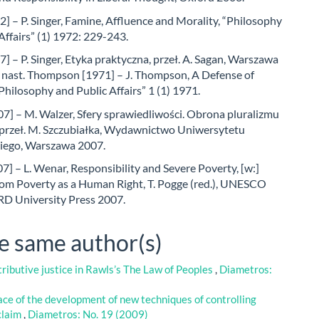
2] – P. Singer, Famine, Affluence and Morality, “Philosophy
Affairs” (1) 1972: 229-243.
7] – P. Singer, Etyka praktyczna, przeł. A. Sagan, Warszawa
i nast. Thompson [1971] – J. Thompson, A Defense of
Philosophy and Public Affairs” 1 (1) 1971.
7] – M. Walzer, Sfery sprawiedliwości. Obrona pluralizmu
, przeł. M. Szczubiałka, Wydawnictwo Uniwersytetu
iego, Warszawa 2007.
] – L. Wenar, Responsibility and Severe Poverty, [w:]
om Poverty as a Human Right, T. Pogge (red.), UNESCO
 University Press 2007.
he same author(s)
tributive justice in Rawls’s The Law of Peoples
,
Diametros:
face of the development of new techniques of controlling
 claim
,
Diametros: No. 19 (2009)