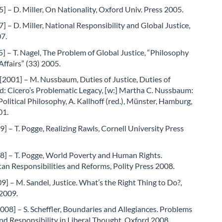
5] – D. Miller, On Nationality, Oxford Univ. Press 2005.
7] – D. Miller, National Responsibility and Global Justice,
7.
] – T. Nagel, The Problem of Global Justice, “Philosophy
Affairs” (33) 2005.
2001] – M. Nussbaum, Duties of Justice, Duties of
d: Cicero’s Problematic Legacy, [w:] Martha C. Nussbaum:
Political Philosophy, A. Kallhoff (red.), Münster, Hamburg,
01.
] – T. Pogge, Realizing Rawls, Cornell University Press
8] – T. Pogge, World Poverty and Human Rights.
n Responsibilities and Reforms, Polity Press 2008.
9] – M. Sandel, Justice. What’s the Right Thing to Do?,
 2009.
2008] – S. Scheffler, Boundaries and Allegiances. Problems
and Responsibility in Liberal Thought, Oxford 2008.