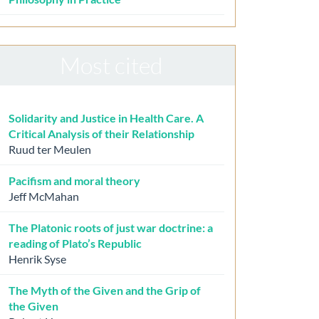
Most cited
Solidarity and Justice in Health Care. A
Critical Analysis of their Relationship
Ruud ter Meulen
Pacifism and moral theory
Jeff McMahan
The Platonic roots of just war doctrine: a
reading of Plato’s Republic
Henrik Syse
The Myth of the Given and the Grip of
the Given