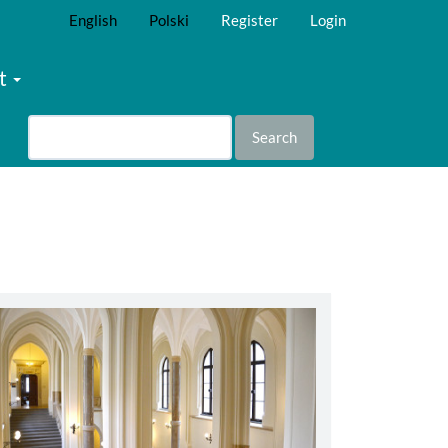
English
Polski
Register
Login
t
Search
abbey