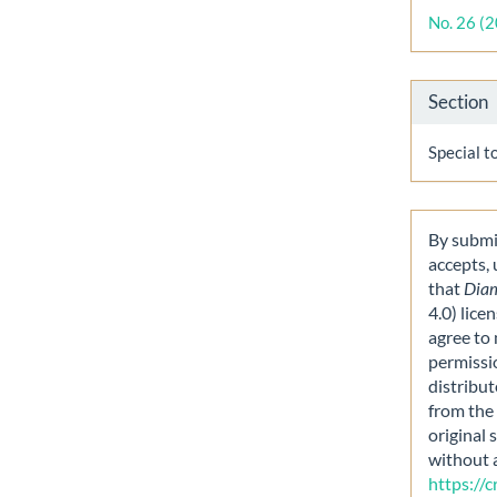
Detai
No. 26 (
Section
Special t
By submit
accepts,
that
Dia
4.0) lice
agree to 
permissi
distribut
from the 
original 
without 
https://