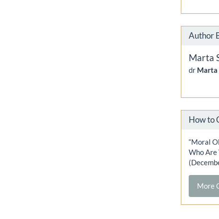
Author 
Marta 
dr
Marta
How to 
“Moral O
Who Are W
(Decembe
More C