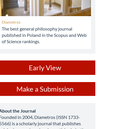
Diametros
The best general philosophy journal
published in Poland in the Scopus and Web
of Science rankings.
ev
Early View
ake
Make a Submission
ubmission
about
About the Journal
Founded in 2004, Diametros (ISSN 1733-
5566) is a scholarly journal that publishes