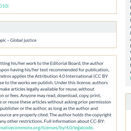
ls
2010)
opic – Global justice
ting his/her work to the Editorial Board, the author
 upon having his/her text recommended for publication,
metros
applies the Attribution 4.0 International (CC BY
nse to the works we publish. Under this license, authors
make articles legally available for reuse, without
on or fees. Anyone may read, download, copy, print,
e or reuse these articles without asking prior permission
publisher or the author, as long as the author and
source are properly cited. The author holds the copyright
any other restrictions. Full information about CC-BY:
creativecommons.org/licenses/by/4.0/legalcode
.