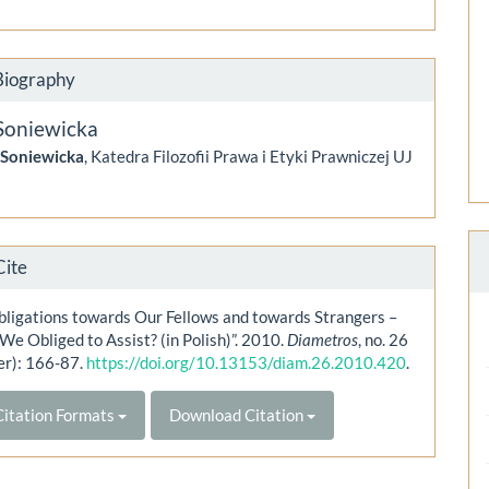
Biography
Soniewicka
 Soniewicka
, Katedra Filozofii Prawa i Etyki Prawniczej UJ
Cite
bligations towards Our Fellows and towards Strangers –
e Obliged to Assist? (in Polish)”. 2010.
Diametros
, no. 26
r): 166-87.
https://doi.org/10.13153/diam.26.2010.420
.
itation Formats
Download Citation