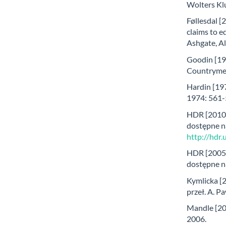
Wolters Kl
Føllesdal [
claims to eq
Ashgate, A
Goodin [19
Countrymen,
Hardin [197
1974: 561-
HDR [2010
dostępne n
http://hdr
HDR [2005
dostępne n
Kymlicka [2
przeł. A. 
Mandle [200
2006.