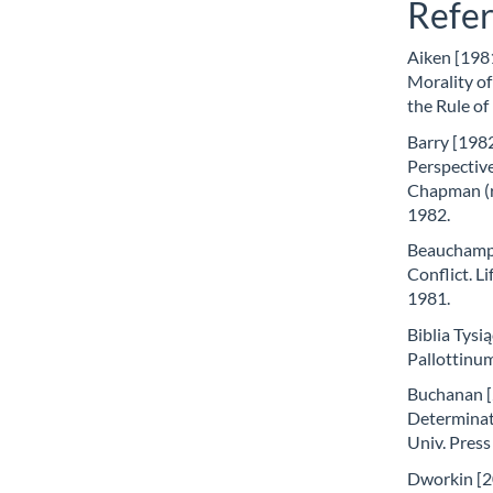
Refe
Aiken [198
Morality of
the Rule of
Barry [1982
Perspective
Chapman (r
1982.
Beauchamp [
Conflict. Li
1981.
Biblia Tysi
Pallottinu
Buchanan [2
Determinat
Univ. Press
Dworkin [20