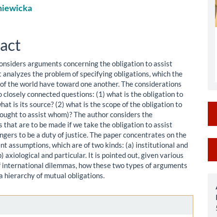
niewicka
le
ent
act
onsiders arguments concerning the obligation to assist
t analyzes the problem of specifying obligations, which the
 of the world have toward one another. The considerations
 closely connected questions: (1) what is the obligation to
hat is its source? (2) what is the scope of the obligation to
 ought to assist whom)? The author considers the
 that are to be made if we take the obligation to assist
ngers to be a duty of justice. The paper concentrates on the
M
t assumptions, which are of two kinds: (a) institutional and
b) axiological and particular. It is pointed out, given various
a
 international dilemmas, how these two types of arguments
S
a hierarchy of mutual obligations.
le