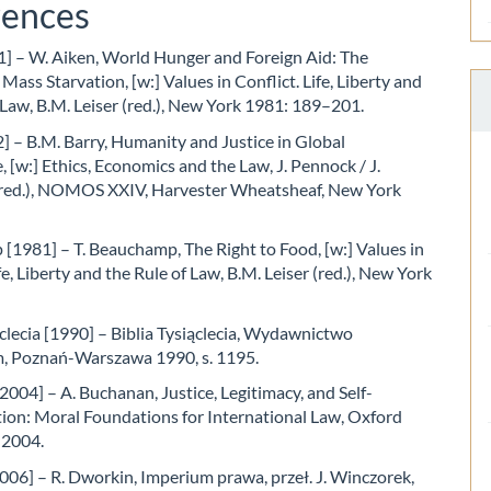
rences
1] – W. Aiken, World Hunger and Foreign Aid: The
 Mass Starvation, [w:] Values in Conflict. Life, Liberty and
 Law, B.M. Leiser (red.), New York 1981: 189–201.
] – B.M. Barry, Humanity and Justice in Global
, [w:] Ethics, Economics and the Law, J. Pennock / J.
ed.), NOMOS XXIV, Harvester Wheatsheaf, New York
1981] – T. Beauchamp, The Right to Food, [w:] Values in
fe, Liberty and the Rule of Law, B.M. Leiser (red.), New York
ąclecia [1990] – Biblia Tysiąclecia, Wydawnictwo
m, Poznań-Warszawa 1990, s. 1195.
004] – A. Buchanan, Justice, Legitimacy, and Self-
ion: Moral Foundations for International Law, Oxford
 2004.
06] – R. Dworkin, Imperium prawa, przeł. J. Winczorek,