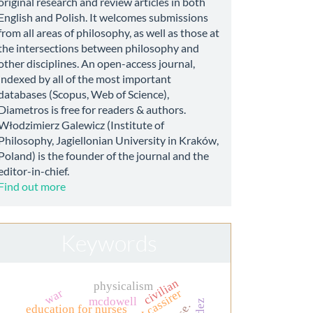
original research and review articles in both
English and Polish. It welcomes submissions
from all areas of philosophy, as well as those at
the intersections between philosophy and
other disciplines. An open-access journal,
indexed by all of the most important
databases (Scopus, Web of Science),
Diametros is free for readers & authors.
Włodzimierz Galewicz (Institute of
Philosophy, Jagiellonian University in Kraków,
Poland) is the founder of the journal and the
editor-in-chief.
Find out more
Keywords
civilian
physicalism
ernst cassirer
war
mcdowell
education for nurses