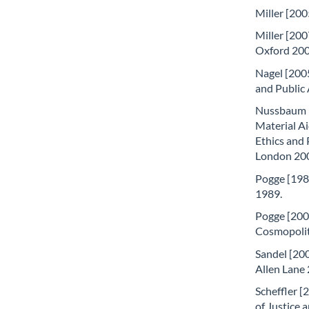
Miller [200
Miller [200
Oxford 200
Nagel [2005
and Public 
Nussbaum [
Material Ai
Ethics and 
London 20
Pogge [1989
1989.
Pogge [200
Cosmopolita
Sandel [200
Allen Lane
Scheffler [
of Justice 