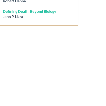
Robert Hanna
Defining Death: Beyond Biology
John P. Lizza