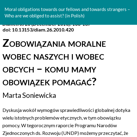
Return
to
Moral obligations towards our fellows and towards strangers –
Article
Who are we obliged to assist? (in Polish)
Details