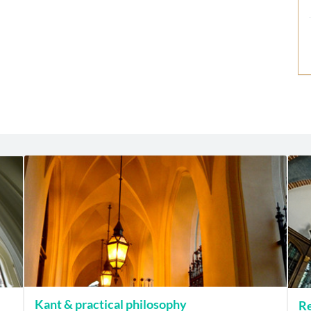
Kant & practical philosophy
Re