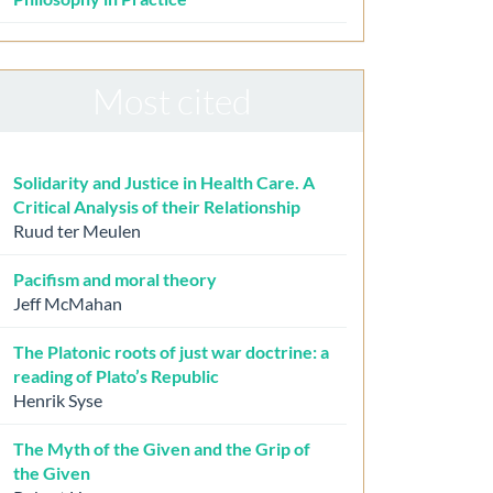
Most cited
Solidarity and Justice in Health Care. A
Critical Analysis of their Relationship
Ruud ter Meulen
Pacifism and moral theory
Jeff McMahan
The Platonic roots of just war doctrine: a
reading of Plato’s Republic
Henrik Syse
The Myth of the Given and the Grip of
the Given