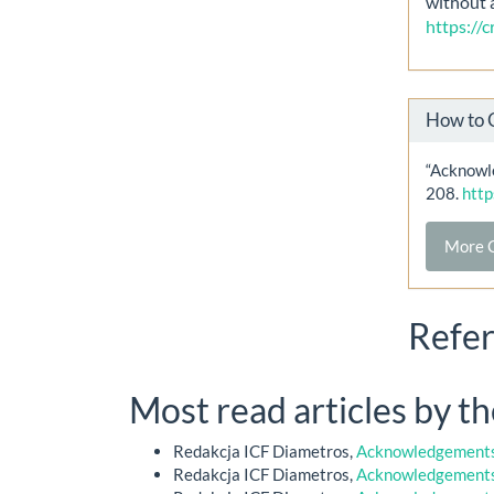
without 
https://
How to 
“Acknowle
208.
http
More C
Refe
Most read articles by t
Redakcja ICF Diametros,
Acknowledgements 
Redakcja ICF Diametros,
Acknowledgements 