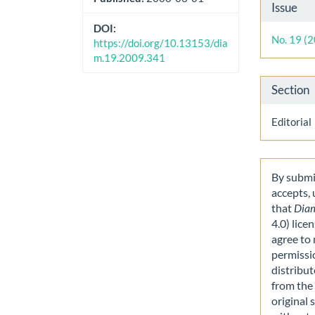
Artic
Issue
Detai
DOI:
No. 19 (
https://doi.org/10.13153/dia
m.19.2009.341
Section
Editorial
By submit
accepts,
that
Dia
4.0) lice
agree to 
permissi
distribut
from the 
original 