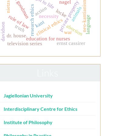
nelson goodman
nietzsche
neo-kantianism
nagel
private property
research ethics
action
animals
locke
necessity
rule of law
language
clinical ethics
kant
davidson
abortion
truth
war
dr. house.
education for nurses
ernst cassirer
television series
Links
Jagiellonian University
Interdisciplinary Centre for Ethics
Institute of Philosophy
Philosophy in Practice