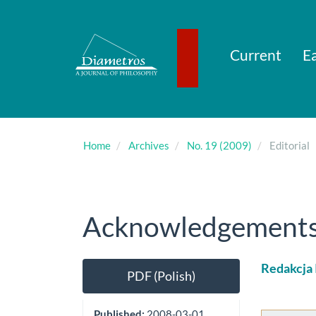
Main
Navigation
Main
Content
Current
Ea
Sidebar
Home
Archives
No. 19 (2009)
Editorial
Acknowledgements (
Article
Main
Redakcja
PDF (Polish)
Sidebar
Artic
Cont
Published:
2008-03-01