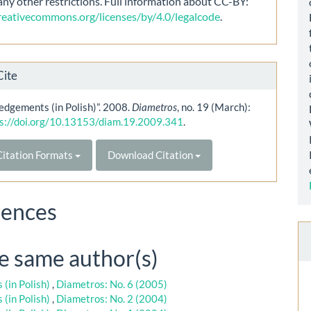
any other restrictions. Full information about CC-BY:
creativecommons.org/licenses/by/4.0/legalcode
.
Cite
dgements (in Polish)”. 2008.
Diametros
, no. 19 (March):
s://doi.org/10.13153/diam.19.2009.341
.
itation Formats
Download Citation
rences
he same author(s)
(in Polish)
,
Diametros: No. 6 (2005)
(in Polish)
,
Diametros: No. 2 (2004)