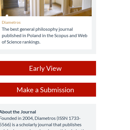
Diametros
The best general philosophy journal
published in Poland in the Scopus and Web
of Science rankings.
ev
Early View
ake
Make a Submission
ubmission
about
About the Journal
Founded in 2004, Diametros (ISSN 1733-
5566) is a scholarly journal that publishes