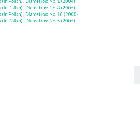
(in Polish)
,
Diametros: No. 1 (2004)
(in Polish)
,
Diametros: No. 3 (2005)
(in Polish)
,
Diametros: No. 18 (2008)
(in Polish)
,
Diametros: No. 5 (2005)