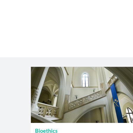
Bioethics