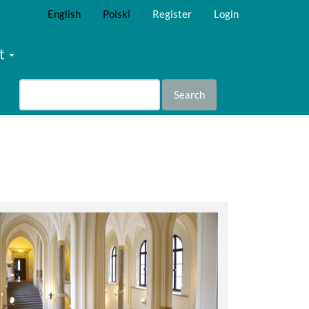
English
Polski
Register
Login
t
Search
abbey