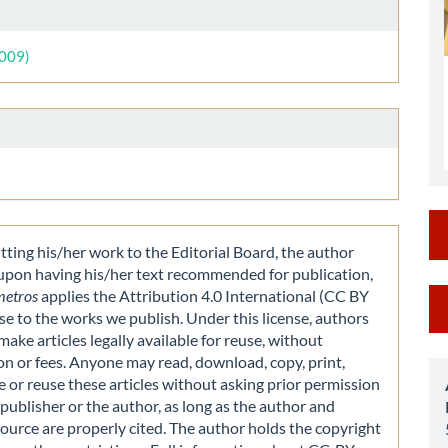
le
ls
2009)
ting his/her work to the Editorial Board, the author
 upon having his/her text recommended for publication,
M
metros
applies the Attribution 4.0 International (CC BY
nse to the works we publish. Under this license, authors
a
make articles legally available for reuse, without
S
on or fees. Anyone may read, download, copy, print,
e or reuse these articles without asking prior permission
publisher or the author, as long as the author and
source are properly cited. The author holds the copyright