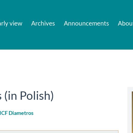
rly view
Archives
Announcements
Abou
in Polish)
 ICF Diametros
le
ent