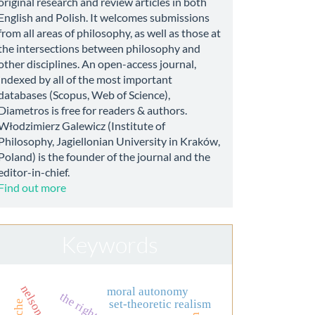
original research and review articles in both
English and Polish. It welcomes submissions
from all areas of philosophy, as well as those at
the intersections between philosophy and
other disciplines. An open-access journal,
indexed by all of the most important
databases (Scopus, Web of Science),
Diametros is free for readers & authors.
Włodzimierz Galewicz (Institute of
Philosophy, Jagiellonian University in Kraków,
Poland) is the founder of the journal and the
editor-in-chief.
Find out more
Keywords
moral autonomy
the right to life
set-theoretic realism