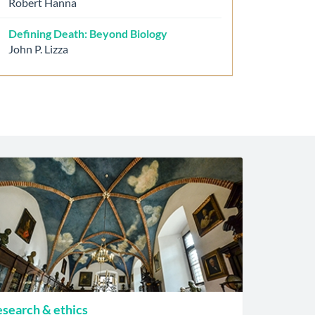
Robert Hanna
Defining Death: Beyond Biology
John P. Lizza
search & ethics