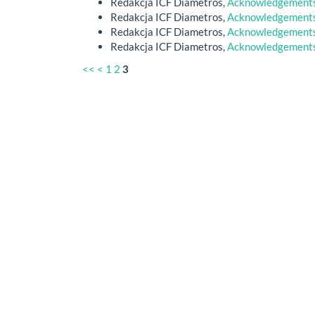
Redakcja ICF Diametros,
Acknowledgements 
Redakcja ICF Diametros,
Acknowledgements 
Redakcja ICF Diametros,
Acknowledgements 
Redakcja ICF Diametros,
Acknowledgements 
<<
<
1
2
3