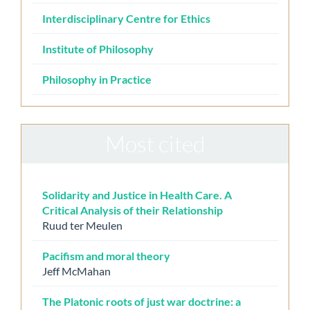
Interdisciplinary Centre for Ethics
Institute of Philosophy
Philosophy in Practice
Most cited
Solidarity and Justice in Health Care. A
Critical Analysis of their Relationship
Ruud ter Meulen
Pacifism and moral theory
Jeff McMahan
The Platonic roots of just war doctrine: a