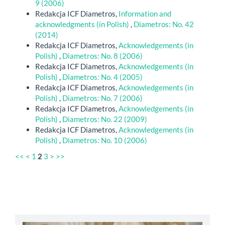
9 (2006)
Redakcja ICF Diametros,
Information and
acknowledgments (in Polish)
,
Diametros: No. 42
(2014)
Redakcja ICF Diametros,
Acknowledgements (in
Polish)
,
Diametros: No. 8 (2006)
Redakcja ICF Diametros,
Acknowledgements (in
Polish)
,
Diametros: No. 4 (2005)
Redakcja ICF Diametros,
Acknowledgements (in
Polish)
,
Diametros: No. 7 (2006)
Redakcja ICF Diametros,
Acknowledgements (in
Polish)
,
Diametros: No. 22 (2009)
Redakcja ICF Diametros,
Acknowledgements (in
Polish)
,
Diametros: No. 10 (2006)
<<
<
1
2
3
>
>>