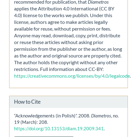
recommended for publication, that
Diametros
applies the Attribution 4.0 International (CC BY
4.0) license to the works we publish. Under this
license, authors agree to make articles legally
available for reuse, without permission or fees.
Anyone may read, download, copy, print, distribute
or reuse these articles without asking prior
permission from the publisher or the author, as long
as the author and original source are properly cited.
The author holds the copyright without any other
restrictions. Full information about CC-BY:
https://creativecommons.org/licenses/by/4.0/legalcode
.
How to Cite
“Acknowledgements (in Polish)”. 2008.
Diametros
, no.
19 (March): 208.
https://doi.org/10.13153/diam.19.2009.341
.