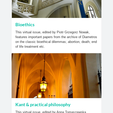
Bioethics
This virtual issue, edited by Piotr Grzegorz Nowak,
features important papers from the archive of Diametros
on the classic bioethical dilemmas; abortion, death, end
of life treatment etc.
Kant & practical philosophy
This virtual issue, edited by Anna Tomaszewska,