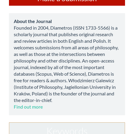
a
Submission
about
About the Journal
Founded in 2004, Diametros (ISSN 1733-5566) is a
scholarly journal that publishes original research
and review articles in both English and Polish. It
welcomes submissions from all areas of philosophy,
as well as those at the intersections between
philosophy and other disciplines. An open-access
journal, indexed by all of the most important
databases (Scopus, Web of Science), Diametros is
free for readers & authors. Włodzimierz Galewicz
(Institute of Philosophy, Jagiellonian University in
Kraków, Poland) is the founder of the journal and
the editor-in-chief.
Find out more
Keywords