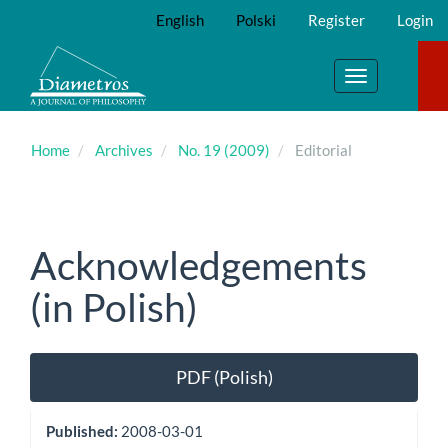
Main
English
Polski
Register
Login
Navigation
Main
Content
Toggle
Sidebar
navigation
Home
Archives
No. 19 (2009)
Editorial
Acknowledgements
(in Polish)
Article
PDF (Polish)
Sidebar
Published:
2008-03-01