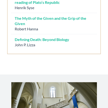
reading of Plato’s Republic
Henrik Syse
The Myth of the Given and the Grip of the
Given
Robert Hanna
Defining Death: Beyond Biology
John P. Lizza