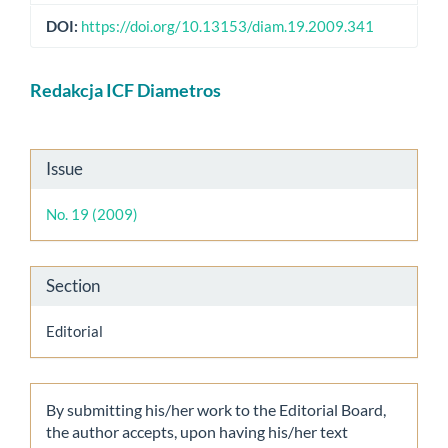
DOI:
https://doi.org/10.13153/diam.19.2009.341
Main
Redakcja ICF Diametros
Article
Content
Article
Issue
Details
No. 19 (2009)
Section
Editorial
By submitting his/her work to the Editorial Board,
the author accepts, upon having his/her text