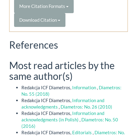
More Citation Formats
Download Citation
References
Most read articles by the
same author(s)
Redakcja ICF Diametros,
Information
,
Diametros:
No. 55 (2018)
Redakcja ICF Diametros,
Information and
acknowledgments
,
Diametros: No. 26 (2010)
Redakcja ICF Diametros,
Information and
acknowledgments (in Polish)
,
Diametros: No. 50
(2016)
Redakcja ICF Diametros,
Editorials
,
Diametros: No.