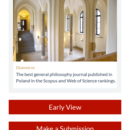
abbey
Diametros
The best general philosophy journal published in
Poland in the Scopus and Web of Science rankings.
ev
Early View
Make
Make a Submission