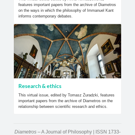
features important papers from the archive of Diametros
on the ways in which the philosophy of Immanuel Kant
informs contemporary debates.
Research & ethics
This virtual issue, edited by Tomasz Żuradzki, features
important papers from the archive of Diametros on the
relationship between scientific research and ethics.
Diametros
– A Journal of Philosophy | ISSN 1733-