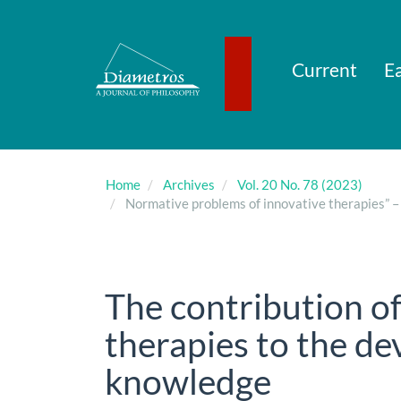
Main
Navigation
Main
Content
Current
Ea
Sidebar
Home
Archives
Vol. 20 No. 78 (2023)
Normative problems of innovative therapies” – 
The contribution o
therapies to the d
knowledge