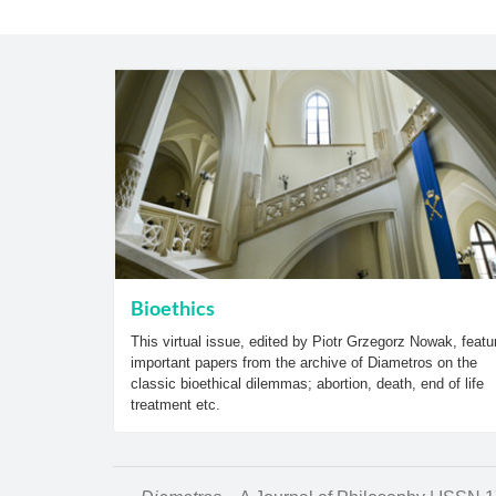
Bioethics
This virtual issue, edited by Piotr Grzegorz Nowak, featu
important papers from the archive of Diametros on the
classic bioethical dilemmas; abortion, death, end of life
treatment etc.