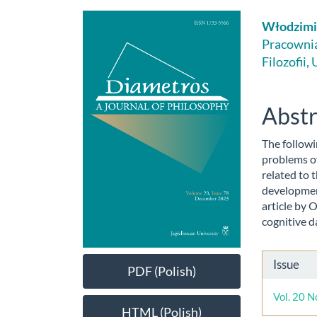
Article
Main
Włodzimi
Sidebar
Artic
Pracownia 
Filozofii,
Cont
Abstr
The followi
problems of
related to 
development
article by 
cognitive d
Artic
Issue
PDF (Polish)
Detai
Vol. 20 N
HTML (Polish)