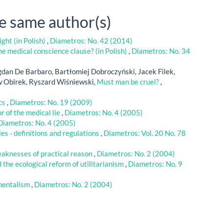
he same author(s)
ght (in Polish)
,
Diametros: No. 42 (2014)
e medical conscience clause? (in Polish)
,
Diametros: No. 34
dan De Barbaro, Bartłomiej Dobroczyński, Jacek Filek,
w Obirek, Ryszard Wiśniewski,
Must man be cruel?
,
ics
,
Diametros: No. 19 (2009)
r of the medical lie
,
Diametros: No. 4 (2005)
Diametros: No. 4 (2005)
es - definitions and regulations
,
Diametros: Vol. 20 No. 78
aknesses of practical reason
,
Diametros: No. 2 (2004)
 the ecological reform of utilitarianism
,
Diametros: No. 9
mentalism
,
Diametros: No. 2 (2004)