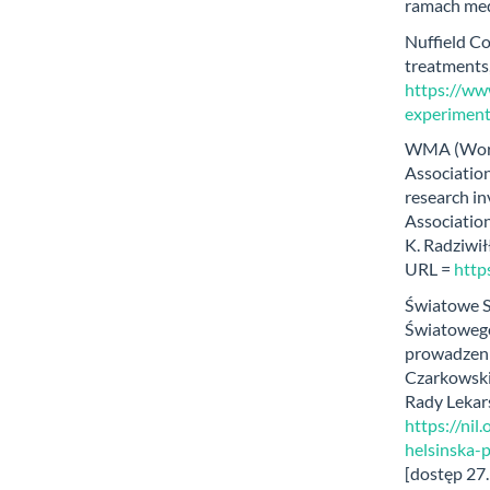
ramach med
Nuffield Co
treatments,
https://www
experiment
WMA (World
Association
research in
Association
K. Radziwił
URL =
https
Światowe S
Światowego
prowadzeni
Czarkowski,
Rady Lekar
https://nil
helsinska-
[dostęp 27