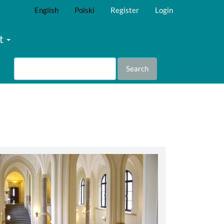
English
Polski
Register
Login
t
Search
abbey