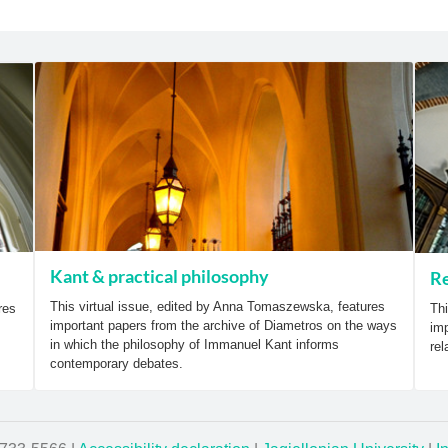
Kant & practical philosophy
Re
This virtual issue, edited by Anna Tomaszewska, features
res
Thi
important papers from the archive of Diametros on the ways
imp
in which the philosophy of Immanuel Kant informs
rel
contemporary debates.