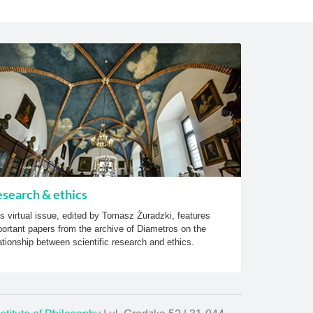
search & ethics
s virtual issue, edited by Tomasz Żuradzki, features
ortant papers from the archive of Diametros on the
ationship between scientific research and ethics.