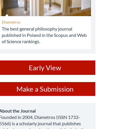
Diametros
The best general philosophy journal
published in Poland in the Scopus and Web
of Science rankings.
ev
Early View
ake
Make a Submission
ubmission
about
About the Journal
Founded in 2004, Diametros (ISSN 1733-
5566) is a scholarly journal that publishes