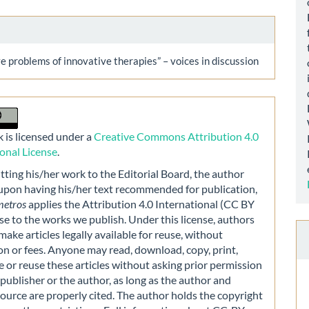
 problems of innovative therapies” – voices in discussion
 is licensed under a
Creative Commons Attribution 4.0
ional License
.
ting his/her work to the Editorial Board, the author
 upon having his/her text recommended for publication,
metros
applies the Attribution 4.0 International (CC BY
nse to the works we publish. Under this license, authors
make articles legally available for reuse, without
on or fees. Anyone may read, download, copy, print,
e or reuse these articles without asking prior permission
publisher or the author, as long as the author and
source are properly cited. The author holds the copyright