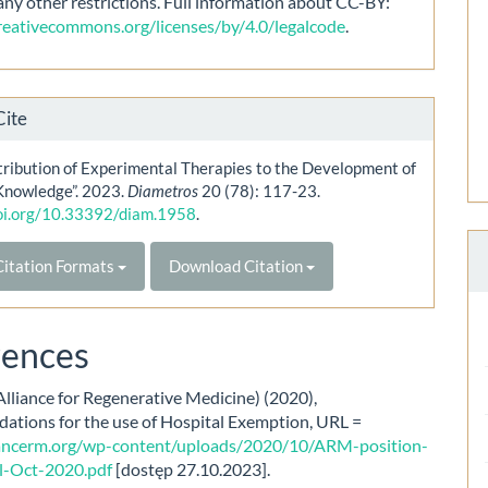
any other restrictions. Full information about CC-BY:
creativecommons.org/licenses/by/4.0/legalcode
.
Cite
ribution of Experimental Therapies to the Development of
Knowledge”. 2023.
Diametros
20 (78): 117-23.
doi.org/10.33392/diam.1958
.
itation Formats
Download Citation
rences
lliance for Regenerative Medicine) (2020),
tions for the use of Hospital Exemption, URL =
liancerm.org/wp-content/uploads/2020/10/ARM-position-
l-Oct-2020.pdf
[dostęp 27.10.2023].