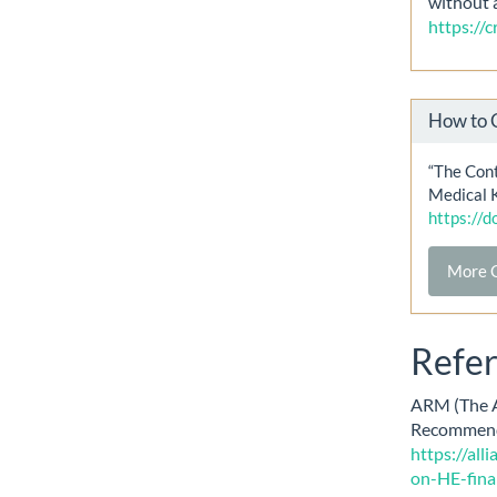
without 
https://
How to 
“The Cont
Medical 
https://
More C
Refe
ARM (The A
Recommenda
https://al
on-HE-fina