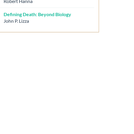
Robert Hanna
Defining Death: Beyond Biology
John P. Lizza