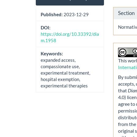
Section
Published:
2023-12-29
Normative
DOI:
https://doi.org/10.33392/dia
m.1958
Keywords:
expanded access,
This work
compassionate use,
Internat
experimental treatment,
By submit
hospital exemption,
accepts,
experimental therapies
that
Dia
4.0) lice
agree to 
permissi
distribut
from the 
original 