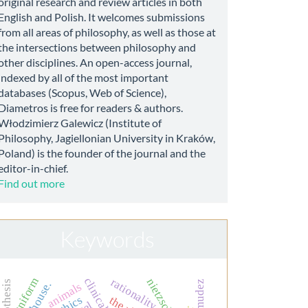
original research and review articles in both
English and Polish. It welcomes submissions
from all areas of philosophy, as well as those at
the intersections between philosophy and
other disciplines. An open-access journal,
indexed by all of the most important
databases (Scopus, Web of Science),
Diametros is free for readers & authors.
Włodzimierz Galewicz (Institute of
Philosophy, Jagiellonian University in Kraków,
Poland) is the founder of the journal and the
editor-in-chief.
Find out more
Keywords
uniform
rationality
nietzsche
bermudez
dr. house.
animals