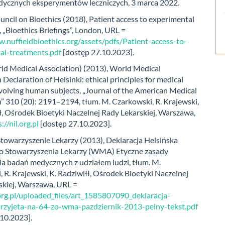
ycznych eksperymentów leczniczych, 3 marca 2022.
uncil on Bioethics (2018), Patient access to experimental
 „Bioethics Briefings”, London, URL =
.nuffieldbioethics.org/assets/pdfs/Patient-access-to-
al-treatments.pdf
[dostęp 27.10.2023].
 Medical Association) (2013), World Medical
 Declaration of Helsinki: ethical principles for medical
volving human subjects, „Journal of the American Medical
” 310 (20): 2191–2194, tłum. M. Czarkowski, R. Krajewski,
ł, Ośrodek Bioetyki Naczelnej Rady Lekarskiej, Warszawa,
://nil.org.pl
[dostęp 27.10.2023].
towarzyszenie Lekarzy (2013), Deklaracja Helsińska
 Stowarzyszenia Lekarzy (WMA) Etyczne zasady
a badań medycznych z udziałem ludzi, tłum. M.
 R. Krajewski, K. Radziwiłł, Ośrodek Bioetyki Naczelnej
skiej, Warszawa, URL =
.org.pl/uploaded_files/art_1585807090_deklaracja-
przyjeta-na-64-zo-wma-pazdziernik-2013-pelny-tekst.pdf
.10.2023].