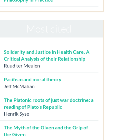
Most cited
Solidarity and Justice in Health Care. A
Critical Analysis of their Relationship
Ruud ter Meulen
Pacifism and moral theory
Jeff McMahan
The Platonic roots of just war doctrine: a
reading of Plato’s Republic
Henrik Syse
The Myth of the Given and the Grip of
the Given