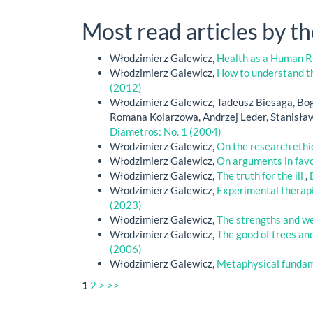
Most read articles by t
Włodzimierz Galewicz,
Health as a Human Ri
Włodzimierz Galewicz,
How to understand th
(2012)
Włodzimierz Galewicz, Tadeusz Biesaga, Bog
Romana Kolarzowa, Andrzej Leder, Stanisła
Diametros: No. 1 (2004)
Włodzimierz Galewicz,
On the research eth
Włodzimierz Galewicz,
On arguments in favo
Włodzimierz Galewicz,
The truth for the ill
,
Włodzimierz Galewicz,
Experimental therapi
(2023)
Włodzimierz Galewicz,
The strengths and we
Włodzimierz Galewicz,
The good of trees and
(2006)
Włodzimierz Galewicz,
Metaphysical funda
1
2
>
>>