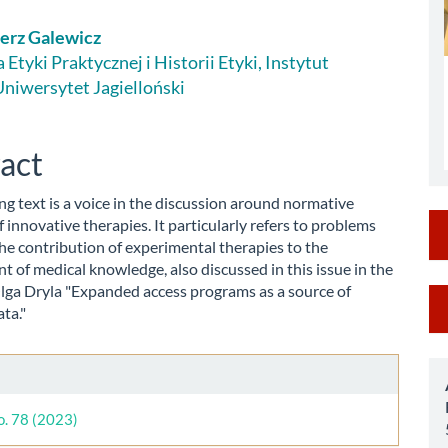
erz Galewicz
le
Etyki Praktycznej i Historii Etyki, Instytut
 Uniwersytet Jagielloński
ent
act
ng text is a voice in the discussion around normative
 innovative therapies. It particularly refers to problems
the contribution of experimental therapies to the
 of medical knowledge, also discussed in this issue in the
Olga Dryla "Expanded access programs as a source of
M
ata."
a
le
S
ls
o. 78 (2023)