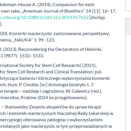
 Bateman-House A. (2014), Compassion for each
s own sake, „American Journal of Bioethics” 14 (11): 16–17,
s://doi.org/10.1080/15265161.2014.957622
[dostęp
].
2020), Komórki macierzyste: zastosowania, perspektywy,
ienia, „NAUKA” 1: 99–123.
. (2013), Reconsidering the Declaration of Helsinki,
81 (9877): 1532–1533.
rnational Society for Stem Cell Research) (2021),
for Stem Cell Research and Clinical Translation; pol.
otyczące badania i klinicznego wykorzystania komórek
h, tłum. P. Chołda, [w:] Antologia bioetyki, t. 7:
 terapie – nadzieje i zagrożenia, W. Galewicz (red.),
versitas, Kraków 2024 (w przygotowaniu).
 – Stanowisko Zespołu ekspertów do spraw terapii
h i komórek macierzystych Naczelnej Rady Lekarskiej w
mercyjnego oferowania zabiegów z wykorzystaniem
reślanych jako macierzyste, w tym przeprowadzanych w