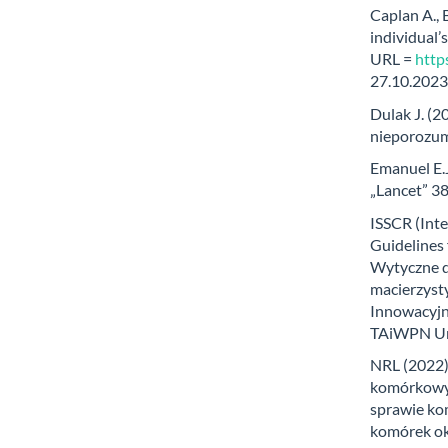
Caplan A.,
individual’
URL =
http
27.10.2023
Dulak J. (
nieporozum
Emanuel E.J
„Lancet” 3
ISSCR (Inte
Guidelines 
Wytyczne d
macierzystyc
Innowacyjne
TAiWPN Uni
NRL (2022)
komórkowyc
sprawie ko
komórek ok