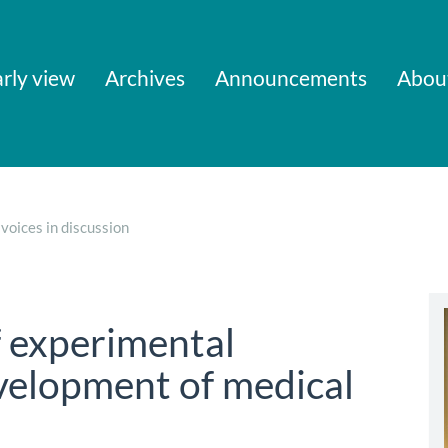
rly view
Archives
Announcements
Abou
voices in discussion
f experimental
evelopment of medical