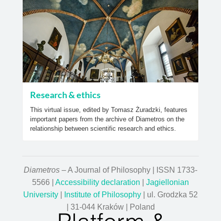
Research & ethics
This virtual issue, edited by Tomasz Żuradzki, features
important papers from the archive of Diametros on the
relationship between scientific research and ethics.
Diametros
– A Journal of Philosophy | ISSN 1733-
5566 |
Accessibility declaration
|
Jagiellonian
University
|
Institute of Philosophy
| ul. Grodzka 52
| 31-044 Kraków | Poland