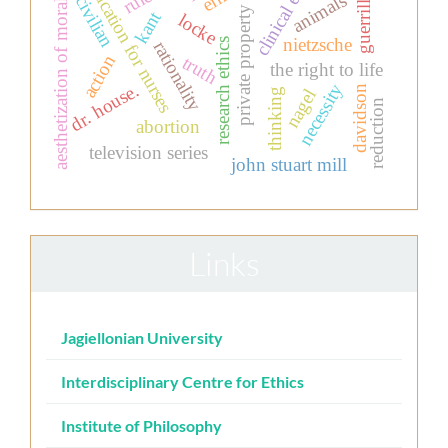
clinical ethics
education for nurses
aesthetization of morality
animals
guerrilla
civilian
private property
kant
locke
nietzsche
research ethics
rationality
action
truth
the right to life
dr. house.
necessity
davidson
nagel
thinking
reduction
abortion
television series
john stuart mill
Links
Jagiellonian University
Interdisciplinary Centre for Ethics
Institute of Philosophy