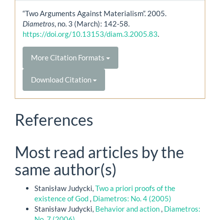
“Two Arguments Against Materialism”. 2005.
Diametros
, no. 3 (March): 142-58.
https://doi.org/10.13153/diam.3.2005.83
.
More Citation Formats
Download Citation
References
Most read articles by the
same author(s)
Stanisław Judycki,
Two a priori proofs of the
existence of God
,
Diametros: No. 4 (2005)
Stanisław Judycki,
Behavior and action
,
Diametros:
No. 7 (2006)