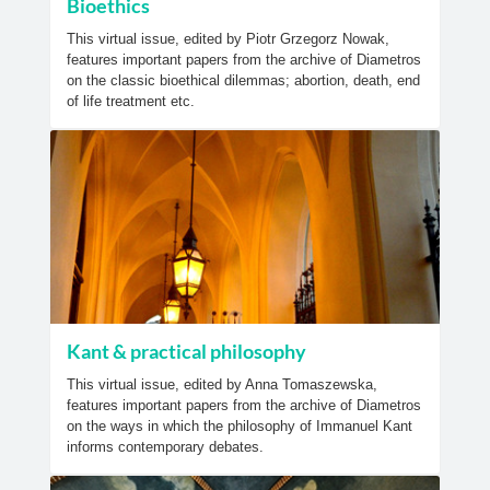
Bioethics
This virtual issue, edited by Piotr Grzegorz Nowak,
features important papers from the archive of Diametros
on the classic bioethical dilemmas; abortion, death, end
of life treatment etc.
Kant & practical philosophy
This virtual issue, edited by Anna Tomaszewska,
features important papers from the archive of Diametros
on the ways in which the philosophy of Immanuel Kant
informs contemporary debates.