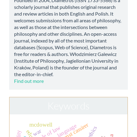
Founded in 2004, Diametros (ISSN 1733-5566) is a
scholarly journal that publishes original research
and review articles in both English and Polish. It
welcomes submissions from all areas of philosophy,
as well as those at the intersections between
philosophy and other disciplines. An open-access
journal, indexed by all of the most important
databases (Scopus, Web of Science), Diametros is
free for readers & authors. Włodzimierz Galewicz
(Institute of Philosophy, Jagiellonian University in
Kraków, Poland) is the founder of the journal and
the editor-in-chief.
Find out more
Keywords
ernst cassirer
mcdowell
language
rule of law
war