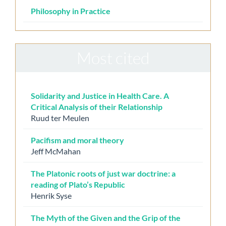
Philosophy in Practice
Most cited
Solidarity and Justice in Health Care. A
Critical Analysis of their Relationship
Ruud ter Meulen
Pacifism and moral theory
Jeff McMahan
The Platonic roots of just war doctrine: a
reading of Plato’s Republic
Henrik Syse
The Myth of the Given and the Grip of the