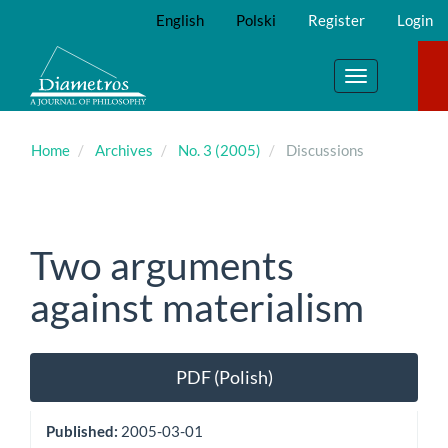
Main
English
Polski
Register
Login
Navigation
Main
Content
Toggle
Sidebar
navigation
Home
Archives
No. 3 (2005)
Discussions
Two arguments
against materialism
Article
PDF (Polish)
Sidebar
Published:
2005-03-01