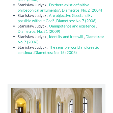
Stanisław Judycki,
Do there exist definitive
philosophical arguments?
,
Diametros: No. 2 (2004)
Stanisław Judycki,
Are objective Good and Evil
possible without God?
,
Diametros: No. 7 (2006)
Stanisław Judycki,
Omnipotence and existence
,
Diametros: No. 21 (2009)
Stanisław Judycki,
Identity and free will
,
Diametros:
No. 7 (2006)
Stanisław Judycki,
The sensible world and creatio
continua
,
Diametros: No. 15 (2008)
abbey