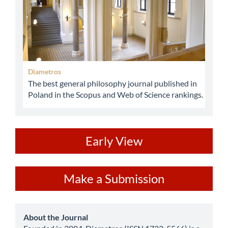
Diametros
The best general philosophy journal published in
Poland in the Scopus and Web of Science rankings.
ev
Early View
Make
Make a Submission
a
Submission
about
About the Journal