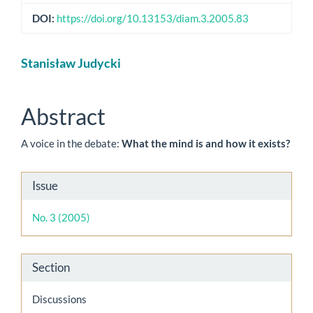
DOI:
https://doi.org/10.13153/diam.3.2005.83
Main
Stanisław Judycki
Article
Content
Abstract
A voice in the debate:
What the mind is and how it exists?
Article
Issue
Details
No. 3 (2005)
Section
Discussions