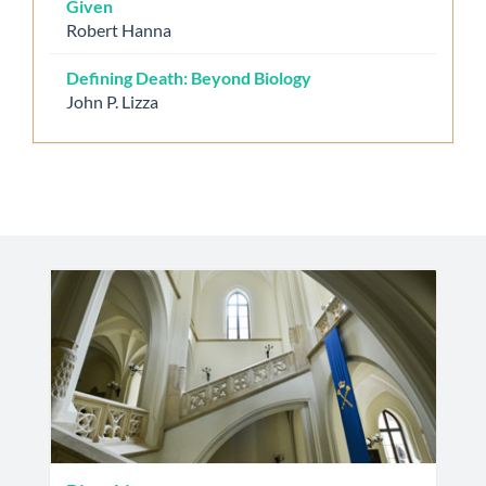
Given
Robert Hanna
Defining Death: Beyond Biology
John P. Lizza