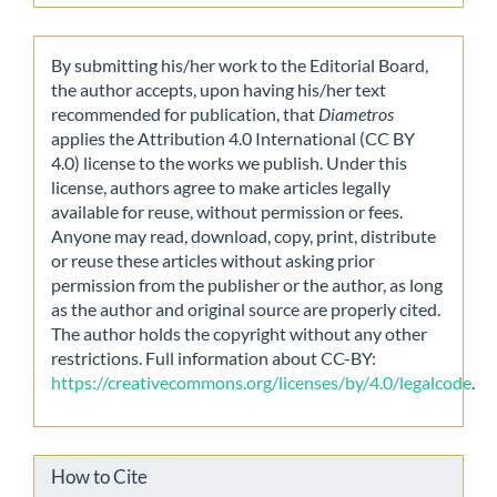
By submitting his/her work to the Editorial Board,
the author accepts, upon having his/her text
recommended for publication, that
Diametros
applies the Attribution 4.0 International (CC BY
4.0) license to the works we publish. Under this
license, authors agree to make articles legally
available for reuse, without permission or fees.
Anyone may read, download, copy, print, distribute
or reuse these articles without asking prior
permission from the publisher or the author, as long
as the author and original source are properly cited.
The author holds the copyright without any other
restrictions. Full information about CC-BY:
https://creativecommons.org/licenses/by/4.0/legalcode
.
How to Cite