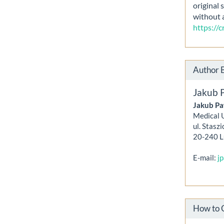
original 
without 
https://
Author 
Jakub 
Jakub Pa
Medical U
ul. Staszi
20-240 L
E-mail:
j
How to 