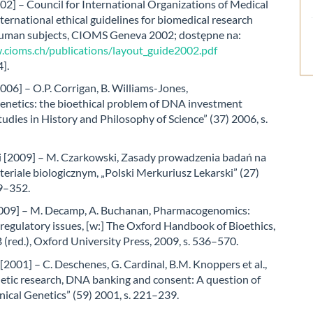
2] – Council for International Organizations of Medical
nternational ethical guidelines for biomedical research
human subjects, CIOMS Geneva 2002; dostępne na:
.cioms.ch/publications/layout_guide2002.pdf
].
006] – O.P. Corrigan, B. Williams-Jones,
netics: the bioethical problem of DNA investment
tudies in History and Philosophy of Science” (37) 2006, s.
 [2009] – M. Czarkowski, Zasady prowadzenia badań na
eriale biologicznym, „Polski Merkuriusz Lekarski” (27)
49–352.
09] – M. Decamp, A. Buchanan, Pharmacogenomics:
 regulatory issues, [w:] The Oxford Handbook of Bioethics,
 (red.), Oxford University Press, 2009, s. 536–570.
2001] – C. Deschenes, G. Cardinal, B.M. Knoppers et al.,
tic research, DNA banking and consent: A question of
linical Genetics” (59) 2001, s. 221–239.