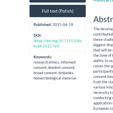
Sidebar
Artic
Cont
Full text (Polish)
Abstr
Published:
2015-06-19
The develop
contributed 
DOI:
these studie
https://doi.org/10.13153/dia
biggest dis
m.44.2015.765
that will b
the time of 
Keywords:
ability to u
research ethics, informed
raises the q
consent, blanket consent,
participants
broad consent, biobanks,
consent hav
human biological material
from the cla
various kin
necessity to
conducting 
application 
European co