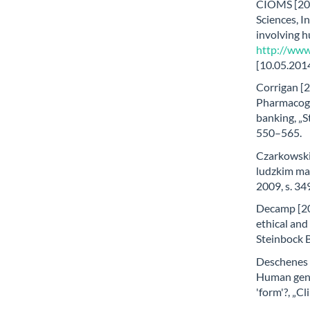
CIOMS [200
Sciences, I
involving 
http://www
[10.05.2014
Corrigan [2
Pharmacoge
banking, „S
550–565.
Czarkowski
ludzkim mat
2009, s. 3
Decamp [20
ethical and
Steinbock B
Deschenes [
Human gene
'form'?, „C