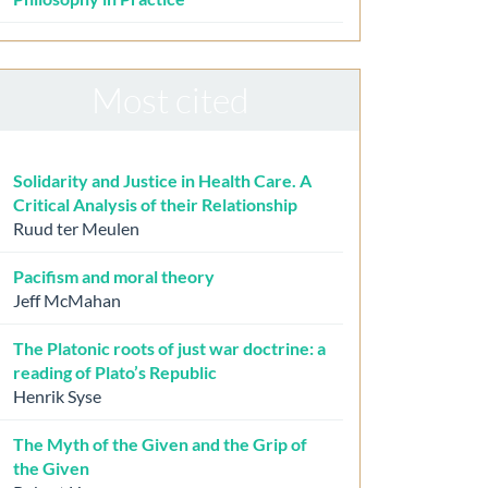
Most cited
Solidarity and Justice in Health Care. A
Critical Analysis of their Relationship
Ruud ter Meulen
Pacifism and moral theory
Jeff McMahan
The Platonic roots of just war doctrine: a
reading of Plato’s Republic
Henrik Syse
The Myth of the Given and the Grip of
the Given