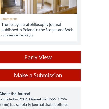
Diametros
The best general philosophy journal
published in Poland in the Scopus and Web
of Science rankings.
ev
Early View
ake
Make a Submission
ubmission
about
About the Journal
Founded in 2004, Diametros (ISSN 1733-
5566) is a scholarly journal that publishes