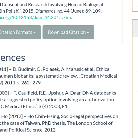
d Consent and Research Involving Human Biological
(in Polish)”. 2015.
Diametros
, no. 44 (June): 89-109.
doi.org/10.13153/diam.44.2015.765
.
itation Formats
Download Citation
rences
11] – D. Budimir, O. Polasek, A. Marusic et al., Ethical
human biobanks: a systematic review, „Croatian Medical
2) 2011, s. 262–279.
003] – T. Caulfield, R.E. Upshur, A. Daar, DNA databanks
: a suggested policy option involving an authorization
 Medical Ethics” 3 (4) 2003, E1.
 Ho [2012] – Ho Chih-Hsing, Socio-legal perspectives on
 the case of Taiwan, PhD thesis, The London School of
nd Political Science, 2012.