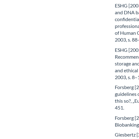
ESHG [2003
and DNA ba
confidential
profession
of Human G
2003, s. 88
ESHG [2003
Recommenda
storage and
and ethical
2003, s. 8–
Forsberg [2
guidelines 
this so?, „
451.
Forsberg [20
Biobanking
Giesbertz [