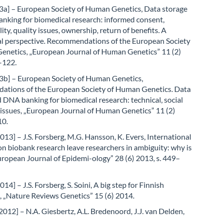
a] – European Society of Human Genetics, Data storage
nking for biomedical research: informed consent,
ity, quality issues, ownership, return of benefits. A
al perspective. Recommendations of the European Society
enetics, „European Journal of Human Genetics” 11 (2)
–122.
b] – European Society of Human Genetics,
tions of the European Society of Human Genetics. Data
 DNA banking for biomedical research: technical, social
 issues, „European Journal of Human Genetics” 11 (2)
10.
013] – J.S. Forsberg, M.G. Hansson, K. Evers, International
on biobank research leave researchers in ambiguity: why is
European Journal of Epidemi-ology” 28 (6) 2013, s. 449–
14] – J.S. Forsberg, S. Soini, A big step for Finnish
, „Nature Reviews Genetics” 15 (6) 2014.
2012] – N.A. Giesbertz, A.L. Bredenoord, J.J. van Delden,