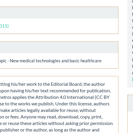
le
ls
2015)
opic - New medical technologies and basic healthcare
ting his/her work to the Editorial Board, the author
 upon having his/her text recommended for publication,
metros
applies the Attribution 4.0 International (CC BY
nse to the works we publish. Under this license, authors
make articles legally available for reuse, without
on or fees. Anyone may read, download, copy, print,
e or reuse these articles without asking prior permission
publisher or the author, as long as the author and