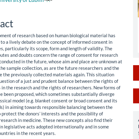
le
ent
act
ment of research based on human biological material has
to a lively debate on the concept of informed consent in
s, particularly its scope, form and length of validity. The
putes and doubts concern the range of consent for research
e conducted in the future, whose aim and place are unknown at
the sample collection, as are the future researchers and the
se the previously collected materials again. This situation
uestion of a just and prudent balance between the rights of
 in the research and the rights of researchers. New forms of
M
e been proposed, which sometimes substantially diverge
ssical model (e.g. blanket consent or broad consent and its
a
ds) in aiming towards responsible balancing between the
S
 protect the donors’ interests and the possibility of
research in medicine. These new concepts also find their
in legislative acts adopted internationally and in some
untries in the recent years.