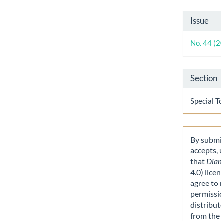
Artic
Issue
Detai
No. 44 (
Section
Special T
By submit
accepts,
that
Dia
4.0) lice
agree to 
permissi
distribut
from the 