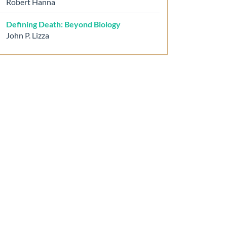
Robert Hanna
Defining Death: Beyond Biology
John P. Lizza