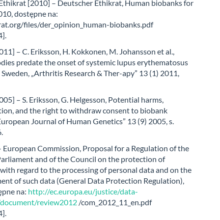
Ethikrat [2010] – Deutscher Ethikrat, Human biobanks for
010, dostępne na:
at.org/files/der_opinion_human-biobanks.pdf
].
011] – C. Eriksson, H. Kokkonen, M. Johansson et al.,
dies predate the onset of systemic lupus erythematosus
 Sweden, „Arthritis Research & Ther-apy” 13 (1) 2011,
005] – S. Eriksson, G. Helgesson, Potential harms,
ion, and the right to withdraw consent to biobank
European Journal of Human Genetics” 13 (9) 2005, s.
.
– European Commission, Proposal for a Regulation of the
rliament and of the Council on the protection of
 with regard to the processing of personal data and on the
ent of such data (General Data Protection Regulation),
ępne na:
http://ec.europa.eu/justice/data-
n/document/review2012
/com_2012_11_en.pdf
].