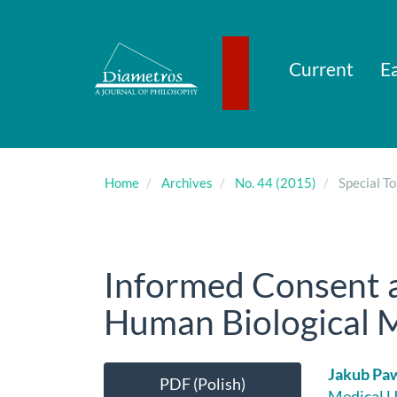
Main
Navigation
Main
Content
Current
Ea
Sidebar
Home
Archives
No. 44 (2015)
Special To
Informed Consent a
Human Biological Ma
Article
Main
Jakub Pa
PDF (Polish)
Medical U