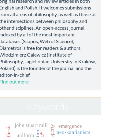
original research and review articles in both
English and Polish. It welcomes submissions
from all areas of philosophy, as well as those at
the intersections between philosophy and
other disciplines. An open-access journal,
indexed by all of the most important
databases (Scopus, Web of Science),
Diametros is free for readers & authors.
Włodzimierz Galewicz (Institute of
Philosophy, Jagiellonian University in Kraków,
Poland) is the founder of the journal and the
editor-in-chief.
Find out more
Keywords
john stuart mill
emergence
neo-kantianism
war
uniform