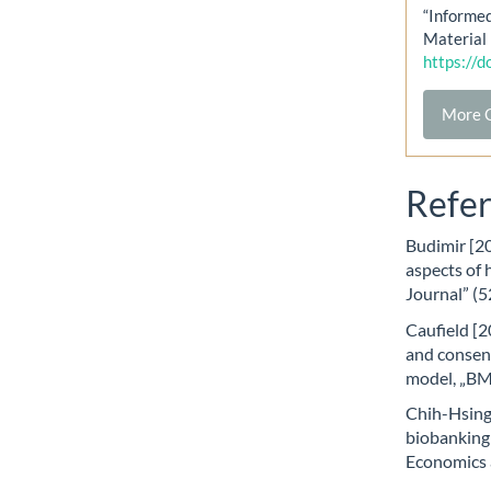
“Informe
Material 
https://
More C
Refe
Budimir [20
aspects of 
Journal” (5
Caufield [2
and consent
model, „BMC
Chih-Hsing
biobanking:
Economics a