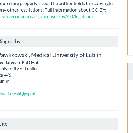
source are properly cited. The author holds the copyright
any other restrictions. Full information about CC-BY:
creativecommons.org/licenses/by/4.0/legalcode
.
Biography
Pawlikowski,
Medical University of Lublin
wlikowski, PhD Hab.
niversity of Lublin
ca 4/6,
ublin
pawlikowski@wp.pl
Cite