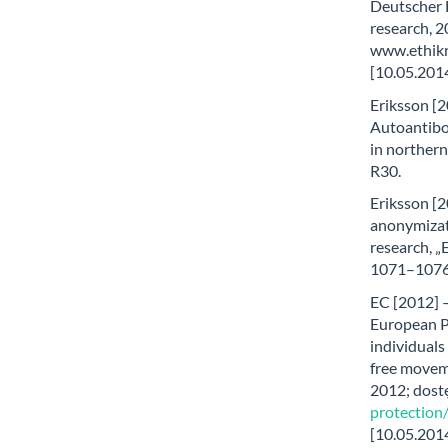
Deutscher 
research, 2
www.ethikr
[10.05.2014
Eriksson [2
Autoantibo
in northern
R30.
Eriksson [2
anonymizat
research, „
1071–1076
EC [2012] 
European Pa
individuals
free movem
2012; dost
protectio
[10.05.2014