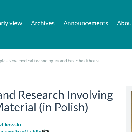
rly view
Archives
Announcements
Abou
pic - New medical technologies and basic healthcare
nd Research Involving
terial (in Polish)
wlikowski
niversity of Lublin