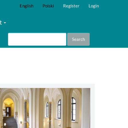
English
Polski
Register
Login
t
Search
abbey