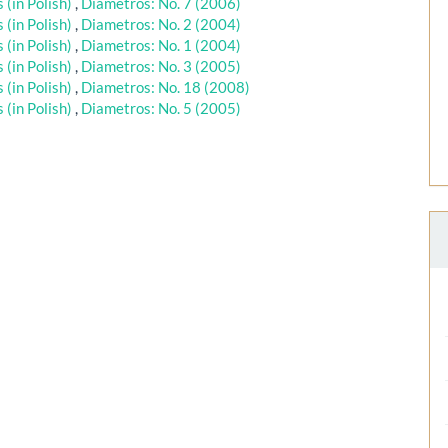
(in Polish)
,
Diametros: No. 7 (2006)
(in Polish)
,
Diametros: No. 2 (2004)
(in Polish)
,
Diametros: No. 1 (2004)
(in Polish)
,
Diametros: No. 3 (2005)
(in Polish)
,
Diametros: No. 18 (2008)
(in Polish)
,
Diametros: No. 5 (2005)