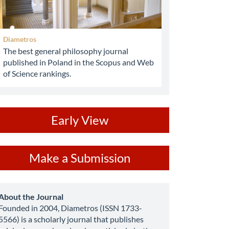
Diametros
The best general philosophy journal
published in Poland in the Scopus and Web
of Science rankings.
ev
Early View
ake
Make a Submission
ubmission
about
About the Journal
Founded in 2004, Diametros (ISSN 1733-
5566) is a scholarly journal that publishes