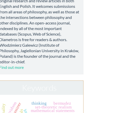
original research and review articles in both
English and Polish. It welcomes submissions
from all areas of philosophy, as well as those at
the intersections between philosophy and
other disciplines. An open-access journal,
indexed by all of the most important
databases (Scopus, Web of Science),
Diametros is free for readers & authors.
Włodzimierz Galewicz (Institute of
Philosophy, Jagiellonian University in Kraków,
Poland) is the founder of the journal and the
editor-in-chief.
Find out more
Keywords
davidson
thinking
bermudez
rationality
set-theoretic realism
mathematical statements