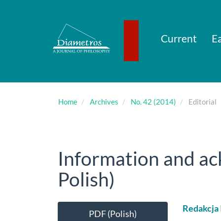
Main
Navigation
Main
Content
Current
Ea
Sidebar
Home
Archives
No. 42 (2014)
Editorial
Information and a
Polish)
Article
Main
Redakcja
PDF (Polish)