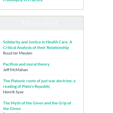
Most cited
Solidarity and Justice in Health Care. A
Critical Analysis of their Relationship
Ruud ter Meulen
Pacifism and moral theory
Jeff McMahan
The Platonic roots of just war doctrine: a
reading of Plato’s Republic
Henrik Syse
The Myth of the Given and the Grip of
the Given