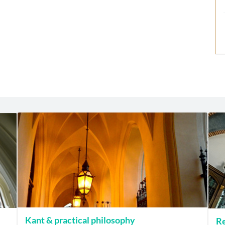
Kant & practical philosophy
Re