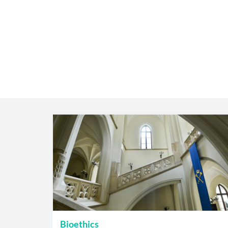
Bioethics