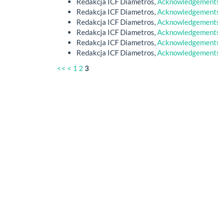
Redakcja ICF Diametros,
Acknowledgements 
Redakcja ICF Diametros,
Acknowledgements 
Redakcja ICF Diametros,
Acknowledgements 
Redakcja ICF Diametros,
Acknowledgements 
Redakcja ICF Diametros,
Acknowledgements 
Redakcja ICF Diametros,
Acknowledgements 
<<
<
1
2
3