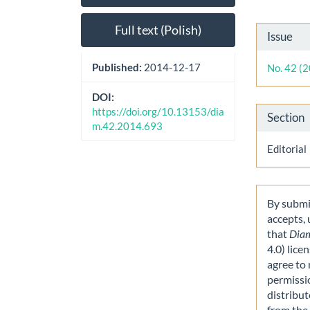
Sidebar
Artic
Cont
Artic
Full text (Polish)
Issue
Detai
Published:
2014-12-17
No. 42 (
DOI:
https://doi.org/10.13153/dia
Section
m.42.2014.693
Editorial
By submit
accepts,
that
Dia
4.0) lice
agree to 
permissi
distribut
from the 