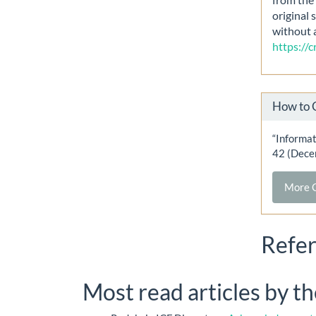
original 
without 
https://
How to 
“Informat
42 (Dece
More C
Refe
Most read articles by t