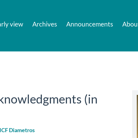
rly view
Archives
Announcements
Abou
cknowledgments (in
 ICF Diametros