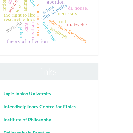
ernst cassirer
locke
animals
abortion
clinical ethics
private property
war
action
dr. house.
necessity
the right to life
research ethics
education for nurses
truth
guerrilla
rule of law
nietzsche
civilian
kant
language
nagel
theory of reflection
Links
Jagiellonian University
Interdisciplinary Centre for Ethics
Institute of Philosophy
Philosophy in Practice