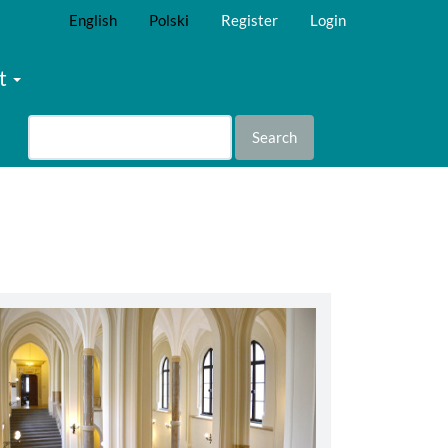
English
Polski
Register
Login
t
Search
abbey