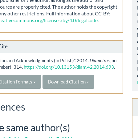
source are properly cited. The author holds the copyright
any other restrictions. Full information about CC-BY:
creativecommons.org/licenses/by/4.0/legalcode
.
Cite
ion and Acknowledgments (in Polish)”. 2014.
Diametros
, no.
mber): 314.
https://doi.org/10.13153/diam.42.2014.693
.
itation Formats
Download Citation
rences
he same author(s)