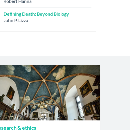
Robert Hanna
Defining Death: Beyond Biology
John P. Lizza
search & ethics