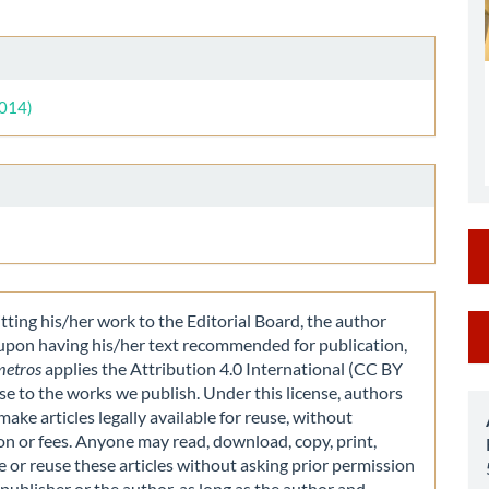
le
ent
le
ls
2014)
M
ting his/her work to the Editorial Board, the author
 upon having his/her text recommended for publication,
a
metros
applies the Attribution 4.0 International (CC BY
nse to the works we publish. Under this license, authors
S
make articles legally available for reuse, without
on or fees. Anyone may read, download, copy, print,
e or reuse these articles without asking prior permission
publisher or the author, as long as the author and