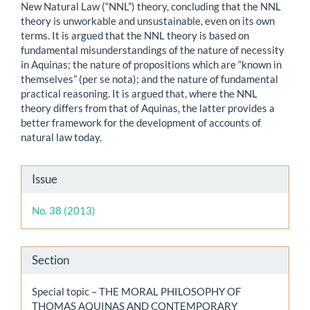
New Natural Law (“NNL”) theory, concluding that the NNL
theory is unworkable and unsustainable, even on its own
terms. It is argued that the NNL theory is based on
fundamental misunderstandings of the nature of necessity
in Aquinas; the nature of propositions which are “known in
themselves” (per se nota); and the nature of fundamental
practical reasoning. It is argued that, where the NNL
theory differs from that of Aquinas, the latter provides a
better framework for the development of accounts of
natural law today.
Article
Issue
Details
No. 38 (2013)
Section
Special topic – THE MORAL PHILOSOPHY OF
THOMAS AQUINAS AND CONTEMPORARY