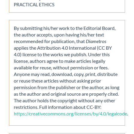
PRACTICAL ETHICS
By submitting his/her work to the Editorial Board,
the author accepts, upon having his/her text
recommended for publication, that
Diametros
applies the Attribution 4.0 International (CC BY
4.0) license to the works we publish. Under this
license, authors agree to make articles legally
available for reuse, without permission or fees.
Anyone may read, download, copy, print, distribute
or reuse these articles without asking prior
permission from the publisher or the author, as long
as the author and original source are properly cited.
The author holds the copyright without any other
restrictions. Full information about CC-BY:
https://creativecommons.org/licenses/by/4.0/legalcode
.