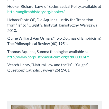
Hooker Richard, Laws of Ecclesiastical Polity, available at
http://anglicanhistory.org/hooker/
.
Lichacz Piotr, OP, Did Aquinas Justify the Transition
from “Is” to “Ought”?, Instytut Tomistyczny, Warszawa
2010.
Quine Williard Van Orman, “Two Dogmas of Empiricism,”
The Philosophical Review (60) 1951.
Thomas Aquinas, Summa theologiae, available at
http://www.corpusthomisticum.org/sth0000.html
.
Veatch Henry, “Natural Law and the ‘Is’ – ‘Ought’
Question,” Catholic Lawyer (26) 1981.
abbey