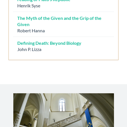
Henrik Syse
The Myth of the Given and the Grip of the
Given
Robert Hanna
Defining Death: Beyond Biology
John P. Lizza