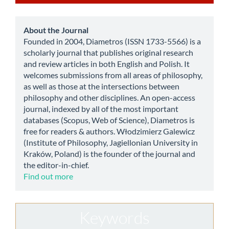
a
Submission
about
About the Journal
Founded in 2004, Diametros (ISSN 1733-5566) is a
scholarly journal that publishes original research
and review articles in both English and Polish. It
welcomes submissions from all areas of philosophy,
as well as those at the intersections between
philosophy and other disciplines. An open-access
journal, indexed by all of the most important
databases (Scopus, Web of Science), Diametros is
free for readers & authors. Włodzimierz Galewicz
(Institute of Philosophy, Jagiellonian University in
Kraków, Poland) is the founder of the journal and
the editor-in-chief.
Find out more
Keywords