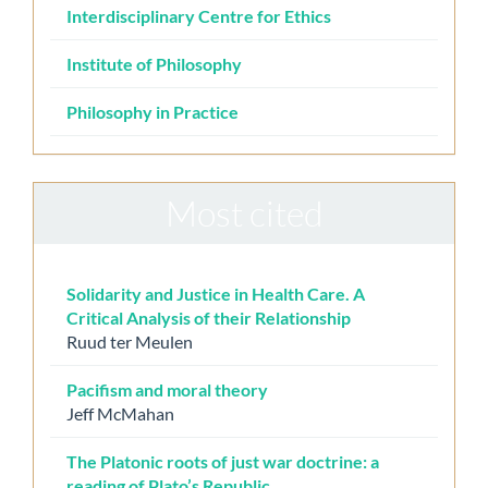
Interdisciplinary Centre for Ethics
Institute of Philosophy
Philosophy in Practice
Most cited
Solidarity and Justice in Health Care. A
Critical Analysis of their Relationship
Ruud ter Meulen
Pacifism and moral theory
Jeff McMahan
The Platonic roots of just war doctrine: a
reading of Plato’s Republic