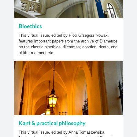
Bioethics
This virtual issue, edited by Piotr Grzegorz Nowak,
features important papers from the archive of Diametros
on the classic bioethical dilemmas; abortion, death, end
of life treatment etc.
Kant & practical philosophy
This virtual issue, edited by Anna Tomaszewska,