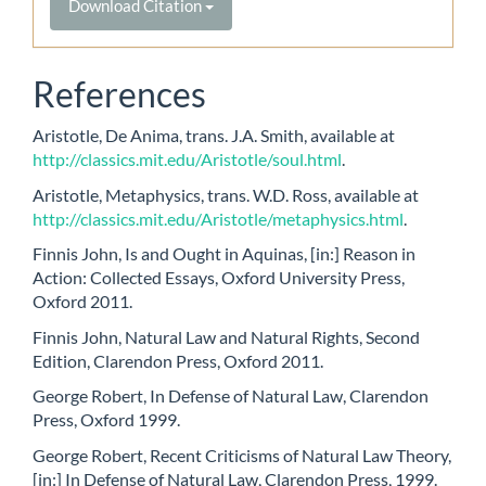
Download Citation
References
Aristotle, De Anima, trans. J.A. Smith, available at
http://classics.mit.edu/Aristotle/soul.html
.
Aristotle, Metaphysics, trans. W.D. Ross, available at
http://classics.mit.edu/Aristotle/metaphysics.html
.
Finnis John, Is and Ought in Aquinas, [in:] Reason in
Action: Collected Essays, Oxford University Press,
Oxford 2011.
Finnis John, Natural Law and Natural Rights, Second
Edition, Clarendon Press, Oxford 2011.
George Robert, In Defense of Natural Law, Clarendon
Press, Oxford 1999.
George Robert, Recent Criticisms of Natural Law Theory,
[in:] In Defense of Natural Law, Clarendon Press, 1999.