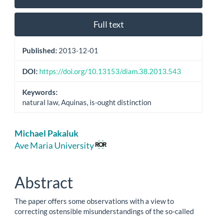
Sidebar
Full text
Published:
2013-12-01
DOI:
https://doi.org/10.13153/diam.38.2013.543
Keywords:
natural law, Aquinas, is-ought distinction
Main
Michael Pakaluk
Article
Ave Maria University
Content
Abstract
The paper offers some observations with a view to
correcting ostensible misunderstandings of the so-called