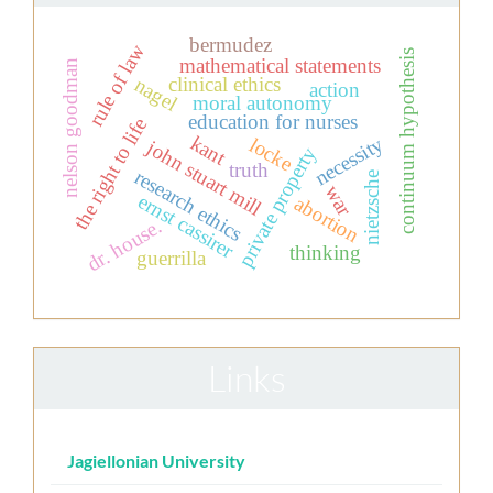
bermudez
rule of law
continuum hypothesis
mathematical statements
nelson goodman
clinical ethics
nagel
action
moral autonomy
education for nurses
the right to life
kant
necessity
locke
john stuart mill
private property
truth
research ethics
nietzsche
war
ernst cassirer
abortion
dr. house.
thinking
guerrilla
Links
Jagiellonian University