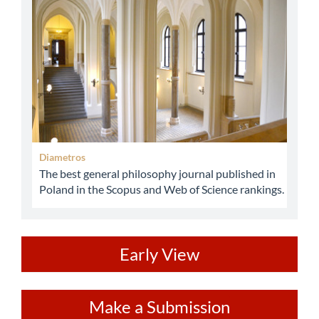
Diametros
The best general philosophy journal published in
Poland in the Scopus and Web of Science rankings.
ev
Early View
Make
Make a Submission