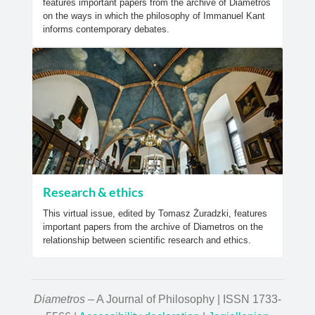
features important papers from the archive of Diametros
on the ways in which the philosophy of Immanuel Kant
informs contemporary debates.
Research & ethics
This virtual issue, edited by Tomasz Żuradzki, features
important papers from the archive of Diametros on the
relationship between scientific research and ethics.
Diametros
– A Journal of Philosophy | ISSN 1733-