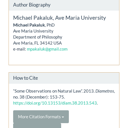
Author Biography
Michael Pakaluk,
Ave Maria University
Michael Pakaluk
, PhD
Ave Maria University
Department of Philosophy
Ave Maria, FL 34142 USA
e-mail:
mpakaluk@gmail.com
How to Cite
“Some Observations on Natural Law”. 2013.
Diametros
,
no. 38 (December): 153-75.
https://doi.org/10.13153/diam.38.2013.543
.
More Citation Formats