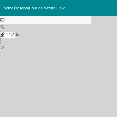
Return
Do
D
to
Some Observations on Natural Law
P
Issue
Details