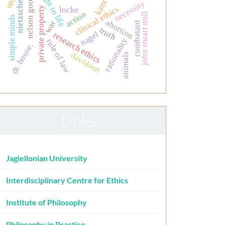
the right to life
nelson goodman
kant
necessity
nietzsche
clinical ethics
private property
locke
action
john stuart mill
simple minds
abortion
war
combatant
truth
nagel
research ethics
rationality
rule of law
dr. house.
davidson
animals
Links
Jagiellonian University
Interdisciplinary Centre for Ethics
Institute of Philosophy
Philosophy in Practice