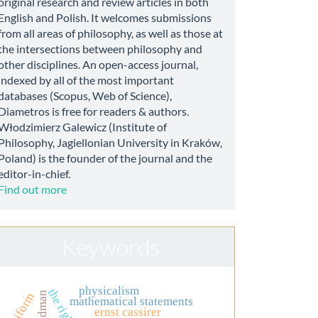
original research and review articles in both
English and Polish. It welcomes submissions
from all areas of philosophy, as well as those at
the intersections between philosophy and
other disciplines. An open-access journal,
indexed by all of the most important
databases (Scopus, Web of Science),
Diametros is free for readers & authors.
Włodzimierz Galewicz (Institute of
Philosophy, Jagiellonian University in Kraków,
Poland) is the founder of the journal and the
editor-in-chief.
Find out more
Keywords
physicalism
uniform
mathematical statements
ernst cassirer