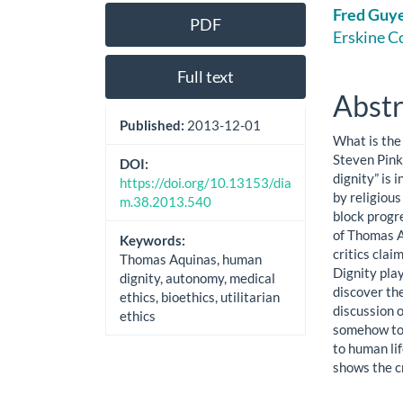
Article
Main
Fred Guy
PDF
Sidebar
Artic
Erskine C
Cont
Full text
Abstr
Published:
2013-12-01
What is the
Steven Pink
DOI:
dignity” is 
https://doi.org/10.13153/dia
by religiou
m.38.2013.540
block progr
of Thomas A
Keywords:
critics clai
Thomas Aquinas, human
Dignity play
dignity, autonomy, medical
discover the
ethics, bioethics, utilitarian
discussion 
ethics
somehow to 
to human li
shows the cr