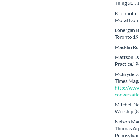
Thing 30 J
Kirchhoffe
Moral Norm
Lonergan Be
Toronto 19
Macklin Rut
Mattson Da
Practice,” 
McBryde Jo
Times Magaz
http://ww
conversati
Mitchell Na
Worship (8
Nelson Mark
Thomas Aqu
Pennsylvani