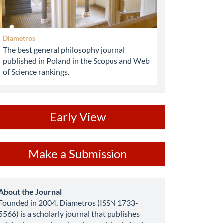
Diametros
The best general philosophy journal
published in Poland in the Scopus and Web
of Science rankings.
ev
Early View
ake
Make a Submission
ubmission
about
About the Journal
Founded in 2004, Diametros (ISSN 1733-
5566) is a scholarly journal that publishes