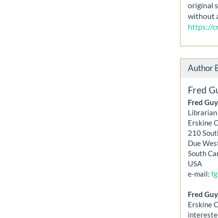
original 
without 
https://
Author 
Fred G
Fred Guy
Librarian
Erskine 
210 Sout
Due Wes
South Ca
USA
e-mail:
f
Fred Guy
Erskine C
intereste