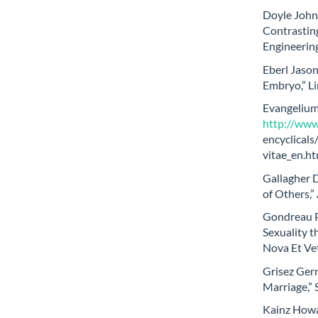
Doyle John 
Contrasting
Engineerin
Eberl Jason
Embryo,” Li
Evangelium 
http://www.
encyclical
vitae_en.ht
Gallagher D
of Others,”
Gondreau P
Sexuality 
Nova Et Ve
Grisez Germ
Marriage,” 
Kainz Howar