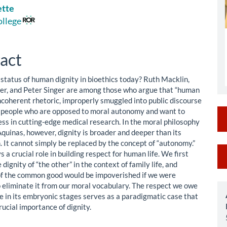
ette
le
ollege
ent
act
 status of human dignity in bioethics today? Ruth Macklin,
er, and Peter Singer are among those who argue that “human
incoherent rhetoric, improperly smuggled into public discourse
s people who are opposed to moral autonomy and want to
ess in cutting-edge medical research. In the moral philosophy
quinas, however, dignity is broader and deeper than its
m. It cannot simply be replaced by the concept of “autonomy.”
M
s a crucial role in building respect for human life. We first
 dignity of “the other” in the context of family life, and
a
of the common good would be impoverished if we were
S
eliminate it from our moral vocabulary. The respect we owe
fe in its embryonic stages serves as a paradigmatic case that
ucial importance of dignity.