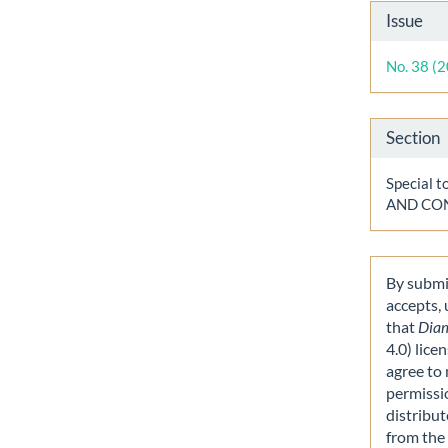
Artic
Issue
Detai
No. 38 (
Section
Special
AND CO
By submit
accepts,
that
Dia
4.0) lice
agree to 
permissi
distribut
from the 