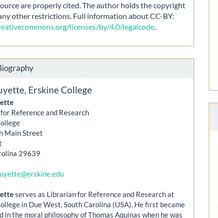
source are properly cited. The author holds the copyright
any other restrictions. Full information about CC-BY:
creativecommons.org/licenses/by/4.0/legalcode
.
Biography
uyette,
Erskine College
ette
 for Reference and Research
College
h Main Street
t
rolina 29639
guyette@erskine.edu
ette
serves as Librarian for Reference and Research at
ollege in Due West, South Carolina (USA). He first became
d in the moral philosophy of Thomas Aquinas when he was