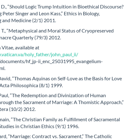
D., “Should Logic Trump Intuition in Bioethical Discourse?
 Peter Singer and Leon Kass,” Ethics in Biology,
g and Medicine (2/1) 2011.
 T., “Metaphysical and Moral Status of Cryopreserved
nacre Quarterly (79/3) 2012.
Vitae, available at
vatican.va/holy_father/john_paul_ii/
s/documents/hf_jp-ii_enc_25031995_evangelium-
ml.
avid, “Thomas Aquinas on Self-Love as the Basis for Love
 Acta Philosophica (8/1) 1999.
aul, “The Redemption and Divinization of Human
through the Sacrament of Marriage: A Thomistic Approach,”
tera (10/2) 2012.
ain, “The Christian Family as Fulfillment of Sacramental
Studies in Christian Ethics (9/1) 1996.
d, “Marriage: Contract vs. Sacrament,” The Catholic