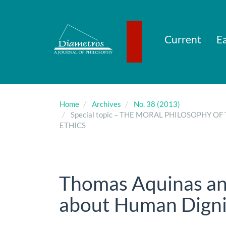
Main
Navigation
Main
Content
Current
Ea
Sidebar
Home
Archives
No. 38 (2013)
Special topic – THE MORAL PHILOSOPHY
ETHICS
Thomas Aquinas an
about Human Digni