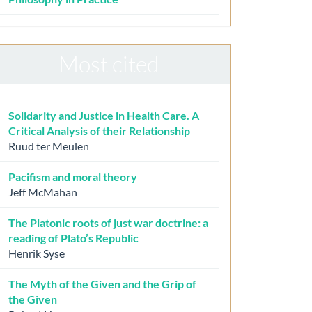
Most cited
Solidarity and Justice in Health Care. A
Critical Analysis of their Relationship
Ruud ter Meulen
Pacifism and moral theory
Jeff McMahan
The Platonic roots of just war doctrine: a
reading of Plato’s Republic
Henrik Syse
The Myth of the Given and the Grip of
the Given