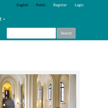
English
Polski
Register
Login
t
Search
abbey