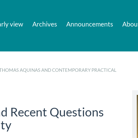
rly view
Archives
Announcements
Abou
 OF THOMAS AQUINAS AND CONTEMPORARY PRACTICAL
d Recent Questions
ty