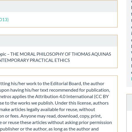
le
ls
2013)
 topic – THE MORAL PHILOSOPHY OF THOMAS AQUINAS
NTEMPORARY PRACTICAL ETHICS
ting his/her work to the Editorial Board, the author
 upon having his/her text recommended for publication,
metros
applies the Attribution 4.0 International (CC BY
nse to the works we publish. Under this license, authors
make articles legally available for reuse, without
on or fees. Anyone may read, download, copy, print,
e or reuse these articles without asking prior permission
publisher or the author, as long as the author and