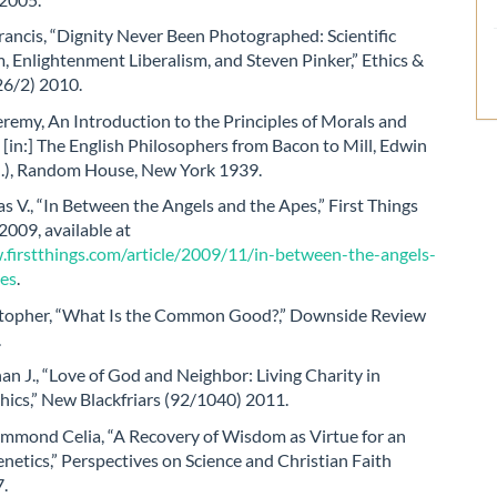
ancis, “Dignity Never Been Photographed: Scientific
, Enlightenment Liberalism, and Steven Pinker,” Ethics &
26/2) 2010.
remy, An Introduction to the Principles of Morals and
, [in:] The English Philosophers from Bacon to Mill, Edwin
ed.), Random House, New York 1939.
 V., “In Between the Angels and the Apes,” First Things
009, available at
.firstthings.com/article/2009/11/in-between-the-angels-
es
.
topher, “What Is the Common Good?,” Downside Review
.
n J., “Love of God and Neighbor: Living Charity in
hics,” New Blackfriars (92/1040) 2011.
mond Celia, “A Recovery of Wisdom as Virtue for an
enetics,” Perspectives on Science and Christian Faith
7.