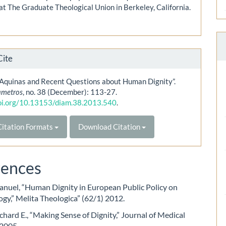
at The Graduate Theological Union in Berkeley, California.
Cite
Aquinas and Recent Questions about Human Dignity”.
ametros
, no. 38 (December): 113-27.
doi.org/10.13153/diam.38.2013.540
.
itation Formats
Download Citation
rences
nuel, “Human Dignity in European Public Policy on
gy,” Melita Theologica” (62/1) 2012.
chard E., “Making Sense of Dignity,” Journal of Medical
 2005.