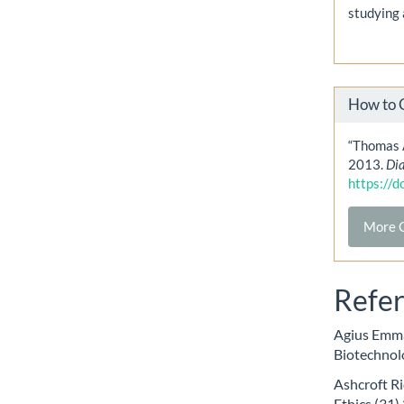
studying 
How to 
“Thomas 
2013.
Di
https://
More C
Refe
Agius Emma
Biotechnolo
Ashcroft Ri
Ethics (31)