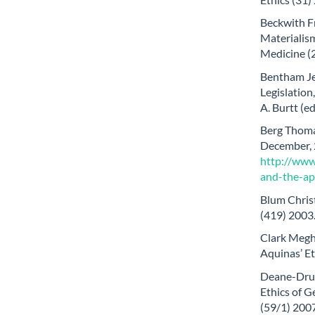
Beckwith Fr
Materialism
Medicine (
Bentham Je
Legislation
A. Burtt (
Berg Thomas
December, 2
http://www
and-the-ap
Blum Chris
(419) 2003
Clark Megha
Aquinas’ Et
Deane-Drum
Ethics of G
(59/1) 200