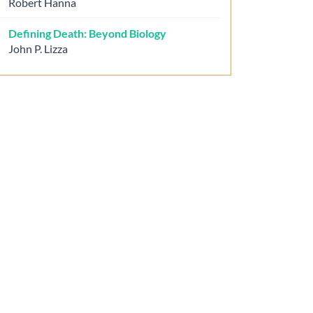
Robert Hanna
Defining Death: Beyond Biology
John P. Lizza