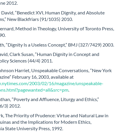
une 2012.
r David, “Benedict XVI, Human Dignity, and Absolute
s,” New Blackfriars (91/1035) 2010.
rnard, Method in Theology, University of Toronto Press,
90.
h, “Dignity Is a Useless Concept,” BMJ (327/7429) 2003.
vid, Clark Susan, “Human Dignity in Concept and
Policy Sciences (44/4) 2011.
hnson Harriet, Unspeakable Conversations, “New York
ine” February 16, 2003, available at
w.nytimes.com/2003/02/16/magazine/unspeakable-
ons.html?pagewanted=all&src=pm
.
than, “Poverty and Affluence, Liturgy and Ethics,”
6/3) 2012.
, The Priority of Prudence: Virtue and Natural Law in
inas and the Implications for Modern Ethics,
a State University Press, 1992.