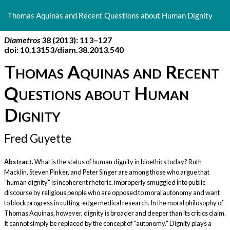
Return
to
Thomas Aquinas and Recent Questions about Human Dignity
Article
Details