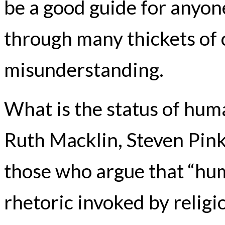
be a good guide for anyon
through many thickets of
misunderstanding.
What is the status of huma
Ruth Macklin, Steven Pink
those who argue that “hum
rhetoric invoked by relig