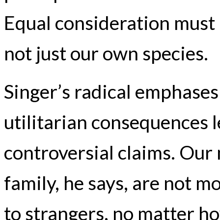
Equal consideration must b
not just our own species.
Singer’s radical emphases 
utilitarian consequences 
controversial claims. Our 
family, he says, are not m
to strangers, no matter h