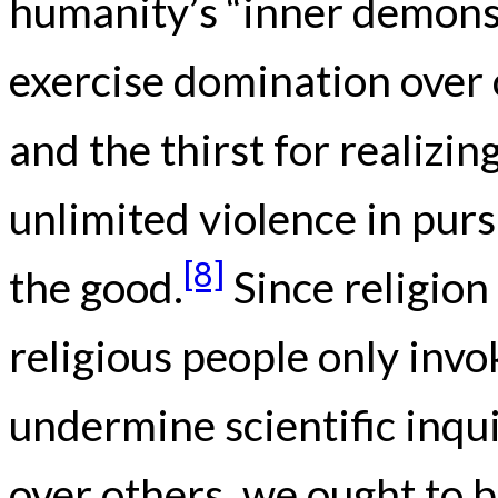
humanity’s “inner demons,
exercise domination over o
and the thirst for realizing
unlimited violence in pur
[8]
the good.
Since religion
religious people only invo
undermine scientific inqui
over others, we ought to b