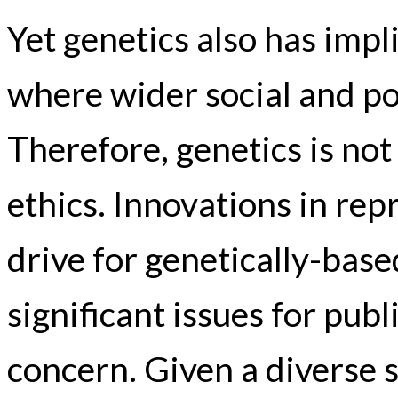
Yet genetics also has impl
where wider social and po
Therefore, genetics is not 
ethics. Innovations in re
drive for genetically-bas
significant issues for publ
concern. Given a diverse s