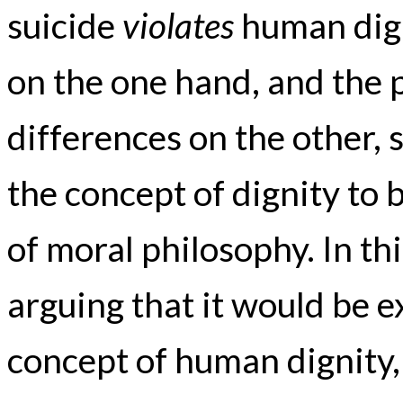
suicide
violates
human dign
on the one hand, and the 
differences on the other, 
the concept of dignity to
of moral philosophy. In thi
arguing that it would be 
concept of human dignity