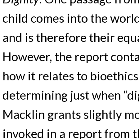
child comes into the world 
and is therefore their equ
However, the report contai
how it relates to bioethics
determining just when “dig
Macklin grants slightly mor
invoked in a report from t