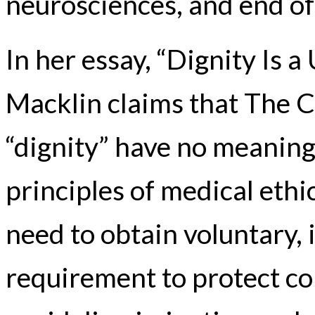
neurosciences, and end of 
In her essay, “Dignity Is 
Macklin claims that The 
“dignity” have no meaning
principles of medical ethi
need to obtain voluntary,
requirement to protect con