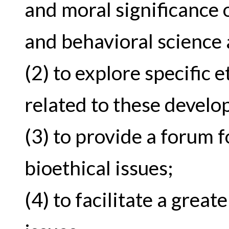
and moral significance
and behavioral science
(2) to explore specific 
related to these devel
(3) to provide a forum f
bioethical issues;
(4) to facilitate a grea