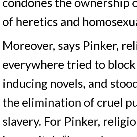
condones the ownership 
of heretics and homosexua
Moreover, says Pinker, re
everywhere tried to block
inducing novels, and stood
the elimination of cruel p
slavery. For Pinker, religi