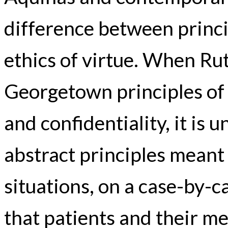
difference between princi
ethics of virtue. When Ru
Georgetown principles of
and confidentiality, it is 
abstract principles meant 
situations, on a case-by-c
that patients and their me