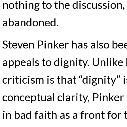
nothing to the discussion,
abandoned.
Steven Pinker has also bee
appeals to dignity. Unlik
criticism is that “dignity”
conceptual clarity, Pinker
in bad faith as a front fo