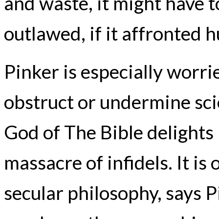
and waste, it might have t
outlawed, if it affronted 
Pinker is especially worri
obstruct or undermine scien
God of The Bible delights 
massacre of infidels. It is
secular philosophy, says P