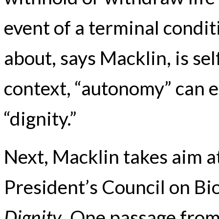
event of a terminal condit
about, says Macklin, is se
context, “autonomy” can e
“dignity.”
Next, Macklin takes aim a
President’s Council on Bi
Dignity
. One passage from