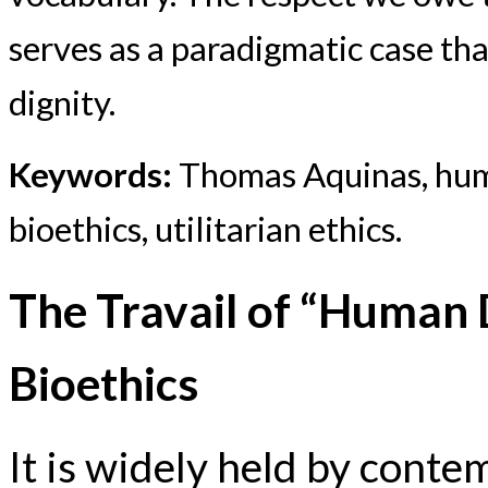
serves as a paradigmatic case th
dignity.
Keywords:
Thomas Aquinas, huma
bioethics, utilitarian ethics.
The Travail of “Human 
Bioethics
It is widely held by conte