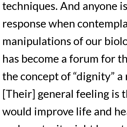
techniques. And anyone is 
response when contempla
manipulations of our biol
has become a forum for the
the concept of “dignity” a
[Their] general feeling is 
would improve life and he