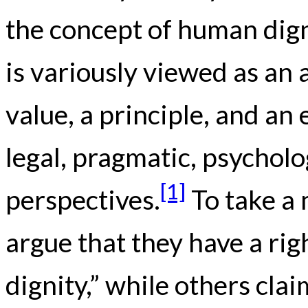
the concept of human digni
is variously viewed as an
value, a principle, and an
legal, pragmatic, psycholo
[1]
perspectives.
To take a
argue that they have a rig
dignity,” while others cla