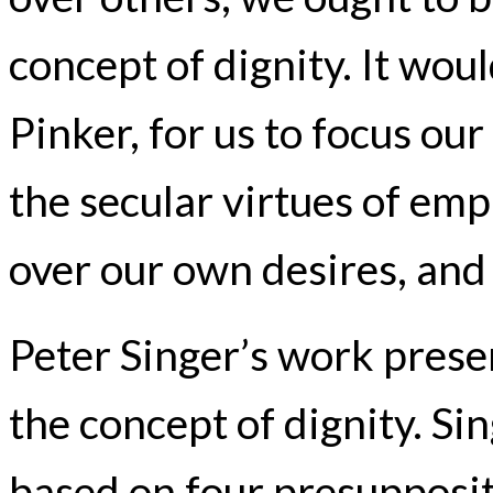
concept of dignity. It woul
Pinker, for us to focus ou
the secular virtues of emp
over our own desires, and 
Peter Singer’s work presen
the concept of dignity. Sin
based on four presuppositi