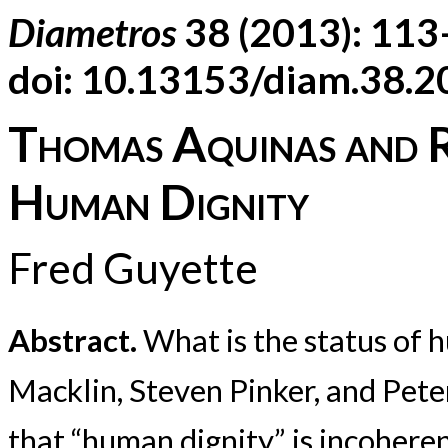
Diametros
38 (2013): 11
doi: 10.13153/diam.38.
Thomas Aquinas and R
Human Dignity
Fred Guyette
Abstract.
What is the status of h
Macklin, Steven Pinker, and Pet
that “human dignity” is incohere