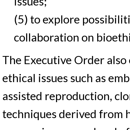
issues;
(5) to explore possibilit
collaboration on bioethi
The Executive Order also 
ethical issues such as emb
assisted reproduction, cl
techniques derived from 