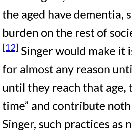
the aged have dementia, sa
burden on the rest of soci
[12]
Singer would make it i
for almost any reason unti
until they reach that age,
time” and contribute nothi
Singer, such practices as 