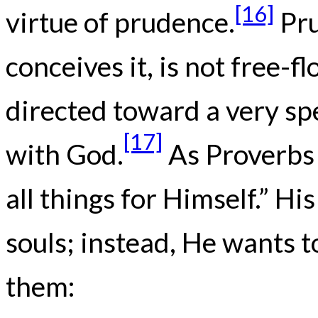
[16]
virtue of prudence.
Pru
conceives it, is not free-f
directed toward a very spe
[17]
with God.
As Proverbs 
all things for Himself.” Hi
souls; instead, He wants 
them: