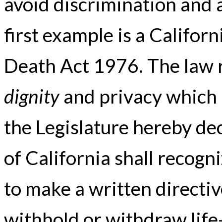
avoid discrimination and 
first example is a Californ
Death Act 1976. The law r
dignity
and privacy which p
the Legislature hereby dec
of California shall recogni
to make a written directiv
withhold or withdraw life