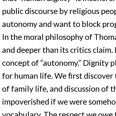
public discourse by religious pe
autonomy and want to block prog
In the moral philosophy of Thoma
and deeper than its critics claim.
concept of “autonomy.” Dignity pla
for human life. We first discover 
of family life, and discussion o
impoverished if we were somehow
vocabulary. The respect we owe t