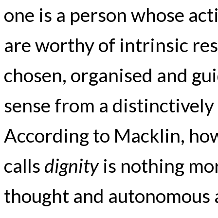
one is a person whose act
are worthy of intrinsic r
chosen, organised and gu
sense from a distinctively 
According to Macklin, how
calls
dignity
is nothing mor
thought and autonomous 