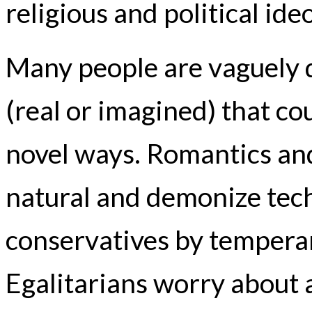
religious and political ide
Many people are vaguely 
(real or imagined) that co
novel ways. Romantics and
natural and demonize tech
conservatives by temperam
Egalitarians worry about