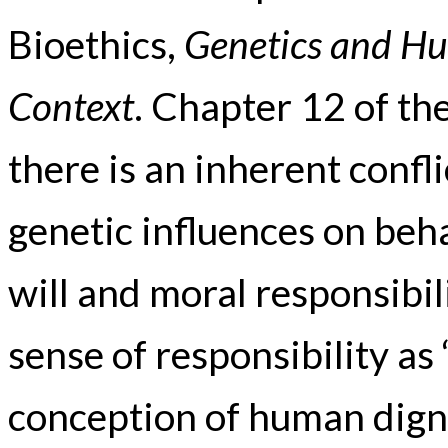
Bioethics,
Genetics and Hu
Context
. Chapter 12 of th
there is an inherent conf
genetic influences on beh
will and moral responsibili
sense of responsibility as 
conception of human digni