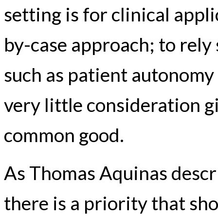
setting is for clinical appl
by-case approach; to rely 
such as patient autonomy
very little consideration 
common good.
As Thomas Aquinas describ
there is a priority that s