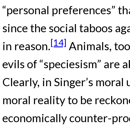
“personal preferences” tha
since the social taboos a
[14]
in reason.
Animals, too
evils of “speciesism” are a
Clearly, in Singer’s moral 
moral reality to be reckon
economically counter-prod