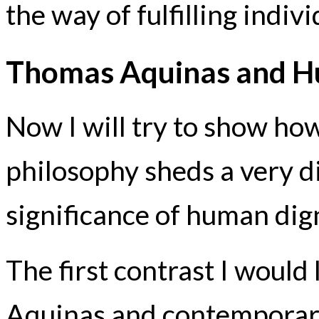
the way of fulfilling indi
Thomas Aquinas and H
Now I will try to show h
philosophy sheds a very di
significance of human dign
The first contrast I woul
Aquinas and contemporary