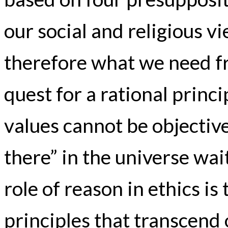
our social and religious v
therefore what we need f
quest for a rational princip
values cannot be objective
there” in the universe wai
role of reason in ethics is
principles that transcend 