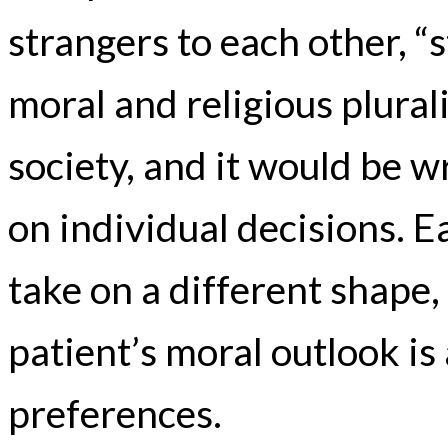
strangers to each other, “
moral and religious plural
society, and it would be w
on individual decisions. E
take on a different shape,
patient’s moral outlook is
preferences.