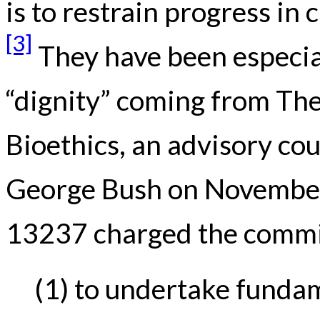
is to restrain progress in
[3]
They have been especiall
“dignity” coming from The
Bioethics, an advisory cou
George Bush on November
13237 charged the commi
(1) to undertake funda