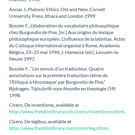
Annas J., Platonic Ethics, Old and New, Cornell
University Press, Ithaca and London 1999.
Bossier F., L’élaboration du vocabulaire philosophique
chez Burgundio de Pise, [in:] Aux origins du lexique
philosophique européen. L’influence de la latinitas. Actes
du Colloque international organisé à Rome, Academia
Belgica, 23–25 mai 1996, J. Hamesse (ed.), Louvain-la-
Neuve 1997.
Bossier F., “Les ennuis d’un traducteur. Quatre
annotations sur la première traduction latine de
‘l’Ethique à Nicomaque’ par Burgundio de Pise,”
Bijdragen. Tijdschrift voor filosofie en theologie (59)
1998.
Cicero, De inventione, available at
http://www.thelatinlibrary.com/cicero/inventione.shtml
.
Cicero, De legibus, available at
http://www.thelatinlibrary.com/cicero/leg.shtml
.