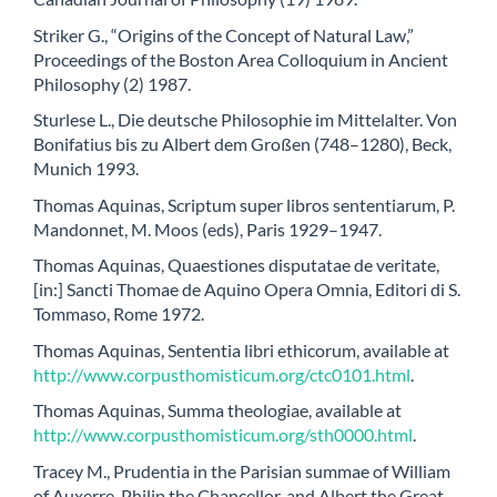
Striker G., “Origins of the Concept of Natural Law,”
Proceedings of the Boston Area Colloquium in Ancient
Philosophy (2) 1987.
Sturlese L., Die deutsche Philosophie im Mittelalter. Von
Bonifatius bis zu Albert dem Großen (748–1280), Beck,
Munich 1993.
Thomas Aquinas, Scriptum super libros sententiarum, P.
Mandonnet, M. Moos (eds), Paris 1929–1947.
Thomas Aquinas, Quaestiones disputatae de veritate,
[in:] Sancti Thomae de Aquino Opera Omnia, Editori di S.
Tommaso, Rome 1972.
Thomas Aquinas, Sententia libri ethicorum, available at
http://www.corpusthomisticum.org/ctc0101.html
.
Thomas Aquinas, Summa theologiae, available at
http://www.corpusthomisticum.org/sth0000.html
.
Tracey M., Prudentia in the Parisian summae of William
of Auxerre, Philip the Chancellor, and Albert the Great,