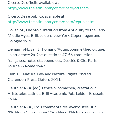
Cicero, De officiis, available at
http://www.thelatinlibrary.com/cicero/off.shtml
.
Cicero, De re publica, available at
http://www.thelatinlibrary.com/cicero/repub.shtml
.
Colish M., The Stoic Tradition from Antiquity to the Early
Middle Ages, Brill, Leiden, New York, Copenhagen and
Cologne 1990.
Deman T.-H., Saint Thomas d'Aquin, Somme théologique.
La prudence: 2a-2ae, questions 47-56, traduction
françaises, notes et appendices, Desclée & Cie, Paris,
Tournai & Rome 1949.
Finnis J., Natural Law and Natural Rights, 2nd ed.,
Clarendon Press, Oxford 2011.
Gauthier R.-A. (ed.), Ethica Nicomachea, Praefatio in
Aristoteles Latinus, Brill Academic Pub, Leiden-Brussels
1974.
Gauthier R.-A., Trois commentaires 'averroistes' sur
“l'Ethique à Nicomaque”, “Archives d'histoire doctrinale