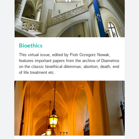
Bioethics
This virtual issue, edited by Piotr Grzegorz Nowak,
features important papers from the archive of Diametros
on the classic bioethical dilemmas; abortion, death, end
of life treatment etc.