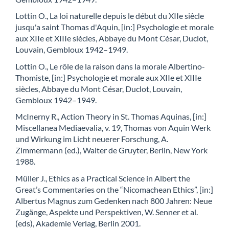
Lottin O., La loi naturelle depuis le début du XIIe siêcle
jusqu'a saint Thomas d'Aquin, [in:] Psychologie et morale
aux XIIe et XIIIe siècles, Abbaye du Mont César, Duclot,
Louvain, Gembloux 1942–1949.
Lottin O., Le rôle de la raison dans la morale Albertino-
Thomiste, [in:] Psychologie et morale aux XIIe et XIIIe
siècles, Abbaye du Mont César, Duclot, Louvain,
Gembloux 1942–1949.
McInerny R., Action Theory in St. Thomas Aquinas, [in:]
Miscellanea Mediaevalia, v. 19, Thomas von Aquin Werk
und Wirkung im Licht neuerer Forschung, A.
Zimmermann (ed.), Walter de Gruyter, Berlin, New York
1988.
Müller J., Ethics as a Practical Science in Albert the
Great’s Commentaries on the “Nicomachean Ethics”, [in:]
Albertus Magnus zum Gedenken nach 800 Jahren: Neue
Zugänge, Aspekte und Perspektiven, W. Senner et al.
(eds), Akademie Verlag, Berlin 2001.