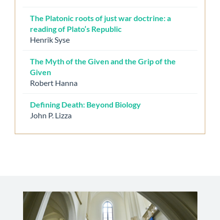
The Platonic roots of just war doctrine: a
reading of Plato’s Republic
Henrik Syse
The Myth of the Given and the Grip of the
Given
Robert Hanna
Defining Death: Beyond Biology
John P. Lizza