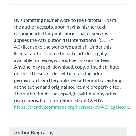
By submitting his/her work to the Editorial Board,
the author accepts, upon having his/her text
recommended for publication, that
Diametros
applies the Attribution 4.0 International (CC BY
4.0) license to the works we publish. Under this
license, authors agree to make articles legally
available for reuse, without permission or fees.
Anyone may read, download, copy, print, distribute
or reuse these articles without asking prior
permission from the publisher or the author, as long
as the author and original source are properly cited.
The author holds the copyright without any other
restrictions. Full information about CC-BY:
https://creativecommons.org/licenses/by/4.0/legalcode
.
Author Biography