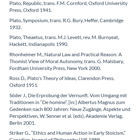
Plato, Republic, trans. F.M. Cornford, Oxford University
Press, Oxford 1941.
Plato, Symposium, trans. R.G. Bury, Heffer, Cambridge
1932.
Plato, Theaetus, trans. M.J. Levett, rev. M. Burnyeat,
Hackett, Indianapolis 1990.
Rhonheimer M., Natural Law and Practical Reason: A
Thomist View of Moral Autonomy, trans. G. Malsbary,
Fordham University Press, New York 2000.
Ross D., Plato's Theory of Ideas, Clarendon Press,
Oxford 1951.
Söder J., Die Erprobung der Vernunft. Vom Umgang mit
Traditionen in “De homine”, [in:] Albertus Magnus zum
Gedenken nach 800 Jahren: Neue Zugänge, Aspekte und
Perspektiven, W. Senner et al. (eds), Akademie Verlag,
Berlin 2001.
Striker G., “Ethics and Human Action in Early Stoicism,”
Canadian Journal of Philosophy (19) 1989.