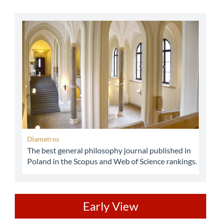
abbey
Diametros
The best general philosophy journal published in
Poland in the Scopus and Web of Science rankings.
ev
Early View