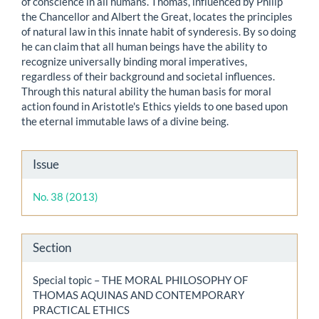
of conscience in all humans. Thomas, influenced by Philip
the Chancellor and Albert the Great, locates the principles
of natural law in this innate habit of synderesis. By so doing
he can claim that all human beings have the ability to
recognize universally binding moral imperatives,
regardless of their background and societal influences.
Through this natural ability the human basis for moral
action found in Aristotle's Ethics yields to one based upon
the eternal immutable laws of a divine being.
Article
Issue
Details
No. 38 (2013)
Section
Special topic – THE MORAL PHILOSOPHY OF
THOMAS AQUINAS AND CONTEMPORARY
PRACTICAL ETHICS