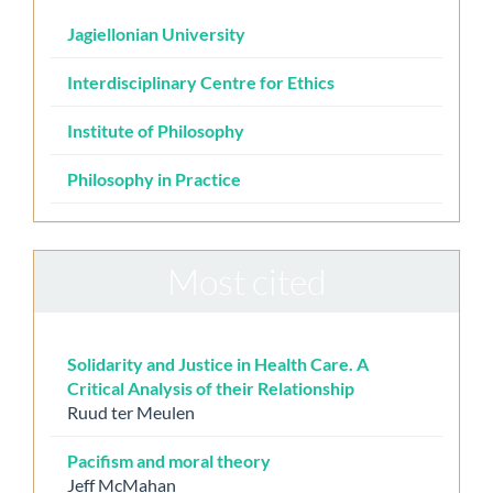
Jagiellonian University
Interdisciplinary Centre for Ethics
Institute of Philosophy
Philosophy in Practice
Most cited
Solidarity and Justice in Health Care. A
Critical Analysis of their Relationship
Ruud ter Meulen
Pacifism and moral theory
Jeff McMahan