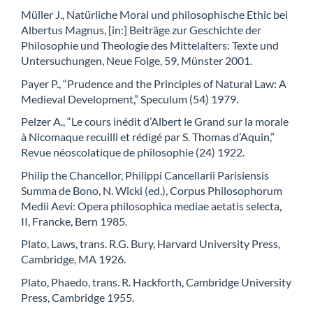
Müller J., Natürliche Moral und philosophische Ethic bei
Albertus Magnus, [in:] Beiträge zur Geschichte der
Philosophie und Theologie des Mittelalters: Texte und
Untersuchungen, Neue Folge, 59, Münster 2001.
Payer P., “Prudence and the Principles of Natural Law: A
Medieval Development,” Speculum (54) 1979.
Pelzer A., “Le cours inédit d’Albert le Grand sur la morale
à Nicomaque recuilli et rédigé par S. Thomas d’Aquin,”
Revue néoscolatique de philosophie (24) 1922.
Philip the Chancellor, Philippi Cancellarii Parisiensis
Summa de Bono, N. Wicki (ed.), Corpus Philosophorum
Medii Aevi: Opera philosophica mediae aetatis selecta,
II, Francke, Bern 1985.
Plato, Laws, trans. R.G. Bury, Harvard University Press,
Cambridge, MA 1926.
Plato, Phaedo, trans. R. Hackforth, Cambridge University
Press, Cambridge 1955.