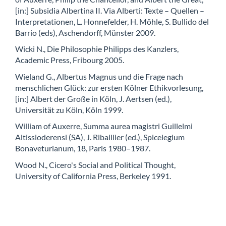
[in:] Subsidia Albertina II. Via Alberti: Texte – Quellen –
Interpretationen, L. Honnefelder, H. Möhle, S. Bullido del
Barrio (eds), Aschendorff, Münster 2009.
Wicki N., Die Philosophie Philipps des Kanzlers,
Academic Press, Fribourg 2005.
Wieland G., Albertus Magnus und die Frage nach
menschlichen Glück: zur ersten Kölner Ethikvorlesung,
[in:] Albert der Große in Köln, J. Aertsen (ed.),
Universität zu Köln, Köln 1999.
William of Auxerre, Summa aurea magistri Guillelmi
Altissioderensi (SA), J. Ribaillier (ed.), Spicelegium
Bonaveturianum, 18, Paris 1980–1987.
Wood N., Cicero's Social and Political Thought,
University of California Press, Berkeley 1991.