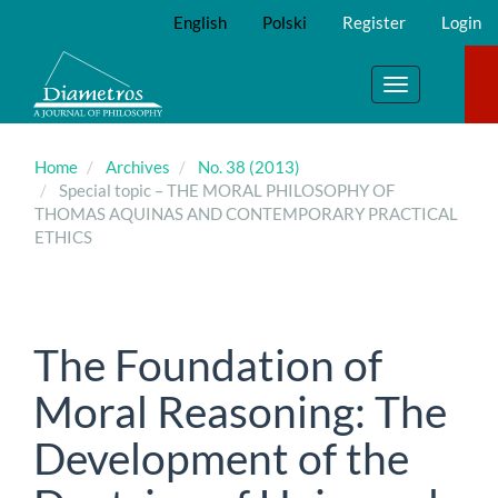
Main
English
Polski
Register
Login
Navigation
Main
Content
Toggle
Sidebar
navigation
Home
Archives
No. 38 (2013)
Special topic – THE MORAL PHILOSOPHY OF
THOMAS AQUINAS AND CONTEMPORARY PRACTICAL
ETHICS
The Foundation of
Moral Reasoning: The
Development of the