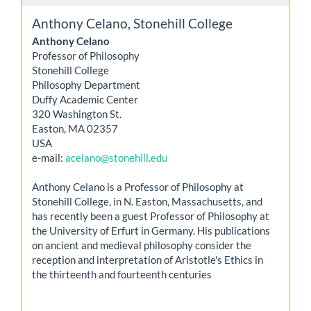
Anthony Celano,
Stonehill College
Anthony Celano
Professor of Philosophy
Stonehill College
Philosophy Department
Duffy Academic Center
320 Washington St.
Easton, MA 02357
USA
e-mail:
acelano@stonehill.edu
Anthony Celano is a Professor of Philosophy at
Stonehill College, in N. Easton, Massachusetts, and
has recently been a guest Professor of Philosophy at
the University of Erfurt in Germany. His publications
on ancient and medieval philosophy consider the
reception and interpretation of Aristotle's Ethics in
the thirteenth and fourteenth centuries