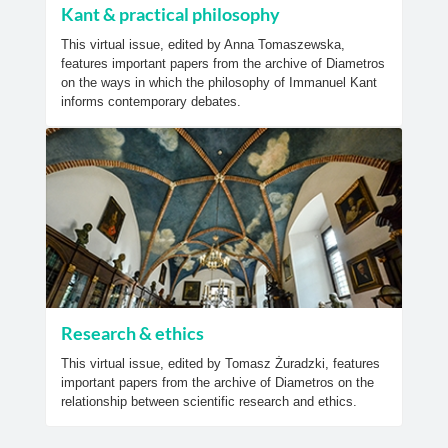
Kant & practical philosophy
This virtual issue, edited by Anna Tomaszewska,
features important papers from the archive of Diametros
on the ways in which the philosophy of Immanuel Kant
informs contemporary debates.
Research & ethics
This virtual issue, edited by Tomasz Żuradzki, features
important papers from the archive of Diametros on the
relationship between scientific research and ethics.