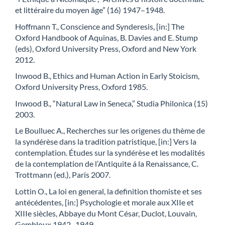
et littéraire du moyen âge” (16) 1947–1948.
Hoffmann T., Conscience and Synderesis, [in:] The
Oxford Handbook of Aquinas, B. Davies and E. Stump
(eds), Oxford University Press, Oxford and New York
2012.
Inwood B., Ethics and Human Action in Early Stoicism,
Oxford University Press, Oxford 1985.
Inwood B., “Natural Law in Seneca,” Studia Philonica (15)
2003.
Le Boulluec A., Recherches sur les origenes du thème de
la syndérèse dans la tradition patristique, [in:] Vers la
contemplation. Études sur la syndérèse et les modalités
de la contemplation de l’Antiquite á la Renaissance, C.
Trottmann (ed.), Paris 2007.
Lottin O., La loi en general, la definition thomiste et ses
antécédentes, [in:] Psychologie et morale aux XIIe et
XIIIe siècles, Abbaye du Mont César, Duclot, Louvain,
Gembloux 1942–1949.