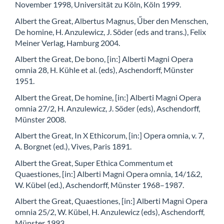
November 1998, Universität zu Köln, Köln 1999.
Albert the Great, Albertus Magnus, Űber den Menschen,
De homine, H. Anzulewicz, J. Söder (eds and trans.), Felix
Meiner Verlag, Hamburg 2004.
Albert the Great, De bono, [in:] Alberti Magni Opera
omnia 28, H. Kühle et al. (eds), Aschendorff, Münster
1951.
Albert the Great, De homine, [in:] Alberti Magni Opera
omnia 27/2, H. Anzulewicz, J. Söder (eds), Aschendorff,
Münster 2008.
Albert the Great, In X Ethicorum, [in:] Opera omnia, v. 7,
A. Borgnet (ed.), Vives, Paris 1891.
Albert the Great, Super Ethica Commentum et
Quaestiones, [in:] Alberti Magni Opera omnia, 14/1&2,
W. Kübel (ed.), Aschendorff, Münster 1968–1987.
Albert the Great, Quaestiones, [in:] Alberti Magni Opera
omnia 25/2, W. Kübel, H. Anzulewicz (eds), Aschendorff,
Münster 1993.