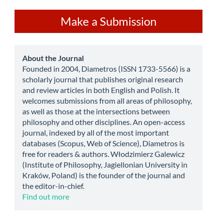
Make
Make a Submission
a
Submission
about
About the Journal
Founded in 2004, Diametros (ISSN 1733-5566) is a
scholarly journal that publishes original research
and review articles in both English and Polish. It
welcomes submissions from all areas of philosophy,
as well as those at the intersections between
philosophy and other disciplines. An open-access
journal, indexed by all of the most important
databases (Scopus, Web of Science), Diametros is
free for readers & authors. Włodzimierz Galewicz
(Institute of Philosophy, Jagiellonian University in
Kraków, Poland) is the founder of the journal and
the editor-in-chief.
Find out more