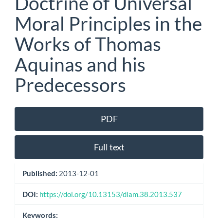
Doctrine of Universal
Moral Principles in the
Works of Thomas
Aquinas and his
Predecessors
Article
PDF
Sidebar
Full text
Published:
2013-12-01
DOI:
https://doi.org/10.13153/diam.38.2013.537
Keywords: