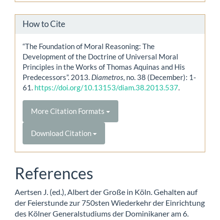
How to Cite
“The Foundation of Moral Reasoning: The
Development of the Doctrine of Universal Moral
Principles in the Works of Thomas Aquinas and His
Predecessors”. 2013.
Diametros
, no. 38 (December): 1-
61.
https://doi.org/10.13153/diam.38.2013.537
.
More Citation Formats
Download Citation
References
Aertsen J. (ed.), Albert der Große in Köln. Gehalten auf
der Feierstunde zur 750sten Wiederkehr der Einrichtung
des Kölner Generalstudiums der Dominikaner am 6.