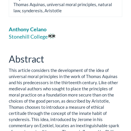
Thomas Aquinas, universal moral principles, natural
law, synderesis, Aristotle
Main
Anthony Celano
Article
Stonehill College
Content
Abstract
This article considers the development of the idea of
universal moral principles in the work of Thomas Aquinas
and his predecessors in the thirteenth century. Like other
medieval authors who sought to place the principles of
moral practice on a foundation more secure than on the
choices of the good person, as described by Aristotle,
Thomas chooses to introduce a measure of ethical
certitude through the concept of the innate habit of
synderesis. This idea, introduced by Jerome in his
commentary on Ezekiel, locates an inextinguishable spark