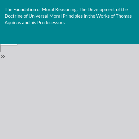
Return
to
The Foundation of Moral Reasoning: The Development of the
Issue
Doctrine of Universal Moral Principles in the Works of Thomas
Details
Aquinas and his Predecessors
Do
D
P