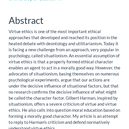
Content
Abstract
Virtue ethics is one of the most important ethical
approaches that developed and reached its position in the
heated debate with deontology and utilitarianism. Today it
is facing a new challenge from an approach, very popular in
psychology, called situationism. An essential assumption of
virtue ethics is that a properly formed ethical character
enables an agent to act in a morally good way. However, the
advocates of situationism, basing themselves on numerous
psychological experiments, argue that our actions are
under the decisive influence of situational factors, but that
no research confirms the decisive influence of what might
be called the character factor. Gilbert Harman, inspired by
situationism, offers a severe criticism of virtue and virtue
ethics. He also calls into question moral education based on
forming a morally good character. My article is an attempt
to reply to Harman's criticism and defend normatively
understood virtue ethics.