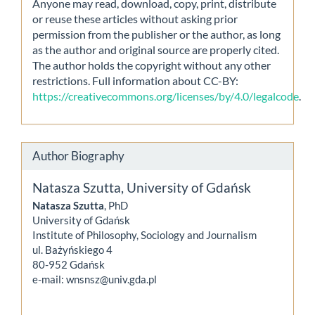
Anyone may read, download, copy, print, distribute
or reuse these articles without asking prior
permission from the publisher or the author, as long
as the author and original source are properly cited.
The author holds the copyright without any other
restrictions. Full information about CC-BY:
https://creativecommons.org/licenses/by/4.0/legalcode
.
Author Biography
Natasza Szutta,
University of Gdańsk
Natasza Szutta
, PhD
University of Gdańsk
Institute of Philosophy, Sociology and Journalism
ul. Bażyńskiego 4
80-952 Gdańsk
e-mail: wnsnsz@univ.gda.pl