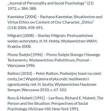
„Journal of Personality and Social Psychology” (21)
1972, s. 384-388.
Kamtekar [2004] – Rachana Kamtekar, Situationism and
Virtue Ethics on Content of Our Character, „Ethics”
(114) 2004, 458-491.
Milgram [2008] – Stanley Milgram, Posłuszeństwo
wobec autorytetu, tł. M. Hołda, Wydawnictwo WAM,
Kraków 2008.
Pismo Święte [1996] – Pismo Święte Starego i Nowego
Testamentu, Wydawnictwo Pallottinum, Poznań -
Warszawa 1996.
Railton [2010] – Peter Railton, Podwójny toast na cześć
cnoty, [w:] Współczesna etyka cnót: możliwości i
ograniczenia, red. N. Szutta, Wydawnictwo Naukowe
Semper, Warszawa 2010, s. 67-102.
Ross & Nisbett [1991] – Lee Ross, Richard E. Nisbett, The
Person and the Situation: Perspectives of Social
Psychology, McGraw-Hill, New York 1991.