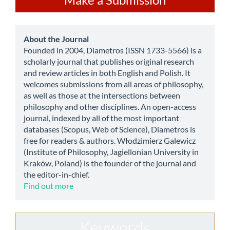
a
Submission
about
About the Journal
Founded in 2004, Diametros (ISSN 1733-5566) is a
scholarly journal that publishes original research
and review articles in both English and Polish. It
welcomes submissions from all areas of philosophy,
as well as those at the intersections between
philosophy and other disciplines. An open-access
journal, indexed by all of the most important
databases (Scopus, Web of Science), Diametros is
free for readers & authors. Włodzimierz Galewicz
(Institute of Philosophy, Jagiellonian University in
Kraków, Poland) is the founder of the journal and
the editor-in-chief.
Find out more
Keywords