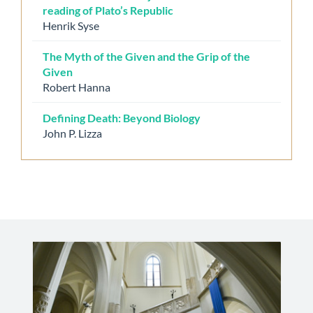
reading of Plato’s Republic
Henrik Syse
The Myth of the Given and the Grip of the
Given
Robert Hanna
Defining Death: Beyond Biology
John P. Lizza