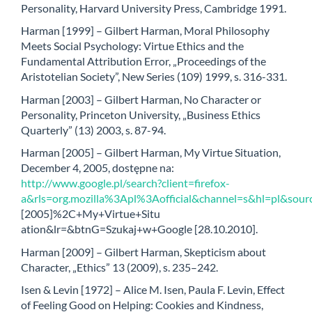
Personality, Harvard University Press, Cambridge 1991.
Harman [1999] – Gilbert Harman, Moral Philosophy
Meets Social Psychology: Virtue Ethics and the
Fundamental Attribution Error, „Proceedings of the
Aristotelian Society”, New Series (109) 1999, s. 316-331.
Harman [2003] – Gilbert Harman, No Character or
Personality, Princeton University, „Business Ethics
Quarterly” (13) 2003, s. 87-94.
Harman [2005] – Gilbert Harman, My Virtue Situation,
December 4, 2005, dostępne na:
http://www.google.pl/search?client=firefox-
a&rls=org.mozilla%3Apl%3Aofficial&channel=s&hl=pl&so
[2005]%2C+My+Virtue+Situ
ation&lr=&btnG=Szukaj+w+Google [28.10.2010].
Harman [2009] – Gilbert Harman, Skepticism about
Character, „Ethics” 13 (2009), s. 235–242.
Isen & Levin [1972] – Alice M. Isen, Paula F. Levin, Effect
of Feeling Good on Helping: Cookies and Kindness,