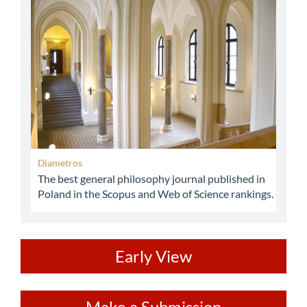
abbey
Diametros
The best general philosophy journal published in
Poland in the Scopus and Web of Science rankings.
ev
Early View
Make
Make a Submission