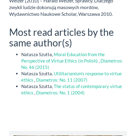
Welzer [2010] – Harald Welzer, Sprawcy. Dlaczego
zwykli ludzie dokonują masowych mordów,
Wydawnictwo Naukowe Scholar, Warszawa 2010.
Most read articles by the
same author(s)
Natasza Szutta,
Moral Education from the
Perspective of Virtue Ethics (in Polish)
,
Diametros:
No. 46 (2015)
Natasza Szutta,
Utilitarianism’s response to virtue
ethics
,
Diametros: No. 11 (2007)
Natasza Szutta,
The status of contemporary virtue
ethics
,
Diametros: No. 1 (2004)