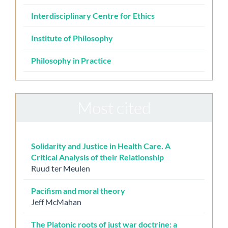
Interdisciplinary Centre for Ethics
Institute of Philosophy
Philosophy in Practice
Most cited
Solidarity and Justice in Health Care. A
Critical Analysis of their Relationship
Ruud ter Meulen
Pacifism and moral theory
Jeff McMahan
The Platonic roots of just war doctrine: a