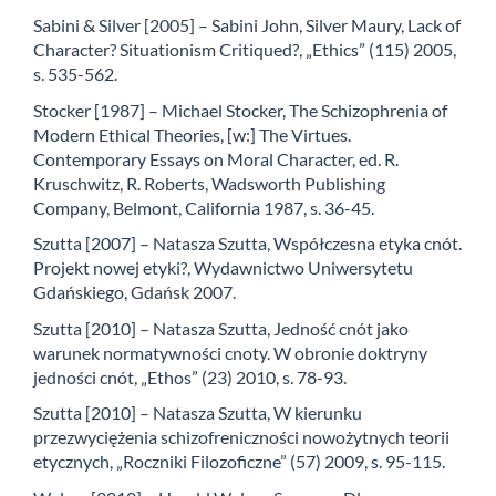
Sabini & Silver [2005] – Sabini John, Silver Maury, Lack of
Character? Situationism Critiqued?, „Ethics” (115) 2005,
s. 535-562.
Stocker [1987] – Michael Stocker, The Schizophrenia of
Modern Ethical Theories, [w:] The Virtues.
Contemporary Essays on Moral Character, ed. R.
Kruschwitz, R. Roberts, Wadsworth Publishing
Company, Belmont, California 1987, s. 36-45.
Szutta [2007] – Natasza Szutta, Współczesna etyka cnót.
Projekt nowej etyki?, Wydawnictwo Uniwersytetu
Gdańskiego, Gdańsk 2007.
Szutta [2010] – Natasza Szutta, Jedność cnót jako
warunek normatywności cnoty. W obronie doktryny
jedności cnót, „Ethos” (23) 2010, s. 78-93.
Szutta [2010] – Natasza Szutta, W kierunku
przezwyciężenia schizofreniczności nowożytnych teorii
etycznych, „Roczniki Filozoficzne” (57) 2009, s. 95-115.