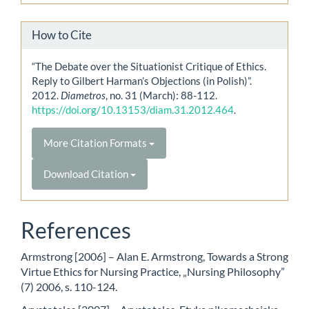
How to Cite
“The Debate over the Situationist Critique of Ethics.
Reply to Gilbert Harman’s Objections (in Polish)”.
2012.
Diametros
, no. 31 (March): 88-112.
https://doi.org/10.13153/diam.31.2012.464
.
More Citation Formats
Download Citation
References
Armstrong [2006] – Alan E. Armstrong, Towards a Strong
Virtue Ethics for Nursing Practice, „Nursing Philosophy”
(7) 2006, s. 110-124.