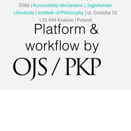
5566 |
Accessibility declaration
|
Jagiellonian
University
|
Institute of Philosophy
| ul. Grodzka 52
| 31-044 Kraków | Poland