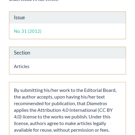
Article
Issue
Details
No. 31 (2012)
Section
Articles
By submitting his/her work to the Editorial Board,
the author accepts, upon having his/her text
recommended for publication, that
Diametros
applies the Attribution 4.0 International (CC BY
4.0) license to the works we publish. Under this
license, authors agree to make articles legally
available for reuse, without permission or fees.