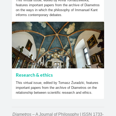
This virtual issue, edited by Anna Tomaszewska,
features important papers from the archive of Diametros
on the ways in which the philosophy of Immanuel Kant
informs contemporary debates.
Research & ethics
This virtual issue, edited by Tomasz Żuradzki, features
important papers from the archive of Diametros on the
relationship between scientific research and ethics.
Diametros
– A Journal of Philosophy | ISSN 1733-