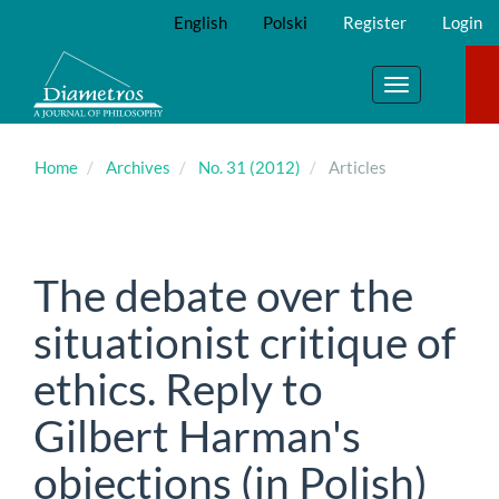
Main
English
Polski
Register
Login
Navigation
Main
Content
Toggle
Sidebar
navigation
Home
Archives
No. 31 (2012)
Articles
The debate over the
situationist critique of
ethics. Reply to
Gilbert Harman's
objections (in Polish)