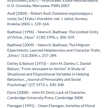
Arystoteles [2007] – Arystoteles, Etyka nikomachejska,
tł. D. Gromska, Warszawa, PWN 2007.
Audi [2004] – Robert Audi, Działanie wypływające z
cnoty, [w:] Etyka i charakter, red. J. Jaśtal, Aureus,
Kraków 2004, s. 139-164.
Badhwar [1996] – Neera K. Badhwar, The Limited Unity
of Virtue, „Nous” 3 (30) 1996, s. 306-329.
Badhwar [2009] – Neera K. Badhwar, The Milgram
Experiments, Learned Helplessness and Character Traits,
„Ethics” (13) 2009, s. 257-289.
Darley & Batson [1973] – John M. Darley, C. Daniel
Batson, “From Jerusalem to Jericho”. A Study of
Situational and Dispositional Variables in Helping
Behaviour, „Journal of Personality and Social
Psychology” (27) 1973, s. 100-108.
Doris [2008] – John M. Doris, Lack of Character,
Cambridge University Press, Cambridge 2008.
Flanagan [1991] – Owen Flanagan, Varieties of Moral