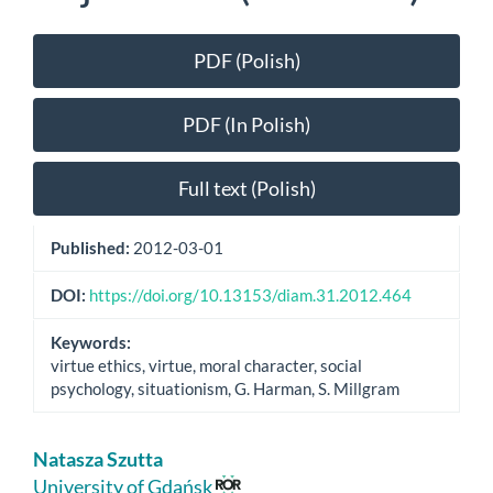
Article
PDF (Polish)
Sidebar
PDF (In Polish)
Full text (Polish)
Published:
2012-03-01
DOI:
https://doi.org/10.13153/diam.31.2012.464
Keywords:
virtue ethics, virtue, moral character, social
psychology, situationism, G. Harman, S. Millgram
Main
Natasza Szutta
Article
University of Gdańsk