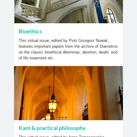
Bioethics
This virtual issue, edited by Piotr Grzegorz Nowak,
features important papers from the archive of Diametros
on the classic bioethical dilemmas; abortion, death, end
of life treatment etc.
Kant & practical philosophy