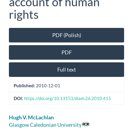
account of human
rights
Article
PDF (Polish)
Sidebar
PDF
Full text
Published:
2010-12-01
DOI:
https://doi.org/10.13153/diam.26.2010.415
Main
Hugh V. McLachlan
Article
Glasgow Caledonian University