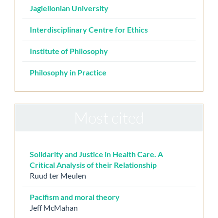
Jagiellonian University
Interdisciplinary Centre for Ethics
Institute of Philosophy
Philosophy in Practice
Most cited
Solidarity and Justice in Health Care. A
Critical Analysis of their Relationship
Ruud ter Meulen
Pacifism and moral theory
Jeff McMahan