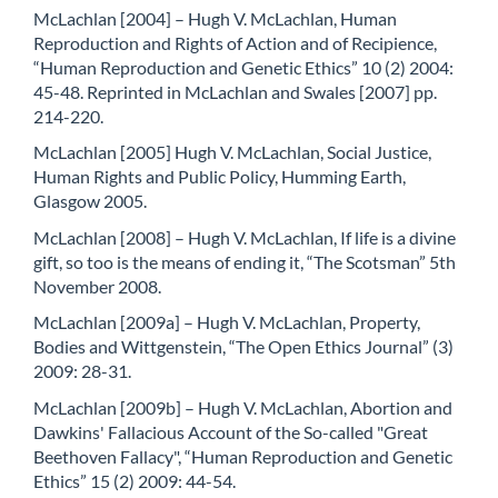
McLachlan [2004] – Hugh V. McLachlan, Human
Reproduction and Rights of Action and of Recipience,
“Human Reproduction and Genetic Ethics” 10 (2) 2004:
45-48. Reprinted in McLachlan and Swales [2007] pp.
214-220.
McLachlan [2005] Hugh V. McLachlan, Social Justice,
Human Rights and Public Policy, Humming Earth,
Glasgow 2005.
McLachlan [2008] – Hugh V. McLachlan, If life is a divine
gift, so too is the means of ending it, “The Scotsman” 5th
November 2008.
McLachlan [2009a] – Hugh V. McLachlan, Property,
Bodies and Wittgenstein, “The Open Ethics Journal” (3)
2009: 28-31.
McLachlan [2009b] – Hugh V. McLachlan, Abortion and
Dawkins' Fallacious Account of the So-called "Great
Beethoven Fallacy", “Human Reproduction and Genetic
Ethics” 15 (2) 2009: 44-54.