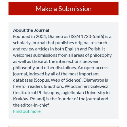
Make
Make a Submission
a
Submission
about
About the Journal
Founded in 2004, Diametros (ISSN 1733-5566) is a
scholarly journal that publishes original research
and review articles in both English and Polish. It
welcomes submissions from all areas of philosophy,
as well as those at the intersections between
philosophy and other disciplines. An open-access
journal, indexed by all of the most important
databases (Scopus, Web of Science), Diametros is
free for readers & authors. Włodzimierz Galewicz
(Institute of Philosophy, Jagiellonian University in
Kraków, Poland) is the founder of the journal and
the editor-in-chief.
Find out more