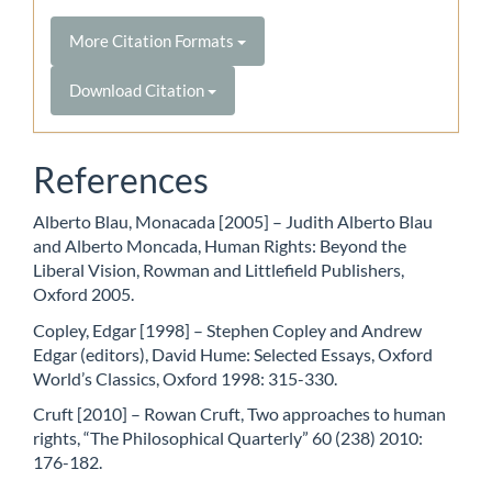
More Citation Formats
Download Citation
References
Alberto Blau, Monacada [2005] – Judith Alberto Blau
and Alberto Moncada, Human Rights: Beyond the
Liberal Vision, Rowman and Littlefield Publishers,
Oxford 2005.
Copley, Edgar [1998] – Stephen Copley and Andrew
Edgar (editors), David Hume: Selected Essays, Oxford
World’s Classics, Oxford 1998: 315-330.
Cruft [2010] – Rowan Cruft, Two approaches to human
rights, “The Philosophical Quarterly” 60 (238) 2010:
176-182.