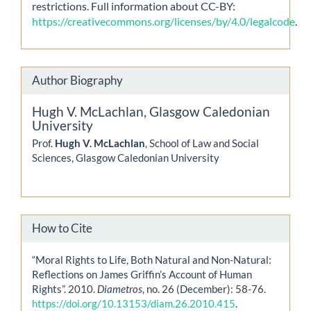
restrictions. Full information about CC-BY:
https://creativecommons.org/licenses/by/4.0/legalcode
.
Author Biography
Hugh V. McLachlan,
Glasgow Caledonian
University
Prof.
Hugh V. McLachlan
, School of Law and Social
Sciences, Glasgow Caledonian University
How to Cite
“Moral Rights to Life, Both Natural and Non-Natural:
Reflections on James Griffin’s Account of Human
Rights”. 2010.
Diametros
, no. 26 (December): 58-76.
https://doi.org/10.13153/diam.26.2010.415
.