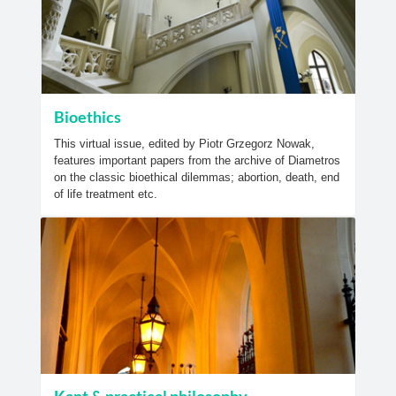
Bioethics
This virtual issue, edited by Piotr Grzegorz Nowak,
features important papers from the archive of Diametros
on the classic bioethical dilemmas; abortion, death, end
of life treatment etc.