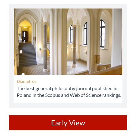
abbey
Diametros
The best general philosophy journal published in
Poland in the Scopus and Web of Science rankings.
ev
Early View