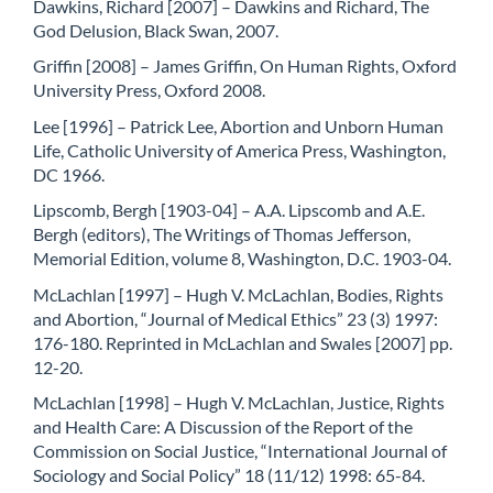
Dawkins, Richard [2007] – Dawkins and Richard, The
God Delusion, Black Swan, 2007.
Griffin [2008] – James Griffin, On Human Rights, Oxford
University Press, Oxford 2008.
Lee [1996] – Patrick Lee, Abortion and Unborn Human
Life, Catholic University of America Press, Washington,
DC 1966.
Lipscomb, Bergh [1903-04] – A.A. Lipscomb and A.E.
Bergh (editors), The Writings of Thomas Jefferson,
Memorial Edition, volume 8, Washington, D.C. 1903-04.
McLachlan [1997] – Hugh V. McLachlan, Bodies, Rights
and Abortion, “Journal of Medical Ethics” 23 (3) 1997:
176-180. Reprinted in McLachlan and Swales [2007] pp.
12-20.
McLachlan [1998] – Hugh V. McLachlan, Justice, Rights
and Health Care: A Discussion of the Report of the
Commission on Social Justice, “International Journal of
Sociology and Social Policy” 18 (11/12) 1998: 65-84.