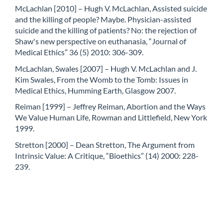
McLachlan [2010] – Hugh V. McLachlan, Assisted suicide
and the killing of people? Maybe. Physician-assisted
suicide and the killing of patients? No: the rejection of
Shaw's new perspective on euthanasia, “Journal of
Medical Ethics” 36 (5) 2010: 306-309.
McLachlan, Swales [2007] – Hugh V. McLachlan and J.
Kim Swales, From the Womb to the Tomb: Issues in
Medical Ethics, Humming Earth, Glasgow 2007.
Reiman [1999] – Jeffrey Reiman, Abortion and the Ways
We Value Human Life, Rowman and Littlefield, New York
1999.
Stretton [2000] – Dean Stretton, The Argument from
Intrinsic Value: A Critique, “Bioethics” (14) 2000: 228-
239.