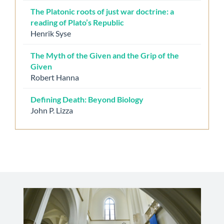
The Platonic roots of just war doctrine: a
reading of Plato’s Republic
Henrik Syse
The Myth of the Given and the Grip of the
Given
Robert Hanna
Defining Death: Beyond Biology
John P. Lizza