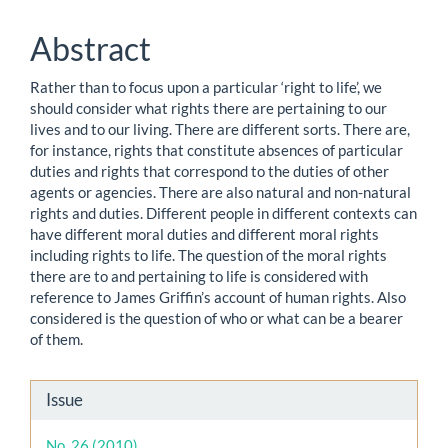
Content
Abstract
Rather than to focus upon a particular ‘right to life’, we
should consider what rights there are pertaining to our
lives and to our living. There are different sorts. There are,
for instance, rights that constitute absences of particular
duties and rights that correspond to the duties of other
agents or agencies. There are also natural and non-natural
rights and duties. Different people in different contexts can
have different moral duties and different moral rights
including rights to life. The question of the moral rights
there are to and pertaining to life is considered with
reference to James Griffin’s account of human rights. Also
considered is the question of who or what can be a bearer
of them.
Article
Issue
Details
No. 26 (2010)