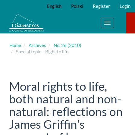
Main
English
Polski
Register
Login
Navigation
Main
Content
Toggle
Sidebar
navigation
Home
Archives
No. 26 (2010)
Special topic – Right to life
Moral rights to life,
both natural and non-
natural: reflections on
James Griffin's