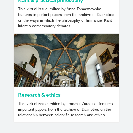
Kant & practical philosophy
This virtual issue, edited by Anna Tomaszewska,
features important papers from the archive of Diametros
on the ways in which the philosophy of Immanuel Kant
informs contemporary debates.
Research & ethics
This virtual issue, edited by Tomasz Żuradzki, features
important papers from the archive of Diametros on the
relationship between scientific research and ethics.