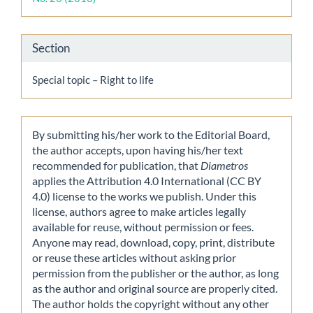
Section
Special topic – Right to life
By submitting his/her work to the Editorial Board,
the author accepts, upon having his/her text
recommended for publication, that
Diametros
applies the Attribution 4.0 International (CC BY
4.0) license to the works we publish. Under this
license, authors agree to make articles legally
available for reuse, without permission or fees.
Anyone may read, download, copy, print, distribute
or reuse these articles without asking prior
permission from the publisher or the author, as long
as the author and original source are properly cited.
The author holds the copyright without any other