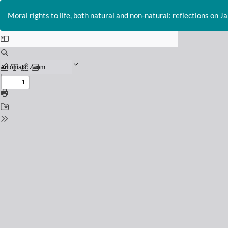
Return
to
Moral rights to life, both natural and non-natural: reflections on J
Issue
Details