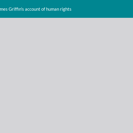
ames Griffin's account of human rights