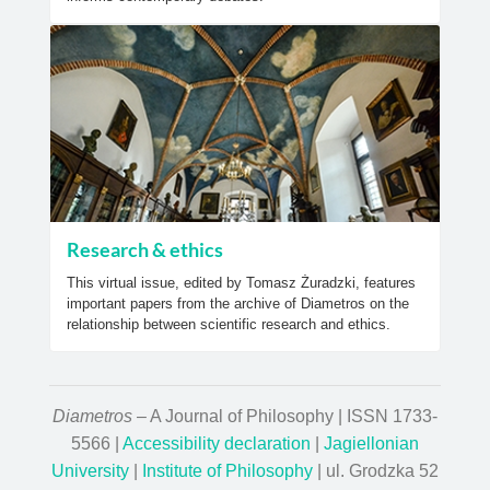
Research & ethics
This virtual issue, edited by Tomasz Żuradzki, features
important papers from the archive of Diametros on the
relationship between scientific research and ethics.
Diametros
– A Journal of Philosophy | ISSN 1733-
5566 |
Accessibility declaration
|
Jagiellonian
University
|
Institute of Philosophy
| ul. Grodzka 52