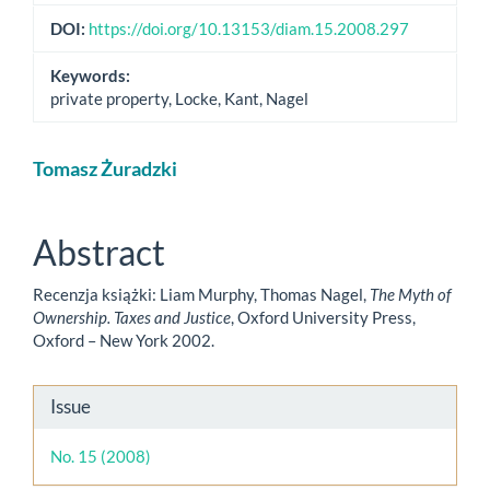
DOI:
https://doi.org/10.13153/diam.15.2008.297
Keywords:
private property, Locke, Kant, Nagel
Main
Tomasz Żuradzki
Article
Content
Abstract
Recenzja książki: Liam Murphy, Thomas Nagel,
The Myth of
Ownership. Taxes and Justice
, Oxford University Press,
Oxford – New York 2002.
Article
Issue
Details
No. 15 (2008)