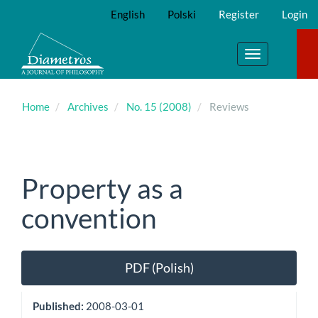
Main
English
Polski
Register
Login
Navigation
Main
Content
Toggle
Sidebar
navigation
Home
Archives
No. 15 (2008)
Reviews
Property as a
convention
Article
PDF (Polish)
Sidebar
Published:
2008-03-01