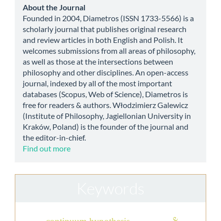
Submission
about
About the Journal
Founded in 2004, Diametros (ISSN 1733-5566) is a
scholarly journal that publishes original research
and review articles in both English and Polish. It
welcomes submissions from all areas of philosophy,
as well as those at the intersections between
philosophy and other disciplines. An open-access
journal, indexed by all of the most important
databases (Scopus, Web of Science), Diametros is
free for readers & authors. Włodzimierz Galewicz
(Institute of Philosophy, Jagiellonian University in
Kraków, Poland) is the founder of the journal and
the editor-in-chief.
Find out more
Keywords