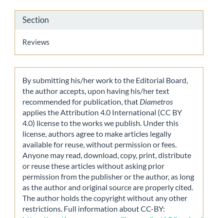
Section
Reviews
By submitting his/her work to the Editorial Board,
the author accepts, upon having his/her text
recommended for publication, that
Diametros
applies the Attribution 4.0 International (CC BY
4.0) license to the works we publish. Under this
license, authors agree to make articles legally
available for reuse, without permission or fees.
Anyone may read, download, copy, print, distribute
or reuse these articles without asking prior
permission from the publisher or the author, as long
as the author and original source are properly cited.
The author holds the copyright without any other
restrictions. Full information about CC-BY: