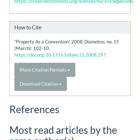
https://creativecommons.org/licenses/by/4.0/legalcode
.
How to Cite
“Property As a Convention”. 2008.
Diametros
, no. 15
(March): 102-10.
https://doi.org/10.13153/diam.15.2008.297
.
More Citation Formats
Download Citation
References
Most read articles by the