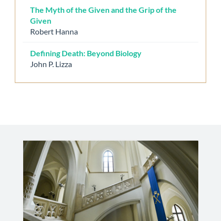
The Myth of the Given and the Grip of the
Given
Robert Hanna
Defining Death: Beyond Biology
John P. Lizza