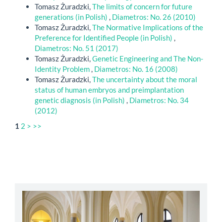
Tomasz Żuradzki,
The limits of concern for future
generations (in Polish)
,
Diametros: No. 26 (2010)
Tomasz Żuradzki,
The Normative Implications of the
Preference for Identified People (in Polish)
,
Diametros: No. 51 (2017)
Tomasz Żuradzki,
Genetic Engineering and The Non-
Identity Problem
,
Diametros: No. 16 (2008)
Tomasz Żuradzki,
The uncertainty about the moral
status of human embryos and preimplantation
genetic diagnosis (in Polish)
,
Diametros: No. 34
(2012)
1
2
>
>>
abbey