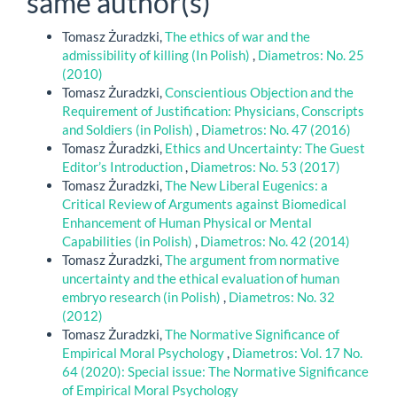
same author(s)
Tomasz Żuradzki,
The ethics of war and the
admissibility of killing (In Polish)
,
Diametros: No. 25
(2010)
Tomasz Żuradzki,
Conscientious Objection and the
Requirement of Justification: Physicians, Conscripts
and Soldiers (in Polish)
,
Diametros: No. 47 (2016)
Tomasz Żuradzki,
Ethics and Uncertainty: The Guest
Editor’s Introduction
,
Diametros: No. 53 (2017)
Tomasz Żuradzki,
The New Liberal Eugenics: a
Critical Review of Arguments against Biomedical
Enhancement of Human Physical or Mental
Capabilities (in Polish)
,
Diametros: No. 42 (2014)
Tomasz Żuradzki,
The argument from normative
uncertainty and the ethical evaluation of human
embryo research (in Polish)
,
Diametros: No. 32
(2012)
Tomasz Żuradzki,
The Normative Significance of
Empirical Moral Psychology
,
Diametros: Vol. 17 No.
64 (2020): Special issue: The Normative Significance
of Empirical Moral Psychology