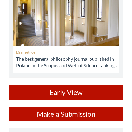
Diametros
The best general philosophy journal published in
Poland in the Scopus and Web of Science rankings.
ev
Early View
Make
Make a Submission
a