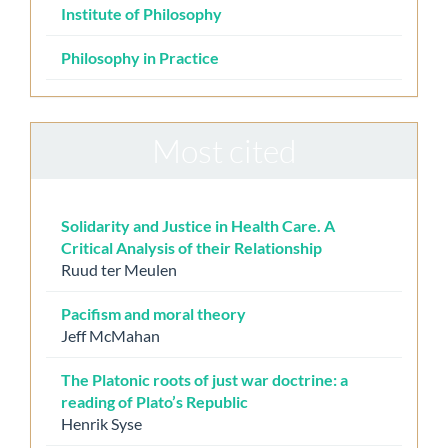
Institute of Philosophy
Philosophy in Practice
Most cited
Solidarity and Justice in Health Care. A
Critical Analysis of their Relationship
Ruud ter Meulen
Pacifism and moral theory
Jeff McMahan
The Platonic roots of just war doctrine: a
reading of Plato’s Republic
Henrik Syse