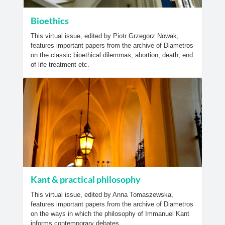
Bioethics
This virtual issue, edited by Piotr Grzegorz Nowak,
features important papers from the archive of Diametros
on the classic bioethical dilemmas; abortion, death, end
of life treatment etc.
Kant & practical philosophy
This virtual issue, edited by Anna Tomaszewska,
features important papers from the archive of Diametros
on the ways in which the philosophy of Immanuel Kant
informs contemporary debates.