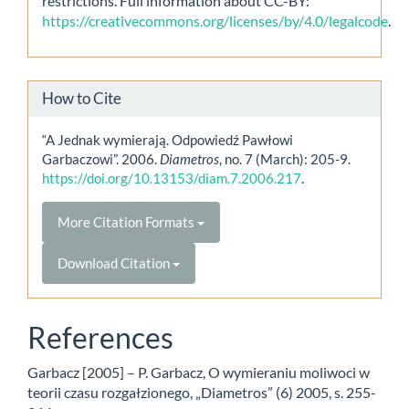
restrictions. Full information about CC-BY:
https://creativecommons.org/licenses/by/4.0/legalcode
.
How to Cite
“A Jednak wymierają. Odpowiedź Pawłowi
Garbaczowi”. 2006.
Diametros
, no. 7 (March): 205-9.
https://doi.org/10.13153/diam.7.2006.217
.
More Citation Formats
Download Citation
References
Garbacz [2005] – P. Garbacz, O wymieraniu moliwoci w
teorii czasu rozgałzionego, „Diametros” (6) 2005, s. 255-