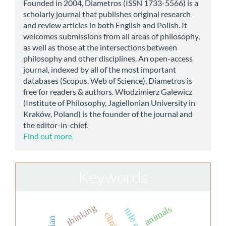
Founded in 2004, Diametros (ISSN 1733-5566) is a
scholarly journal that publishes original research
and review articles in both English and Polish. It
welcomes submissions from all areas of philosophy,
as well as those at the intersections between
philosophy and other disciplines. An open-access
journal, indexed by all of the most important
databases (Scopus, Web of Science), Diametros is
free for readers & authors. Włodzimierz Galewicz
(Institute of Philosophy, Jagiellonian University in
Kraków, Poland) is the founder of the journal and
the editor-in-chief.
Find out more
Keywords
thinking
animals