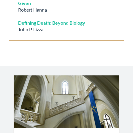
Given
Robert Hanna
Defining Death: Beyond Biology
John P. Lizza