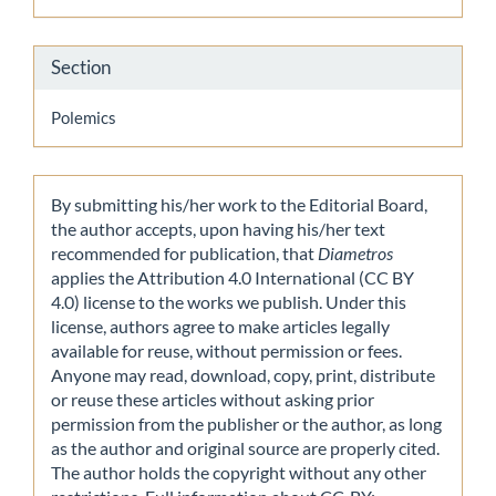
Section
Polemics
By submitting his/her work to the Editorial Board,
the author accepts, upon having his/her text
recommended for publication, that
Diametros
applies the Attribution 4.0 International (CC BY
4.0) license to the works we publish. Under this
license, authors agree to make articles legally
available for reuse, without permission or fees.
Anyone may read, download, copy, print, distribute
or reuse these articles without asking prior
permission from the publisher or the author, as long
as the author and original source are properly cited.
The author holds the copyright without any other