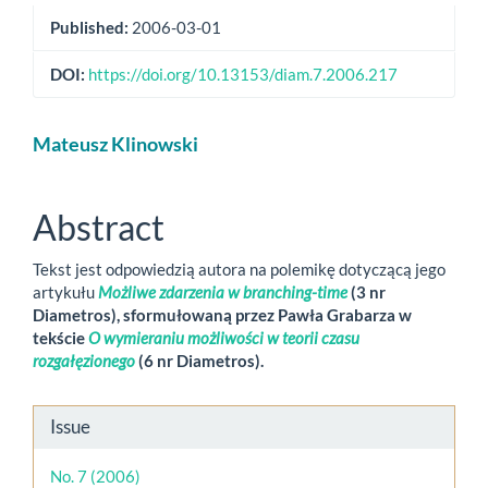
Published:
2006-03-01
DOI:
https://doi.org/10.13153/diam.7.2006.217
Main
Mateusz Klinowski
Article
Content
Abstract
Tekst jest odpowiedzią autora na polemikę dotyczącą jego
artykułu
Możliwe zdarzenia w branching-time
(3 nr
Diametros), sformułowaną przez Pawła Grabarza w
tekście
O wymieraniu możliwości w teorii czasu
rozgałęzionego
(6 nr Diametros).
Article
Issue
Details
No. 7 (2006)