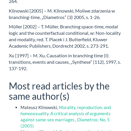
264.
Klinowski [2005] – M. Klinowski, Moliwe zdarzenia w
branching-time, „Diametros” (3) 2005, s. 1-26.
Müller [2002] – T. Müller, Branching space-time, modal
logic and the counterfactual conditional, w: Non-locality
and modality, red. T. Placek i J. Butterfield, Kluwer
Academic Publishers, Dordrecht 2002, s. 273-291.
Xu [1997] – M. Xu, Causation in branching time (I):
transitions, events and causes, „Synthese” (112), 1997, s.
137-192.
Most read articles by the
same author(s)
Mateusz Klinowski,
Morality, reproduction, and
homosexuality. A critical analysis of arguments
against same-sex marriages
,
Diametros: No. 5
(2005)