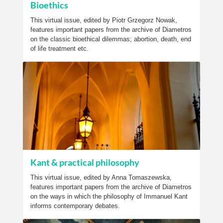
Bioethics
This virtual issue, edited by Piotr Grzegorz Nowak,
features important papers from the archive of Diametros
on the classic bioethical dilemmas; abortion, death, end
of life treatment etc.
Kant & practical philosophy
This virtual issue, edited by Anna Tomaszewska,
features important papers from the archive of Diametros
on the ways in which the philosophy of Immanuel Kant
informs contemporary debates.