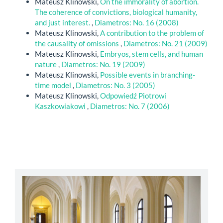
Mateusz Klinowski,
On the immorality of abortion.
The coherence of convictions, biological humanity,
and just interest.
,
Diametros: No. 16 (2008)
Mateusz Klinowski,
A contribution to the problem of
the causality of omissions
,
Diametros: No. 21 (2009)
Mateusz Klinowski,
Embryos, stem cells, and human
nature
,
Diametros: No. 19 (2009)
Mateusz Klinowski,
Possible events in branching-
time model
,
Diametros: No. 3 (2005)
Mateusz Klinowski,
Odpowiedź Piotrowi
Kaszkowiakowi
,
Diametros: No. 7 (2006)
abbey