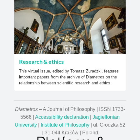
Research & ethics
This virtual issue, edited by Tomasz Żuradzki, features
important papers from the archive of Diametros on the
relationship between scientific research and ethics.
Diametros
– A Journal of Philosophy | ISSN 1733-
5566 |
Accessibility declaration
|
Jagiellonian
University
|
Institute of Philosophy
| ul. Grodzka 52
| 31-044 Kraków | Poland