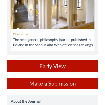
Diametros
The best general philosophy journal published in
Poland in the Scopus and Web of Science rankings.
ev
Early View
Make
Make a Submission
a
Submission
about
About the Journal