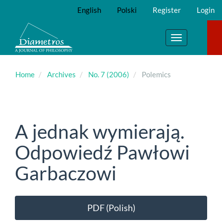
Main
English
Polski
Register
Login
Navigation
Main
Content
Toggle
Sidebar
navigation
Home
Archives
No. 7 (2006)
Polemics
A jednak wymierają.
Odpowiedź Pawłowi
Garbaczowi
Article
PDF (Polish)
Sidebar