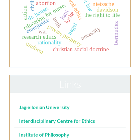
rule of law
clinical ethics
civilian
abortion
nietzsche
education for nurses
dr. house.
action
davidson
kant
locke
the right to life
truth
emergence
bermudez
nagel
private property
necessity
war
research ethics
rationality
uniform
christian social doctrine
Links
Jagiellonian University
Interdisciplinary Centre for Ethics
Institute of Philosophy