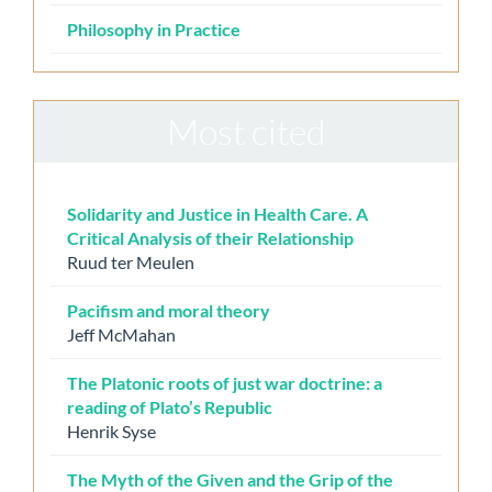
Philosophy in Practice
Most cited
Solidarity and Justice in Health Care. A
Critical Analysis of their Relationship
Ruud ter Meulen
Pacifism and moral theory
Jeff McMahan
The Platonic roots of just war doctrine: a
reading of Plato’s Republic
Henrik Syse
The Myth of the Given and the Grip of the