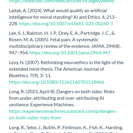
https://www.bbc.com/news/articles/ce3xgwyywe4o
Ladak, A. (2024). What would qualify an artificial
intelligence for moral standing? AI and Ethics, 4, 213–
228.
https://doi.org/10.1007/s43681-023-00260-1
Lee, S. J., Ralston, H. J. P., Drey, E. A., Partridge, J. C., &
Rosen, M. A. (2005). Fetal pain: A systematic
multidisciplinary review of the evidence. JAMA, 294(8),
947–954.
https://doi.org/10.1001/jama.294.8.947
Levy, N. (2007). Rethinking neuroethics in the light of the
extended mind thesis. The American Journal of
Bioethics, 7(9), 3–11.
https://doi.org/10.1080/15265160701518466
Long, R. (2023, April 8). Dangers on both sides: Risks
from under-attributing and over-attributing AI
sentience. Experience Machines.
https://experiencemachines.substack.com/p/dangers-
on-both-sides-risks-from
Long, R., Sebo, J., Butlin, P., Finlinson, K., Fish, K., Harding,