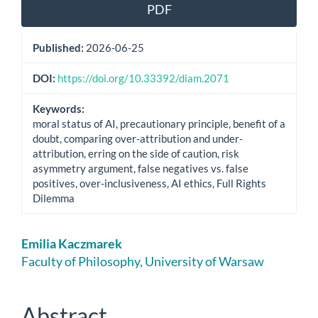
Article
PDF
Sidebar
Published:
2026-06-25
DOI:
https://doi.org/10.33392/diam.2071
Keywords:
moral status of AI, precautionary principle, benefit of a
doubt, comparing over-attribution and under-
attribution, erring on the side of caution, risk
asymmetry argument, false negatives vs. false
positives, over-inclusiveness, AI ethics, Full Rights
Dilemma
Main
Emilia Kaczmarek
Article
Faculty of Philosophy, University of Warsaw
Content
Abstract