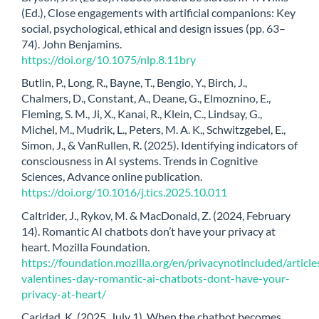
(Ed.), Close engagements with artificial companions: Key
social, psychological, ethical and design issues (pp. 63–
74). John Benjamins.
https://doi.org/10.1075/nlp.8.11bry
Butlin, P., Long, R., Bayne, T., Bengio, Y., Birch, J.,
Chalmers, D., Constant, A., Deane, G., Elmoznino, E.,
Fleming, S. M., Ji, X., Kanai, R., Klein, C., Lindsay, G.,
Michel, M., Mudrik, L., Peters, M. A. K., Schwitzgebel, E.,
Simon, J., & VanRullen, R. (2025). Identifying indicators of
consciousness in AI systems. Trends in Cognitive
Sciences, Advance online publication.
https://doi.org/10.1016/j.tics.2025.10.011
Caltrider, J., Rykov, M. & MacDonald, Z. (2024, February
14). Romantic AI chatbots don’t have your privacy at
heart. Mozilla Foundation.
https://foundation.mozilla.org/en/privacynotincluded/articl
valentines-day-romantic-ai-chatbots-dont-have-your-
privacy-at-heart/
Caridad, K. (2025, July 1). When the chatbot becomes