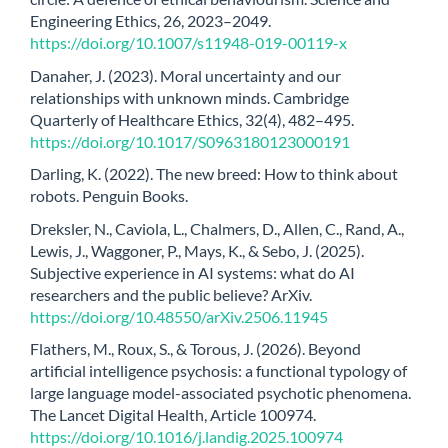
Engineering Ethics, 26, 2023–2049.
https://doi.org/10.1007/s11948-019-00119-x
Danaher, J. (2023). Moral uncertainty and our
relationships with unknown minds. Cambridge
Quarterly of Healthcare Ethics, 32(4), 482–495.
https://doi.org/10.1017/S0963180123000191
Darling, K. (2022). The new breed: How to think about
robots. Penguin Books.
Dreksler, N., Caviola, L., Chalmers, D., Allen, C., Rand, A.,
Lewis, J., Waggoner, P., Mays, K., & Sebo, J. (2025).
Subjective experience in AI systems: what do AI
researchers and the public believe? ArXiv.
https://doi.org/10.48550/arXiv.2506.11945
Flathers, M., Roux, S., & Torous, J. (2026). Beyond
artificial intelligence psychosis: a functional typology of
large language model-associated psychotic phenomena.
The Lancet Digital Health, Article 100974.
https://doi.org/10.1016/j.landig.2025.100974