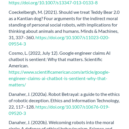
https://doi.org/10.1007/s13347-013-0133-8
Coeckelbergh, M. (2021). Should we treat Teddy Bear 2.0
as a Kantian dog? Four arguments for the indirect moral
standing of personal social robots, with implications for
thinking about animals and humans. Minds & Machines,
31, 337–360.
https://doi.org/10.1007/s11023-020-
09554-3
Cosmo, L. (2022, July 12). Google engineer claims AI
chatbot is sentient: Why that matters. Scientific
American.
https://www.scientificamerican.com/article/google-
engineer-claims-ai-chatbot-is-sentient-why-that-
matters/
Danaher, J. (2020a). Robot Betrayal: a guide to the ethics
of robotic deception. Ethics and Information Technology,
22, 117–128.
https://doi.org/10.1007/s10676-019-
09520-3
Danaher, J. (2020b). Welcoming robots into the moral
circle: A defence of ethical behaviourism. Science and