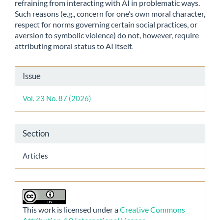
refraining from interacting with AI in problematic ways.
Such reasons (e.g., concern for one’s own moral character,
respect for norms governing certain social practices, or
aversion to symbolic violence) do not, however, require
attributing moral status to AI itself.
Article
Issue
Details
Vol. 23 No. 87 (2026)
Section
Articles
This work is licensed under a
Creative Commons