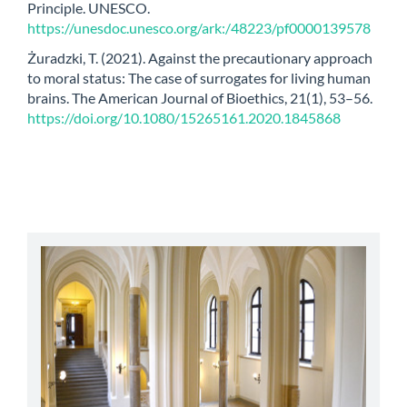
Principle. UNESCO.
https://unesdoc.unesco.org/ark:/48223/pf0000139578
Żuradzki, T. (2021). Against the precautionary approach
to moral status: The case of surrogates for living human
brains. The American Journal of Bioethics, 21(1), 53–56.
https://doi.org/10.1080/15265161.2020.1845868
abbey