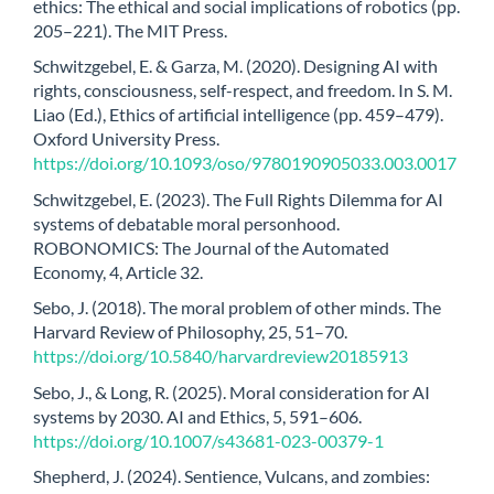
ethics: The ethical and social implications of robotics (pp.
205–221). The MIT Press.
Schwitzgebel, E. & Garza, M. (2020). Designing AI with
rights, consciousness, self-respect, and freedom. In S. M.
Liao (Ed.), Ethics of artificial intelligence (pp. 459–479).
Oxford University Press.
https://doi.org/10.1093/oso/9780190905033.003.0017
Schwitzgebel, E. (2023). The Full Rights Dilemma for AI
systems of debatable moral personhood.
ROBONOMICS: The Journal of the Automated
Economy, 4, Article 32.
Sebo, J. (2018). The moral problem of other minds. The
Harvard Review of Philosophy, 25, 51–70.
https://doi.org/10.5840/harvardreview20185913
Sebo, J., & Long, R. (2025). Moral consideration for AI
systems by 2030. AI and Ethics, 5, 591–606.
https://doi.org/10.1007/s43681-023-00379-1
Shepherd, J. (2024). Sentience, Vulcans, and zombies: