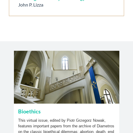
John P. Lizza
Bioethics
This virtual issue, edited by Piotr Grzegorz Nowak,
features important papers from the archive of Diametros
on the classic bioethical dilemmas; abortion, death, end