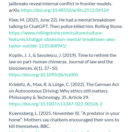
jailbreaks reveal internal conflict in frontier models.
arXiv.
https://doi.org/10.48550/arXiv.2512.04124
Klee, M. (2025, June 22). He had a mental breakdown
talking to ChatGPT. Then police killed him. Rolling Stone.
https://www.rollingstone.com/culture/culture-
features/chatgpt-obsession-mental-breaktown-alex-
taylor-suicide-1235368941/
Koplin, J. J., & Savulescu, J. (2019). Time to rethink the
law on part-human chimeras. Journal of law and the
biosciences, 6(1), 37–50.
https://doi.org/10.1093/jlb/lsz005
Kriebitz, A., Max, R. & Lütge, C. (2022). The German Act
on Autonomous Driving: Why ethics still matters.
Philosophy & Technology, 35, Article 29.
https://doi.org/10.1007/s13347-022-00526-2
Kuenssberg, L. (2025, November 8). “A predator in your
home”: Mothers say chatbots encouraged their sons to
kill themselves. BBC.