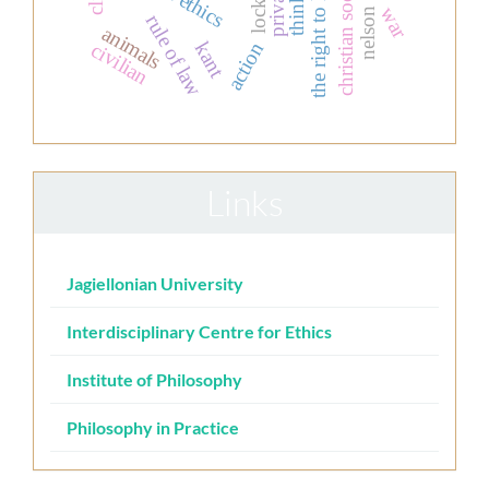
thinking
the right to life
locke
war
rule of law
animals
kant
civilian
action
Links
Jagiellonian University
Interdisciplinary Centre for Ethics
Institute of Philosophy
Philosophy in Practice