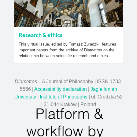
Research & ethics
This virtual issue, edited by Tomasz Żuradzki, features
important papers from the archive of Diametros on the
relationship between scientific research and ethics.
Diametros
– A Journal of Philosophy | ISSN 1733-
5566 |
Accessibility declaration
|
Jagiellonian
University
|
Institute of Philosophy
| ul. Grodzka 52
| 31-044 Kraków | Poland