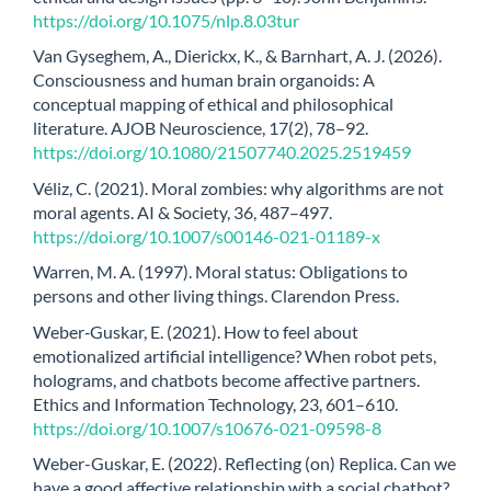
https://doi.org/10.1075/nlp.8.03tur
Van Gyseghem, A., Dierickx, K., & Barnhart, A. J. (2026).
Consciousness and human brain organoids: A
conceptual mapping of ethical and philosophical
literature. AJOB Neuroscience, 17(2), 78–92.
https://doi.org/10.1080/21507740.2025.2519459
Véliz, C. (2021). Moral zombies: why algorithms are not
moral agents. AI & Society, 36, 487–497.
https://doi.org/10.1007/s00146-021-01189-x
Warren, M. A. (1997). Moral status: Obligations to
persons and other living things. Clarendon Press.
Weber‑Guskar, E. (2021). How to feel about
emotionalized artificial intelligence? When robot pets,
holograms, and chatbots become affective partners.
Ethics and Information Technology, 23, 601–610.
https://doi.org/10.1007/s10676-021-09598-8
Weber-Guskar, E. (2022). Reflecting (on) Replica. Can we
have a good affective relationship with a social chatbot?,