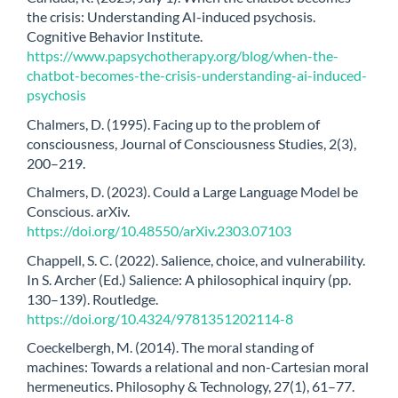
the crisis: Understanding AI-induced psychosis.
Cognitive Behavior Institute.
https://www.papsychotherapy.org/blog/when-the-
chatbot-becomes-the-crisis-understanding-ai-induced-
psychosis
Chalmers, D. (1995). Facing up to the problem of
consciousness, Journal of Consciousness Studies, 2(3),
200–219.
Chalmers, D. (2023). Could a Large Language Model be
Conscious. arXiv.
https://doi.org/10.48550/arXiv.2303.07103
Chappell, S. C. (2022). Salience, choice, and vulnerability.
In S. Archer (Ed.) Salience: A philosophical inquiry (pp.
130–139). Routledge.
https://doi.org/10.4324/9781351202114-8
Coeckelbergh, M. (2014). The moral standing of
machines: Towards a relational and non-Cartesian moral
hermeneutics. Philosophy & Technology, 27(1), 61–77.