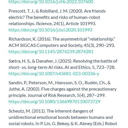
https://doi.org/10.1016/j.chb.2022.107600
Prescott, T. J., & Robillard, J. M. (2020). Are friends
electric? The benefits and risks of human-robot
relationships. iScience, 24(1), Article 101993.
https://doi.org/10.1016/j.isci.2020.101993
Richardson, K. (2016). The asymmetrical “relationship.”
ACM SIGCAS Computers and Society, 45(3), 290–293.
https://doi.org/10.1145/2874239.2874281
Sætra, H. S., & Danaher, J. (2025). Resolving the battle of
short- vs. long-term AI risks. AI and Ethics, 5, 723–728.
https://doi.org/10.1007/s43681-023-00336-y
Sandin, P., Peterson, M., Hansson, S. O., Rudén, Ch., &
Juthe, A. (2002). Five charges against the precautionary
principle. Journal of Risk Research, 5(4), 287–299.
https://doi.org/10.1080/13669870110073729
Scheutz, M. (2011). The inherent dangers of
unidirectional emotional bonds between humans and
social robots. In P. Lin, G. Bekey, & K. Abney (Eds.) Robot