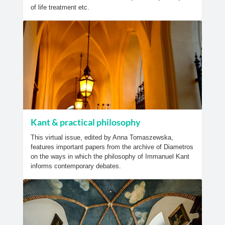
of life treatment etc.
Kant & practical philosophy
This virtual issue, edited by Anna Tomaszewska,
features important papers from the archive of Diametros
on the ways in which the philosophy of Immanuel Kant
informs contemporary debates.