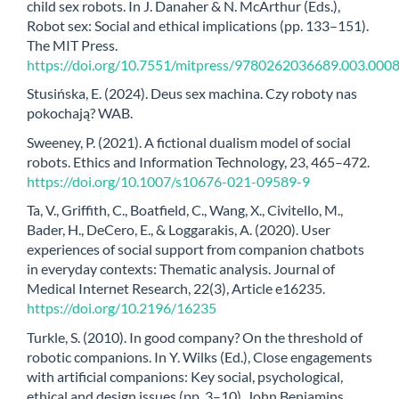
child sex robots. In J. Danaher & N. McArthur (Eds.),
Robot sex: Social and ethical implications (pp. 133–151).
The MIT Press.
https://doi.org/10.7551/mitpress/9780262036689.003.000
Stusińska, E. (2024). Deus sex machina. Czy roboty nas
pokochają? WAB.
Sweeney, P. (2021). A fictional dualism model of social
robots. Ethics and Information Technology, 23, 465–472.
https://doi.org/10.1007/s10676-021-09589-9
Ta, V., Griffith, C., Boatfield, C., Wang, X., Civitello, M.,
Bader, H., DeCero, E., & Loggarakis, A. (2020). User
experiences of social support from companion chatbots
in everyday contexts: Thematic analysis. Journal of
Medical Internet Research, 22(3), Article e16235.
https://doi.org/10.2196/16235
Turkle, S. (2010). In good company? On the threshold of
robotic companions. In Y. Wilks (Ed.), Close engagements
with artificial companions: Key social, psychological,
ethical and design issues (pp. 3–10). John Benjamins.