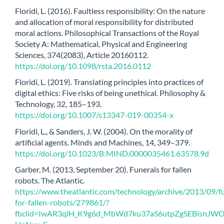
Floridi, L. (2016). Faultless responsibility: On the nature
and allocation of moral responsibility for distributed
moral actions. Philosophical Transactions of the Royal
Society A: Mathematical, Physical and Engineering
Sciences, 374(2083), Article 20160112.
https://doi.org/10.1098/rsta.2016.0112
Floridi, L. (2019). Translating principles into practices of
digital ethics: Five risks of being unethical. Philosophy &
Technology, 32, 185–193.
https://doi.org/10.1007/s13347-019-00354-x
Floridi, L., & Sanders, J. W. (2004). On the morality of
artificial agents. Minds and Machines, 14, 349–379.
https://doi.org/10.1023/B:MIND.0000035461.63578.9d
Garber, M. (2013, September 20). Funerals for fallen
robots. The Atlantic.
https://www.theatlantic.com/technology/archive/2013/09/fu
for-fallen-robots/279861/?
fbclid=IwAR3qlH_K9g6d_MbWd7ku37aS6utpZgSEBisnJW