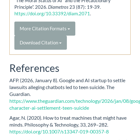
“The Moral Status of AI and the Precautionary
Principle”. 2026.
Diametros
23 (87): 19-39.
https://doi.org/10.33392/diam.2071
.
More Citation Formats
Download Citation
References
AFP. (2026, January 8). Google and AI startup to settle
lawsuits alleging chatbots led to teen suicide. The
Guardian.
https://www.theguardian.com/technology/2026/jan/08/goog
character-ai-settlement-teen-suicide
Agar, N. (2020). How to treat machines that might have
minds. Philosophy & Technology, 33, 269–282.
https://doi.org/10.1007/s13347-019-00357-8