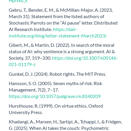
HpNxu_E
Gebru, T., Bender, E. M., & McMillan-Major, A. (2023,
March 31). Statement from the listed authors of
Stochastic Parrots on the “AI pause” letter. Distributed
AI Research Institute.
https://dair-
institute.org/blog/letter-statement-March2023/
Gibert, M., & Martin, D. (2022). In search of the moral
status of AI: why sentience is a strong argument. AI &
Society, 37, 319–330.
https://doi.org/10.1007/s00146-
021-01179-z
Gunkel, D. J. (2024). Robot rights. The MIT Press.
Hansson, S. O. (2005). Seven myths of risk. Risk
Management, 7(2), 7–17.
https://doi.org/10.1057/palgrave.rm.8240209
Hursthouse, R. (1999). On virtue ethics. Oxford
University Press.
Khadangi, A., Marxen, H., Sartipi, A., Tchappi, I., & Fridgen,
G. (2025). When AI takes the couch: Psychometric