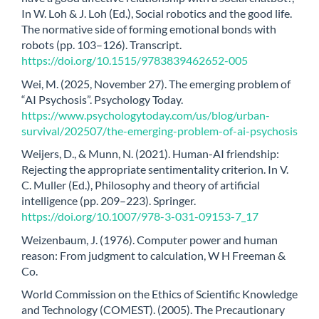
In W. Loh & J. Loh (Ed.), Social robotics and the good life.
The normative side of forming emotional bonds with
robots (pp. 103–126). Transcript.
https://doi.org/10.1515/9783839462652-005
Wei, M. (2025, November 27). The emerging problem of
“AI Psychosis”. Psychology Today.
https://www.psychologytoday.com/us/blog/urban-
survival/202507/the-emerging-problem-of-ai-psychosis
Weijers, D., & Munn, N. (2021). Human-AI friendship:
Rejecting the appropriate sentimentality criterion. In V.
C. Muller (Ed.), Philosophy and theory of artificial
intelligence (pp. 209–223). Springer.
https://doi.org/10.1007/978-3-031-09153-7_17
Weizenbaum, J. (1976). Computer power and human
reason: From judgment to calculation, W H Freeman &
Co.
World Commission on the Ethics of Scientific Knowledge
and Technology (COMEST). (2005). The Precautionary