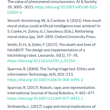
The value of phenomenal consciousness. AI & Society,
39, 3005–3015.
https://doi.org/10.1007/s00146-023-
01835-6
Sinnott-Armstrong, W., & Conitzer, V. (2021). How much
moral status could artificial intelligence ever achieve? In
S. Clarke, H. Zohny, & J. Savulescu (Eds.), Rethinking
moral status (pp. 269–289). Oxford University Press.
Smith, D. H., & Zeller, F. (2017). The death and lives of
hitchBOT: The design and implementation of a
hitchhiking robot. Leonardo, 50(1), 77–78.
https://doi.org/10.1162/LEON_a_01354
Sparrow, R. (2004). The Turing triage test. Ethics and
Information Technology, 6(4), 203–213.
https://doi.org/10.1007/s10676-004-6491-2
Sparrow, R. (2017). Robots, rape, and representation.
International Journal of Social Robotics, 9, 465–477.
https://doi.org/10.1007/s12369-017-0413-z
Strikwerda, L. (2017). Legal and moral implications of