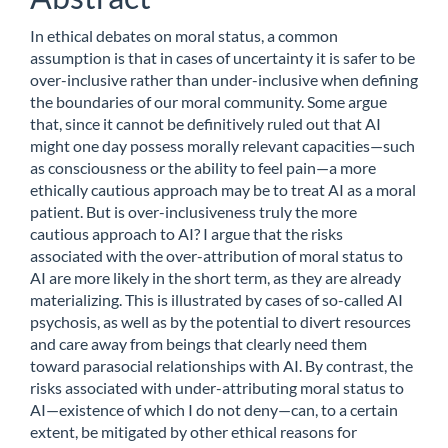
In ethical debates on moral status, a common
assumption is that in cases of uncertainty it is safer to be
over-inclusive rather than under-inclusive when defining
the boundaries of our moral community. Some argue
that, since it cannot be definitively ruled out that AI
might one day possess morally relevant capacities—such
as consciousness or the ability to feel pain—a more
ethically cautious approach may be to treat AI as a moral
patient. But is over-inclusiveness truly the more
cautious approach to AI? I argue that the risks
associated with the over-attribution of moral status to
AI are more likely in the short term, as they are already
materializing. This is illustrated by cases of so-called AI
psychosis, as well as by the potential to divert resources
and care away from beings that clearly need them
toward parasocial relationships with AI. By contrast, the
risks associated with under-attributing moral status to
AI—existence of which I do not deny—can, to a certain
extent, be mitigated by other ethical reasons for