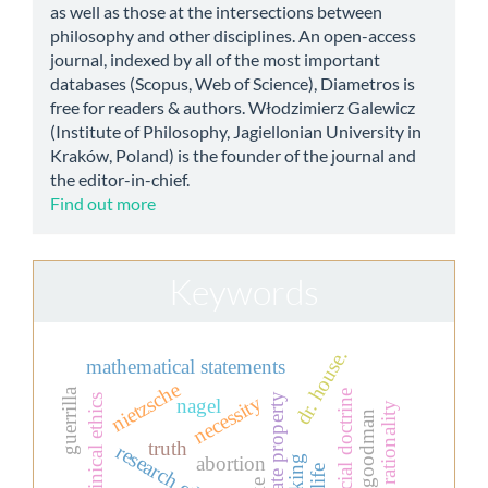
as well as those at the intersections between
philosophy and other disciplines. An open-access
journal, indexed by all of the most important
databases (Scopus, Web of Science), Diametros is
free for readers & authors. Włodzimierz Galewicz
(Institute of Philosophy, Jagiellonian University in
Kraków, Poland) is the founder of the journal and
the editor-in-chief.
Find out more
Keywords
dr. house.
mathematical statements
nietzsche
guerrilla
christian social doctrine
private property
necessity
clinical ethics
nagel
rationality
nelson goodman
truth
research ethics
abortion