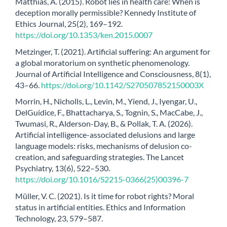
Matthias, A. (2015). Robot lies in health care: When is
deception morally permissible? Kennedy Institute of
Ethics Journal, 25(2), 169–192.
https://doi.org/10.1353/ken.2015.0007
Metzinger, T. (2021). Artificial suffering: An argument for
a global moratorium on synthetic phenomenology.
Journal of Artificial Intelligence and Consciousness, 8(1),
43–66.
https://doi.org/10.1142/S270507852150003X
Morrin, H., Nicholls, L., Levin, M., Yiend, J., Iyengar, U.,
DelGuidice, F., Bhattacharya, S., Tognin, S., MacCabe, J.,
Twumasi, R., Alderson-Day, B., & Pollak, T. A. (2026).
Artificial intelligence-associated delusions and large
language models: risks, mechanisms of delusion co-
creation, and safeguarding strategies. The Lancet
Psychiatry, 13(6), 522–530.
https://doi.org/10.1016/S2215-0366(25)00396-7
Müller, V. C. (2021). Is it time for robot rights? Moral
status in artificial entities. Ethics and Information
Technology, 23, 579–587.