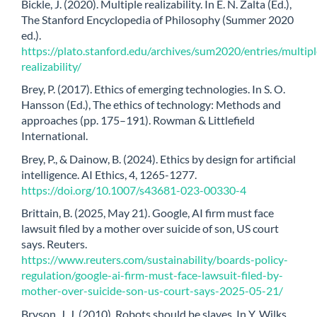
Bickle, J. (2020). Multiple realizability. In E. N. Zalta (Ed.),
The Stanford Encyclopedia of Philosophy (Summer 2020
ed.).
https://plato.stanford.edu/archives/sum2020/entries/multipl
realizability/
Brey, P. (2017). Ethics of emerging technologies. In S. O.
Hansson (Ed.), The ethics of technology: Methods and
approaches (pp. 175–191). Rowman & Littlefield
International.
Brey, P., & Dainow, B. (2024). Ethics by design for artificial
intelligence. AI Ethics, 4, 1265-1277.
https://doi.org/10.1007/s43681-023-00330-4
Brittain, B. (2025, May 21). Google, AI firm must face
lawsuit filed by a mother over suicide of son, US court
says. Reuters.
https://www.reuters.com/sustainability/boards-policy-
regulation/google-ai-firm-must-face-lawsuit-filed-by-
mother-over-suicide-son-us-court-says-2025-05-21/
Bryson, J. J. (2010). Robots should be slaves. In Y. Wilks