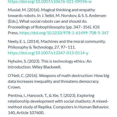
https://doi.org/10.1007/s10676-021-09596-w
Musiał, M. (2016). Magical thinking and empathy
towards robots. In J. Seibt, M. Norskov, & S. S. Andersen
(Eds.), What social robots can and should do.
Proceedings of Robophilosophy (pp. 347–356). IOS
Press.
https://doi.org/10.3233/978-1-61499-708-5-347
Neely, E. L. (2014). Machines and the moral community.
Philosophy & Technology, 27, 97–111.
https://doi.org/10.1007/s13347-013-0114-y
Nyholm, S. (2023). This is technology ethics: An
introduction. Wiley Blackwell.
O’Neil, C. (2016). Weapons of math destruction: How big
data increases inequality and threatens democracy.
Crown.
Pentina, I., Hancock, T., & Xie, T. (2023). Exploring
relationship development with social chatbots: A mixed-
method study of Replika. Computers in Human Behavior,
140, Article 107600.