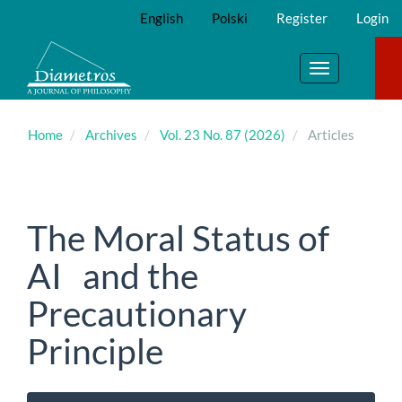
Main
English
Polski
Register
Login
Navigation
Main
Content
Toggle
Sidebar
navigation
Home
Archives
Vol. 23 No. 87 (2026)
Articles
The Moral Status of
AI and the
Precautionary
Principle