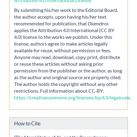
Attribution 4.0 International License
.
By submitting his/her work to the Editorial Board,
the author accepts, upon having his/her text
recommended for publication, that
Diametros
applies the Attribution 4.0 International (CC BY
4.0) license to the works we publish. Under this
license, authors agree to make articles legally
available for reuse, without permission or fees.
Anyone may read, download, copy, print, distribute
or reuse these articles without asking prior
permission from the publisher or the author, as long
as the author and original source are properly cited.
The author holds the copyright without any other
restrictions. Full information about CC-BY:
https://creativecommons.org/licenses/by/4.0/legalcode
.
How to Cite