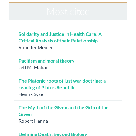
Most cited
Solidarity and Justice in Health Care. A
Critical Analysis of their Relationship
Ruud ter Meulen
Pacifism and moral theory
Jeff McMahan
The Platonic roots of just war doctrine: a
reading of Plato’s Republic
Henrik Syse
The Myth of the Given and the Grip of the
Given
Robert Hanna
Defining Death: Beyond Biology