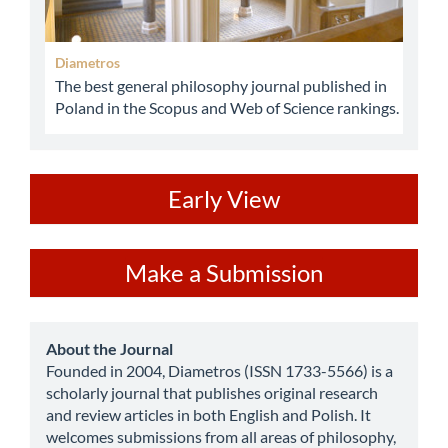
Diametros
The best general philosophy journal published in
Poland in the Scopus and Web of Science rankings.
ev
Early View
Make
Make a Submission
a
Submission
about
About the Journal
Founded in 2004, Diametros (ISSN 1733-5566) is a
scholarly journal that publishes original research
and review articles in both English and Polish. It
welcomes submissions from all areas of philosophy,