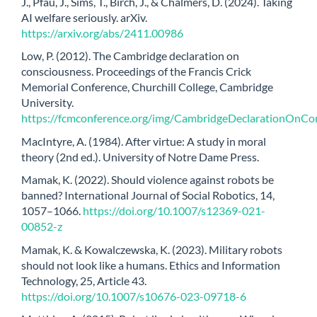
J., Pfau, J., Sims, T., Birch, J., & Chalmers, D. (2024). Taking
AI welfare seriously. arXiv.
https://arxiv.org/abs/2411.00986
Low, P. (2012). The Cambridge declaration on
consciousness. Proceedings of the Francis Crick
Memorial Conference, Churchill College, Cambridge
University.
https://fcmconference.org/img/CambridgeDeclarationOnCon
MacIntyre, A. (1984). After virtue: A study in moral
theory (2nd ed.). University of Notre Dame Press.
Mamak, K. (2022). Should violence against robots be
banned? International Journal of Social Robotics, 14,
1057–1066.
https://doi.org/10.1007/s12369-021-
00852-z
Mamak, K. & Kowalczewska, K. (2023). Military robots
should not look like a humans. Ethics and Information
Technology, 25, Article 43.
https://doi.org/10.1007/s10676-023-09718-6