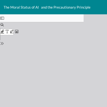
Return
Do
D
to
The Moral Status of AI and the Precautionary Principle
P
Issue
Details