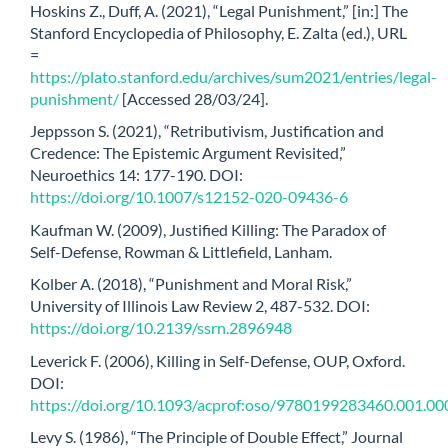
Hoskins Z., Duff, A. (2021), “Legal Punishment,” [in:] The
Stanford Encyclopedia of Philosophy, E. Zalta (ed.), URL
=
https://plato.stanford.edu/archives/sum2021/entries/legal-
punishment/
[Accessed 28/03/24].
Jeppsson S. (2021), “Retributivism, Justification and
Credence: The Epistemic Argument Revisited,”
Neuroethics 14: 177-190. DOI:
https://doi.org/10.1007/s12152-020-09436-6
Kaufman W. (2009), Justified Killing: The Paradox of
Self-Defense, Rowman & Littlefield, Lanham.
Kolber A. (2018), “Punishment and Moral Risk,”
University of Illinois Law Review 2, 487-532. DOI:
https://doi.org/10.2139/ssrn.2896948
Leverick F. (2006), Killing in Self-Defense, OUP, Oxford.
DOI:
https://doi.org/10.1093/acprof:oso/9780199283460.001.00
Levy S. (1986), “The Principle of Double Effect,” Journal