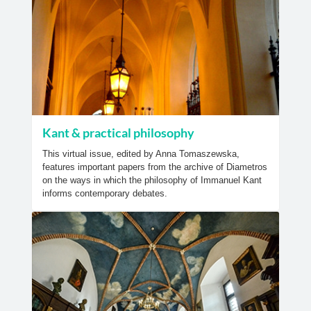
Kant & practical philosophy
This virtual issue, edited by Anna Tomaszewska,
features important papers from the archive of Diametros
on the ways in which the philosophy of Immanuel Kant
informs contemporary debates.