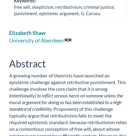
Keywords:
free will, skepticism, retributivism, criminal justice,
punishment, epistemic argument, G. Caruso
Main
Elizabeth Shaw
Article
University of Aberdeen
Content
Abstract
A growing number of theorists have launched an
epistemic challenge against retributive punishment. This
challenge involves the core claim that
it is wrong
(intentionally) to inflict serious harm on someone unless the
moral argument for doing so has been established to a high
standard of credibility.
Proponents of this challenge
typically argue that retributivism fails to meet the
required epistemic standard, because retributivism relies
on a contentious conception of free will, about whose
existence we cannot be sufficiently certain. However, the