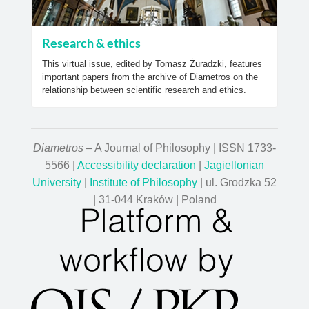
Research & ethics
This virtual issue, edited by Tomasz Żuradzki, features
important papers from the archive of Diametros on the
relationship between scientific research and ethics.
Diametros
– A Journal of Philosophy | ISSN 1733-
5566 |
Accessibility declaration
|
Jagiellonian
University
|
Institute of Philosophy
| ul. Grodzka 52
| 31-044 Kraków | Poland