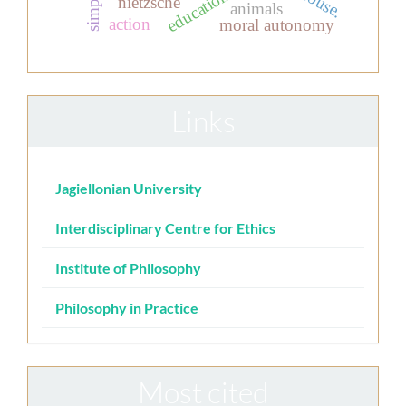
nietzsche
animals
action
moral autonomy
Links
Jagiellonian University
Interdisciplinary Centre for Ethics
Institute of Philosophy
Philosophy in Practice
Most cited