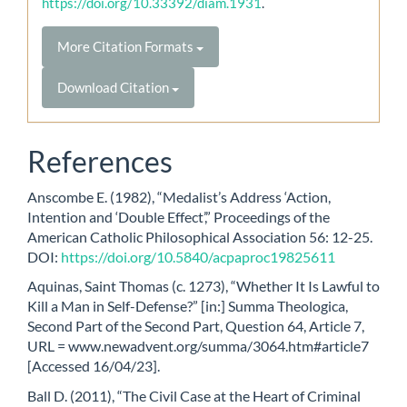
https://doi.org/10.33392/diam.1931
.
More Citation Formats
Download Citation
References
Anscombe E. (1982), “Medalist’s Address ‘Action,
Intention and ‘Double Effect’,” Proceedings of the
American Catholic Philosophical Association 56: 12-25.
DOI:
https://doi.org/10.5840/acpaproc19825611
Aquinas, Saint Thomas (c. 1273), “Whether It Is Lawful to
Kill a Man in Self-Defense?” [in:] Summa Theologica,
Second Part of the Second Part, Question 64, Article 7,
URL = www.newadvent.org/summa/3064.htm#article7
[Accessed 16/04/23].
Ball D. (2011), “The Civil Case at the Heart of Criminal