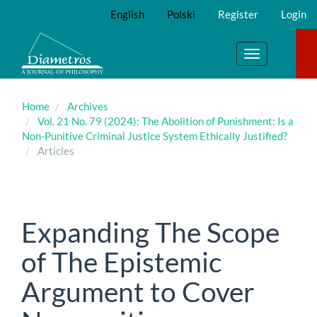
Main
English
Polski
Register
Login
Navigation
Main
Content
Toggle
Sidebar
navigation
Home
Archives
Vol. 21 No. 79 (2024): The Abolition of Punishment: Is a
Non-Punitive Criminal Justice System Ethically Justified?
Articles
Expanding The Scope
of The Epistemic
Argument to Cover