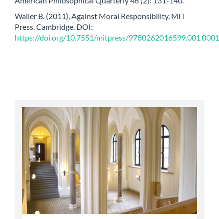
American Philosophical Quarterly 46 (2): 131-140.
Waller B. (2011), Against Moral Responsibility, MIT
Press, Cambridge. DOI:
https://doi.org/10.7551/mitpress/9780262016599.001.000
abbey