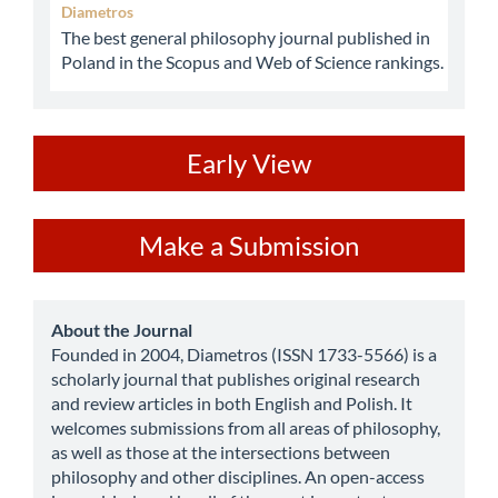
Diametros
The best general philosophy journal published in
Poland in the Scopus and Web of Science rankings.
ev
Early View
Make
Make a Submission
a
Submission
about
About the Journal
Founded in 2004, Diametros (ISSN 1733-5566) is a
scholarly journal that publishes original research
and review articles in both English and Polish. It
welcomes submissions from all areas of philosophy,
as well as those at the intersections between
philosophy and other disciplines. An open-access