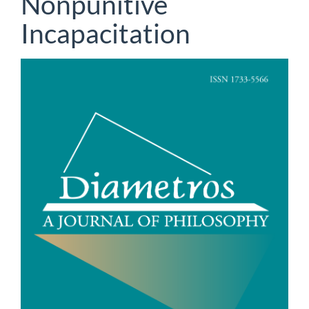
Nonpunitive
Incapacitation
Article
Sidebar