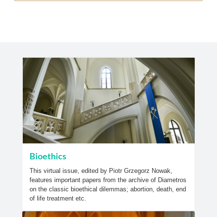
Bioethics
This virtual issue, edited by Piotr Grzegorz Nowak,
features important papers from the archive of Diametros
on the classic bioethical dilemmas; abortion, death, end
of life treatment etc.