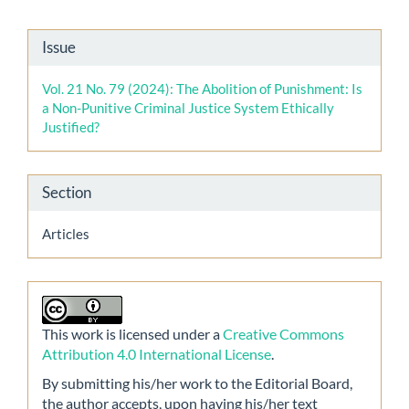
Article
Issue
Details
Vol. 21 No. 79 (2024): The Abolition of Punishment: Is
a Non-Punitive Criminal Justice System Ethically
Justified?
Section
Articles
This work is licensed under a
Creative Commons
Attribution 4.0 International License
.
By submitting his/her work to the Editorial Board,
the author accepts, upon having his/her text