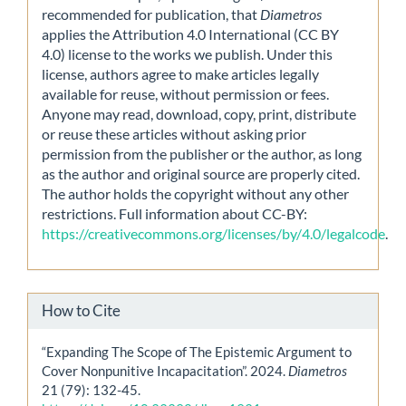
recommended for publication, that
Diametros
applies the Attribution 4.0 International (CC BY
4.0) license to the works we publish. Under this
license, authors agree to make articles legally
available for reuse, without permission or fees.
Anyone may read, download, copy, print, distribute
or reuse these articles without asking prior
permission from the publisher or the author, as long
as the author and original source are properly cited.
The author holds the copyright without any other
restrictions. Full information about CC-BY:
https://creativecommons.org/licenses/by/4.0/legalcode
.
How to Cite
“Expanding The Scope of The Epistemic Argument to
Cover Nonpunitive Incapacitation”. 2024.
Diametros
21 (79): 132-45.