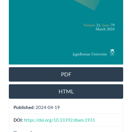
PDF
HTML
Published:
2024-04-19
DOI:
https://doi.org/10.33392/diam.1931