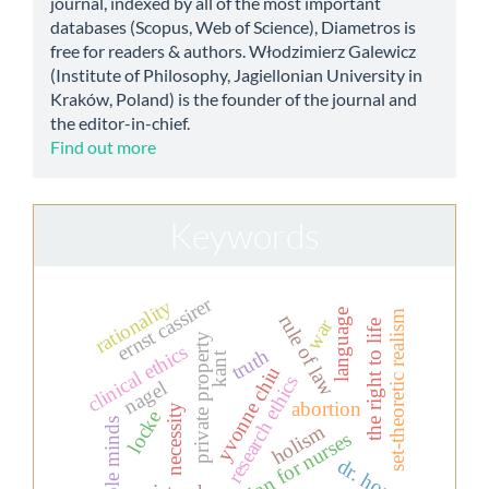
journal, indexed by all of the most important
databases (Scopus, Web of Science), Diametros is
free for readers & authors. Włodzimierz Galewicz
(Institute of Philosophy, Jagiellonian University in
Kraków, Poland) is the founder of the journal and
the editor-in-chief.
Find out more
Keywords
ernst cassirer
rationality
language
set-theoretic realism
rule of law
war
the right to life
private property
clinical ethics
truth
kant
yvonne chiu
research ethics
nagel
abortion
necessity
locke
simple minds
holism
education for nurses
dr. house.