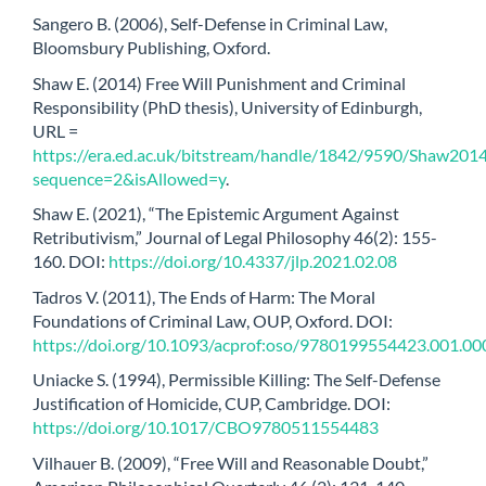
Sangero B. (2006), Self-Defense in Criminal Law,
Bloomsbury Publishing, Oxford.
Shaw E. (2014) Free Will Punishment and Criminal
Responsibility (PhD thesis), University of Edinburgh,
URL =
https://era.ed.ac.uk/bitstream/handle/1842/9590/Shaw2014
sequence=2&isAllowed=y
.
Shaw E. (2021), “The Epistemic Argument Against
Retributivism,” Journal of Legal Philosophy 46(2): 155-
160. DOI:
https://doi.org/10.4337/jlp.2021.02.08
Tadros V. (2011), The Ends of Harm: The Moral
Foundations of Criminal Law, OUP, Oxford. DOI:
https://doi.org/10.1093/acprof:oso/9780199554423.001.00
Uniacke S. (1994), Permissible Killing: The Self-Defense
Justification of Homicide, CUP, Cambridge. DOI:
https://doi.org/10.1017/CBO9780511554483
Vilhauer B. (2009), “Free Will and Reasonable Doubt,”