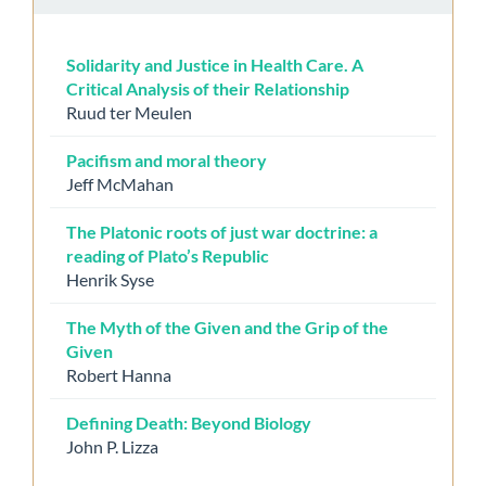
Solidarity and Justice in Health Care. A
Critical Analysis of their Relationship
Ruud ter Meulen
Pacifism and moral theory
Jeff McMahan
The Platonic roots of just war doctrine: a
reading of Plato’s Republic
Henrik Syse
The Myth of the Given and the Grip of the
Given
Robert Hanna
Defining Death: Beyond Biology
John P. Lizza