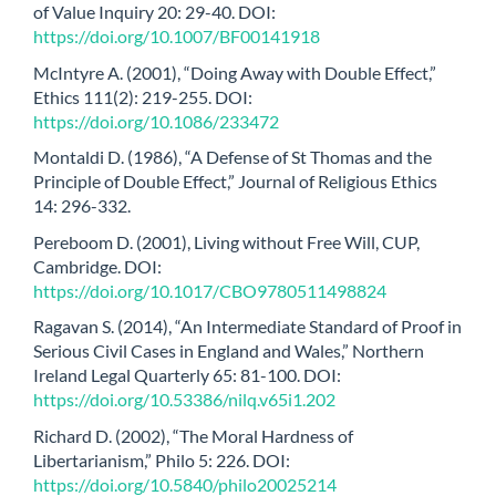
of Value Inquiry 20: 29-40. DOI:
https://doi.org/10.1007/BF00141918
McIntyre A. (2001), “Doing Away with Double Effect,”
Ethics 111(2): 219-255. DOI:
https://doi.org/10.1086/233472
Montaldi D. (1986), “A Defense of St Thomas and the
Principle of Double Effect,” Journal of Religious Ethics
14: 296-332.
Pereboom D. (2001), Living without Free Will, CUP,
Cambridge. DOI:
https://doi.org/10.1017/CBO9780511498824
Ragavan S. (2014), “An Intermediate Standard of Proof in
Serious Civil Cases in England and Wales,” Northern
Ireland Legal Quarterly 65: 81-100. DOI:
https://doi.org/10.53386/nilq.v65i1.202
Richard D. (2002), “The Moral Hardness of
Libertarianism,” Philo 5: 226. DOI:
https://doi.org/10.5840/philo20025214