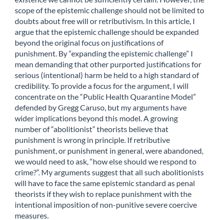
scope of the epistemic challenge should not be limited to
doubts about free will or retributivism. In this article, I
argue that the epistemic challenge should be expanded
beyond the original focus on justifications of
punishment. By “expanding the epistemic challenge” I
mean demanding that other purported justifications for
serious (intentional) harm be held to a high standard of
credibility. To provide a focus for the argument, I will
concentrate on the “Public Health Quarantine Model”
defended by Gregg Caruso, but my arguments have
wider implications beyond this model. A growing
number of “abolitionist” theorists believe that
punishment is wrong in principle. If retributive
punishment, or punishment in general, were abandoned,
we would need to ask, “how else should we respond to
crime?”. My arguments suggest that all such abolitionists
will have to face the same epistemic standard as penal
theorists if they wish to replace punishment with the
intentional imposition of non-punitive severe coercive
measures.