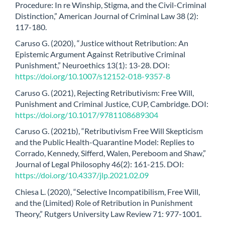
Procedure: In re Winship, Stigma, and the Civil-Criminal
Distinction,” American Journal of Criminal Law 38 (2):
117-180.
Caruso G. (2020), “Justice without Retribution: An
Epistemic Argument Against Retributive Criminal
Punishment,” Neuroethics 13(1): 13-28. DOI:
https://doi.org/10.1007/s12152-018-9357-8
Caruso G. (2021), Rejecting Retributivism: Free Will,
Punishment and Criminal Justice, CUP, Cambridge. DOI:
https://doi.org/10.1017/9781108689304
Caruso G. (2021b), “Retributivism Free Will Skepticism
and the Public Health-Quarantine Model: Replies to
Corrado, Kennedy, Sifferd, Walen, Pereboom and Shaw,”
Journal of Legal Philosophy 46(2): 161-215. DOI:
https://doi.org/10.4337/jlp.2021.02.09
Chiesa L. (2020), “Selective Incompatibilism, Free Will,
and the (Limited) Role of Retribution in Punishment
Theory,” Rutgers University Law Review 71: 977-1001.