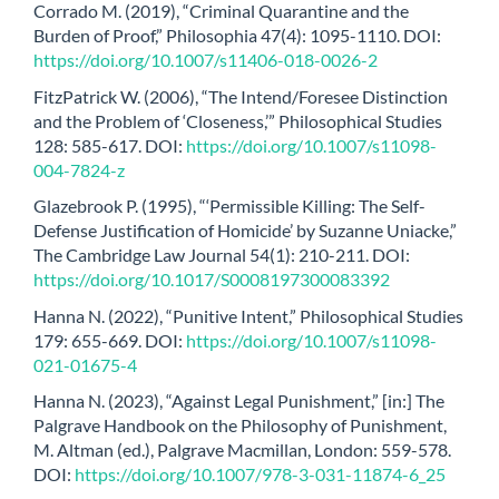
Corrado M. (2019), “Criminal Quarantine and the
Burden of Proof,” Philosophia 47(4): 1095-1110. DOI:
https://doi.org/10.1007/s11406-018-0026-2
FitzPatrick W. (2006), “The Intend/Foresee Distinction
and the Problem of ‘Closeness,’” Philosophical Studies
128: 585-617. DOI:
https://doi.org/10.1007/s11098-
004-7824-z
Glazebrook P. (1995), “‘Permissible Killing: The Self-
Defense Justification of Homicide’ by Suzanne Uniacke,”
The Cambridge Law Journal 54(1): 210-211. DOI:
https://doi.org/10.1017/S0008197300083392
Hanna N. (2022), “Punitive Intent,” Philosophical Studies
179: 655-669. DOI:
https://doi.org/10.1007/s11098-
021-01675-4
Hanna N. (2023), “Against Legal Punishment,” [in:] The
Palgrave Handbook on the Philosophy of Punishment,
M. Altman (ed.), Palgrave Macmillan, London: 559-578.
DOI:
https://doi.org/10.1007/978-3-031-11874-6_25