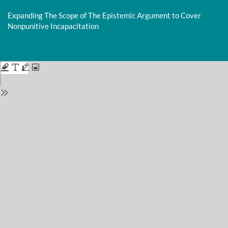
Return
to
Expanding The Scope of The Epistemic Argument to Cover
Issue
Nonpunitive Incapacitation
Details
Do
D
P