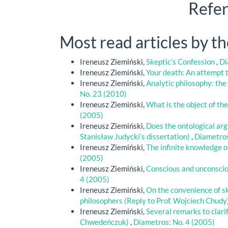
Refe
Most read articles by t
Ireneusz Ziemiński,
Skeptic’s Confession
,
Di
Ireneusz Ziemiński,
Your death: An attempt t
Ireneusz Ziemiński,
Analytic philosophy: the
No. 23 (2010)
Ireneusz Ziemiński,
What is the object of th
(2005)
Ireneusz Ziemiński,
Does the ontological ar
Stanisław Judycki’s dissertation)
,
Diametros
Ireneusz Ziemiński,
The infinite knowledge o
(2005)
Ireneusz Ziemiński,
Conscious and unconscio
4 (2005)
Ireneusz Ziemiński,
On the convenience of sk
philosophers (Reply to Prof. Wojciech Chudy
Ireneusz Ziemiński,
Several remarks to clari
Chwedeńczuk)
,
Diametros: No. 4 (2005)