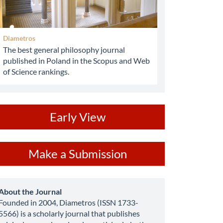
Diametros
The best general philosophy journal
published in Poland in the Scopus and Web
of Science rankings.
ev
Early View
ake
Make a Submission
ubmission
about
About the Journal
Founded in 2004, Diametros (ISSN 1733-
5566) is a scholarly journal that publishes