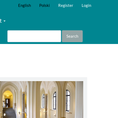
English
Polski
Register
Login
t
Search
abbey