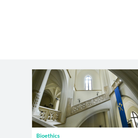
Bioethics