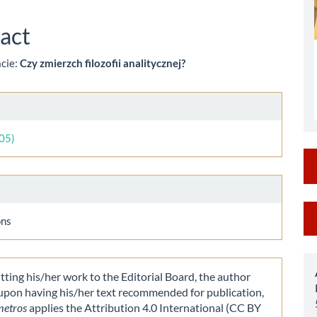
le
ent
act
acie:
Czy zmierzch filozofii analitycznej?
le
ls
005)
M
ons
a
S
ting his/her work to the Editorial Board, the author
 upon having his/her text recommended for publication,
metros
applies the Attribution 4.0 International (CC BY