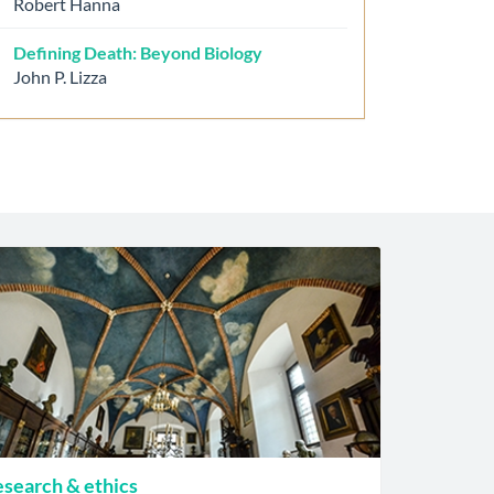
Robert Hanna
Defining Death: Beyond Biology
John P. Lizza
search & ethics