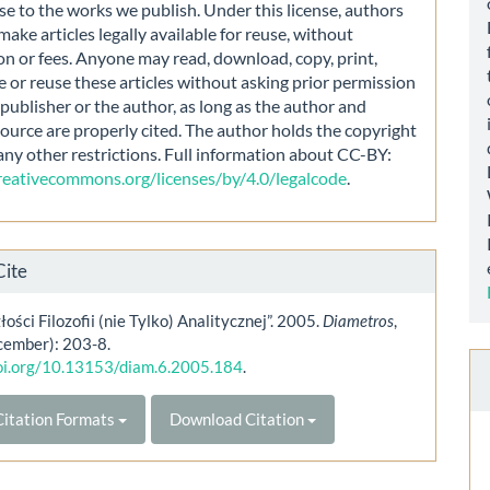
nse to the works we publish. Under this license, authors
make articles legally available for reuse, without
on or fees. Anyone may read, download, copy, print,
e or reuse these articles without asking prior permission
publisher or the author, as long as the author and
source are properly cited. The author holds the copyright
any other restrictions. Full information about CC-BY:
creativecommons.org/licenses/by/4.0/legalcode
.
Cite
łości Filozofii (nie Tylko) Analitycznej”. 2005.
Diametros
,
cember): 203-8.
doi.org/10.13153/diam.6.2005.184
.
itation Formats
Download Citation