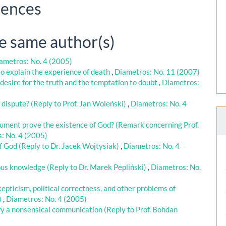
rences
he same author(s)
ametros: No. 4 (2005)
o explain the experience of death
,
Diametros: No. 11 (2007)
 desire for the truth and the temptation to doubt
,
Diametros:
e dispute? (Reply to Prof. Jan Woleński)
,
Diametros: No. 4
gument prove the existence of God? (Remark concerning Prof.
: No. 4 (2005)
f God (Reply to Dr. Jacek Wojtysiak)
,
Diametros: No. 4
us knowledge (Reply to Dr. Marek Pepliński)
,
Diametros: No.
epticism, political correctness, and other problems of
)
,
Diametros: No. 4 (2005)
fy a nonsensical communication (Reply to Prof. Bohdan