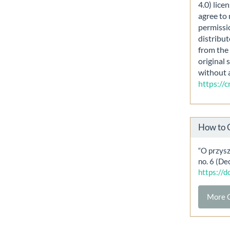
4.0) lice
agree to 
permissi
distribut
from the 
original 
without 
https://
How to 
“O przysz
no. 6 (De
https://
More C