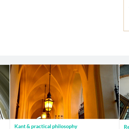
Kant & practical philosophy
Re