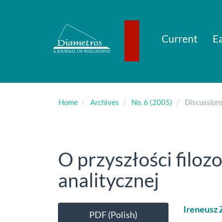
Main
Navigation
Main
Content
Current
Ea
Sidebar
Home
Archives
No. 6 (2005)
Discussion
O przyszłości filozof
analitycznej
Article
Main
Ireneusz 
PDF (Polish)