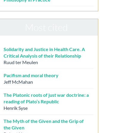
Most cited
Solidarity and Justice in Health Care. A
Critical Analysis of their Relationship
Ruud ter Meulen
Pacifism and moral theory
Jeff McMahan
The Platonic roots of just war doctrine: a
reading of Plato’s Republic
Henrik Syse
The Myth of the Given and the Grip of
the Given