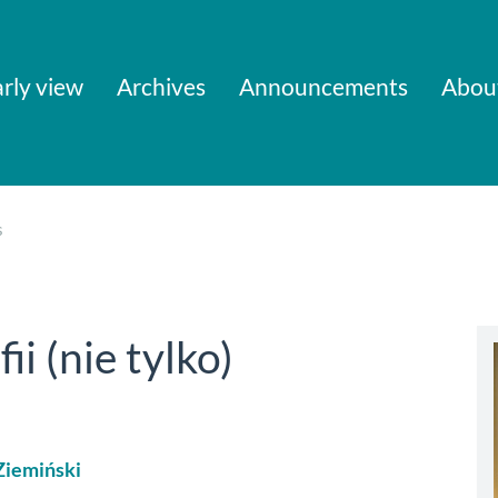
rly view
Archives
Announcements
Abou
s
ii (nie tylko)
Ziemiński