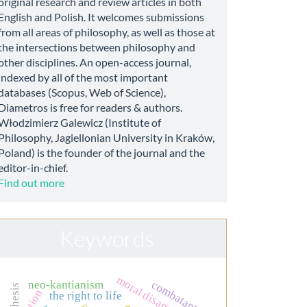
original research and review articles in both
English and Polish. It welcomes submissions
from all areas of philosophy, as well as those at
the intersections between philosophy and
other disciplines. An open-access journal,
indexed by all of the most important
databases (Scopus, Web of Science),
Diametros is free for readers & authors.
Włodzimierz Galewicz (Institute of
Philosophy, Jagiellonian University in Kraków,
Poland) is the founder of the journal and the
editor-in-chief.
Find out more
Keywords
moral disagreement
combatant
neo-kantianism
action
the right to life