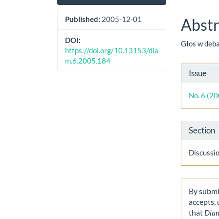
Sidebar
Artic
Cont
Published:
2005-12-01
Abstr
DOI:
Głos w deb
https://doi.org/10.13153/dia
m.6.2005.184
Artic
Issue
Detai
No. 6 (2
Section
Discussi
By submit
accepts,
that
Dia