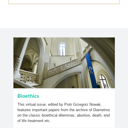
Bioethics
This virtual issue, edited by Piotr Grzegorz Nowak,
features important papers from the archive of Diametros
on the classic bioethical dilemmas; abortion, death, end
of life treatment etc.