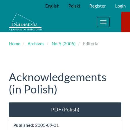
Main
English
Polski
Register
Login
Navigation
Main
Content
Toggle
Sidebar
navigation
Home
Archives
No. 5 (2005)
Editorial
Acknowledgements
(in Polish)
Article
PDF (Polish)
Sidebar
Published:
2005-09-01