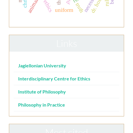
dr. house.
necessity
animals
truth
uniform
Links
Jagiellonian University
Interdisciplinary Centre for Ethics
Institute of Philosophy
Philosophy in Practice
Most cited