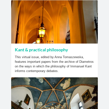
Kant & practical philosophy
This virtual issue, edited by Anna Tomaszewska,
features important papers from the archive of Diametros
on the ways in which the philosophy of Immanuel Kant
informs contemporary debates.