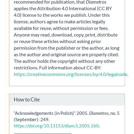
recommended for publication, that
Diametros
applies the Attribution 4.0 International (CC BY
4.0) license to the works we publish. Under this
license, authors agree to make articles legally
available for reuse, without permission or fees.
Anyone may read, download, copy, print, distribute
or reuse these articles without asking prior
permission from the publisher or the author, as long
as the author and original source are properly cited.
The author holds the copyright without any other
restrictions. Full information about CC-BY:
https://creativecommons.org/licenses/by/4.0/legalcode
.
How to Cite
“Acknowledgements (in Polish)”. 2005.
Diametros
, no. 5
(September): 249.
https://doi.org/10.13153/diam.5.2005.160
.