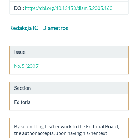
DOI:
https://doi.org/10.13153/diam.5.2005.160
Main
Redakcja ICF Diametros
Article
Content
Article
Issue
Details
No. 5 (2005)
Section
Editorial
By submitting his/her work to the Editorial Board,
the author accepts, upon having his/her text