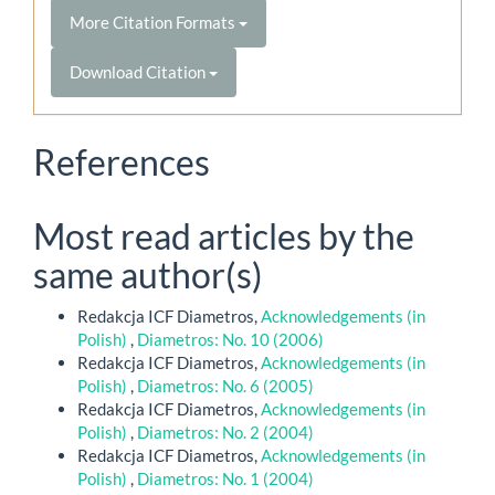
More Citation Formats
Download Citation
References
Most read articles by the
same author(s)
Redakcja ICF Diametros,
Acknowledgements (in
Polish)
,
Diametros: No. 10 (2006)
Redakcja ICF Diametros,
Acknowledgements (in
Polish)
,
Diametros: No. 6 (2005)
Redakcja ICF Diametros,
Acknowledgements (in
Polish)
,
Diametros: No. 2 (2004)
Redakcja ICF Diametros,
Acknowledgements (in
Polish)
,
Diametros: No. 1 (2004)