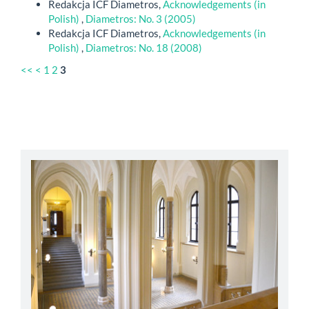
Redakcja ICF Diametros,
Acknowledgements (in
Polish)
,
Diametros: No. 3 (2005)
Redakcja ICF Diametros,
Acknowledgements (in
Polish)
,
Diametros: No. 18 (2008)
<<
<
1
2
3
abbey