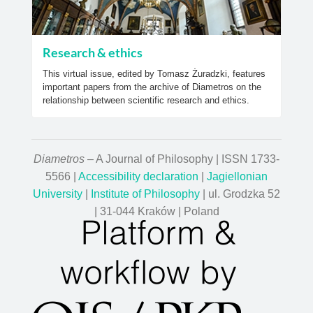
Research & ethics
This virtual issue, edited by Tomasz Żuradzki, features
important papers from the archive of Diametros on the
relationship between scientific research and ethics.
Diametros
– A Journal of Philosophy | ISSN 1733-
5566 |
Accessibility declaration
|
Jagiellonian
University
|
Institute of Philosophy
| ul. Grodzka 52
| 31-044 Kraków | Poland