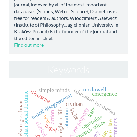
journal, indexed by all of the most important
databases (Scopus, Web of Science), Diametros is
free for readers & authors. Włodzimierz Galewicz
(Institute of Philosophy, Jagiellonian University in
Kraków, Poland) is the founder of the journal and
the editor-in-chief.
Find out more
Keywords
mcdowell
simple minds
education for nurses
nietzsche
christian social doctrine
emergence
moral disagreement
nelson goodman
civilian
kant
private property
locke
the right to life
abortion
action
rationality
war
bermudez
rule of law
research ethics
clinical ethics
nagel