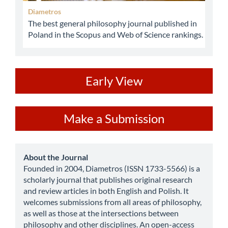
Diametros
The best general philosophy journal published in
Poland in the Scopus and Web of Science rankings.
ev
Early View
Make
Make a Submission
a
Submission
about
About the Journal
Founded in 2004, Diametros (ISSN 1733-5566) is a
scholarly journal that publishes original research
and review articles in both English and Polish. It
welcomes submissions from all areas of philosophy,
as well as those at the intersections between
philosophy and other disciplines. An open-access