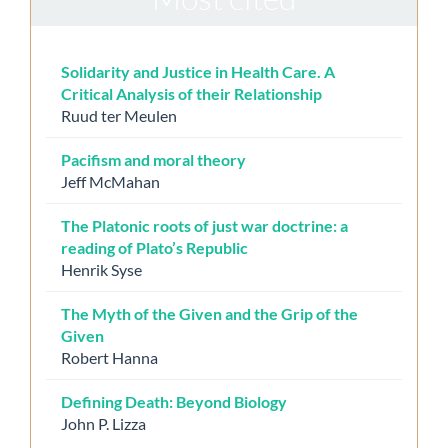
Solidarity and Justice in Health Care. A
Critical Analysis of their Relationship
Ruud ter Meulen
Pacifism and moral theory
Jeff McMahan
The Platonic roots of just war doctrine: a
reading of Plato’s Republic
Henrik Syse
The Myth of the Given and the Grip of the
Given
Robert Hanna
Defining Death: Beyond Biology
John P. Lizza