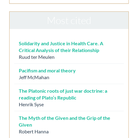
Most cited
Solidarity and Justice in Health Care. A
Critical Analysis of their Relationship
Ruud ter Meulen
Pacifism and moral theory
Jeff McMahan
The Platonic roots of just war doctrine: a
reading of Plato’s Republic
Henrik Syse
The Myth of the Given and the Grip of the
Given
Robert Hanna