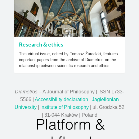
Research & ethics
This virtual issue, edited by Tomasz Żuradzki, features
important papers from the archive of Diametros on the
relationship between scientific research and ethics.
Diametros
– A Journal of Philosophy | ISSN 1733-
5566 |
Accessibility declaration
|
Jagiellonian
University
|
Institute of Philosophy
| ul. Grodzka 52
| 31-044 Kraków | Poland