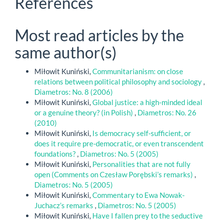
References
Most read articles by the
same author(s)
Miłowit Kuniński,
Communitarianism: on close
relations between political philosophy and sociology
,
Diametros: No. 8 (2006)
Miłowit Kuniński,
Global justice: a high-minded ideal
or a genuine theory? (in Polish)
,
Diametros: No. 26
(2010)
Miłowit Kuniński,
Is democracy self-sufficient, or
does it require pre-democratic, or even transcendent
foundations?
,
Diametros: No. 5 (2005)
Miłowit Kuniński,
Personalities that are not fully
open (Comments on Czesław Porębski’s remarks)
,
Diametros: No. 5 (2005)
Miłowit Kuniński,
Commentary to Ewa Nowak-
Juchacz’s remarks
,
Diametros: No. 5 (2005)
Miłowit Kuniński,
Have I fallen prey to the seductive