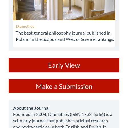
Diametros
The best general philosophy journal published in
Poland in the Scopus and Web of Science rankings.
ev
Early View
Make
Make a Submission
a
Submission
about
About the Journal
Founded in 2004, Diametros (ISSN 1733-5566) is a
scholarly journal that publishes original research
and review articles in both English and Polish. It