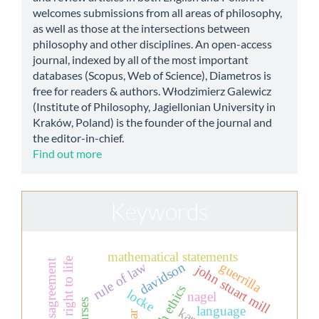
welcomes submissions from all areas of philosophy,
as well as those at the intersections between
philosophy and other disciplines. An open-access
journal, indexed by all of the most important
databases (Scopus, Web of Science), Diametros is
free for readers & authors. Włodzimierz Galewicz
(Institute of Philosophy, Jagiellonian University in
Kraków, Poland) is the founder of the journal and
the editor-in-chief.
Find out more
Keywords
mathematical statements
the right to life
moral disagreement
davidson
rule of law
guerrilla
john stuart mill
locke
nagel
language
kant
war