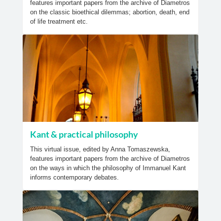
features important papers from the archive of Diametros
on the classic bioethical dilemmas; abortion, death, end
of life treatment etc.
Kant & practical philosophy
This virtual issue, edited by Anna Tomaszewska,
features important papers from the archive of Diametros
on the ways in which the philosophy of Immanuel Kant
informs contemporary debates.