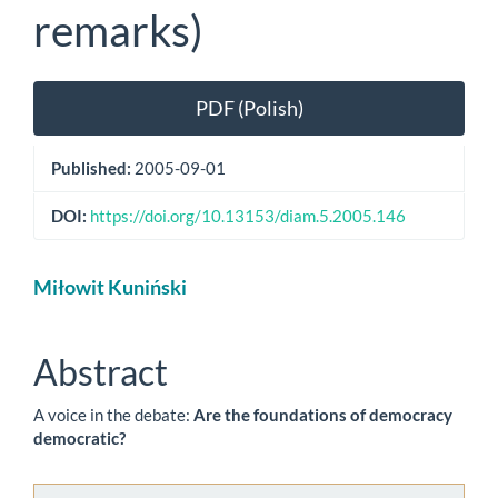
remarks)
Article
PDF (Polish)
Sidebar
Published:
2005-09-01
DOI:
https://doi.org/10.13153/diam.5.2005.146
Main
Miłowit Kuniński
Article
Content
Abstract
A voice in the debate:
Are the foundations of democracy
democratic?