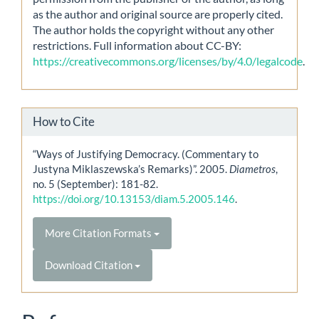
as the author and original source are properly cited.
The author holds the copyright without any other
restrictions. Full information about CC-BY:
https://creativecommons.org/licenses/by/4.0/legalcode
.
How to Cite
“Ways of Justifying Democracy. (Commentary to
Justyna Miklaszewska’s Remarks)”. 2005.
Diametros
,
no. 5 (September): 181-82.
https://doi.org/10.13153/diam.5.2005.146
.
More Citation Formats
Download Citation