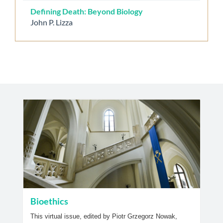
Defining Death: Beyond Biology
John P. Lizza
Bioethics
This virtual issue, edited by Piotr Grzegorz Nowak,