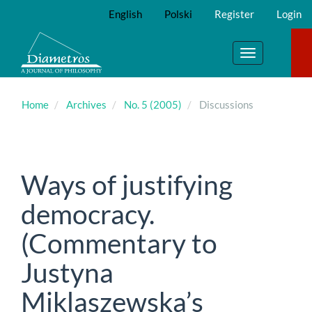
Main
English
Polski
Register
Login
Navigation
Main
Content
Toggle
Sidebar
navigation
Home
Archives
No. 5 (2005)
Discussions
Ways of justifying
democracy.
(Commentary to
Justyna
Miklaszewska’s