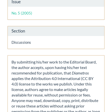
Article
Issue
Details
No. 5 (2005)
Section
Discussions
By submitting his/her work to the Editorial Board,
the author accepts, upon having his/her text
recommended for publication, that
Diametros
applies the Attribution 4.0 International (CC BY
4.0) license to the works we publish. Under this
license, authors agree to make articles legally
available for reuse, without permission or fees.
Anyone may read, download, copy, print, distribute
or reuse these articles without asking prior
permission from the publisher or the author, as long