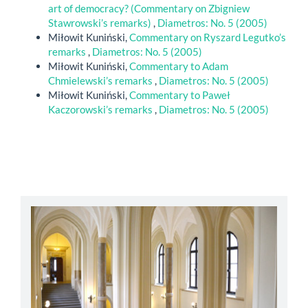
art of democracy? (Commentary on Zbigniew
Stawrowski’s remarks)
,
Diametros: No. 5 (2005)
Miłowit Kuniński,
Commentary on Ryszard Legutko’s
remarks
,
Diametros: No. 5 (2005)
Miłowit Kuniński,
Commentary to Adam
Chmielewski’s remarks
,
Diametros: No. 5 (2005)
Miłowit Kuniński,
Commentary to Paweł
Kaczorowski’s remarks
,
Diametros: No. 5 (2005)
abbey