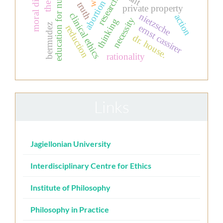
research ethics
education for nurses
abortion
truth
private property
clinical ethics
nietzsche
action
necessity
thinking
bermudez
ernst cassirer
reduction
dr. house.
rationality
Links
Jagiellonian University
Interdisciplinary Centre for Ethics
Institute of Philosophy
Philosophy in Practice