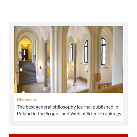
abbey
Diametros
The best general philosophy journal published in
Poland in the Scopus and Web of Science rankings.