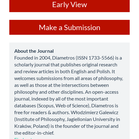
ev
Early View
Make
Make a Submission
a
Submission
about
About the Journal
Founded in 2004, Diametros (ISSN 1733-5566) is a
scholarly journal that publishes original research
and review articles in both English and Polish. It
welcomes submissions from all areas of philosophy,
as well as those at the intersections between
philosophy and other disciplines. An open-access
journal, indexed by all of the most important
databases (Scopus, Web of Science), Diametros is
free for readers & authors. Włodzimierz Galewicz
(Institute of Philosophy, Jagiellonian University in
Kraków, Poland) is the founder of the journal and
the editor-in-chief.