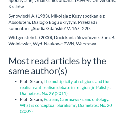
apofatycznej. Analiza filozoficzna, TAiWPN Universitas,
Kraków.
Synowiecki A. (1983), Mikołaja z Kuzy spotkanie z
Absolutem. Dialog o Bogu ukrytym. Przekład i
komentarz, „Studia Gdańskie” V: 167–220.
Wittgenstein L. (2000), Dociekania filozoficzne, tłum. B.
Wolniewicz, Wyd. Naukowe PWN, Warszawa.
Most read articles by the
same author(s)
Piotr Sikora,
The multiplicity of religions and the
realism-antirealism debate in religion (in Polish)
,
Diametros: No. 29 (2011)
Piotr Sikora,
Putnam, Czerniawski, and ontology.
What is conceptual pluralism?
,
Diametros: No. 20
(2009)