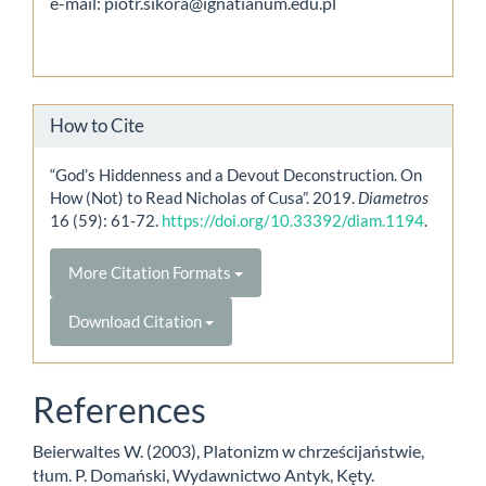
e-mail: piotr.sikora@ignatianum.edu.pl
How to Cite
“God’s Hiddenness and a Devout Deconstruction. On
How (Not) to Read Nicholas of Cusa”. 2019.
Diametros
16 (59): 61-72.
https://doi.org/10.33392/diam.1194
.
More Citation Formats
Download Citation
References
Beierwaltes W. (2003), Platonizm w chrześcijaństwie,
tłum. P. Domański, Wydawnictwo Antyk, Kęty.