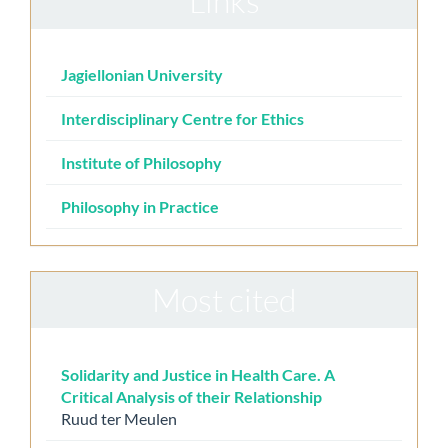
Links
Jagiellonian University
Interdisciplinary Centre for Ethics
Institute of Philosophy
Philosophy in Practice
Most cited
Solidarity and Justice in Health Care. A
Critical Analysis of their Relationship
Ruud ter Meulen