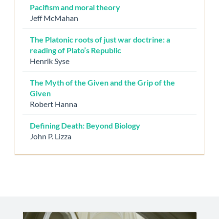
Pacifism and moral theory
Jeff McMahan
The Platonic roots of just war doctrine: a
reading of Plato’s Republic
Henrik Syse
The Myth of the Given and the Grip of the
Given
Robert Hanna
Defining Death: Beyond Biology
John P. Lizza