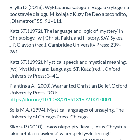
Brylla D. (2018), Wykładania kategorii Boga ukrytego na
podstawie dialogu Mikołaja z Kuzy De Deo abscondito,
„Diametros” 55: 91–111.
Katz S.T. (1972), The language and logic of ‘mystery’ in
Christology, [w:] Christ, Faith, and History, S.W. Sykes,
J.P. Clayton (red.), Cambridge University Press: 239–
261.
Katz S.T. (1992), Mystical speech and mystical meaning,
[w:] Mysticism and Language, S.T. Katz (red.), Oxford
University Press: 3–41.
Plantinga A. (2000), Warranted Christian Belief, Oxford
University Press. DOI:
https://doi.org/10.1093/0195131932.001.0001
Sells M.A. (1994), Mystical languages of unsaying, The
University of Chicago Press, Chicago.
Sikora P. (2010), Logos niepojęty. Teza: „Jezus Chrystus
jako pełnia objawienia” w perspektywie teologii