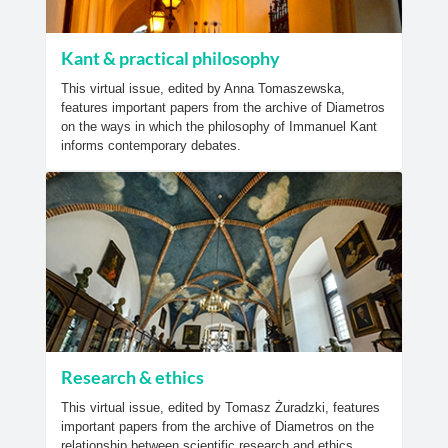
Kant & practical philosophy
This virtual issue, edited by Anna Tomaszewska,
features important papers from the archive of Diametros
on the ways in which the philosophy of Immanuel Kant
informs contemporary debates.
Research & ethics
This virtual issue, edited by Tomasz Żuradzki, features
important papers from the archive of Diametros on the
relationship between scientific research and ethics.