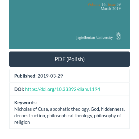
PDF (Polish)
Published:
2019-03-29
DOI:
https://doi.org/10.33392/diam.1194
Keywords:
Nicholas of Cusa, apophatic theology, God, hiddenness,
deconstruction, philosophical theology, philosophy of
religion