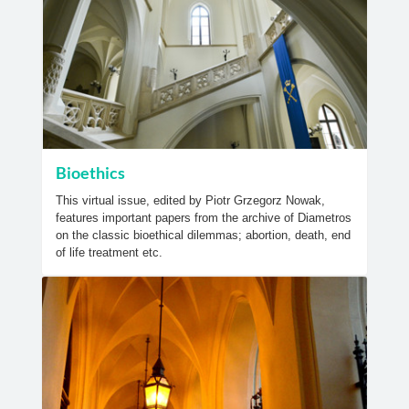
Bioethics
This virtual issue, edited by Piotr Grzegorz Nowak,
features important papers from the archive of Diametros
on the classic bioethical dilemmas; abortion, death, end
of life treatment etc.