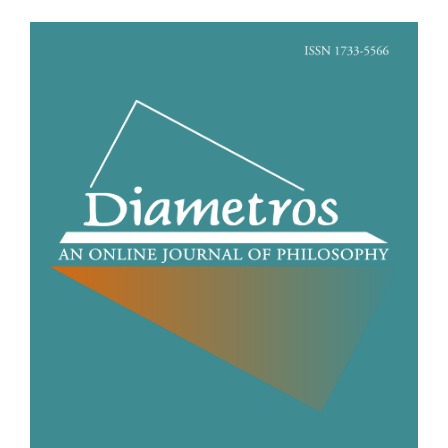
Article
Sidebar