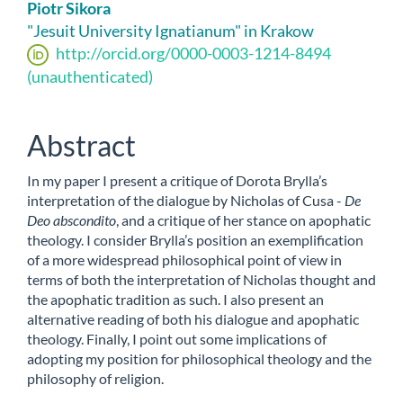
Main
Piotr Sikora
Article
"Jesuit University Ignatianum" in Krakow
http://orcid.org/0000-0003-1214-8494
Content
(unauthenticated)
Abstract
In my paper I present a critique of Dorota Brylla’s
interpretation of the dialogue by Nicholas of Cusa -
De
Deo abscondito
, and a critique of her stance on apophatic
theology. I consider Brylla’s position an exemplification
of a more widespread philosophical point of view in
terms of both the interpretation of Nicholas thought and
the apophatic tradition as such. I also present an
alternative reading of both his dialogue and apophatic
theology. Finally, I point out some implications of
adopting my position for philosophical theology and the
philosophy of religion.