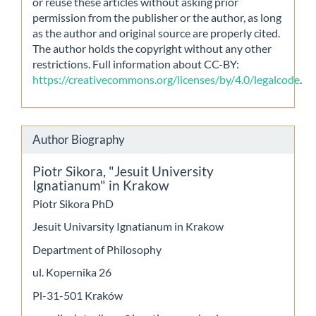
or reuse these articles without asking prior
permission from the publisher or the author, as long
as the author and original source are properly cited.
The author holds the copyright without any other
restrictions. Full information about CC-BY:
https://creativecommons.org/licenses/by/4.0/legalcode
.
Author Biography
Piotr Sikora,
"Jesuit University
Ignatianum" in Krakow
Piotr Sikora PhD
Jesuit Univarsity Ignatianum in Krakow
Department of Philosophy
ul. Kopernika 26
Pl-31-501 Kraków