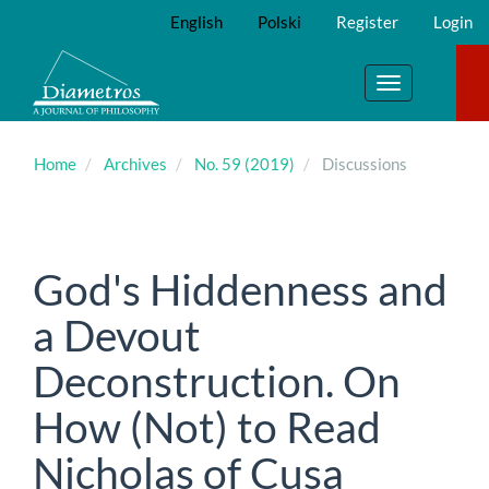
Main
English
Polski
Register
Login
Navigation
Main
Content
Toggle
Sidebar
navigation
Home
Archives
No. 59 (2019)
Discussions
God's Hiddenness and
a Devout
Deconstruction. On
How (Not) to Read
Nicholas of Cusa