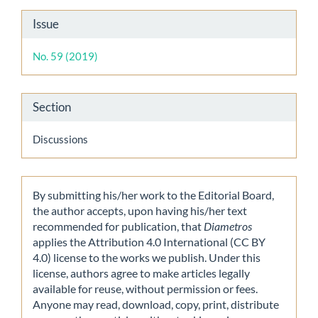
Article
Issue
Details
No. 59 (2019)
Section
Discussions
By submitting his/her work to the Editorial Board,
the author accepts, upon having his/her text
recommended for publication, that
Diametros
applies the Attribution 4.0 International (CC BY
4.0) license to the works we publish. Under this
license, authors agree to make articles legally
available for reuse, without permission or fees.
Anyone may read, download, copy, print, distribute