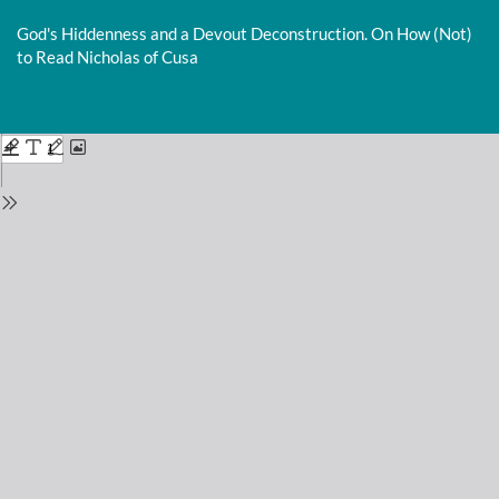
Return
to
God's Hiddenness and a Devout Deconstruction. On How (Not)
Issue
to Read Nicholas of Cusa
Details
Do
D
P