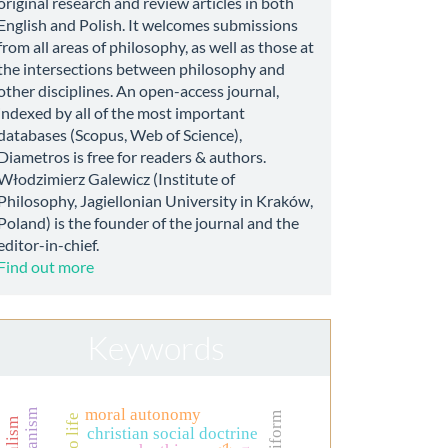
original research and review articles in both
English and Polish. It welcomes submissions
from all areas of philosophy, as well as those at
the intersections between philosophy and
other disciplines. An open-access journal,
indexed by all of the most important
databases (Scopus, Web of Science),
Diametros is free for readers & authors.
Włodzimierz Galewicz (Institute of
Philosophy, Jagiellonian University in Kraków,
Poland) is the founder of the journal and the
editor-in-chief.
Find out more
Keywords
moral autonomy
uniform
christian social doctrine