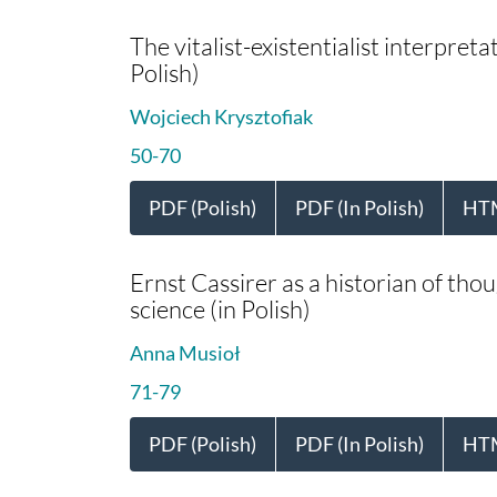
The vitalist-existentialist interpreta
Polish)
Wojciech Krysztofiak
50-70
PDF (Polish)
PDF (In Polish)
HT
Ernst Cassirer as a historian of tho
science (in Polish)
Anna Musioł
71-79
PDF (Polish)
PDF (In Polish)
HT