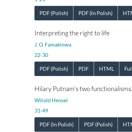
PDF (Polish)
PDF (In Polish)
HT
Interpreting the right to life
J. O. Famakinwa
22-30
PDF (Polish)
PDF
HTML
Ful
Hilary Putnam's two functionalisms. 
Witold Hensel
31-49
PDF (In Polish)
PDF (Polish)
HT