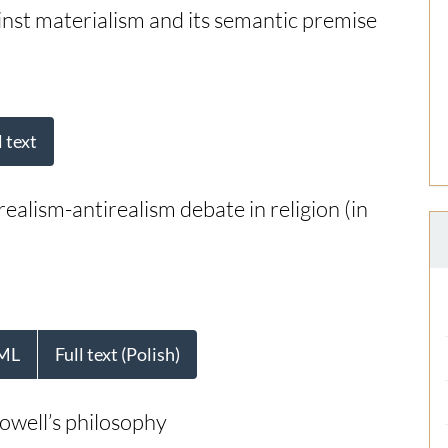
st materialism and its semantic premise
l text
 realism-antirealism debate in religion (in
ML
Full text (Polish)
owell’s philosophy