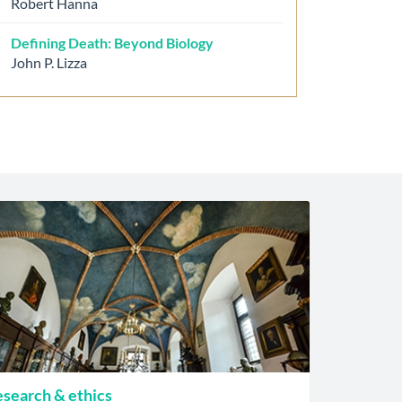
Robert Hanna
Defining Death: Beyond Biology
John P. Lizza
search & ethics