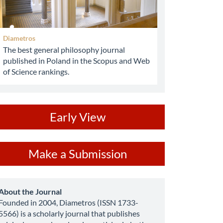
Diametros
The best general philosophy journal
published in Poland in the Scopus and Web
of Science rankings.
ev
Early View
ake
Make a Submission
ubmission
about
About the Journal
Founded in 2004, Diametros (ISSN 1733-
5566) is a scholarly journal that publishes