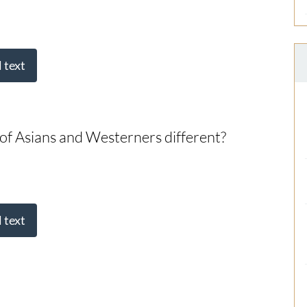
l text
 of Asians and Westerners different?
l text