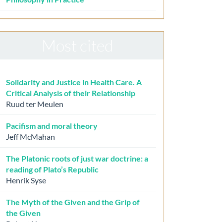
Most cited
Solidarity and Justice in Health Care. A
Critical Analysis of their Relationship
Ruud ter Meulen
Pacifism and moral theory
Jeff McMahan
The Platonic roots of just war doctrine: a
reading of Plato’s Republic
Henrik Syse
The Myth of the Given and the Grip of
the Given