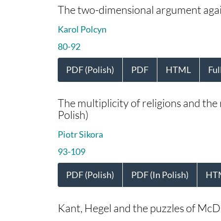
The two-dimensional argument again
Karol Polcyn
80-92
PDF (Polish)
PDF
HTML
Ful
The multiplicity of religions and the
Polish)
Piotr Sikora
93-109
PDF (Polish)
PDF (In Polish)
HT
Kant, Hegel and the puzzles of McD