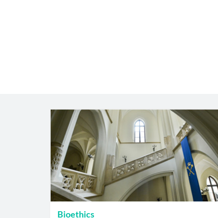
Bioethics