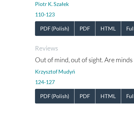
Piotr K. Szałek
110-123
PDF (Polish)
PDF
HTML
Ful
Reviews
Out of mind, out of sight. Are minds
Krzysztof Mudyń
124-127
PDF (Polish)
PDF
HTML
Ful