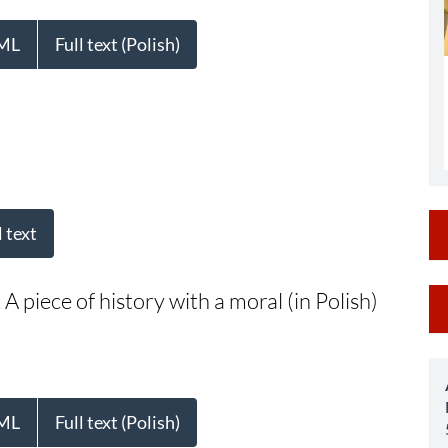
ML
Full text (Polish)
l text
M
A piece of history with a moral (in Polish)
a
S
ML
Full text (Polish)