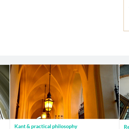
Kant & practical philosophy
Re