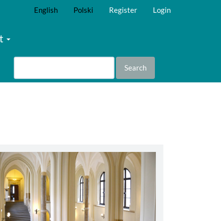
English
Polski
Register
Login
t
Search
abbey