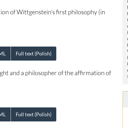
tion of Wittgenstein’s first philosophy (in
ML
Full text (Polish)
ught and a philosopher of the affirmation of
ML
Full text (Polish)