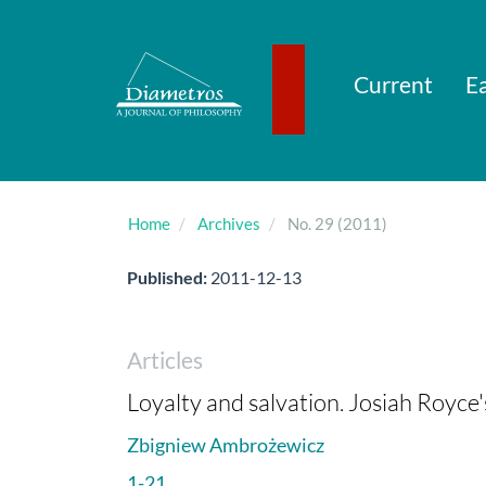
Main
Navigation
Main
Content
Current
Ea
Sidebar
Home
Archives
No. 29 (2011)
Published:
2011-12-13
Articles
Loyalty and salvation. Josiah Royce'
Zbigniew Ambrożewicz
1-21