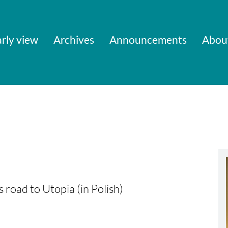
rly view
Archives
Announcements
Abou
s road to Utopia (in Polish)