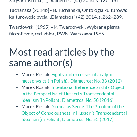
zarys konstrukcji, „Diametros” (41) 2014, s. 127–151.
Tuchańska [2014b] - B. Tuchańska, Ontologia kulturowa:
kulturowość bycia, „Diametros” (42) 2014, s. 262–289.
Twardowski [1965] – K. Twardowski, Wybrane pisma
filozoficzne, red. zbior., PWN, Warszawa 1965.
Most read articles by the
same author(s)
Marek Rosiak,
Fights and excesses of analytic
metaphysics (in Polish)
,
Diametros: No. 33 (2012)
Marek Rosiak,
Intentional Reference and its Object
in the Perspective of Husserl's Transcendental
Idealism (in Polish)
,
Diametros: No. 50 (2016)
Marek Rosiak,
Noema as Sense. The Problem of the
Object of Consciousness in Husserl’s Transcendental
Idealism (in Polish)
,
Diametros: No. 52 (2017)