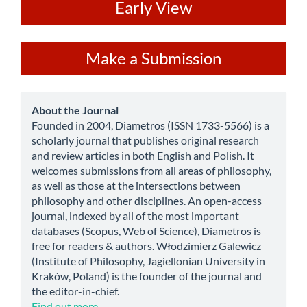
ev
Early View
Make
Make a Submission
a
Submission
about
About the Journal
Founded in 2004, Diametros (ISSN 1733-5566) is a
scholarly journal that publishes original research
and review articles in both English and Polish. It
welcomes submissions from all areas of philosophy,
as well as those at the intersections between
philosophy and other disciplines. An open-access
journal, indexed by all of the most important
databases (Scopus, Web of Science), Diametros is
free for readers & authors. Włodzimierz Galewicz
(Institute of Philosophy, Jagiellonian University in
Kraków, Poland) is the founder of the journal and
the editor-in-chief.
Find out more