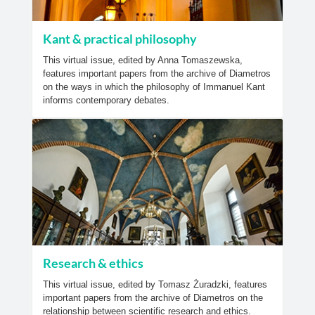
Kant & practical philosophy
This virtual issue, edited by Anna Tomaszewska,
features important papers from the archive of Diametros
on the ways in which the philosophy of Immanuel Kant
informs contemporary debates.
Research & ethics
This virtual issue, edited by Tomasz Żuradzki, features
important papers from the archive of Diametros on the
relationship between scientific research and ethics.