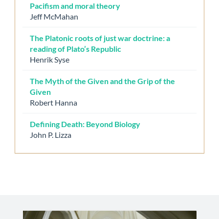
Pacifism and moral theory
Jeff McMahan
The Platonic roots of just war doctrine: a
reading of Plato’s Republic
Henrik Syse
The Myth of the Given and the Grip of the
Given
Robert Hanna
Defining Death: Beyond Biology
John P. Lizza