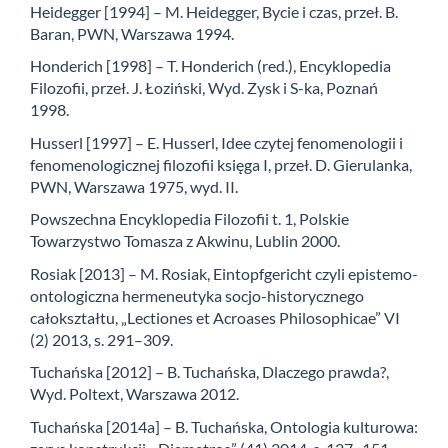
Heidegger [1994] – M. Heidegger, Bycie i czas, przeł. B.
Baran, PWN, Warszawa 1994.
Honderich [1998] – T. Honderich (red.), Encyklopedia
Filozofii, przeł. J. Łoziński, Wyd. Zysk i S-ka, Poznań
1998.
Husserl [1997] – E. Husserl, Idee czytej fenomenologii i
fenomenologicznej filozofii księga I, przeł. D. Gierulanka,
PWN, Warszawa 1975, wyd. II.
Powszechna Encyklopedia Filozofii t. 1, Polskie
Towarzystwo Tomasza z Akwinu, Lublin 2000.
Rosiak [2013] – M. Rosiak, Eintopfgericht czyli epistemo-
ontologiczna hermeneutyka socjo-historycznego
całokształtu, „Lectiones et Acroases Philosophicae” VI
(2) 2013, s. 291–309.
Tuchańska [2012] – B. Tuchańska, Dlaczego prawda?,
Wyd. Poltext, Warszawa 2012.
Tuchańska [2014a] – B. Tuchańska, Ontologia kulturowa: