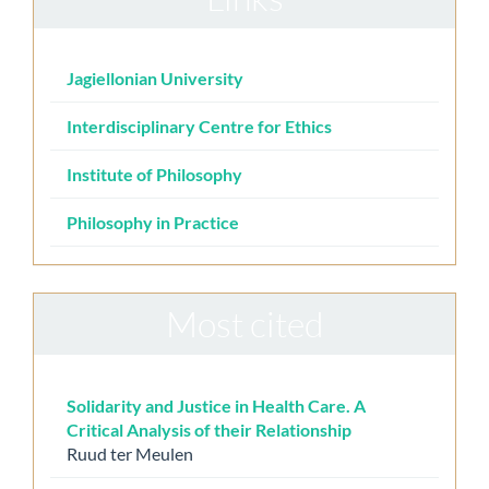
Jagiellonian University
Interdisciplinary Centre for Ethics
Institute of Philosophy
Philosophy in Practice
Most cited
Solidarity and Justice in Health Care. A
Critical Analysis of their Relationship
Ruud ter Meulen