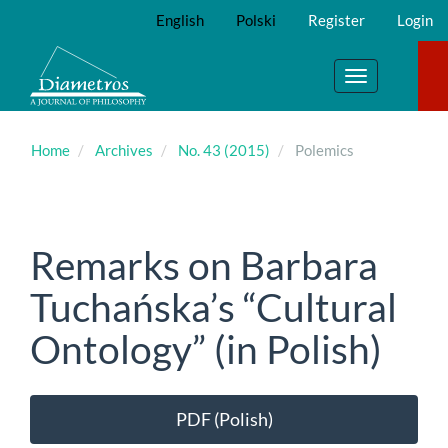
Main
English
Polski
Register
Login
Navigation
Main
Content
Toggle
Sidebar
navigation
Home
Archives
No. 43 (2015)
Polemics
Remarks on Barbara
Tuchańska’s “Cultural
Ontology” (in Polish)
Article
PDF (Polish)
Sidebar