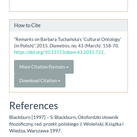
How to Cite
“Remarks on Barbara Tuchańska’s ‘Cultural Ontology’
(in Polish)”. 2015.
Diametros
, no. 43 (March): 158-70.
https://doi.org/10.13153/diam.43.2015.722
.
More Citation Formats
Download Citation
References
Blackburn [1997] – S. Blackburn, Oksfordzki słownik
filozoficzny, red. przekł. polskiego J. Woleński, Książka i
Wiedza, Warszawa 1997.