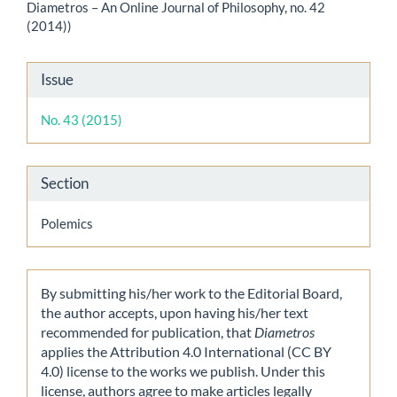
Diametros – An Online Journal of Philosophy, no. 42
(2014))
Article
Issue
Details
No. 43 (2015)
Section
Polemics
By submitting his/her work to the Editorial Board,
the author accepts, upon having his/her text
recommended for publication, that
Diametros
applies the Attribution 4.0 International (CC BY
4.0) license to the works we publish. Under this
license, authors agree to make articles legally