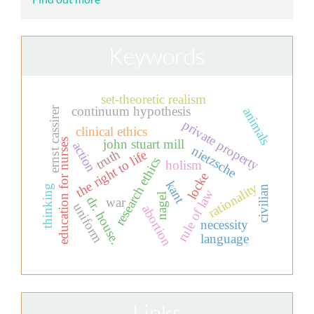
Keywords
set-theoretic realism
continuum hypothesis
animals
ernst cassirer
private property
clinical ethics
john stuart mill
education for nurses
action
nietzsche
truth
the right to life
research ethics
holism
locke
kant
rationality
thinking
civilian
rule of law
nagel
dr. house.
war
uniform
abortion
necessity
language
Links