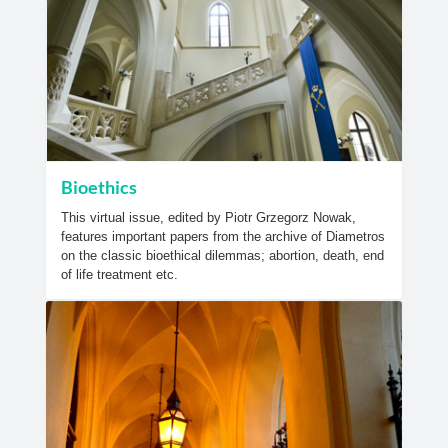
Bioethics
This virtual issue, edited by Piotr Grzegorz Nowak,
features important papers from the archive of Diametros
on the classic bioethical dilemmas; abortion, death, end
of life treatment etc.