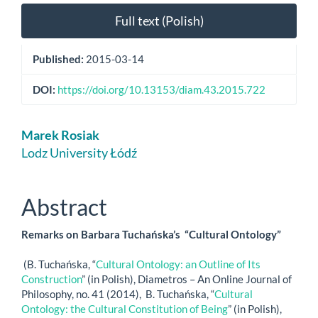
Full text (Polish)
Published:
2015-03-14
DOI:
https://doi.org/10.13153/diam.43.2015.722
Main
Marek Rosiak
Article
Lodz University Łódź
Content
Abstract
Remarks on Barbara Tuchańska’s “Cultural Ontology”
(B. Tuchańska, “
Cultural Ontology: an Outline of Its
Construction
” (in Polish), Diametros – An Online Journal of
Philosophy, no. 41 (2014), B. Tuchańska, “
Cultural
Ontology: the Cultural Constitution of Being
” (in Polish),