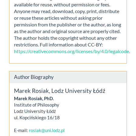
available for reuse, without permission or fees.
Anyone may read, download, copy, print, distribute
or reuse these articles without asking prior
permission from the publisher or the author, as long
as the author and original source are properly cited.
The author holds the copyright without any other
restrictions. Full information about CC-BY:
https://creativecommons.org/licenses/by/4.0/legalcode
.
Author Biography
Marek Rosiak,
Lodz University Łódź
Marek Rosiak, PhD.
Institute of Philosophy
Lodz University Łódź
ul. Kopcińskiego 16/18
E-mail:
rosiak@uni.lodz.pl