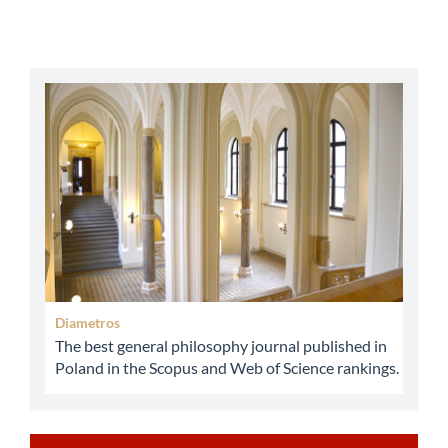
abbey
Diametros
The best general philosophy journal published in
Poland in the Scopus and Web of Science rankings.