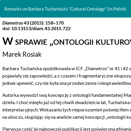
Return
to
Remarks on Barbara Tuchańska’s “Cultural Ontology” (in Polish)
Article
Details