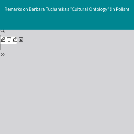
Return
to
Remarks on Barbara Tuchańska’s “Cultural Ontology” (in Polish)
Issue
Details
Do
D
P