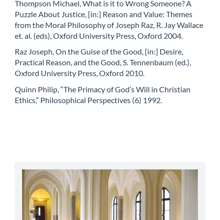
Thompson Michael, What is it to Wrong Someone? A
Puzzle About Justice, [in:] Reason and Value: Themes
from the Moral Philosophy of Joseph Raz, R. Jay Wallace
et. al. (eds), Oxford University Press, Oxford 2004.
Raz Joseph, On the Guise of the Good, [in:] Desire,
Practical Reason, and the Good, S. Tennenbaum (ed.),
Oxford University Press, Oxford 2010.
Quinn Philip, “The Primacy of God’s Will in Christian
Ethics,” Philosophical Perspectives (6) 1992.
abbey