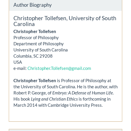
Author Biography
Christopher Tollefsen,
University of South
Carolina
Christopher Tollefsen
Professor of Philosophy
Department of Philosophy
University of South Carolina
Columbia, SC 29208
USA
e-mail:
Christopher.Tollefsen@gmail.com
Christopher Tollefsen
is Professor of Philosophy at
the University of South Carolina. He is the author, with
Robert P. George, of
Embryo: A Defense of Human Life
.
His book
Lying and Christian Ethics
is forthcoming in
March 2014 with Cambridge University Press.