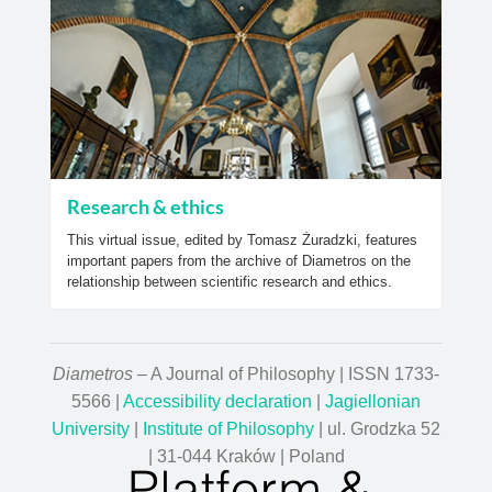
Research & ethics
This virtual issue, edited by Tomasz Żuradzki, features
important papers from the archive of Diametros on the
relationship between scientific research and ethics.
Diametros
– A Journal of Philosophy | ISSN 1733-
5566 |
Accessibility declaration
|
Jagiellonian
University
|
Institute of Philosophy
| ul. Grodzka 52
| 31-044 Kraków | Poland