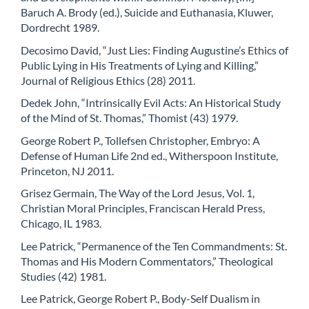
Baruch A. Brody (ed.), Suicide and Euthanasia, Kluwer,
Dordrecht 1989.
Decosimo David, “Just Lies: Finding Augustine’s Ethics of
Public Lying in His Treatments of Lying and Killing,”
Journal of Religious Ethics (28) 2011.
Dedek John, “Intrinsically Evil Acts: An Historical Study
of the Mind of St. Thomas,” Thomist (43) 1979.
George Robert P., Tollefsen Christopher, Embryo: A
Defense of Human Life 2nd ed., Witherspoon Institute,
Princeton, NJ 2011.
Grisez Germain, The Way of the Lord Jesus, Vol. 1,
Christian Moral Principles, Franciscan Herald Press,
Chicago, IL 1983.
Lee Patrick, “Permanence of the Ten Commandments: St.
Thomas and His Modern Commentators,” Theological
Studies (42) 1981.
Lee Patrick, George Robert P., Body-Self Dualism in