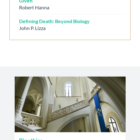
Given
Robert Hanna
Defining Death: Beyond Biology
John P. Lizza