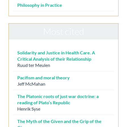
Philosophy in Practice
Most cited
Solidarity and Justice in Health Care. A
Critical Analysis of their Relationship
Ruud ter Meulen
Pacifism and moral theory
Jeff McMahan
The Platonic roots of just war doctrine: a
reading of Plato’s Republic
Henrik Syse
The Myth of the Given and the Grip of the