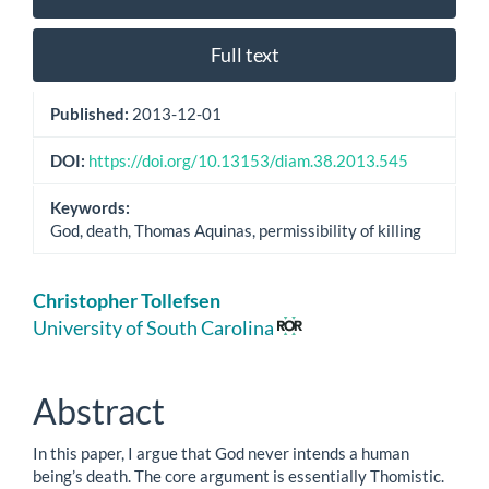
Sidebar
Full text
Published:
2013-12-01
DOI:
https://doi.org/10.13153/diam.38.2013.545
Keywords:
God, death, Thomas Aquinas, permissibility of killing
Main
Christopher Tollefsen
Article
University of South Carolina
Content
Abstract
In this paper, I argue that God never intends a human
being’s death. The core argument is essentially Thomistic.