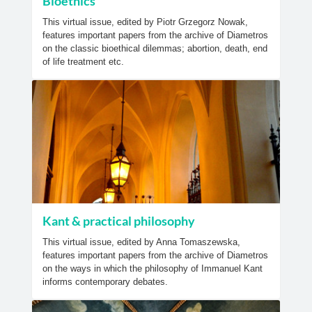
Bioethics
This virtual issue, edited by Piotr Grzegorz Nowak,
features important papers from the archive of Diametros
on the classic bioethical dilemmas; abortion, death, end
of life treatment etc.
Kant & practical philosophy
This virtual issue, edited by Anna Tomaszewska,
features important papers from the archive of Diametros
on the ways in which the philosophy of Immanuel Kant
informs contemporary debates.