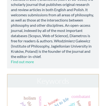
scholarly journal that publishes original research
and review articles in both English and Polish. It
welcomes submissions from all areas of philosophy,
as well as those at the intersections between
philosophy and other disciplines. An open-access
journal, indexed by all of the most important
databases (Scopus, Web of Science), Diametros is
free for readers & authors. Włodzimierz Galewicz
(Institute of Philosophy, Jagiellonian University in
Kraków, Poland) is the founder of the journal and
the editor-in-chief.
Find out more
Keywords
combatant
holism
the right to life
dr. house.