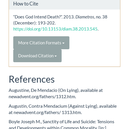
How to Cite
“Does God Intend Death?”. 2013.
Diametros
, no. 38
(December): 193-202.
https://doi.org/10.13153/diam.38.2013.545
.
More Citation Formats
Download Citation
References
Augustine, De Mendacio (On Lying), available at
newadvent.org/fathers/1312.htm.
Augustin, Contra Mendacium (Against Lying), available
at newadvent.org/fathers/ 1313.htm.
Boyle Joseph M., Sanctity of Life and Suicide: Tensions
and Developments within Common Morality, [in:]