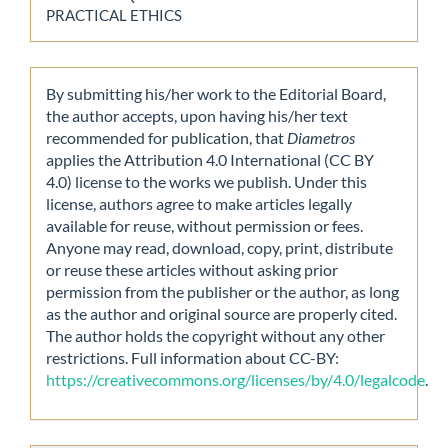
PRACTICAL ETHICS
By submitting his/her work to the Editorial Board,
the author accepts, upon having his/her text
recommended for publication, that
Diametros
applies the Attribution 4.0 International (CC BY
4.0) license to the works we publish. Under this
license, authors agree to make articles legally
available for reuse, without permission or fees.
Anyone may read, download, copy, print, distribute
or reuse these articles without asking prior
permission from the publisher or the author, as long
as the author and original source are properly cited.
The author holds the copyright without any other
restrictions. Full information about CC-BY:
https://creativecommons.org/licenses/by/4.0/legalcode
.