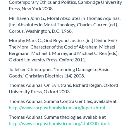
Contemporary Ethics and Politics, Cambridge University
Press, New York 2008.
Millhaven John G., Moral Absolutes in Thomas Aquinas,
[in:] Absolutes in Moral Theology, Charles Curren (ed.),
Corpus, Washington, D.C. 1968.
Murphy Mark C., God Beyond Justice, [in:] Divine Evil?
The Moral Character of the God of Abraham, Michael
Bergmann, Michael J. Murray, and Michael C. Rea (eds),
Oxford University Press, Oxford 2011.
Tollefsen Christopher, “Intending Damage to Basic
Goods,” Christian Bioethics (14) 2008.
Thomas Aquinas, On Evil, trans. Richard Regan, Oxford
University Press, Oxford 2003.
Thomas Aquinas, Summa Contra Gentiles, available at
http://www.corpusthomisticum.org/iopera.html
.
Thomas Aquinas, Summa theologiae, available at
http://www.corpusthomisticum.org/sth0000.html
.