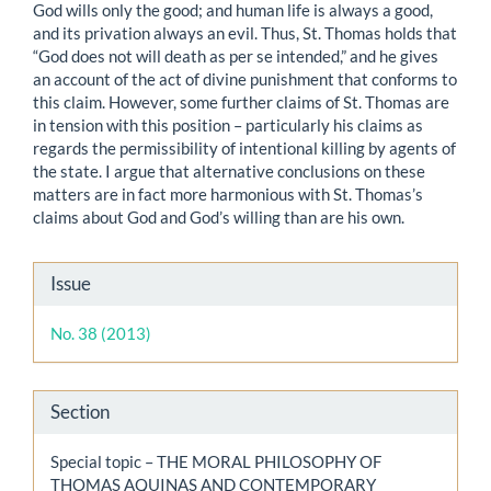
God wills only the good; and human life is always a good,
and its privation always an evil. Thus, St. Thomas holds that
“God does not will death as per se intended,” and he gives
an account of the act of divine punishment that conforms to
this claim. However, some further claims of St. Thomas are
in tension with this position – particularly his claims as
regards the permissibility of intentional killing by agents of
the state. I argue that alternative conclusions on these
matters are in fact more harmonious with St. Thomas’s
claims about God and God’s willing than are his own.
Article
Issue
Details
No. 38 (2013)
Section
Special topic – THE MORAL PHILOSOPHY OF
THOMAS AQUINAS AND CONTEMPORARY