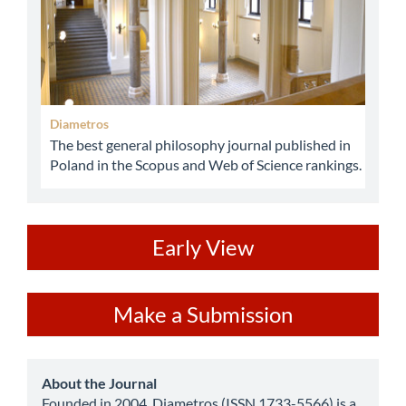
Diametros
The best general philosophy journal published in
Poland in the Scopus and Web of Science rankings.
ev
Early View
Make
Make a Submission
a
Submission
about
About the Journal
Founded in 2004, Diametros (ISSN 1733-5566) is a