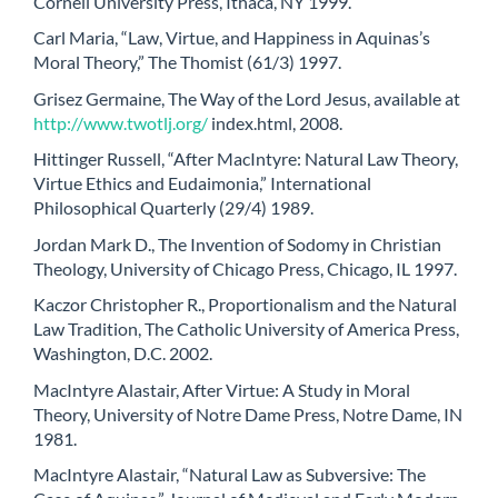
Cornell University Press, Ithaca, NY 1999.
Carl Maria, “Law, Virtue, and Happiness in Aquinas’s
Moral Theory,” The Thomist (61/3) 1997.
Grisez Germaine, The Way of the Lord Jesus, available at
http://www.twotlj.org/
index.html, 2008.
Hittinger Russell, “After MacIntyre: Natural Law Theory,
Virtue Ethics and Eudaimonia,” International
Philosophical Quarterly (29/4) 1989.
Jordan Mark D., The Invention of Sodomy in Christian
Theology, University of Chicago Press, Chicago, IL 1997.
Kaczor Christopher R., Proportionalism and the Natural
Law Tradition, The Catholic University of America Press,
Washington, D.C. 2002.
MacIntyre Alastair, After Virtue: A Study in Moral
Theory, University of Notre Dame Press, Notre Dame, IN
1981.
MacIntyre Alastair, “Natural Law as Subversive: The