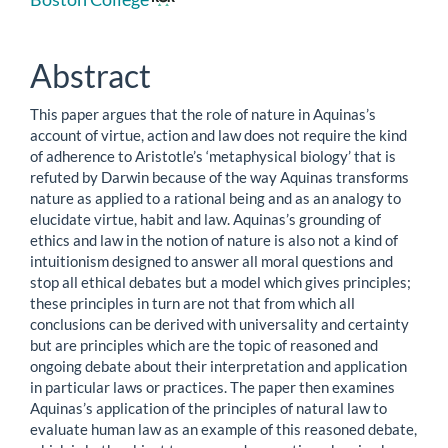
Article
Content
Abstract
This paper argues that the role of nature in Aquinas’s
account of virtue, action and law does not require the kind
of adherence to Aristotle’s ‘metaphysical biology’ that is
refuted by Darwin because of the way Aquinas transforms
nature as applied to a rational being and as an analogy to
elucidate virtue, habit and law. Aquinas’s grounding of
ethics and law in the notion of nature is also not a kind of
intuitionism designed to answer all moral questions and
stop all ethical debates but a model which gives principles;
these principles in turn are not that from which all
conclusions can be derived with universality and certainty
but are principles which are the topic of reasoned and
ongoing debate about their interpretation and application
in particular laws or practices. The paper then examines
Aquinas’s application of the principles of natural law to
evaluate human law as an example of this reasoned debate,