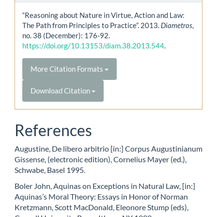
“Reasoning about Nature in Virtue, Action and Law:
The Path from Principles to Practice”. 2013.
Diametros
,
no. 38 (December): 176-92.
https://doi.org/10.13153/diam.38.2013.544
.
More Citation Formats
Download Citation
References
Augustine, De libero arbitrio [in:] Corpus Augustinianum
Gissense, (electronic edition), Cornelius Mayer (ed.),
Schwabe, Basel 1995.
Boler John, Aquinas on Exceptions in Natural Law, [in:]
Aquinas’s Moral Theory: Essays in Honor of Norman
Kretzmann, Scott MacDonald, Eleonore Stump (eds),