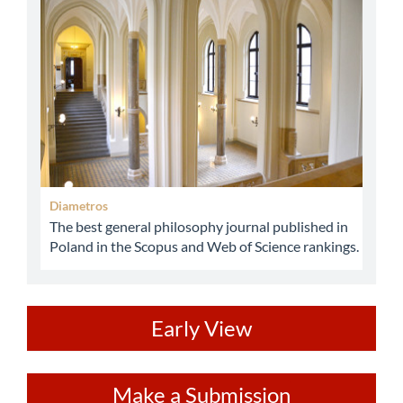
abbey
Diametros
The best general philosophy journal published in
Poland in the Scopus and Web of Science rankings.
ev
Early View
Make
Make a Submission