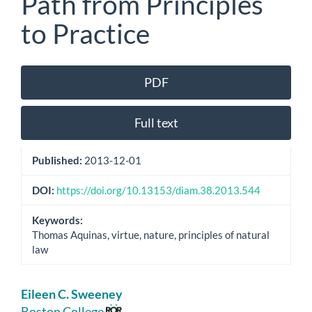
Path from Principles
to Practice
Article
PDF
Sidebar
Full text
Published:
2013-12-01
DOI:
https://doi.org/10.13153/diam.38.2013.544
Keywords:
Thomas Aquinas, virtue, nature, principles of natural
law
Main
Eileen C. Sweeney
Boston College