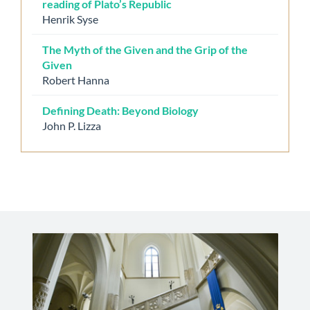
reading of Plato’s Republic
Henrik Syse
The Myth of the Given and the Grip of the
Given
Robert Hanna
Defining Death: Beyond Biology
John P. Lizza