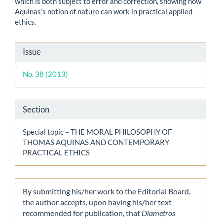
which is both subject to error and correction, showing how
Aquinas’s notion of nature can work in practical applied
ethics.
Article
Issue
Details
No. 38 (2013)
Section
Special topic – THE MORAL PHILOSOPHY OF
THOMAS AQUINAS AND CONTEMPORARY
PRACTICAL ETHICS
By submitting his/her work to the Editorial Board,
the author accepts, upon having his/her text
recommended for publication, that
Diametros