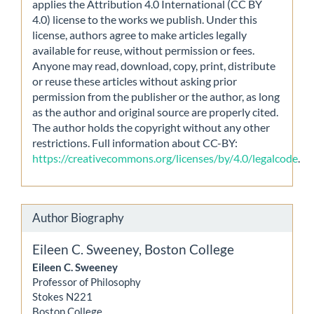
applies the Attribution 4.0 International (CC BY
4.0) license to the works we publish. Under this
license, authors agree to make articles legally
available for reuse, without permission or fees.
Anyone may read, download, copy, print, distribute
or reuse these articles without asking prior
permission from the publisher or the author, as long
as the author and original source are properly cited.
The author holds the copyright without any other
restrictions. Full information about CC-BY:
https://creativecommons.org/licenses/by/4.0/legalcode
.
Author Biography
Eileen C. Sweeney,
Boston College
Eileen C. Sweeney
Professor of Philosophy
Stokes N221
Boston College