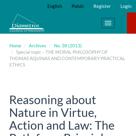
Main
English
Polski
Register
Login
Navigation
Main
Content
Toggle
Sidebar
navigation
Home
Archives
No. 38 (2013)
Special topic – THE MORAL PHILOSOPHY OF
THOMAS AQUINAS AND CONTEMPORARY PRACTICAL
ETHICS
Reasoning about
Nature in Virtue,
Action and Law: The