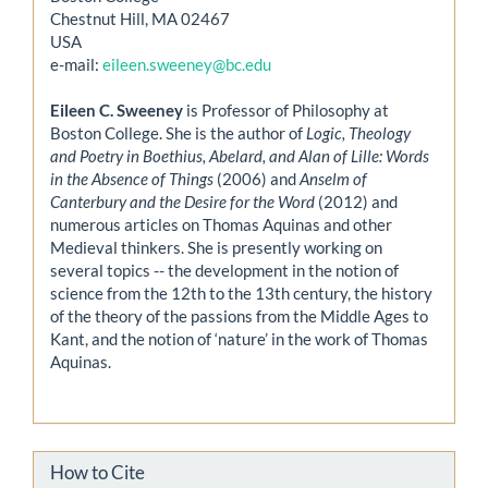
Chestnut Hill, MA 02467
USA
e-mail:
eileen.sweeney@bc.edu
Eileen C. Sweeney
is Professor of Philosophy at
Boston College. She is the author of
Logic, Theology
and Poetry in Boethius, Abelard, and Alan of Lille: Words
in the Absence of Things
(2006) and
Anselm of
Canterbury and the Desire for the Word
(2012) and
numerous articles on Thomas Aquinas and other
Medieval thinkers. She is presently working on
several topics -- the development in the notion of
science from the 12th to the 13th century, the history
of the theory of the passions from the Middle Ages to
Kant, and the notion of ‘nature’ in the work of Thomas
Aquinas.
How to Cite