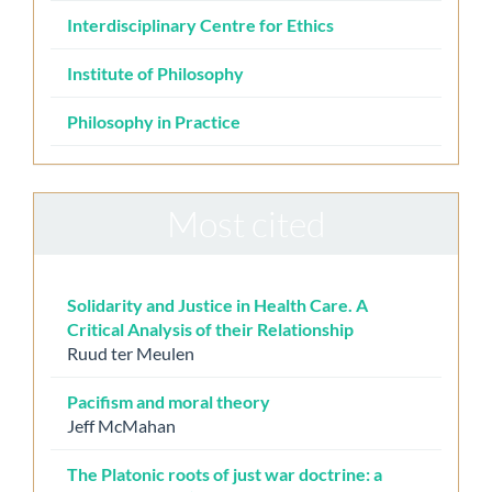
Interdisciplinary Centre for Ethics
Institute of Philosophy
Philosophy in Practice
Most cited
Solidarity and Justice in Health Care. A
Critical Analysis of their Relationship
Ruud ter Meulen
Pacifism and moral theory
Jeff McMahan
The Platonic roots of just war doctrine: a