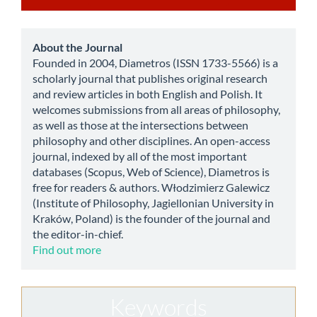
a
Submission
about
About the Journal
Founded in 2004, Diametros (ISSN 1733-5566) is a
scholarly journal that publishes original research
and review articles in both English and Polish. It
welcomes submissions from all areas of philosophy,
as well as those at the intersections between
philosophy and other disciplines. An open-access
journal, indexed by all of the most important
databases (Scopus, Web of Science), Diametros is
free for readers & authors. Włodzimierz Galewicz
(Institute of Philosophy, Jagiellonian University in
Kraków, Poland) is the founder of the journal and
the editor-in-chief.
Find out more
Keywords