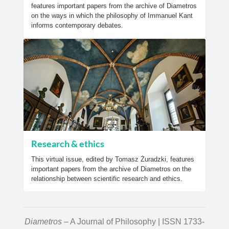
features important papers from the archive of Diametros
on the ways in which the philosophy of Immanuel Kant
informs contemporary debates.
Research & ethics
This virtual issue, edited by Tomasz Żuradzki, features
important papers from the archive of Diametros on the
relationship between scientific research and ethics.
Diametros
– A Journal of Philosophy | ISSN 1733-