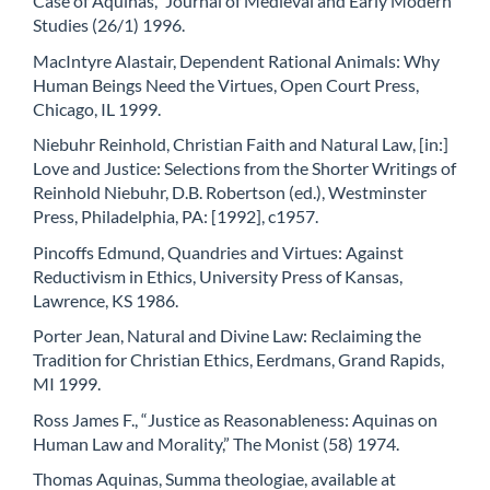
Case of Aquinas,” Journal of Medieval and Early Modern
Studies (26/1) 1996.
MacIntyre Alastair, Dependent Rational Animals: Why
Human Beings Need the Virtues, Open Court Press,
Chicago, IL 1999.
Niebuhr Reinhold, Christian Faith and Natural Law, [in:]
Love and Justice: Selections from the Shorter Writings of
Reinhold Niebuhr, D.B. Robertson (ed.), Westminster
Press, Philadelphia, PA: [1992], c1957.
Pincoffs Edmund, Quandries and Virtues: Against
Reductivism in Ethics, University Press of Kansas,
Lawrence, KS 1986.
Porter Jean, Natural and Divine Law: Reclaiming the
Tradition for Christian Ethics, Eerdmans, Grand Rapids,
MI 1999.
Ross James F., “Justice as Reasonableness: Aquinas on
Human Law and Morality,” The Monist (58) 1974.
Thomas Aquinas, Summa theologiae, available at