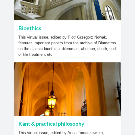
Bioethics
This virtual issue, edited by Piotr Grzegorz Nowak,
features important papers from the archive of Diametros
on the classic bioethical dilemmas; abortion, death, end
of life treatment etc.
Kant & practical philosophy
This virtual issue, edited by Anna Tomaszewska,