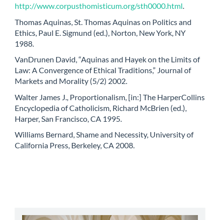
http://www.corpusthomisticum.org/sth0000.html
.
Thomas Aquinas, St. Thomas Aquinas on Politics and
Ethics, Paul E. Sigmund (ed.), Norton, New York, NY
1988.
VanDrunen David, “Aquinas and Hayek on the Limits of
Law: A Convergence of Ethical Traditions,” Journal of
Markets and Morality (5/2) 2002.
Walter James J., Proportionalism, [in:] The HarperCollins
Encyclopedia of Catholicism, Richard McBrien (ed.),
Harper, San Francisco, CA 1995.
Williams Bernard, Shame and Necessity, University of
California Press, Berkeley, CA 2008.