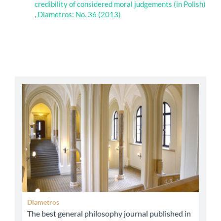
credibility of considered moral judgements (in Polish)
,
Diametros: No. 36 (2013)
abbey
Diametros
The best general philosophy journal published in