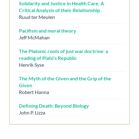
Solidarity and Justice in Health Care. A
Critical Analysis of their Relationship
Ruud ter Meulen
Pacifism and moral theory
Jeff McMahan
The Platonic roots of just war doctrine: a
reading of Plato’s Republic
Henrik Syse
The Myth of the Given and the Grip of the
Given
Robert Hanna
Defining Death: Beyond Biology
John P. Lizza