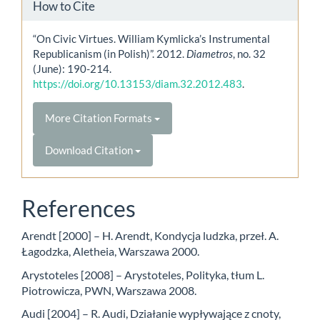
How to Cite
“On Civic Virtues. William Kymlicka’s Instrumental
Republicanism (in Polish)”. 2012.
Diametros
, no. 32
(June): 190-214.
https://doi.org/10.13153/diam.32.2012.483
.
More Citation Formats
Download Citation
References
Arendt [2000] – H. Arendt, Kondycja ludzka, przeł. A.
Łagodzka, Aletheia, Warszawa 2000.
Arystoteles [2008] – Arystoteles, Polityka, tłum L.
Piotrowicza, PWN, Warszawa 2008.
Audi [2004] – R. Audi, Działanie wypływające z cnoty,