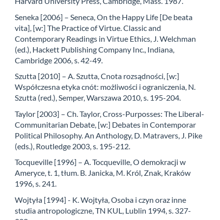
Harvard University Press, Cambridge, Mass. 1987.
Seneka [2006] – Seneca, On the Happy Life [De beata
vita], [w:] The Practice of Virtue. Classic and
Contemporary Readings in Virtue Ethics, J. Welchman
(ed.), Hackett Publishing Company Inc., Indiana,
Cambridge 2006, s. 42-49.
Szutta [2010] – A. Szutta, Cnota rozsądności, [w:]
Współczesna etyka cnót: możliwości i ograniczenia, N.
Szutta (red.), Semper, Warszawa 2010, s. 195-204.
Taylor [2003] – Ch. Taylor, Cross-Purposses: The Liberal-
Communitarian Debate, [w:] Debates in Contemporar
Political Philosophy. An Anthology, D. Matravers, J. Pike
(eds.), Routledge 2003, s. 195-212.
Tocqueville [1996] – A. Tocqueville, O demokracji w
Ameryce, t. 1, tłum. B. Janicka, M. Król, Znak, Kraków
1996, s. 241.
Wojtyła [1994] - K. Wojtyła, Osoba i czyn oraz inne
studia antropologiczne, TN KUL, Lublin 1994, s. 327-