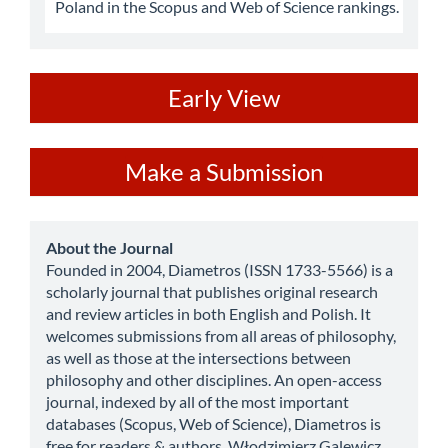
Poland in the Scopus and Web of Science rankings.
ev
Early View
Make
Make a Submission
a
Submission
about
About the Journal
Founded in 2004, Diametros (ISSN 1733-5566) is a
scholarly journal that publishes original research
and review articles in both English and Polish. It
welcomes submissions from all areas of philosophy,
as well as those at the intersections between
philosophy and other disciplines. An open-access
journal, indexed by all of the most important
databases (Scopus, Web of Science), Diametros is
free for readers & authors. Włodzimierz Galewicz