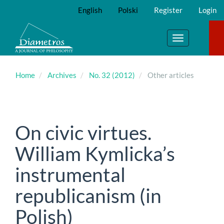
Main
English
Polski
Register
Login
Navigation
Main
Content
Toggle
Sidebar
navigation
Home
Archives
No. 32 (2012)
Other articles
On civic virtues.
William Kymlicka’s
instrumental
republicanism (in
Polish)