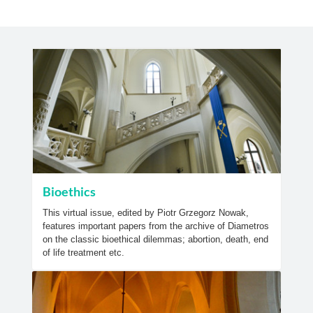
Bioethics
This virtual issue, edited by Piotr Grzegorz Nowak,
features important papers from the archive of Diametros
on the classic bioethical dilemmas; abortion, death, end
of life treatment etc.