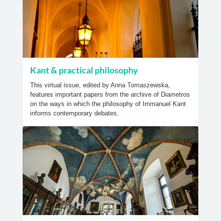
Kant & practical philosophy
This virtual issue, edited by Anna Tomaszewska,
features important papers from the archive of Diametros
on the ways in which the philosophy of Immanuel Kant
informs contemporary debates.