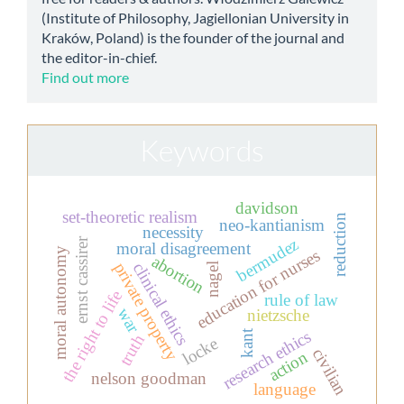
(Institute of Philosophy, Jagiellonian University in
Kraków, Poland) is the founder of the journal and
the editor-in-chief.
Find out more
Keywords
davidson
set-theoretic realism
reduction
neo-kantianism
necessity
bermudez
ernst cassirer
moral disagreement
moral autonomy
education for nurses
abortion
private property
clinical ethics
nagel
the right to life
rule of law
war
nietzsche
research ethics
kant
truth
locke
civilian
action
nelson goodman
language