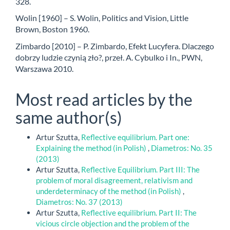
328.
Wolin [1960] – S. Wolin, Politics and Vision, Little
Brown, Boston 1960.
Zimbardo [2010] – P. Zimbardo, Efekt Lucyfera. Dlaczego
dobrzy ludzie czynią zło?, przeł. A. Cybulko i In., PWN,
Warszawa 2010.
Most read articles by the
same author(s)
Artur Szutta,
Reflective equilibrium. Part one:
Explaining the method (in Polish)
,
Diametros: No. 35
(2013)
Artur Szutta,
Reflective Equilibrium. Part III: The
problem of moral disagreement, relativism and
underdeterminacy of the method (in Polish)
,
Diametros: No. 37 (2013)
Artur Szutta,
Reflective equilibrium. Part II: The
vicious circle objection and the problem of the