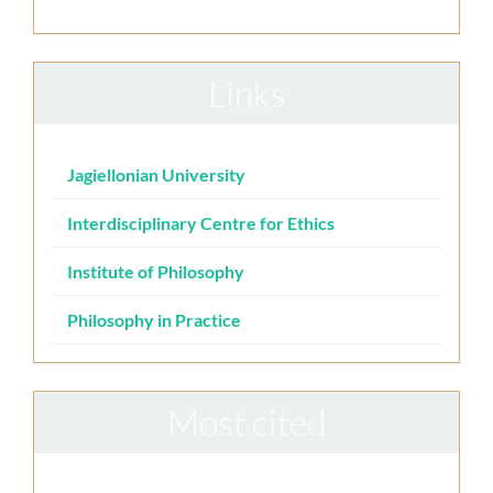
Links
Jagiellonian University
Interdisciplinary Centre for Ethics
Institute of Philosophy
Philosophy in Practice
Most cited