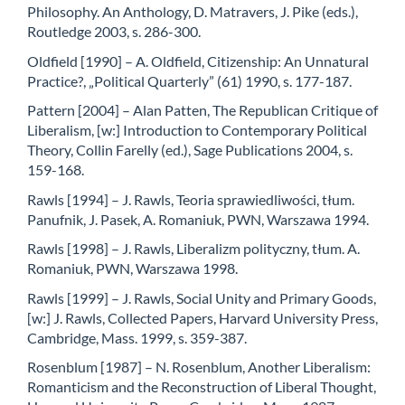
Philosophy. An Anthology, D. Matravers, J. Pike (eds.),
Routledge 2003, s. 286-300.
Oldfield [1990] – A. Oldfield, Citizenship: An Unnatural
Practice?, „Political Quarterly” (61) 1990, s. 177-187.
Pattern [2004] – Alan Patten, The Republican Critique of
Liberalism, [w:] Introduction to Contemporary Political
Theory, Collin Farelly (ed.), Sage Publications 2004, s.
159-168.
Rawls [1994] – J. Rawls, Teoria sprawiedliwości, tłum.
Panufnik, J. Pasek, A. Romaniuk, PWN, Warszawa 1994.
Rawls [1998] – J. Rawls, Liberalizm polityczny, tłum. A.
Romaniuk, PWN, Warszawa 1998.
Rawls [1999] – J. Rawls, Social Unity and Primary Goods,
[w:] J. Rawls, Collected Papers, Harvard University Press,
Cambridge, Mass. 1999, s. 359-387.
Rosenblum [1987] – N. Rosenblum, Another Liberalism:
Romanticism and the Reconstruction of Liberal Thought,