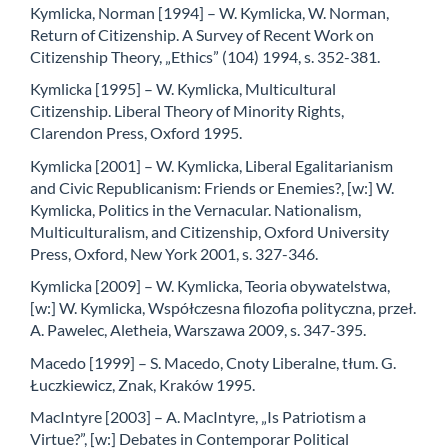
Kymlicka, Norman [1994] – W. Kymlicka, W. Norman,
Return of Citizenship. A Survey of Recent Work on
Citizenship Theory, „Ethics” (104) 1994, s. 352-381.
Kymlicka [1995] – W. Kymlicka, Multicultural
Citizenship. Liberal Theory of Minority Rights,
Clarendon Press, Oxford 1995.
Kymlicka [2001] – W. Kymlicka, Liberal Egalitarianism
and Civic Republicanism: Friends or Enemies?, [w:] W.
Kymlicka, Politics in the Vernacular. Nationalism,
Multiculturalism, and Citizenship, Oxford University
Press, Oxford, New York 2001, s. 327-346.
Kymlicka [2009] – W. Kymlicka, Teoria obywatelstwa,
[w:] W. Kymlicka, Współczesna filozofia polityczna, przeł.
A. Pawelec, Aletheia, Warszawa 2009, s. 347-395.
Macedo [1999] – S. Macedo, Cnoty Liberalne, tłum. G.
Łuczkiewicz, Znak, Kraków 1995.
MacIntyre [2003] – A. MacIntyre, „Is Patriotism a
Virtue?”, [w:] Debates in Contemporar Political