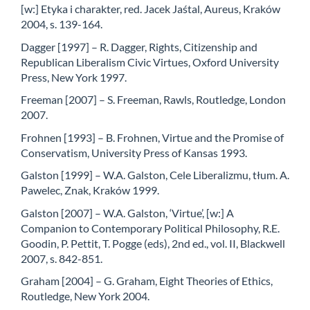
[w:] Etyka i charakter, red. Jacek Jaśtal, Aureus, Kraków
2004, s. 139-164.
Dagger [1997] – R. Dagger, Rights, Citizenship and
Republican Liberalism Civic Virtues, Oxford University
Press, New York 1997.
Freeman [2007] – S. Freeman, Rawls, Routledge, London
2007.
Frohnen [1993] – B. Frohnen, Virtue and the Promise of
Conservatism, University Press of Kansas 1993.
Galston [1999] – W.A. Galston, Cele Liberalizmu, tłum. A.
Pawelec, Znak, Kraków 1999.
Galston [2007] – W.A. Galston, ‘Virtue’, [w:] A
Companion to Contemporary Political Philosophy, R.E.
Goodin, P. Pettit, T. Pogge (eds), 2nd ed., vol. II, Blackwell
2007, s. 842-851.
Graham [2004] – G. Graham, Eight Theories of Ethics,
Routledge, New York 2004.