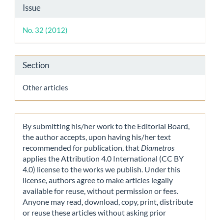
Article
Issue
Details
No. 32 (2012)
Section
Other articles
By submitting his/her work to the Editorial Board,
the author accepts, upon having his/her text
recommended for publication, that
Diametros
applies the Attribution 4.0 International (CC BY
4.0) license to the works we publish. Under this
license, authors agree to make articles legally
available for reuse, without permission or fees.
Anyone may read, download, copy, print, distribute
or reuse these articles without asking prior