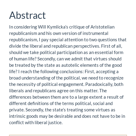
Content
Abstract
In considering Will Kymlicka’s critique of Aristotelian
republicanism and his own version of instrumental
republicanism, I pay special attention to two questions that
divide the liberal and republican perspectives. First of all,
should we take political participation as an essential form
of human life? Secondly, can we admit that virtues should
be treated by the state as autotelic elements of the good
life? I reach the following conclusions: First, accepting a
broad understanding of the political, we need to recognize
the necessity of political engagement. Paradoxically, both
liberals and republicans agree on this matter. The
differences between them are to a large extent a result of
different definitions of the terms political, social and
private. Secondly, the state’s treating some virtues as
intrinsic goods may be desirable and does not have to be in
conflict with liberal justice.