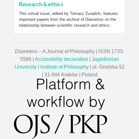
Research & ethics
This virtual issue, edited by Tomasz Żuradzki, features
important papers from the archive of Diametros on the
relationship between scientific research and ethics.
Diametros
– A Journal of Philosophy | ISSN 1733-
5566 |
Accessibility declaration
|
Jagiellonian
University
|
Institute of Philosophy
| ul. Grodzka 52
| 31-044 Kraków | Poland