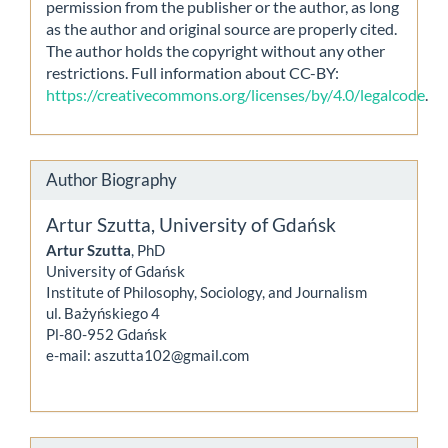
permission from the publisher or the author, as long
as the author and original source are properly cited.
The author holds the copyright without any other
restrictions. Full information about CC-BY:
https://creativecommons.org/licenses/by/4.0/legalcode
.
Author Biography
Artur Szutta,
University of Gdańsk
Artur Szutta
, PhD
University of Gdańsk
Institute of Philosophy, Sociology, and Journalism
ul. Bażyńskiego 4
Pl-80-952 Gdańsk
e-mail: aszutta102@gmail.com