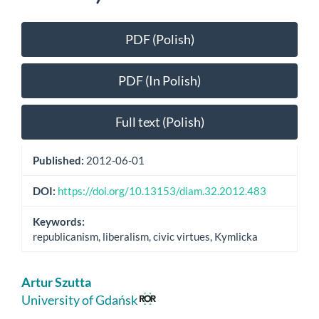
Article
PDF (Polish)
Sidebar
PDF (In Polish)
Full text (Polish)
Published:
2012-06-01
DOI:
https://doi.org/10.13153/diam.32.2012.483
Keywords:
republicanism, liberalism, civic virtues, Kymlicka
Main
Artur Szutta
Article
University of Gdańsk